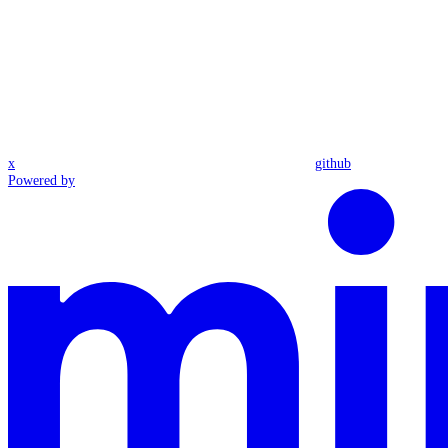
x
github
Powered by