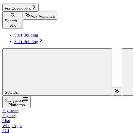
For Developers
Ask Assistant
Search...
⌘
K
Start Building
Start Building
Search...
Navigation
Platforms
Payments
Payouts
Chat
Whop Apps
CLI