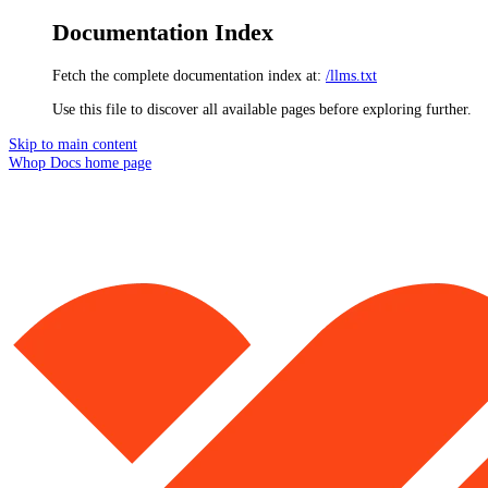
Documentation Index
Fetch the complete documentation index at:
/llms.txt
Use this file to discover all available pages before exploring further.
Skip to main content
Whop Docs
home page