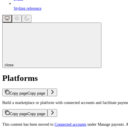
Styling reference
close
Platforms
Copy page
Copy page
Build a marketplace or platform with connected accounts and facilitate payme
Copy page
Copy page
This content has been moved to
Connected accounts
under Manage payouts. Ac