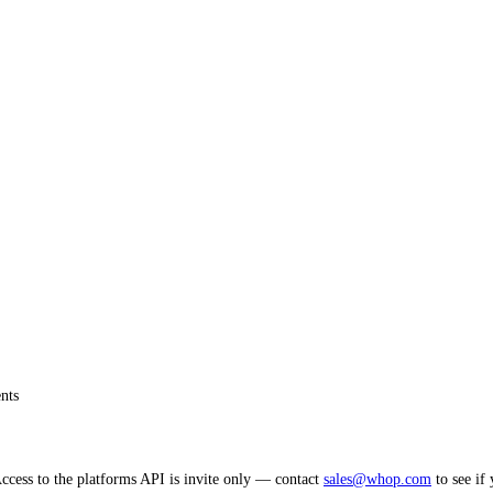
nts
cess to the platforms API is invite only — contact
sales@whop.com
to see if 