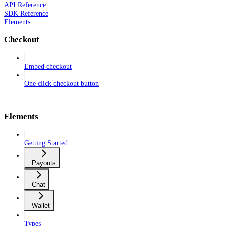
API Reference
SDK Reference
Elements
Checkout
Embed checkout
One click checkout button
Elements
Getting Started
Payouts
Chat
Wallet
Types