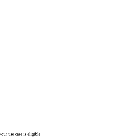
your use case is eligible.