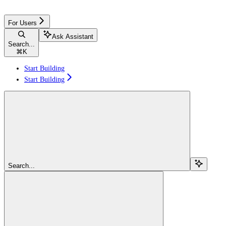
For Users
Ask Assistant
Search...
⌘
K
Start Building
Start Building
Search...