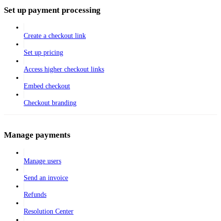
Set up payment processing
Create a checkout link
Set up pricing
Access higher checkout links
Embed checkout
Checkout branding
Manage payments
Manage users
Send an invoice
Refunds
Resolution Center