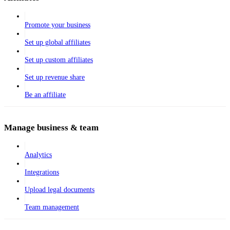
Promote your business
Set up global affiliates
Set up custom affiliates
Set up revenue share
Be an affiliate
Manage business & team
Analytics
Integrations
Upload legal documents
Team management