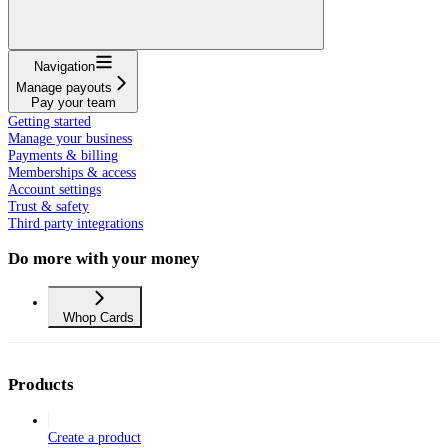
Navigation
Manage payouts
Pay your team
Getting started
Manage your business
Payments & billing
Memberships & access
Account settings
Trust & safety
Third party integrations
Do more with your money
Whop Cards
Products
Create a product