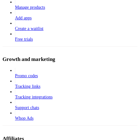
Manage products
Add apps
Create a waitlist
Free trials
Growth and marketing
Promo codes
Tracking links
Tracking integrations
Support chats
Whop Ads
Affiliates