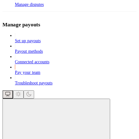
Manage disputes
Manage payouts
Set up payouts
Payout methods
Connected accounts
Pay your team
Troubleshoot payouts