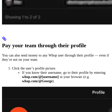
Pay your team through their profile
You can also send money to any Whop user through their profile — even if
they’re not on your team.
Click the user’s profile picture.
If you know their username, go to their profile by entering
whop.com/@[username]
in your browser (e.g.
whop.com/@George
).