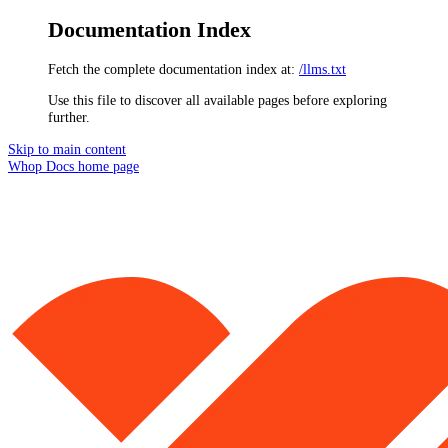
Documentation Index
Fetch the complete documentation index at:
/llms.txt
Use this file to discover all available pages before exploring
further.
Skip to main content
Whop Docs
home page