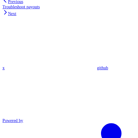
Previous
Troubleshoot payouts
Next
x
github
Powered by