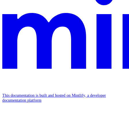
This documentation is built and hosted on Mintlify, a developer
documentation platform
Assistant