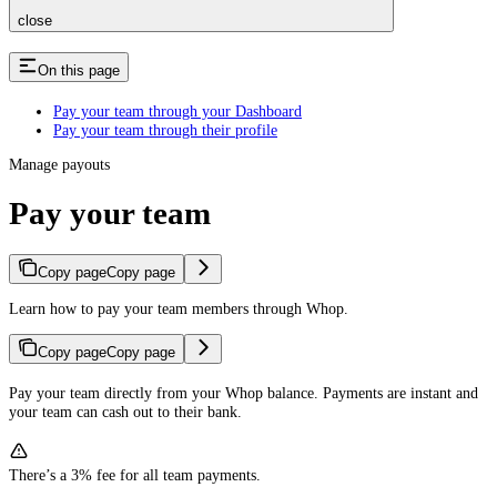
close
On this page
Pay your team through your Dashboard
Pay your team through their profile
Manage payouts
Pay your team
Copy page
Copy page
Learn how to pay your team members through Whop.
Copy page
Copy page
Pay your team directly from your Whop balance. Payments are instant and
your team can cash out to their bank.
There’s a 3% fee for all team payments.