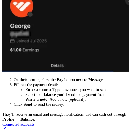
On their profile, click the
Pay
button next to
Message
.
Fill out the payment details:
Enter amount:
Type how much you want to send.
Select the
Balance
you’ll send the payment from.
Write a note:
Add a note (optional).
Click
Send
to send the money.
They’ll receive an email and message notification, and can cash out through
Profile
→
Balance
.
Connected accounts