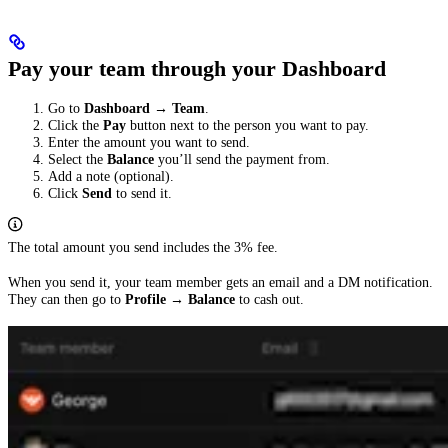
Pay your team through your Dashboard
Go to
Dashboard
→
Team
.
Click the
Pay
button next to the person you want to pay.
Enter the amount you want to send.
Select the
Balance
you’ll send the payment from.
Add a note (optional).
Click
Send
to send it.
The total amount you send includes the 3% fee.
When you send it, your team member gets an email and a DM notification.
They can then go to
Profile
→
Balance
to cash out.