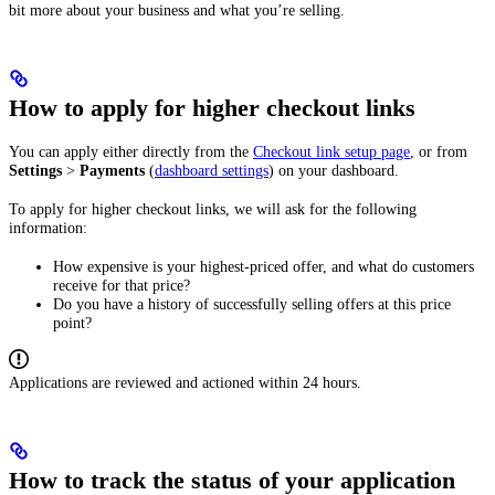
bit more about your business and what you’re selling.
How to apply for higher checkout links
You can apply either directly from the
Checkout link setup page
, or from
Settings
>
Payments
(
dashboard settings
) on your dashboard.
To apply for higher checkout links, we will ask for the following
information:
How expensive is your highest-priced offer, and what do customers
receive for that price?
Do you have a history of successfully selling offers at this price
point?
Applications are reviewed and actioned within 24 hours.
How to track the status of your application