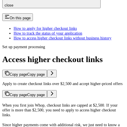
close
On this page
How to apply for higher checkout links
How to track the status of your application
How to access higher checkout links without business history
Set up payment processing
Access higher checkout links
Copy page
Copy page
Apply to create checkout links over $2,500 and accept higher-priced offers
Copy page
Copy page
When you first join Whop, checkout links are capped at $2,500. If your
offer is more than $2,500, you need to apply to access higher checkout
links.
Since higher payments come with additional risk, we just need to know a