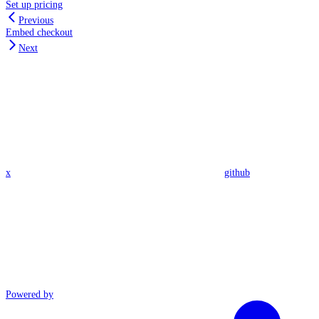
Set up pricing
Previous
Embed checkout
Next
x
github
Powered by