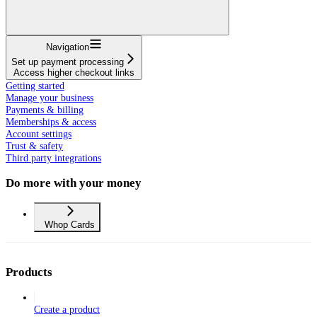
Navigation
Set up payment processing
Access higher checkout links
Getting started
Manage your business
Payments & billing
Memberships & access
Account settings
Trust & safety
Third party integrations
Do more with your money
Whop Cards
Products
Create a product