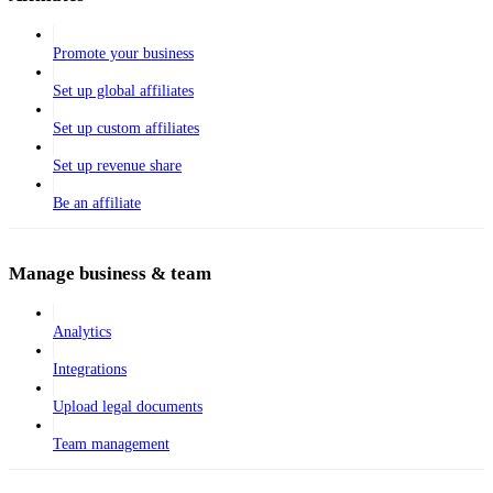
Promote your business
Set up global affiliates
Set up custom affiliates
Set up revenue share
Be an affiliate
Manage business & team
Analytics
Integrations
Upload legal documents
Team management