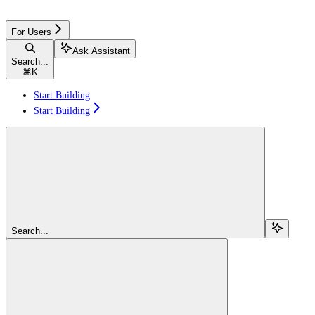
For Users
Ask Assistant
Search...
⌘
K
Start Building
Start Building
Search...