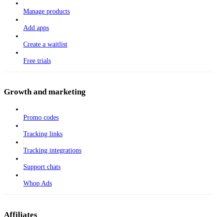
Manage products
Add apps
Create a waitlist
Free trials
Growth and marketing
Promo codes
Tracking links
Tracking integrations
Support chats
Whop Ads
Affiliates