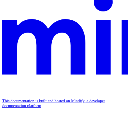
This documentation is built and hosted on Mintlify, a developer
documentation platform
Assistant