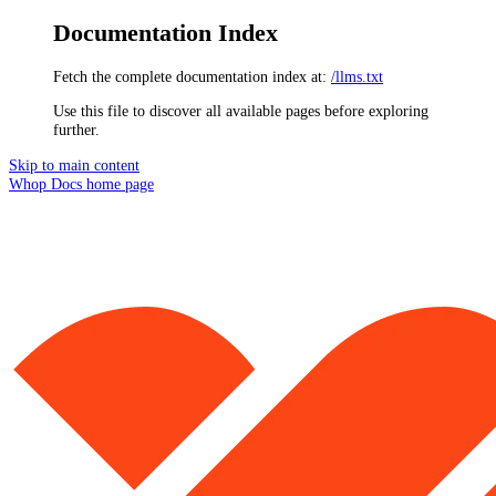
Documentation Index
Fetch the complete documentation index at:
/llms.txt
Use this file to discover all available pages before exploring
further.
Skip to main content
Whop Docs
home page