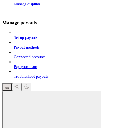
Manage disputes
Manage payouts
Set up payouts
Payout methods
Connected accounts
Pay your team
Troubleshoot payouts