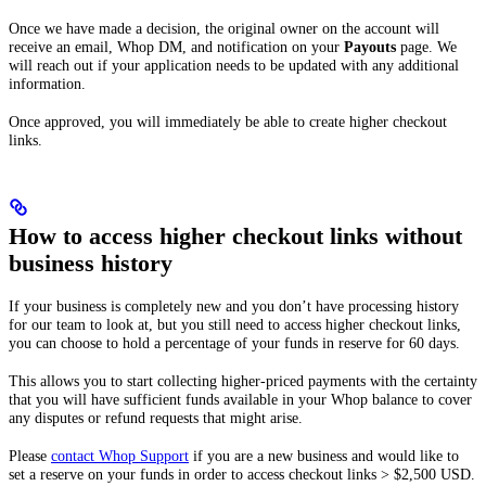
Once we have made a decision, the original owner on the account will
receive an email, Whop DM, and notification on your
Payouts
page. We
will reach out if your application needs to be updated with any additional
information.
Once approved, you will immediately be able to create higher checkout
links.
How to access higher checkout links without
business history
If your business is completely new and you don’t have processing history
for our team to look at, but you still need to access higher checkout links,
you can choose to hold a percentage of your funds in reserve for 60 days.
This allows you to start collecting higher-priced payments with the certainty
that you will have sufficient funds available in your Whop balance to cover
any disputes or refund requests that might arise.
Please
contact Whop Support
if you are a new business and would like to
set a reserve on your funds in order to access checkout links > $2,500 USD.