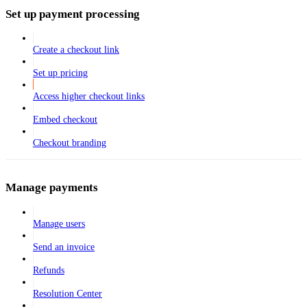
Set up payment processing
Create a checkout link
Set up pricing
Access higher checkout links
Embed checkout
Checkout branding
Manage payments
Manage users
Send an invoice
Refunds
Resolution Center