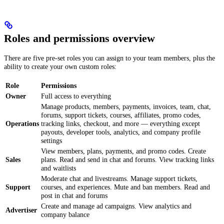
Roles and permissions overview
There are five pre-set roles you can assign to your team members, plus the
ability to create your own custom roles:
Role
Permissions
Owner
Full access to everything
Manage products, members, payments, invoices, team, chat,
forums, support tickets, courses, affiliates, promo codes,
Operations
tracking links, checkout, and more — everything except
payouts, developer tools, analytics, and company profile
settings
View members, plans, payments, and promo codes. Create
Sales
plans. Read and send in chat and forums. View tracking links
and waitlists
Moderate chat and livestreams. Manage support tickets,
Support
courses, and experiences. Mute and ban members. Read and
post in chat and forums
Create and manage ad campaigns. View analytics and
Advertiser
company balance