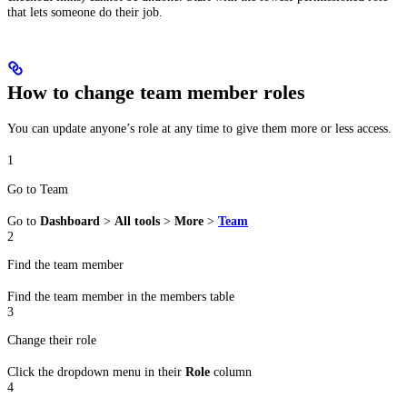
that lets someone do their job.
How to change team member roles
You can update anyone’s role at any time to give them more or less access.
1
Go to Team
Go to
Dashboard
>
All tools
>
More
>
Team
2
Find the team member
Find the team member in the members table
3
Change their role
Click the dropdown menu in their
Role
column
4