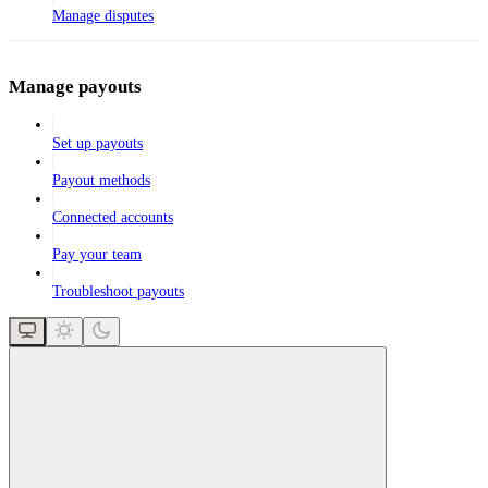
Manage disputes
Manage payouts
Set up payouts
Payout methods
Connected accounts
Pay your team
Troubleshoot payouts