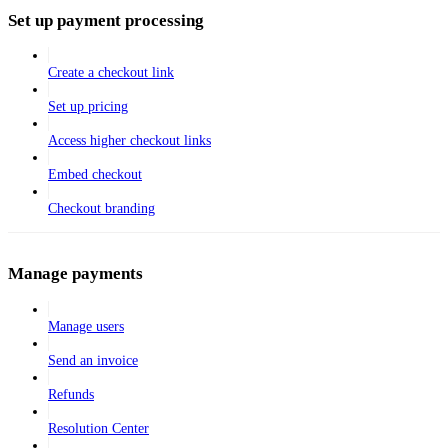
Set up payment processing
Create a checkout link
Set up pricing
Access higher checkout links
Embed checkout
Checkout branding
Manage payments
Manage users
Send an invoice
Refunds
Resolution Center