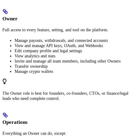
Owner
Full access to every feature, setting, and tool on the platform.
Manage payouts, withdrawals, and connected accounts
View and manage API keys, OAuth, and Webhooks
Edit company profile and legal settings
View analytics and stats
Invite and manage all team members, including other Owners
Transfer ownership
Manage crypto wallets
The Owner role is best for founders, co-founders, CTOs, or finance/legal
leads who need complete control.
Operations
Everything an Owner can do, except: