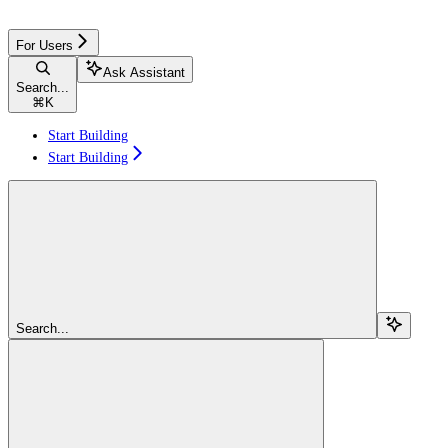
For Users
Ask Assistant
Search...
⌘
K
Start Building
Start Building
Search...