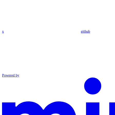
x
github
Powered by