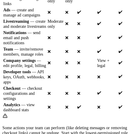
only
only
links
Ads
— create and
✔️
✔️
✔️
❌
❌
manage ad campaigns
Livestreaming
— create
Moderate
✔️
✔️
❌
❌
and moderate livestreams
only
Notifications
— send
✔️
✔️
email and push
❌
❌
❌
notifications
Team
— invite/remove
✔️
✔️
❌
❌
❌
members, manage roles
Company settings
—
View +
✔️
❌
❌
❌
edit profile, legal, billing
legal
Developer tools
— API
✔️
keys, OAuth, webhooks,
❌
❌
❌
❌
apps
Checkout
— checkout
✔️
✔️
configurations and
❌
❌
❌
settings
Analytics
— view
✔️
✔️
❌
❌
❌
dashboard stats
Some actions your team can perform (like deleting messages or removing
checkout links) cannot be undone. Start with the lowest-permissioned role