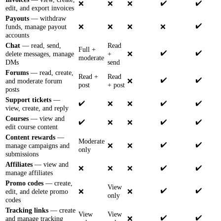
✔️
✔️
❌
❌
❌
edit, and export invoices
Payouts
— withdraw
✔️
funds, manage payout
❌
❌
❌
❌
accounts
Chat
— read, send,
Read
Full +
✔️
✔️
delete messages, manage
+
❌
moderate
DMs
send
Forums
— read, create,
Read +
Read
✔️
✔️
and moderate forum
❌
post
+ post
posts
Support tickets
—
✔️
✔️
✔️
❌
❌
view, create, and reply
Courses
— view and
✔️
✔️
✔️
❌
❌
edit course content
Content rewards
—
Moderate
✔️
✔️
manage campaigns and
❌
❌
only
submissions
Affiliates
— view and
✔️
✔️
❌
❌
❌
manage affiliates
Promo codes
— create,
View
✔️
✔️
edit, and delete promo
❌
❌
only
codes
Tracking links
— create
View
View
✔️
✔️
and manage tracking
❌