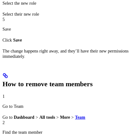
Select the new role
Select their new role
5
Save
Click
Save
The change happens right away, and they’ll have their new permissions
immediately.
How to remove team members
1
Go to Team
Go to
Dashboard
>
All tools
>
More
>
Team
2
Find the team member