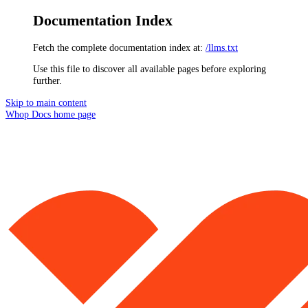
Documentation Index
Fetch the complete documentation index at:
/llms.txt
Use this file to discover all available pages before exploring
further.
Skip to main content
Whop Docs
home page