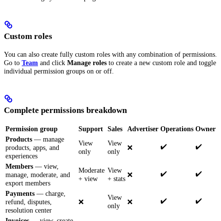
Custom roles
You can also create fully custom roles with any combination of permissions.
Go to
Team
and click
Manage roles
to create a new custom role and toggle
individual permission groups on or off.
Complete permissions breakdown
Permission group
Support
Sales
Advertiser
Operations
Owner
Products
— manage
View
View
✔️
✔️
products, apps, and
❌
only
only
experiences
Members
— view,
Moderate
View
✔️
✔️
manage, moderate, and
❌
+ view
+ stats
export members
Payments
— charge,
View
✔️
✔️
refund, disputes,
❌
❌
only
resolution center
Invoices
— view, create,