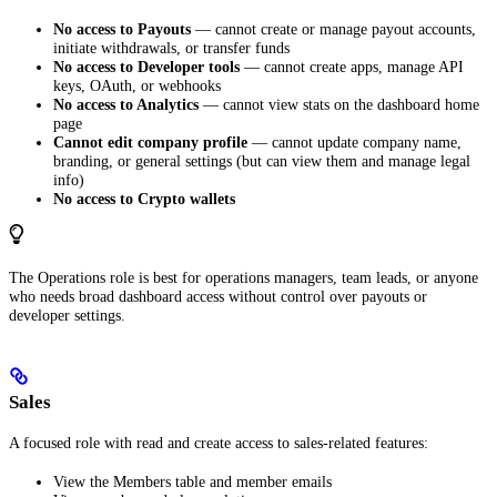
No access to Payouts
— cannot create or manage payout accounts,
initiate withdrawals, or transfer funds
No access to Developer tools
— cannot create apps, manage API
keys, OAuth, or webhooks
No access to Analytics
— cannot view stats on the dashboard home
page
Cannot edit company profile
— cannot update company name,
branding, or general settings (but can view them and manage legal
info)
No access to Crypto wallets
The Operations role is best for operations managers, team leads, or anyone
who needs broad dashboard access without control over payouts or
developer settings.
Sales
A focused role with read and create access to sales-related features:
View the Members table and member emails