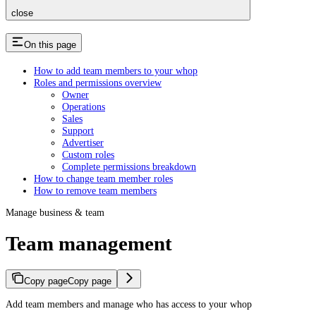
close
On this page
How to add team members to your whop
Roles and permissions overview
Owner
Operations
Sales
Support
Advertiser
Custom roles
Complete permissions breakdown
How to change team member roles
How to remove team members
Manage business & team
Team management
Copy page
Copy page
Add team members and manage who has access to your whop