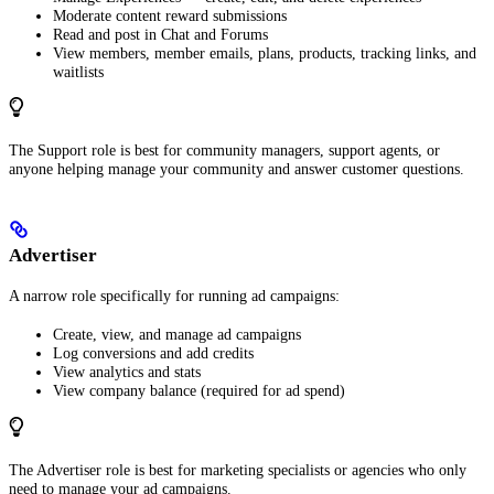
Moderate content reward submissions
Read and post in Chat and Forums
View members, member emails, plans, products, tracking links, and
waitlists
The Support role is best for community managers, support agents, or
anyone helping manage your community and answer customer questions.
Advertiser
A narrow role specifically for running ad campaigns:
Create, view, and manage ad campaigns
Log conversions and add credits
View analytics and stats
View company balance (required for ad spend)
The Advertiser role is best for marketing specialists or agencies who only
need to manage your ad campaigns.