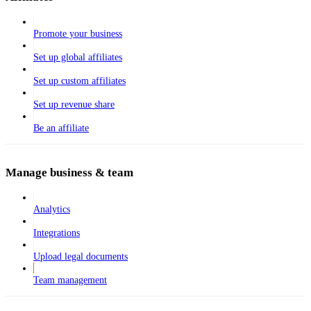
Promote your business
Set up global affiliates
Set up custom affiliates
Set up revenue share
Be an affiliate
Manage business & team
Analytics
Integrations
Upload legal documents
Team management