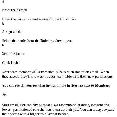
4
Enter their email
Enter the person’s email address in the
Email
field
5
Assign a role
Select their role from the
Role
dropdown menu
6
Send the invite
Click
Invite
Your team member will automatically be sent an invitation email. When
they accept, they’ll show up in your team table with their new permissions.
You can see all your pending invites on the
Invites
tab next to
Members
.
Start small. For security purposes, we recommend granting someone the
lowest-permissioned role that lets them do their job. You can always expand
their access with a higher role later if needed.