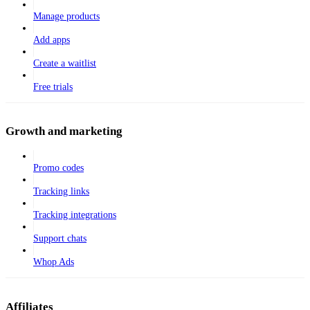
Manage products
Add apps
Create a waitlist
Free trials
Growth and marketing
Promo codes
Tracking links
Tracking integrations
Support chats
Whop Ads
Affiliates