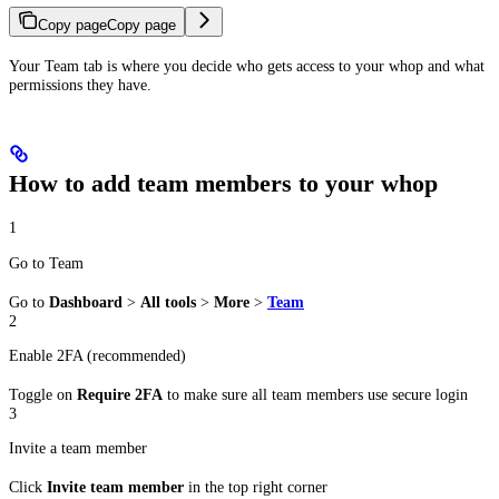
Copy page
Copy page
Your Team tab is where you decide who gets access to your whop and what
permissions they have.
How to add team members to your whop
1
Go to Team
Go to
Dashboard
>
All tools
>
More
>
Team
2
Enable 2FA (recommended)
Toggle on
Require 2FA
to make sure all team members use secure login
3
Invite a team member
Click
Invite team member
in the top right corner