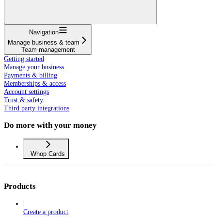
Navigation
Manage business & team
Team management
Getting started
Manage your business
Payments & billing
Memberships & access
Account settings
Trust & safety
Third party integrations
Do more with your money
Whop Cards
Products
Create a product