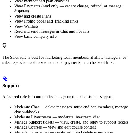
View member and plan analytics
View Payments (read only — cannot charge, refund, or manage
disputes)
View and create Plans
View Promo codes and Tracking links
View Waitlists
Read and send messages in Chat and Forums
View basic company info
The Sales role is best for marketing team members, affiliate managers, or
sales reps who need to see members, payments, and checkout links.
Support
A focused role for community management and customer support:
Moderate Chat — delete messages, mute and ban members, manage
chat webhooks
Moderate Livestreams — moderate livestream chat
Manage Support tickets — view, create, and reply to support tickets
Manage Courses — view and edit course content
Manage Experiences — create, edit, and delete experiences