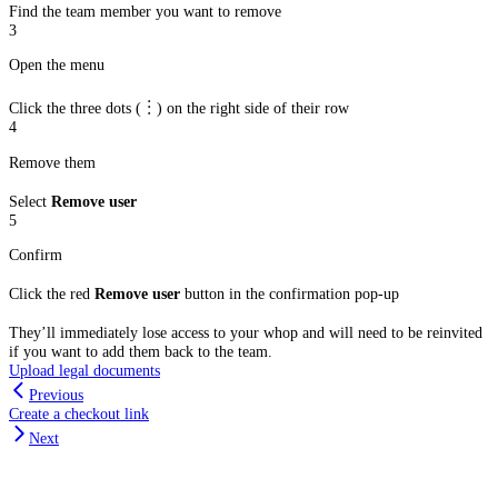
Find the team member you want to remove
3
Open the menu
Click the three dots (︙) on the right side of their row
4
Remove them
Select
Remove user
5
Confirm
Click the red
Remove user
button in the confirmation pop-up
They’ll immediately lose access to your whop and will need to be reinvited
if you want to add them back to the team.
Upload legal documents
Previous
Create a checkout link
Next