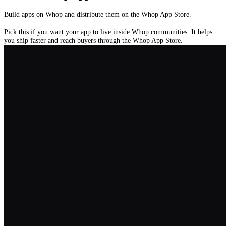
Build apps on Whop and distribute them on the Whop App Store.
Pick this if you want your app to live inside Whop communities. It helps
you ship faster and reach buyers through the Whop App Store.