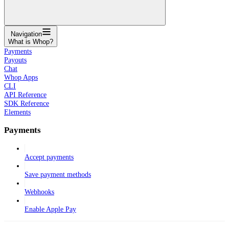
Navigation
What is Whop?
Payments
Payouts
Chat
Whop Apps
CLI
API Reference
SDK Reference
Elements
Payments
Accept payments
Save payment methods
Webhooks
Enable Apple Pay