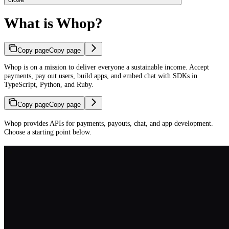
What is Whop?
Copy page
Copy page
Whop is on a mission to deliver everyone a sustainable income. Accept
payments, pay out users, build apps, and embed chat with SDKs in
TypeScript, Python, and Ruby.
Copy page
Copy page
Whop provides APIs for payments, payouts, chat, and app development.
Choose a starting point below.