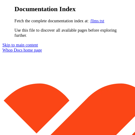
Documentation Index
Fetch the complete documentation index at:
/llms.txt
Use this file to discover all available pages before exploring
further.
Skip to main content
Whop Docs
home page