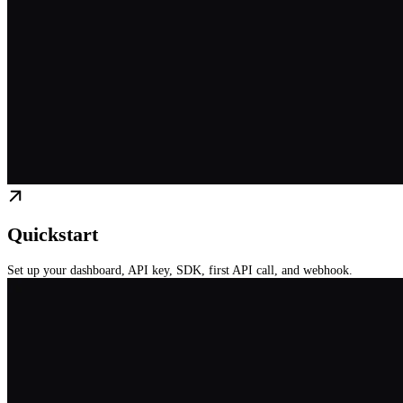
Quickstart
Set up your dashboard, API key, SDK, first API call, and webhook.