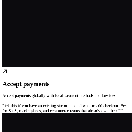
Accept payments
Accept payments globally with local payment methods and low fees.
Pick this if you have an existing site or app and want to add checkout. Best
for SaaS, marketplaces, and ecommerce teams that already own their UI.