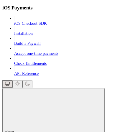
iOS Payments
iOS Checkout SDK
Installation
Build a Paywall
Accept one-time payments
Check Entitlements
API Reference
close