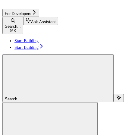
For Developers
Ask Assistant
Search...
⌘
K
Start Building
Start Building
Search...