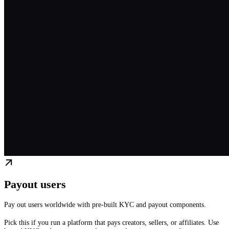
Payout users
Pay out users worldwide with pre-built KYC and payout components.
Pick this if you run a platform that pays creators, sellers, or affiliates. Use