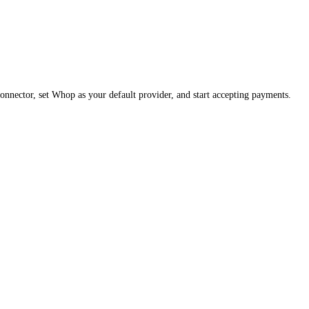
nector, set Whop as your default provider, and start accepting payments.