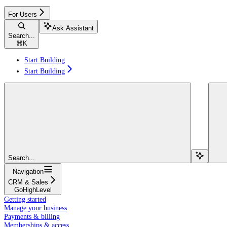
For Users
Ask Assistant
Search...
⌘
K
Start Building
Start Building
Search...
Navigation
CRM & Sales
GoHighLevel
Getting started
Manage your business
Payments & billing
Memberships & access