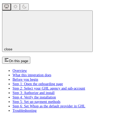
close
On this page
Overview
What this integration does
Before you begin
Step 1: Open the onboarding page
Step 2: Select your GHL agency and sub-account
Step 3: Authorize and install
Step 4: Verify the installation
Step 5: Set up payment methods
Step 6: Set Whop as the default provider in GHL
Troubleshooting