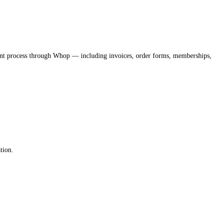
nt process through Whop — including invoices, order forms, memberships,
tion.