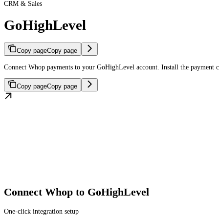
CRM & Sales
GoHighLevel
Copy page
Copy page
Connect Whop payments to your GoHighLevel account. Install the payment con
Copy page
Copy page
Connect Whop to GoHighLevel
One-click integration setup