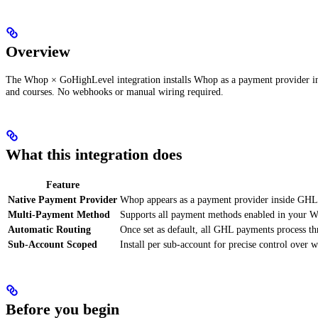
Overview
The Whop × GoHighLevel integration installs Whop as a payment provider i
and courses. No webhooks or manual wiring required.
What this integration does
Feature
Native Payment Provider
Whop appears as a payment provider inside GHL
Multi-Payment Method
Supports all payment methods enabled in your Wh
Automatic Routing
Once set as default, all GHL payments process t
Sub-Account Scoped
Install per sub-account for precise control over
Before you begin