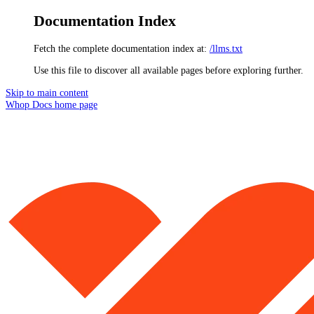
Documentation Index
Fetch the complete documentation index at:
/llms.txt
Use this file to discover all available pages before exploring further.
Skip to main content
Whop Docs
home page