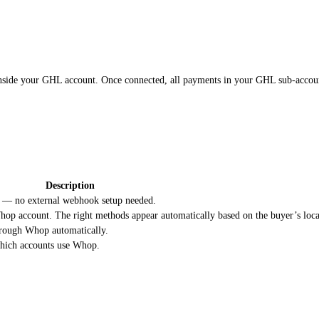
nside your GHL account. Once connected, all payments in your GHL sub-accou
Description
 — no external webhook setup needed.
op account. The right methods appear automatically based on the buyer’s loca
hrough Whop automatically.
 which accounts use Whop.