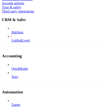
Account settings
Trust & safety
Third party integrations
CRM & Sales
HubSpot
GoHighLevel
Accounting
QuickBooks
Xero
Automation
Zapier