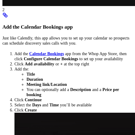
2
Add the Calendar Bookings app
Just like Calendly, this app allows you to set up your calendar so prospects
can schedule discovery sales calls with you.
Add the
Calendar Bookings
app from the Whop App Store, then
click
Configure Calendar Bookings
to set up your availability
Click
Add availability
or
+
at the top right
Add the:
Title
Duration
Meeting link/Location
You can optionally add a
Description
and a
Price per
booking
Click
Continue
Select the
Days
and
Time
you’ll be available
Click
Create