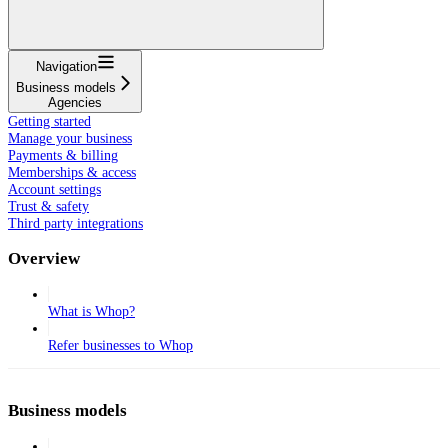
Navigation
Business models
Agencies
Getting started
Manage your business
Payments & billing
Memberships & access
Account settings
Trust & safety
Third party integrations
Overview
What is Whop?
Refer businesses to Whop
Business models