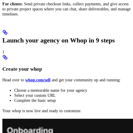
For clients:
Send private checkout links, collect payments, and give access
to private project spaces where you can chat, share deliverables, and manage
timelines.
Launch your agency on Whop in 9 steps
1
Create your whop
Head over to
whop.com/sell
and get your community up and running:
Choose a memorable name for your agency
Select your custom URL
Complete the basic setup
Your whop is now live and ready to customize.