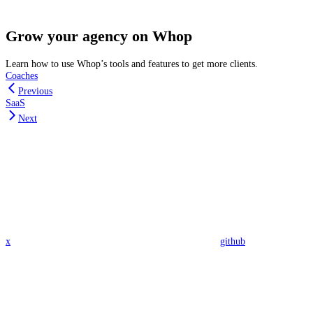
Grow your agency on Whop
Learn how to use Whop’s tools and features to get more clients.
Coaches
Previous
SaaS
Next
x
github