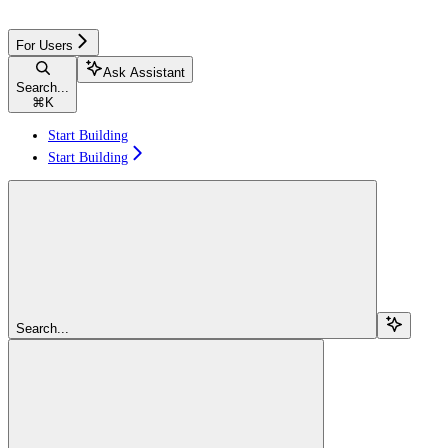
For Users
Ask Assistant
Search...
⌘
K
Start Building
Start Building
Search...