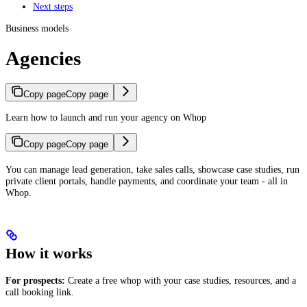
Next steps
Business models
Agencies
Copy page
Copy page
Learn how to launch and run your agency on Whop
Copy page
Copy page
You can manage lead generation, take sales calls, showcase case studies, run
private client portals, handle payments, and coordinate your team - all in
Whop.
How it works
For prospects:
Create a free whop with your case studies, resources, and a
call booking link.