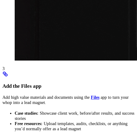
3
Add the Files app
Add high value materials and documents using the
Files
app to turn your
whop into a lead magnet.
Case studies:
Showcase client work, before/after results, and success
stories
Free resources:
Upload templates, audits, checklists, or anything
you’d normally offer as a lead magnet