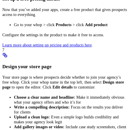
Now that you’ve added your apps, create a free product that gives prospects
access to everything.
Go to your whop > click
Products
> click
Add product
Configure the settings in the product to make it free to access.
Learn more about setting up pricing and products here
.
7
Design your store page
Your store page is where prospects decide whether to join your agency’s
free whop. Click your whop name in the top left, then select
Design store
page
to open the editor. Click
Edit details
to customize:
Choose a clear name and headline:
Make it immediately obvious
what your agency offers and who it’s for
Write a compelling description:
Focus on the results you deliver
for clients
Upload a clean logo:
Even a simple logo builds credibility and
makes your agency look legit
Add gallery images or video:
Include case study screenshots, client