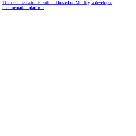
This documentation is built and hosted on Mintlify, a developer
documentation platform
Assistant
Responses
are
generated
using
AI
and
may
contain
mistakes.