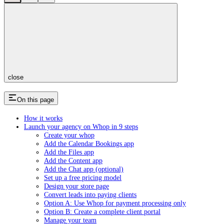
close
On this page
How it works
Launch your agency on Whop in 9 steps
Create your whop
Add the Calendar Bookings app
Add the Files app
Add the Content app
Add the Chat app (optional)
Set up a free pricing model
Design your store page
Convert leads into paying clients
Option A: Use Whop for payment processing only
Option B: Create a complete client portal
Manage your team