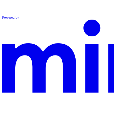
Powered by