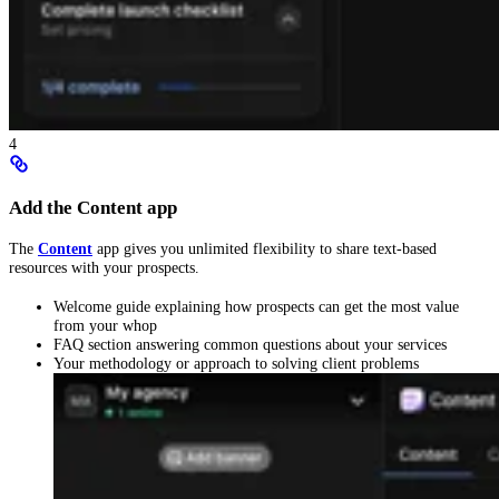
4
Add the Content app
The
Content
app gives you unlimited flexibility to share text-based
resources with your prospects.
Welcome guide explaining how prospects can get the most value
from your whop
FAQ section answering common questions about your services
Your methodology or approach to solving client problems