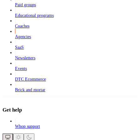
Paid groups
Educational programs
Coaches
Agencies
SaaS
Newsletters
Events
DTC Ecommerce
Brick and mortar
Get help
Whop support