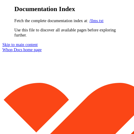
Documentation Index
Fetch the complete documentation index at:
/llms.txt
Use this file to discover all available pages before exploring
further.
Skip to main content
Whop Docs
home page