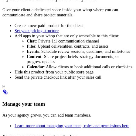
Give your client a dedicated space inside your whop where you can
communicate and share project materials.
Create a new paid product for the client
Set your pricing structure
Add apps in your whop that are only accessible to this client:
Chat
: Private 1:1 communication channel
Files
: Upload deliverables, contracts, and assets
Events
: Schedule review sessions, deadlines, and milestones
Content
: Share project briefs, strategy documents, or
progress updates
Calendar
: Allow clients to book additional calls or check-ins
Hide this product from your public store page
Send the private checkout link after your sales call
9
Manage your team
As your agency grows, you can add team members.
Learn more about managing your team, roles and permissions here