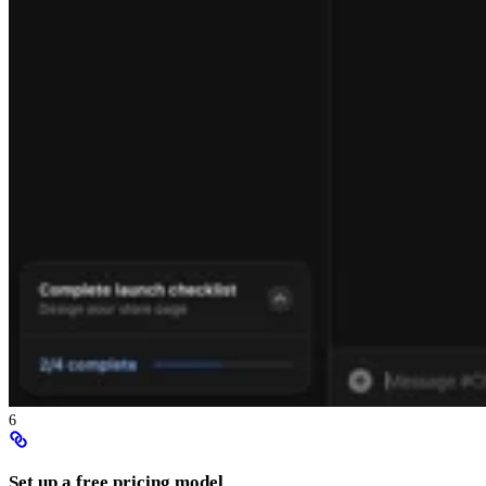
6
Set up a free pricing model