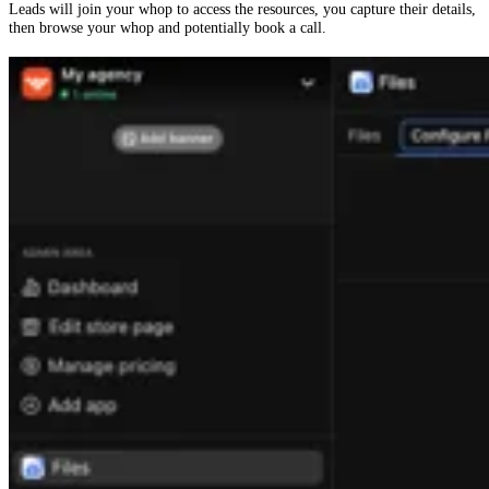
Leads will join your whop to access the resources, you capture their details,
then browse your whop and potentially book a call.