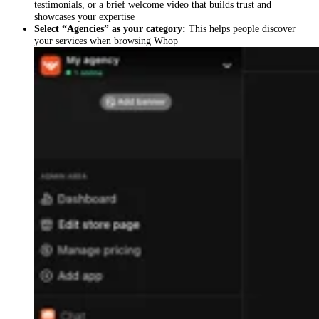
testimonials, or a brief welcome video that builds trust and
showcases your expertise
Select “Agencies” as your category:
This helps people discover
your services when browsing Whop