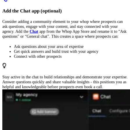
Add the Chat app (optional)
Consider adding a community element to your whop where prospects can
ask questions, engage with your content, and stay connected with your
agency. Add the
Chat
app from the Whop App Store and rename it to “Ask
questions” or “General chat”. This creates a space where prospects can:
Ask questions about your area of expertise
Get quick answers and build trust with your agency
Connect with other prospects
Stay active in the chat to build relationships and demonstrate your expertise.
Answer questions quickly and share valuable insights - this positions you as
helpful and knowledgeable before prospects even book a call.