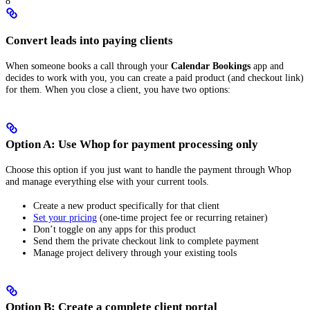
8
Convert leads into paying clients
When someone books a call through your
Calendar Bookings
app and
decides to work with you, you can create a paid product (and checkout link)
for them. When you close a client, you have two options:
Option A: Use Whop for payment processing only
Choose this option if you just want to handle the payment through Whop
and manage everything else with your current tools.
Create a new product specifically for that client
Set your pricing
(one-time project fee or recurring retainer)
Don’t toggle on any apps for this product
Send them the private checkout link to complete payment
Manage project delivery through your existing tools
Option B: Create a complete client portal