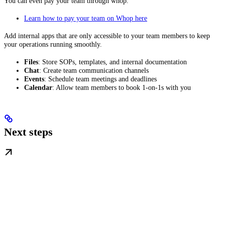
You can even pay your team through whop.
Learn how to pay your team on Whop here
Add internal apps that are only accessible to your team members to keep
your operations running smoothly.
Files
: Store SOPs, templates, and internal documentation
Chat
: Create team communication channels
Events
: Schedule team meetings and deadlines
Calendar
: Allow team members to book 1-on-1s with you
Next steps