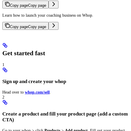
Copy page
Copy page
Learn how to launch your coaching business on Whop.
Copy page
Copy page
Get started fast
1
Sign up and create your whop
Head over to
whop.com/sell
.
2
Create a product and fill your product page (add a custom
CTA)
Go to your whop > click
Products
>
Add product
. Fill out your product