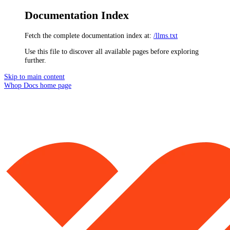
Documentation Index
Fetch the complete documentation index at:
/llms.txt
Use this file to discover all available pages before exploring
further.
Skip to main content
Whop Docs
home page