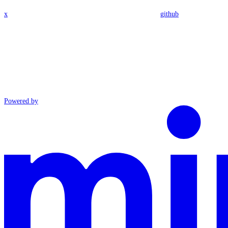
x
github
Powered by