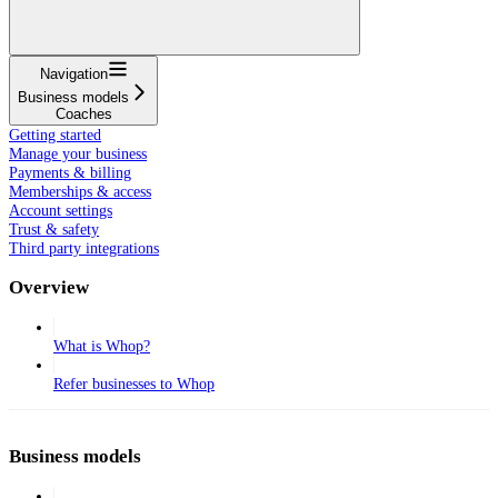
Navigation
Business models
Coaches
Getting started
Manage your business
Payments & billing
Memberships & access
Account settings
Trust & safety
Third party integrations
Overview
What is Whop?
Refer businesses to Whop
Business models