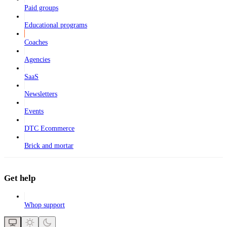
Paid groups
Educational programs
Coaches
Agencies
SaaS
Newsletters
Events
DTC Ecommerce
Brick and mortar
Get help
Whop support