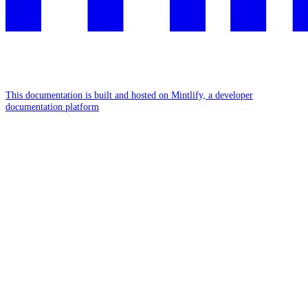
This documentation is built and hosted on Mintlify, a developer
documentation platform
Assistant
Responses
are
generated
using
AI
and
may
contain
mistakes.