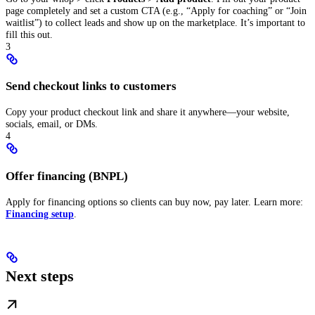
page completely and set a custom CTA (e.g., “Apply for coaching” or “Join
waitlist”) to collect leads and show up on the marketplace. It’s important to
fill this out.
3
Send checkout links to customers
Copy your product checkout link and share it anywhere—your website,
socials, email, or DMs.
4
Offer financing (BNPL)
Apply for financing options so clients can buy now, pay later. Learn more:
Financing setup
.
Next steps