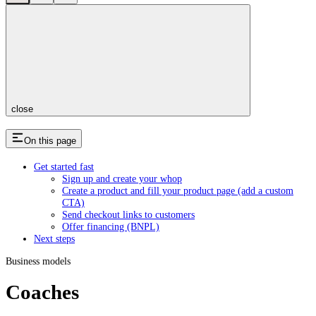
close
On this page
Get started fast
Sign up and create your whop
Create a product and fill your product page (add a custom
CTA)
Send checkout links to customers
Offer financing (BNPL)
Next steps
Business models
Coaches