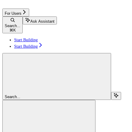
For Users
Ask Assistant
Search...
⌘
K
Start Building
Start Building
Search...