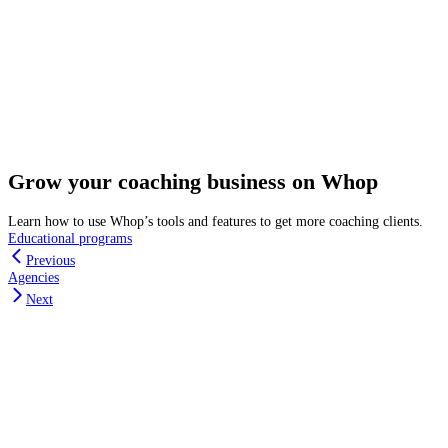
Grow your coaching business on Whop
Learn how to use Whop’s tools and features to get more coaching clients.
Educational programs
Previous
Agencies
Next