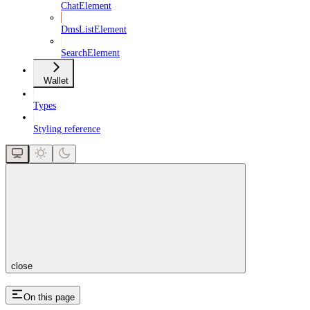
ChatElement
DmsListElement
SearchElement
Wallet
Types
Styling reference
close
On this page