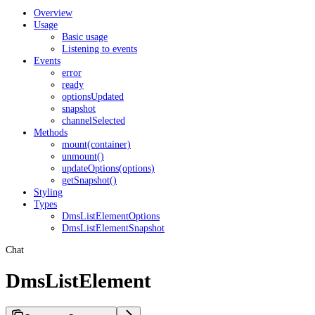
Overview
Usage
Basic usage
Listening to events
Events
error
ready
optionsUpdated
snapshot
channelSelected
Methods
mount(container)
unmount()
updateOptions(options)
getSnapshot()
Styling
Types
DmsListElementOptions
DmsListElementSnapshot
Chat
DmsListElement