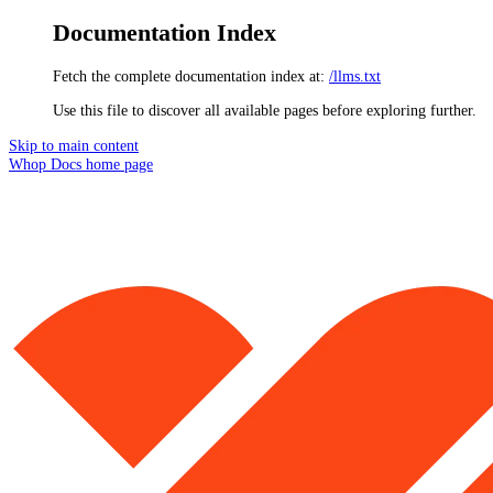
Documentation Index
Fetch the complete documentation index at:
/llms.txt
Use this file to discover all available pages before exploring further.
Skip to main content
Whop Docs
home page