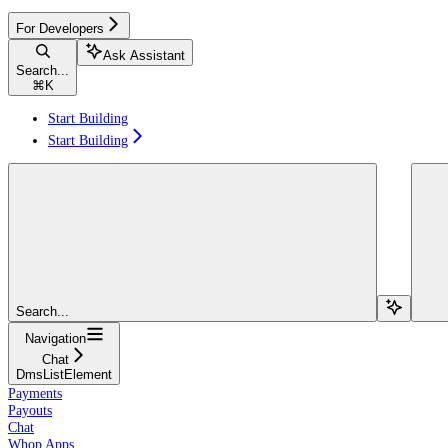
For Developers
Ask Assistant
Search...
⌘
K
Start Building
Start Building
Search...
Navigation
Chat
DmsListElement
Payments
Payouts
Chat
Whop Apps