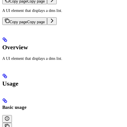
Copy page
Copy page
A UI element that displays a dms list.
Copy page
Copy page
Overview
A UI element that displays a dms list.
Usage
Basic usage