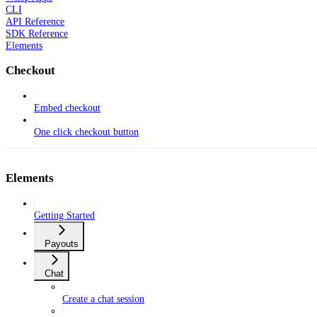
CLI
API Reference
SDK Reference
Elements
Checkout
Embed checkout
One click checkout button
Elements
Getting Started
Payouts
Chat
Create a chat session