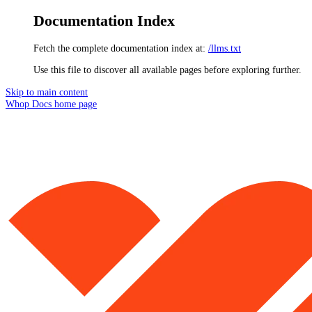
Documentation Index
Fetch the complete documentation index at:
/llms.txt
Use this file to discover all available pages before exploring further.
Skip to main content
Whop Docs
home page