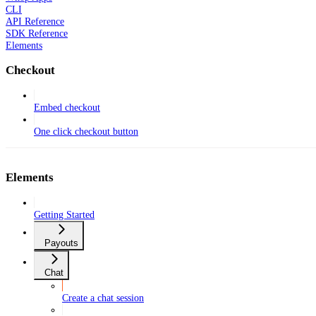
CLI
API Reference
SDK Reference
Elements
Checkout
Embed checkout
One click checkout button
Elements
Getting Started
Payouts
Chat
Create a chat session