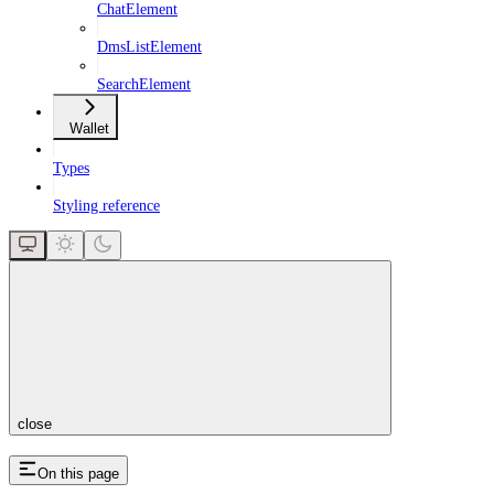
ChatElement
DmsListElement
SearchElement
Wallet
Types
Styling reference
close
On this page