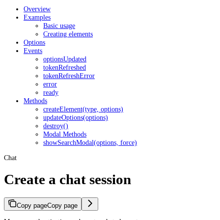
Overview
Examples
Basic usage
Creating elements
Options
Events
optionsUpdated
tokenRefreshed
tokenRefreshError
error
ready
Methods
createElement(type, options)
updateOptions(options)
destroy()
Modal Methods
showSearchModal(options, force)
Chat
Create a chat session
Copy page
Copy page