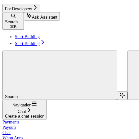
For Developers
Ask Assistant
Search...
⌘
K
Start Building
Start Building
Search...
Navigation
Chat
Create a chat session
Payments
Payouts
Chat
Whop Apps