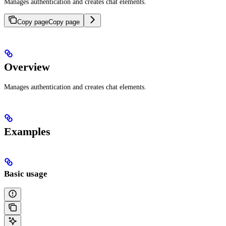
Manages authentication and creates chat elements.
Copy page
Copy page
Overview
Manages authentication and creates chat elements.
Examples
Basic usage