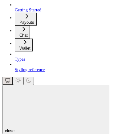
Getting Started
Payouts
Chat
Wallet
Types
Styling reference
close