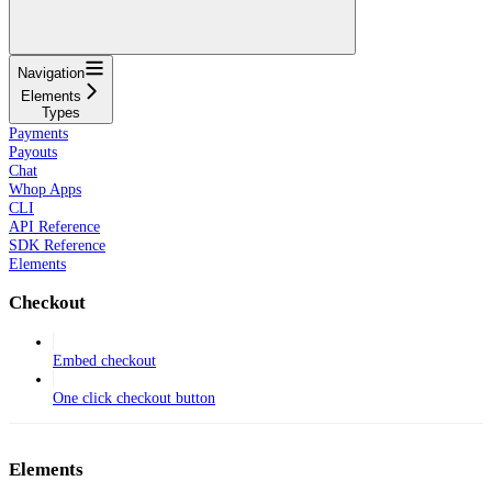
Navigation
Elements
Types
Payments
Payouts
Chat
Whop Apps
CLI
API Reference
SDK Reference
Elements
Checkout
Embed checkout
One click checkout button
Elements