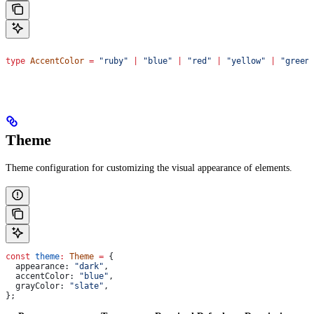
type
 AccentColor
 =
 "ruby"
 |
 "blue"
 |
 "red"
 |
 "yellow"
 |
 "green
Theme
Theme configuration for customizing the visual appearance of elements.
const
 theme
:
 Theme
 =
 {
  appearance:
 "dark"
,
  accentColor:
 "blue"
,
  grayColor:
 "slate"
,
};