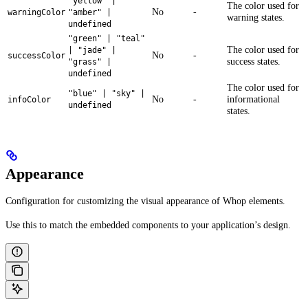
"yellow" |
The color used for
No
-
warningColor
"amber" |
warning states.
undefined
"green" | "teal"
The color used for
| "jade" |
No
-
successColor
success states.
"grass" |
undefined
The color used for
"blue" | "sky" |
No
-
informational
infoColor
undefined
states.
Appearance
Configuration for customizing the visual appearance of Whop elements.
Use this to match the embedded components to your application’s design.