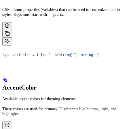
CSS custom properties (variables) that can be used to customize element
styles. Keys must start with
prefix.
--
type
 Variables
 =
 { [
x
:
 `--
${
string
}
`
]
:
 string
; }
AccentColor
Available accent colors for theming elements.
These colors are used for primary UI elements like buttons, links, and
highlights.