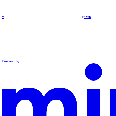
x
github
Powered by