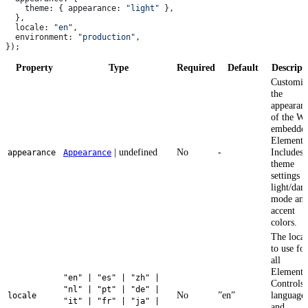
    theme:
 { 
appearance:
 "light"
 },
  },
  locale:
 "en"
,
  environment:
 "production"
,
});
Property
Type
Required
Default
Descript
Customiz
the
appearan
of the W
embedde
Elements
| undefined
No
-
Includes
appearance
Appearance
theme
settings l
light/dar
mode an
accent
colors.
The local
to use for
all
Elements
"en" | "es" | "zh" |
Controls 
"nl" | "pt" | "de" |
No
”en”
language
locale
"it" | "fr" | "ja" |
and