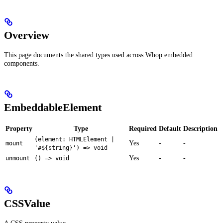
Overview
This page documents the shared types used across Whop embedded
components.
EmbeddableElement
Property
Type
Required
Default
Description
(element: HTMLElement |
Yes
-
-
mount
'#${string}') => void
Yes
-
-
unmount
() => void
CSSValue