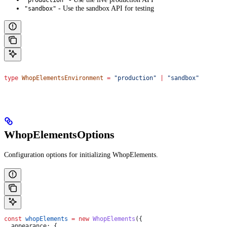
"production"
- Use the sandbox API for testing
"sandbox"
type
 WhopElementsEnvironment
 =
 "production"
 |
 "sandbox"
WhopElementsOptions
Configuration options for initializing WhopElements.
const
 whopElements
 =
 new
 WhopElements
({
  appearance:
 {