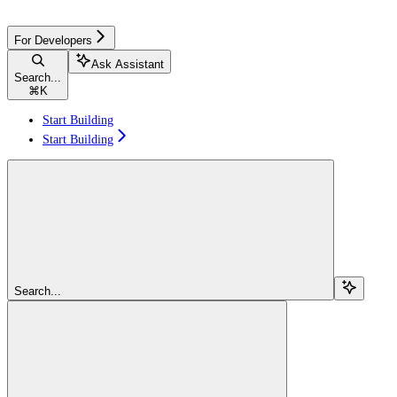
For Developers
Ask Assistant
Search...
⌘
K
Start Building
Start Building
Search...