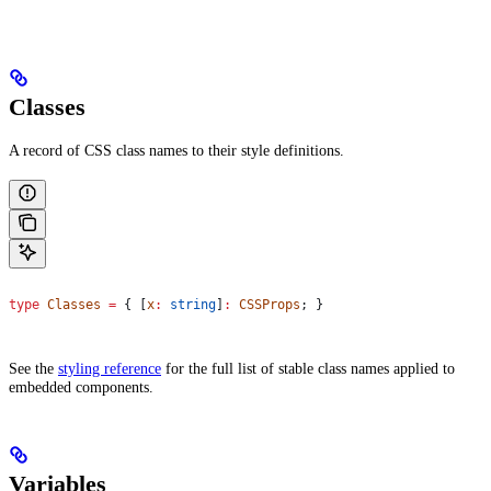
Classes
A record of CSS class names to their style definitions.
type
 Classes
 =
 { [
x
:
 string
]
:
 CSSProps
; }
See the
styling reference
for the full list of stable class names applied to
embedded components.
Variables