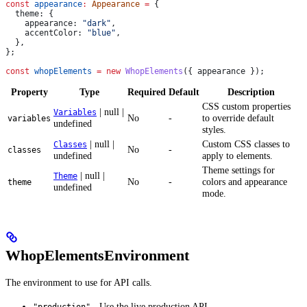
const
 appearance
:
 Appearance
 =
 {
  theme:
 {
    appearance:
 "dark"
,
    accentColor:
 "blue"
,
  },
};
const
 whopElements
 =
 new
 WhopElements
({ 
appearance
 });
Property
Type
Required
Default
Description
CSS custom properties
| null |
Variables
No
-
to override default
variables
undefined
styles.
| null |
Custom CSS classes to
Classes
No
-
classes
undefined
apply to elements.
Theme settings for
| null |
Theme
No
-
colors and appearance
theme
undefined
mode.
WhopElementsEnvironment
The environment to use for API calls.
- Use the live production API