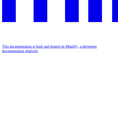
This documentation is built and hosted on Mintlify, a developer
documentation platform
Assistant
Responses
are
generated
using
AI
and
may
contain
mistakes.