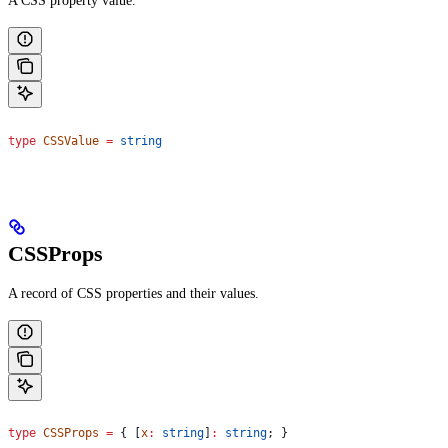
A CSS property value.
type
 CSSValue
 =
 string
CSSProps
A record of CSS properties and their values.
type
 CSSProps
 =
 { [
x
:
 string
]
:
 string
; }