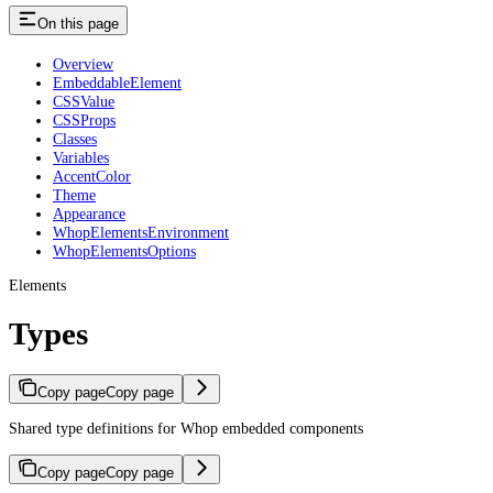
On this page
Overview
EmbeddableElement
CSSValue
CSSProps
Classes
Variables
AccentColor
Theme
Appearance
WhopElementsEnvironment
WhopElementsOptions
Elements
Types
Copy page
Copy page
Shared type definitions for Whop embedded components
Copy page
Copy page