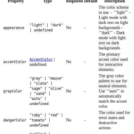
Property
Type
Required
Default
Description
The color scheme
to use. - ‘“light”’ -
Light mode with
dark text on light
"light" | "dark"
No
-
backgrounds -
appearance
| undefined
‘“dark”’ - Dark
mode with light
text on dark
backgrounds
The primary
|
accent color used
AccentColor
No
-
accentColor
undefined
for interactive
elements.
The gray color
"gray" | "mauve"
palette to use for
| "slate" |
neutral elements.
"sage" | "olive"
No
-
Use ‘“auto”’ to
grayColor
| "sand" |
automatically
"auto" |
match the accent
undefined
color.
The color used for
"ruby" | "red" |
error states and
No
-
dangerColor
"tomato" |
destructive
undefined
actions.