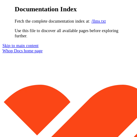
Documentation Index
Fetch the complete documentation index at:
/llms.txt
Use this file to discover all available pages before exploring
further.
Skip to main content
Whop Docs
home page