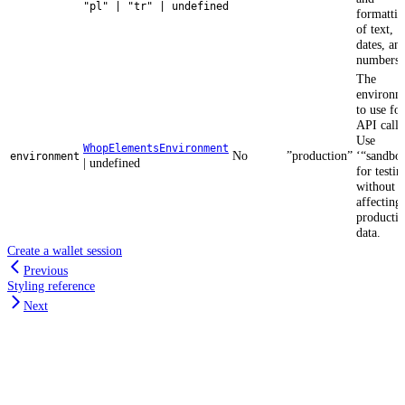
"pl" | "tr" | undefined
formattin
of text,
dates, an
numbers.
The
environm
to use for
API calls
Use
WhopElementsEnvironment
No
”production”
‘“sandbo
environment
| undefined
for testin
without
affecting
producti
data.
Create a wallet session
Previous
Styling reference
Next