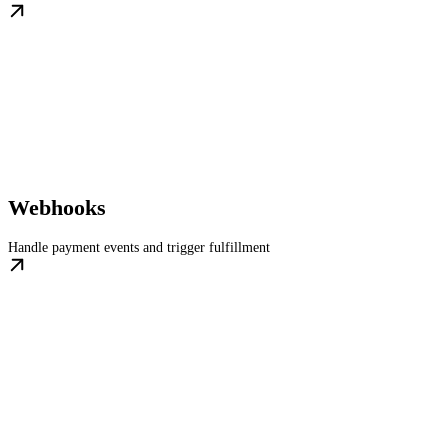
Webhooks
Handle payment events and trigger fulfillment