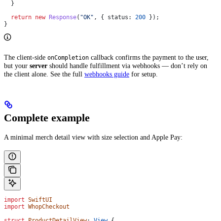
  }
  return
 new
 Response
(
"OK"
, { 
status:
 200
 });
}
The client-side
callback confirms the payment to the user,
onCompletion
but your
server
should handle fulfillment via webhooks — don’t rely on
the client alone. See the full
webhooks guide
for setup.
Complete example
A minimal merch detail view with size selection and Apple Pay:
import
 SwiftUI
import
 WhopCheckout
struct
 ProductDetailView
: 
View 
{