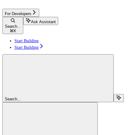
For Developers
Ask Assistant
Search...
⌘
K
Start Building
Start Building
Search...