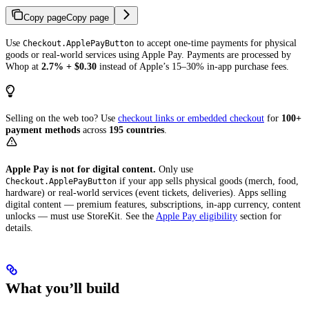
Copy page
Copy page
Use
to accept one-time payments for physical
Checkout.ApplePayButton
goods or real-world services using Apple Pay. Payments are processed by
Whop at
2.7% + $0.30
instead of Apple’s 15–30% in-app purchase fees.
Selling on the web too? Use
checkout links or embedded checkout
for
100+
payment methods
across
195 countries
.
Apple Pay is not for digital content.
Only use
if your app sells physical goods (merch, food,
Checkout.ApplePayButton
hardware) or real-world services (event tickets, deliveries). Apps selling
digital content — premium features, subscriptions, in-app currency, content
unlocks — must use StoreKit. See the
Apple Pay eligibility
section for
details.
What you’ll build