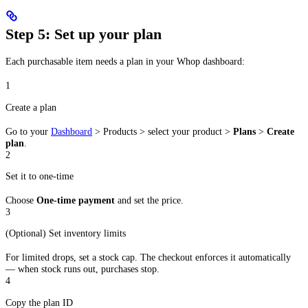
Step 5: Set up your plan
Each purchasable item needs a plan in your Whop dashboard:
1
Create a plan
Go to your
Dashboard
> Products > select your product >
Plans
>
Create
plan
.
2
Set it to one-time
Choose
One-time payment
and set the price.
3
(Optional) Set inventory limits
For limited drops, set a stock cap. The checkout enforces it automatically
— when stock runs out, purchases stop.
4
Copy the plan ID