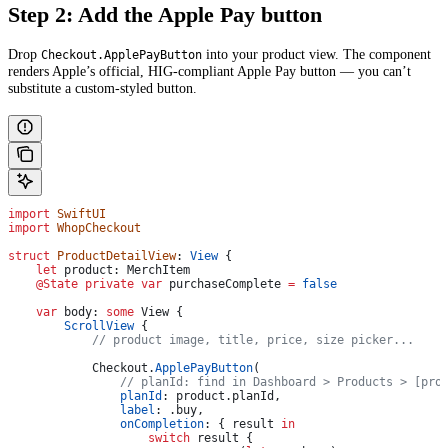
Step 2: Add the Apple Pay button
Drop
into your product view. The component
Checkout.ApplePayButton
renders Apple’s official, HIG-compliant Apple Pay button — you can’t
substitute a custom-styled button.
import
 SwiftUI
import
 WhopCheckout
struct
 ProductDetailView
: 
View 
{
    let
 product: MerchItem
    @State
 private
 var
 purchaseComplete 
=
 false
    var
 body: 
some
 View {
        ScrollView
 {
            // product image, title, price, size picker...
            Checkout.
ApplePayButton
(
                // planId: find in Dashboard > Products > [pro
                planId
: product.
planId
,
                label
: .
buy
,
                onCompletion
: { result 
in
                    switch
 result {