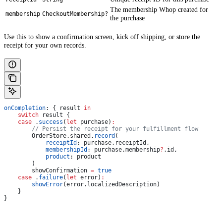
The membership Whop created for
membership
CheckoutMembership?
the purchase
Use this to show a confirmation screen, kick off shipping, or store the
receipt for your own records.
onCompletion
: { result 
in
    switch
 result {
    case
 .
success
(
let
 purchase)
:
        // Persist the receipt for your fulfillment flow
        OrderStore.
shared
.
record
(
            receiptId
: purchase.
receiptId
,
            membershipId
: purchase.
membership
?
.
id
,
            product
: product
        )
        showConfirmation 
=
 true
    case
 .
failure
(
let
 error)
:
        showError
(error.
localizedDescription
)
    }
}