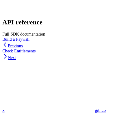
API reference
Full SDK documentation
Build a Paywall
Previous
Check Entitlements
Next
x
github