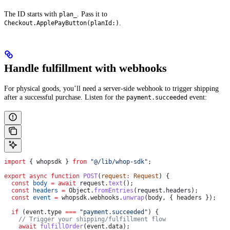
The ID starts with
. Pass it to
plan_
.
Checkout.ApplePayButton(planId:)
Handle fulfillment with webhooks
For physical goods, you’ll need a server-side webhook to trigger shipping
after a successful purchase. Listen for the
event:
payment.succeeded
import
 { 
whopsdk
 } 
from
 "@/lib/whop-sdk"
;
export
 async
 function
 POST
(
request
:
 Request
) {
  const
 body
 =
 await
 request
.
text
();
  const
 headers
 =
 Object
.
fromEntries
(
request
.
headers
);
  const
 event
 =
 whopsdk
.
webhooks
.
unwrap
(
body
, { 
headers
 });
  if
 (
event
.
type
 ===
 "payment.succeeded"
) {
    // Trigger your shipping/fulfillment flow
    await
 fulfillOrder
(
event
.
data
);