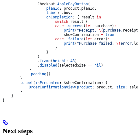
                Checkout.
ApplePayButton
(
                    planId
: product.
planId
,
                    label
: .
buy
,
                    onCompletion
: { result 
in
                        switch
 result {
                        case
 .
success
(
let
 purchase)
:
                            print
(
"Receipt: 
\(
purchase.
receipt
                            showConfirmation 
=
 true
                        case
 .
failure
(
let
 error)
:
                            print
(
"Purchase failed: 
\(
error.
lo
                        }
                    }
                )
                .
frame
(
height
: 
48
)
                .
disabled
(selectedSize 
==
 nil
)
            }
            .
padding
()
        }
        .
sheet
(
isPresented
: $showConfirmation) {
            OrderConfirmationView
(
product
: product, 
size
: sele
        }
    }
}
Next steps