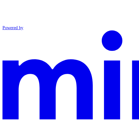
Powered by