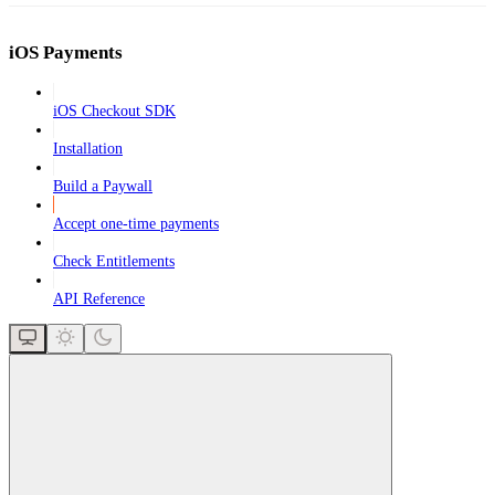
iOS Payments
iOS Checkout SDK
Installation
Build a Paywall
Accept one-time payments
Check Entitlements
API Reference