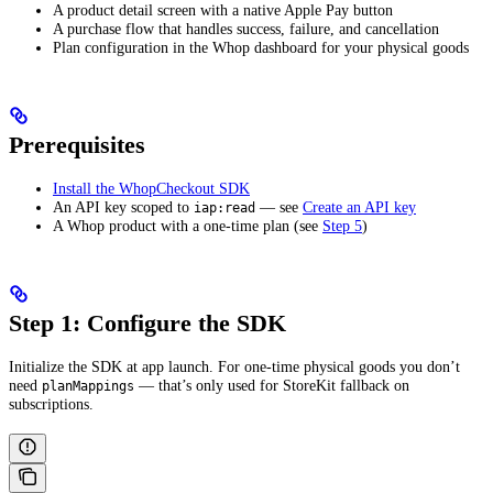
A product detail screen with a native Apple Pay button
A purchase flow that handles success, failure, and cancellation
Plan configuration in the Whop dashboard for your physical goods
Prerequisites
Install the WhopCheckout SDK
An API key scoped to
— see
Create an API key
iap:read
A Whop product with a one-time plan (see
Step 5
)
Step 1: Configure the SDK
Initialize the SDK at app launch. For one-time physical goods you don’t
need
— that’s only used for StoreKit fallback on
planMappings
subscriptions.