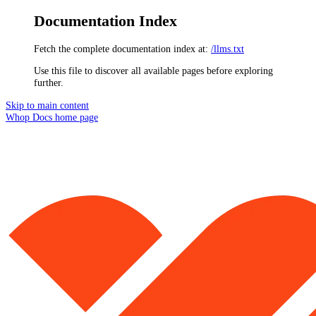
Documentation Index
Fetch the complete documentation index at:
/llms.txt
Use this file to discover all available pages before exploring
further.
Skip to main content
Whop Docs
home page