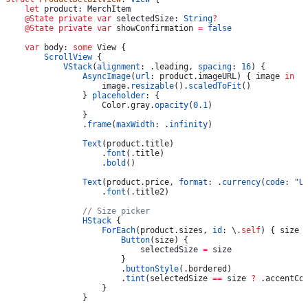
    let
 product: MerchItem
    @State
 private
 var
 selectedSize: 
String
?
    @State
 private
 var
 showConfirmation 
=
 false
    var
 body: 
some
 View {
        ScrollView
 {
            VStack
(
alignment
: .
leading
, 
spacing
: 
16
) {
                AsyncImage
(
url
: product.
imageURL
) { image 
in
                    image.
resizable
().
scaledToFit
()
                } 
placeholder
: {
                    Color.
gray
.
opacity
(
0.1
)
                }
                .
frame
(
maxWidth
: .
infinity
)
                Text
(product.
title
)
                    .
font
(.
title
)
                    .
bold
()
                Text
(product.
price
, 
format
: .
currency
(
code
: 
"U
                    .
font
(.
title2
)
                // Size picker
                HStack
 {
                    ForEach
(product.
sizes
, 
id
: \.
self
) { size 
                        Button
(size) {
                            selectedSize 
=
 size
                        }
                        .
buttonStyle
(.
bordered
)
                        .
tint
(selectedSize 
==
 size 
?
 .
accentCo
                    }
                }