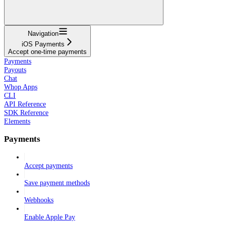
Navigation
iOS Payments
Accept one-time payments
Payments
Payouts
Chat
Whop Apps
CLI
API Reference
SDK Reference
Elements
Payments
Accept payments
Save payment methods
Webhooks
Enable Apple Pay