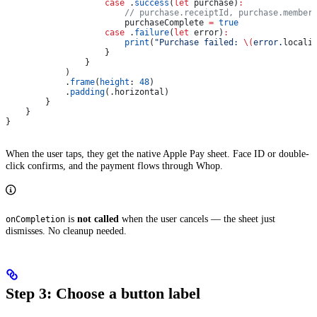
                    case
 .
success
(
let
 purchase)
:
                        // purchase.receiptId, purchase.member
                        purchaseComplete 
=
 true
                    case
 .
failure
(
let
 error)
:
                        print
(
"Purchase failed: 
\(
error.
locali
                    }
                }
            )
            .
frame
(
height
: 
48
)
            .
padding
(.
horizontal
)
        }
    }
}
When the user taps, they get the native Apple Pay sheet. Face ID or double-
click confirms, and the payment flows through Whop.
is
not called
when the user cancels — the sheet just
onCompletion
dismisses. No cleanup needed.
Step 3: Choose a button label