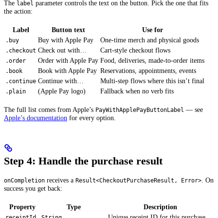
The
parameter controls the text on the button. Pick the one that fits
label
the action:
Label
Button text
Use for
Buy with Apple Pay
One-time merch and physical goods
.buy
Check out with…
Cart-style checkout flows
.checkout
Order with Apple Pay
Food, deliveries, made-to-order items
.order
Book with Apple Pay
Reservations, appointments, events
.book
Continue with…
Multi-step flows where this isn’t final
.continue
(Apple Pay logo)
Fallback when no verb fits
.plain
The full list comes from Apple’s
— see
PayWithApplePayButtonLabel
Apple’s documentation
for every option.
Step 4: Handle the purchase result
receives a
. On
onCompletion
Result<CheckoutPurchaseResult, Error>
success you get back:
Property
Type
Description
Unique receipt ID for this purchase
receiptId
String