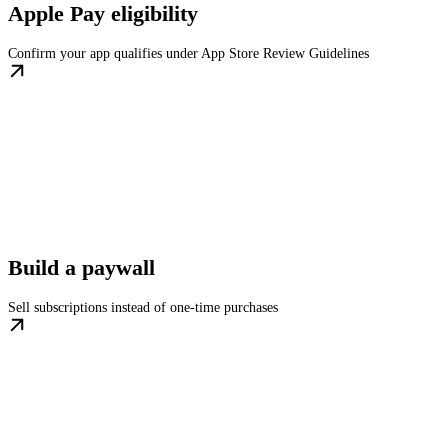
Apple Pay eligibility
Confirm your app qualifies under App Store Review Guidelines
Build a paywall
Sell subscriptions instead of one-time purchases