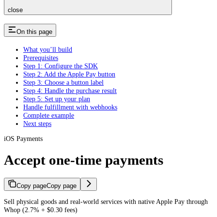
close
On this page
What you’ll build
Prerequisites
Step 1: Configure the SDK
Step 2: Add the Apple Pay button
Step 3: Choose a button label
Step 4: Handle the purchase result
Step 5: Set up your plan
Handle fulfillment with webhooks
Complete example
Next steps
iOS Payments
Accept one-time payments
Copy page
Copy page
Sell physical goods and real-world services with native Apple Pay through
Whop (2.7% + $0.30 fees)