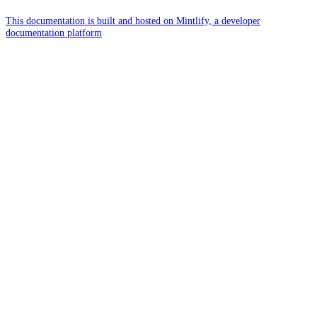
This documentation is built and hosted on Mintlify, a developer
documentation platform
Assistant
Responses
are
generated
using
AI
and
may
contain
mistakes.