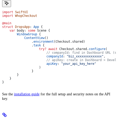
import
 SwiftUI
import
 WhopCheckout
@main
struct
 DropsApp
: 
App 
{
    var
 body: 
some
 Scene {
        WindowGroup
 {
            ContentView
()
                .
environment
(Checkout.
shared
)
                .
task
 {
                    try
?
 await
 Checkout.
shared
.
configure
(
                        // companyId: find in Dashboard URL (s
                        companyId
: 
"biz_xxxxxxxxxxxxxx"
,
                        // apiKey: create in Dashboard > Devel
                        apiKey
: 
"your_api_key_here"
                    )
                }
        }
    }
}
See the
installation guide
for the full setup and security notes on the API
key.