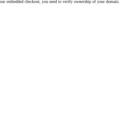
 your embedded checkout, you need to verify ownership of your domain.