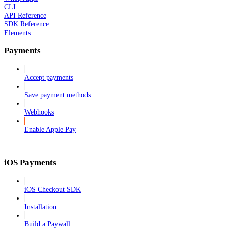
CLI
API Reference
SDK Reference
Elements
Payments
Accept payments
Save payment methods
Webhooks
Enable Apple Pay
iOS Payments
iOS Checkout SDK
Installation
Build a Paywall