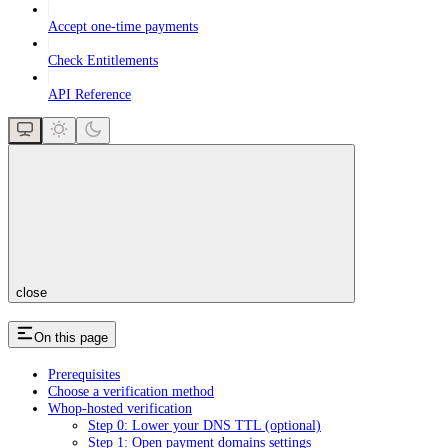
Accept one-time payments
Check Entitlements
API Reference
close
On this page
Prerequisites
Choose a verification method
Whop-hosted verification
Step 0: Lower your DNS TTL (optional)
Step 1: Open payment domains settings