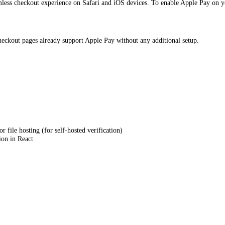
amless checkout experience on Safari and iOS devices. To enable Apple Pay on
eckout pages already support Apple Pay without any additional setup.
 file hosting (for self-hosted verification)
on in React