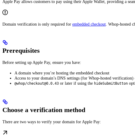
Apple Pay allows customers to pay using their Apple Wallet, providing a se
Domain verification is only required for
embedded checkout
. Whop-hosted ch
Prerequisites
Before setting up Apple Pay, ensure you have:
A domain where you’re hosting the embedded checkout
Access to your domain’s DNS settings (for Whop-hosted verification) or
or later if using the
opti
@whop/checkout@0.0.43
hideSubmitButton
Choose a verification method
There are two ways to verify your domain for Apple Pay: