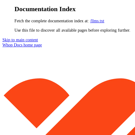
Documentation Index
Fetch the complete documentation index at:
/llms.txt
Use this file to discover all available pages before exploring further.
Skip to main content
Whop Docs
home page