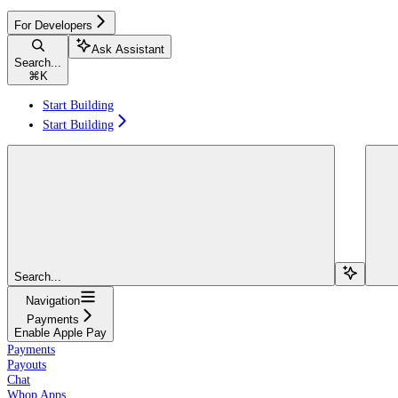
For Developers
Ask Assistant
Search...
⌘
K
Start Building
Start Building
Search...
Navigation
Payments
Enable Apple Pay
Payments
Payouts
Chat
Whop Apps