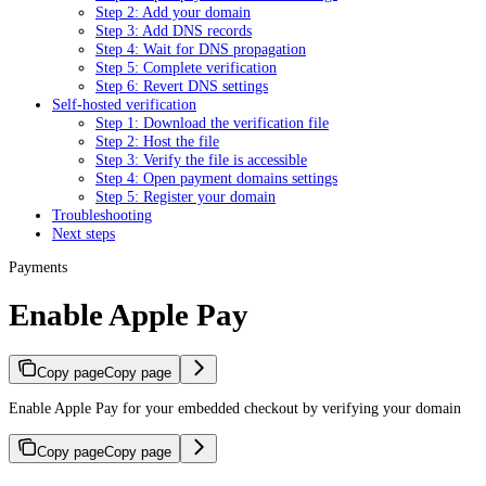
Step 2: Add your domain
Step 3: Add DNS records
Step 4: Wait for DNS propagation
Step 5: Complete verification
Step 6: Revert DNS settings
Self-hosted verification
Step 1: Download the verification file
Step 2: Host the file
Step 3: Verify the file is accessible
Step 4: Open payment domains settings
Step 5: Register your domain
Troubleshooting
Next steps
Payments
Enable Apple Pay
Copy page
Copy page
Enable Apple Pay for your embedded checkout by verifying your domain
Copy page
Copy page