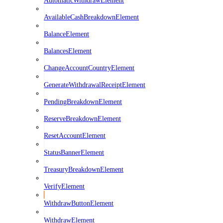
AvailableCashBreakdownElement
BalanceElement
BalancesElement
ChangeAccountCountryElement
GenerateWithdrawalReceiptElement
PendingBreakdownElement
ReserveBreakdownElement
ResetAccountElement
StatusBannerElement
TreasuryBreakdownElement
VerifyElement
WithdrawButtonElement
WithdrawElement