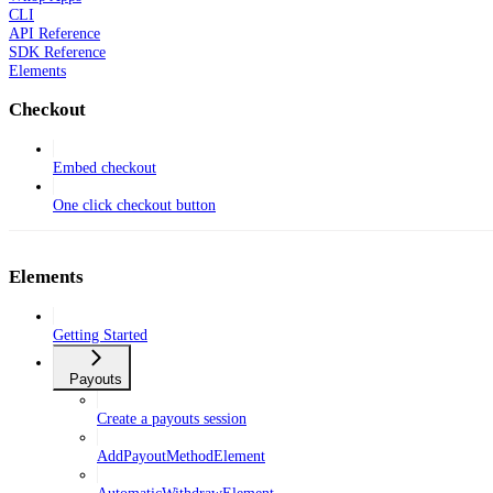
CLI
API Reference
SDK Reference
Elements
Checkout
Embed checkout
One click checkout button
Elements
Getting Started
Payouts
Create a payouts session
AddPayoutMethodElement
AutomaticWithdrawElement