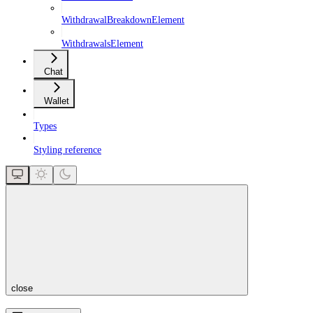
WithdrawalBreakdownElement
WithdrawalsElement
Chat
Wallet
Types
Styling reference
close