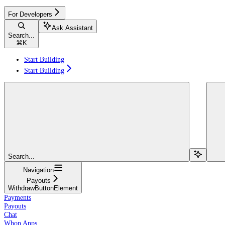
For Developers
Ask Assistant
Search...
⌘
K
Start Building
Start Building
Search...
Navigation
Payouts
WithdrawButtonElement
Payments
Payouts
Chat
Whop Apps