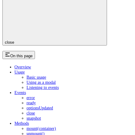
close
On this page
Overview
Usage
Basic usage
Using as a modal
Listening to events
Events
error
ready
optionsUpdated
close
snapshot
Methods
mount(container)
unmount()