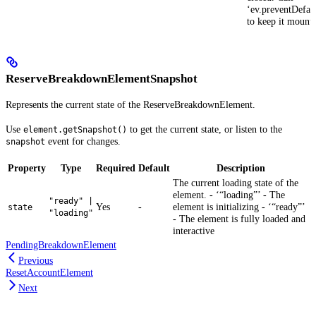
‘ev.preventDefaul
to keep it mount
ReserveBreakdownElementSnapshot
Represents the current state of the ReserveBreakdownElement.
Use
to get the current state, or listen to the
element.getSnapshot()
event for changes.
snapshot
Property
Type
Required
Default
Description
The current loading state of the
element. - ‘“loading”’ - The
"ready" |
Yes
-
element is initializing - ‘“ready”’
state
"loading"
- The element is fully loaded and
interactive
PendingBreakdownElement
Previous
ResetAccountElement
Next