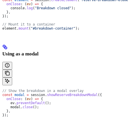
  onClose
:
 (
ev
) 
=>
 {
    console
.
log
(
"Breakdown closed"
);
  },
});
// Mount it to a container
element
.
mount
(
"#breakdown-container"
);
Using as a modal
// Show the breakdown in a modal overlay
const
 modal
 =
 session
.
showReserveBreakdownModal
({
  onClose
:
 (
ev
) 
=>
 {
    ev
.
preventDefault
();
    modal
.
close
();
  },
});