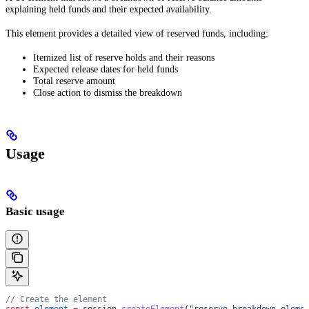
explaining held funds and their expected availability.
This element provides a detailed view of reserved funds, including:
Itemized list of reserve holds and their reasons
Expected release dates for held funds
Total reserve amount
Close action to dismiss the breakdown
Usage
Basic usage
// Create the element
const
 element
 =
 session
.
createElement
(
"reserve-breakdown-eleme