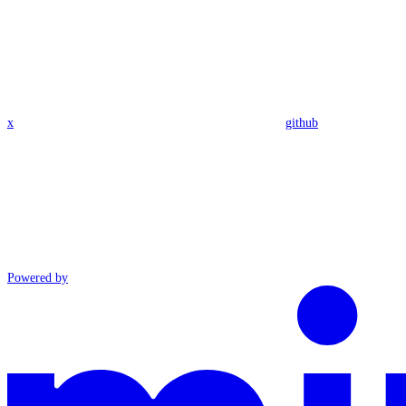
x
github
Powered by