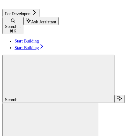
For Developers
Ask Assistant
Search...
⌘
K
Start Building
Start Building
Search...