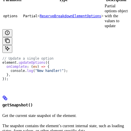
Partial
options object
<
>
with the
options
Partial
ReserveBreakdownElementOptions
values to
update
// Update a single option
element
.
updateOptions
({
  onComplete
:
 (
ev
) 
=>
 {
    console
.
log
(
"New handler!"
);
  },
});
getSnapshot()
Get the current state snapshot of the element.
The snapshot contains the element’s current internal state, such as loading
status, form values, or other element-specific data.