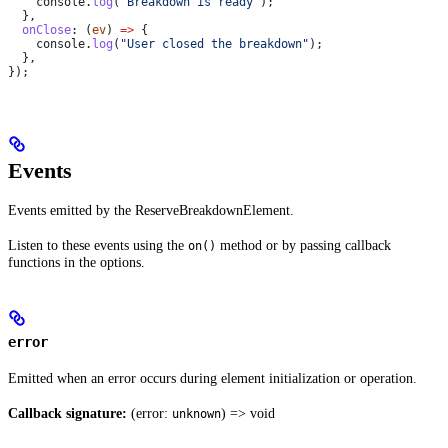
    console
.
log
(
"Breakdown is ready"
);
  },
  onClose
:
 (
ev
) 
=>
 {
    console
.
log
(
"User closed the breakdown"
);
  },
});
Events
Events emitted by the ReserveBreakdownElement.
Listen to these events using the
method or by passing callback
on()
functions in the options.
error
Emitted when an error occurs during element initialization or operation.
Callback signature:
(error:
) => void
unknown