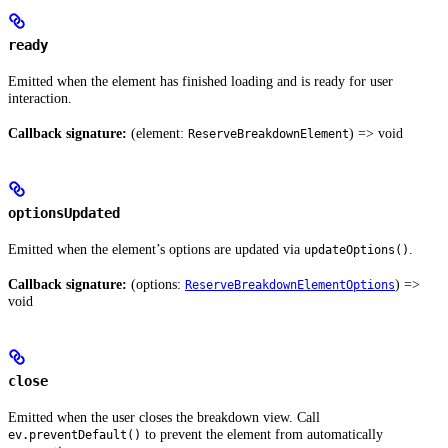
ready
Emitted when the element has finished loading and is ready for user
interaction.
Callback signature:
(element:
) => void
ReserveBreakdownElement
optionsUpdated
Emitted when the element’s options are updated via
.
updateOptions()
Callback signature:
(options:
) =>
ReserveBreakdownElementOptions
void
close
Emitted when the user closes the breakdown view. Call
to prevent the element from automatically
ev.preventDefault()