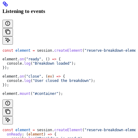
Listening to events
const
 element
 =
 session
.
createElement
(
"reserve-breakdown-eleme
element
.
on
(
"ready"
, () 
=>
 {
  console
.
log
(
"Breakdown loaded"
);
});
element
.
on
(
"close"
, (
ev
) 
=>
 {
  console
.
log
(
"User closed the breakdown"
);
});
element
.
mount
(
"#container"
);
const
 element
 =
 session
.
createElement
(
"reserve-breakdown-eleme
  onReady
:
 (
element
) 
=>
 {