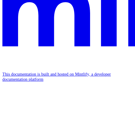
This documentation is built and hosted on Mintlify, a developer
documentation platform
Assistant
Responses
are
generated
using
AI