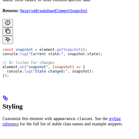
Returns:
ReserveBreakdownElementSnapshot
const
 snapshot
 =
 element
.
getSnapshot
();
console
.
log
(
"Current state:"
, 
snapshot
.
state
);
// Or listen for changes
element
.
on
(
"snapshot"
, (
snapshot
) 
=>
 {
  console
.
log
(
"State changed:"
, 
snapshot
);
});
Styling
Customize this element with
. See the
styling
appearance.classes
reference
for the full list of stable class names and example snippets.