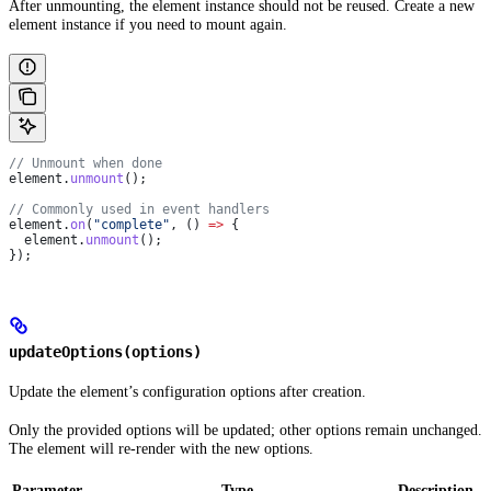
After unmounting, the element instance should not be reused. Create a new
element instance if you need to mount again.
// Unmount when done
element
.
unmount
();
// Commonly used in event handlers
element
.
on
(
"complete"
, () 
=>
 {
  element
.
unmount
();
});
updateOptions(options)
Update the element’s configuration options after creation.
Only the provided options will be updated; other options remain unchanged.
The element will re-render with the new options.
Parameter
Type
Description