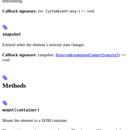
unmounting.
Callback signature:
(ev:
<
>) => void
CustomEvent
any
snapshot
Emitted when the element’s internal state changes.
Callback signature:
(snapshot:
) =>
ReserveBreakdownElementSnapshot
void
Methods
mount(container)
Mount the element to a DOM container.