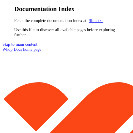
Documentation Index
Fetch the complete documentation index at:
/llms.txt
Use this file to discover all available pages before exploring
further.
Skip to main content
Whop Docs
home page