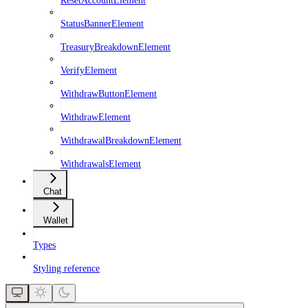
StatusBannerElement
TreasuryBreakdownElement
VerifyElement
WithdrawButtonElement
WithdrawElement
WithdrawalBreakdownElement
WithdrawalsElement
Chat
Wallet
Types
Styling reference