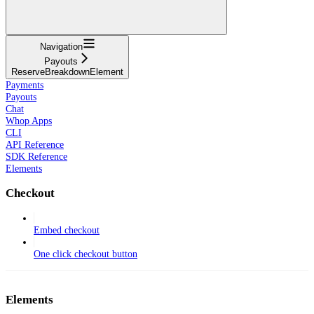
Navigation
Payouts
ReserveBreakdownElement
Payments
Payouts
Chat
Whop Apps
CLI
API Reference
SDK Reference
Elements
Checkout
Embed checkout
One click checkout button
Elements