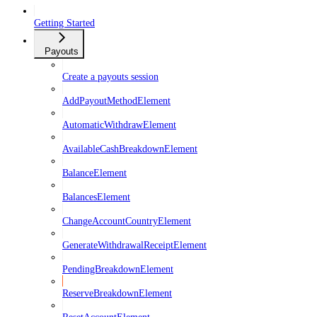
Getting Started
Payouts
Create a payouts session
AddPayoutMethodElement
AutomaticWithdrawElement
AvailableCashBreakdownElement
BalanceElement
BalancesElement
ChangeAccountCountryElement
GenerateWithdrawalReceiptElement
PendingBreakdownElement
ReserveBreakdownElement
ResetAccountElement