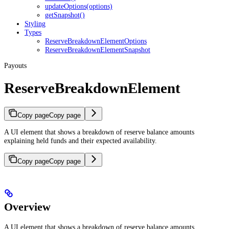
updateOptions(options)
getSnapshot()
Styling
Types
ReserveBreakdownElementOptions
ReserveBreakdownElementSnapshot
Payouts
ReserveBreakdownElement
Copy page
Copy page
A UI element that shows a breakdown of reserve balance amounts
explaining held funds and their expected availability.
Copy page
Copy page
Overview
A UI element that shows a breakdown of reserve balance amounts