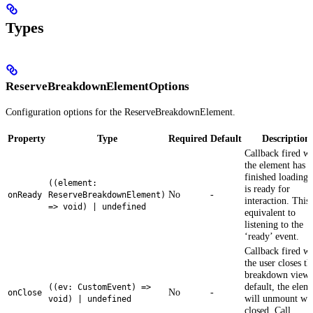
Types
ReserveBreakdownElementOptions
Configuration options for the ReserveBreakdownElement.
Property
Type
Required
Default
Description
Callback fired w
the element has
finished loading 
((element:
is ready for
No
-
onReady
ReserveBreakdownElement)
interaction. This 
=> void) | undefined
equivalent to
listening to the
‘ready’ event.
Callback fired w
the user closes th
breakdown view.
default, the elem
((ev: CustomEvent) =>
No
-
onClose
will unmount wh
void) | undefined
closed. Call