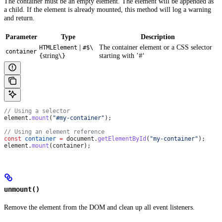
The container must be an empty element. The element will be appended as
a child. If the element is already mounted, this method will log a warning
and return.
Parameter
Type
Description
|
The container element or a CSS selector
HTMLElement
#$\
container
string
starting with ’#‘
{
\}
// Using a selector
element
.
mount
(
"#my-container"
);
// Using an element reference
const
 container
 =
 document
.
getElementById
(
"my-container"
);
element
.
mount
(
container
);
unmount()
Remove the element from the DOM and clean up all event listeners.