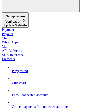
Navigation
Verification
Update & delete
Payments
Payouts
Chat
Whop Apps
CLI
API Reference
SDK Reference
Elements
Playground
Quickstart
Enroll connected accounts
Collect payments for connected accounts