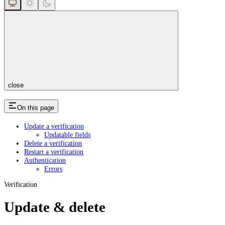
close
On this page
Update a verification
Updatable fields
Delete a verification
Restart a verification
Authentication
Errors
Verification
Update & delete