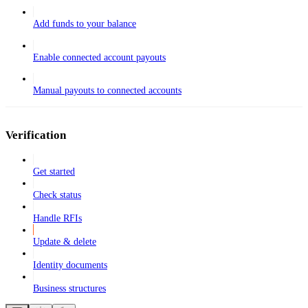
Add funds to your balance
Enable connected account payouts
Manual payouts to connected accounts
Verification
Get started
Check status
Handle RFIs
Update & delete
Identity documents
Business structures