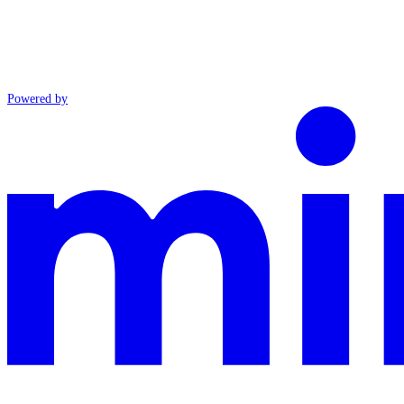
Powered by