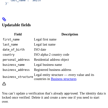
    "last_name": "Smith"
  }'
Updatable fields
Field
Description
Legal first name
first_name
Legal last name
last_name
ISO date
date_of_birth
ISO alpha-2 country code
country
Residential address object
personal_address
Legal business name
business_name
Registered business address
business_address
Legal entity structure — every value and its
business_structure
countries in
Business structures
You can’t update a verification that’s already
. The identity data is
approved
locked once verified. Delete it and create a new one if you need to start
over.