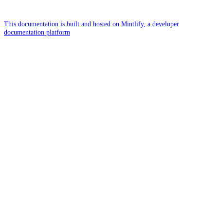
This documentation is built and hosted on Mintlify, a developer
documentation platform
Assistant
Responses
are
generated
using
AI
and
may
contain
mistakes.