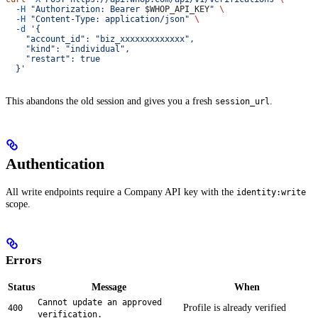
  -H
 "Authorization: Bearer 
$WHOP_API_KEY
"
 \
  -H
 "Content-Type: application/json"
 \
  -d
 '{
    "account_id": "biz_xxxxxxxxxxxxx",
    "kind": "individual",
    "restart": true
  }'
This abandons the old session and gives you a fresh
.
session_url
Authentication
All write endpoints require a Company API key with the
identity:write
scope.
Errors
Status
Message
When
Cannot update an approved
Profile is already verified
400
verification.