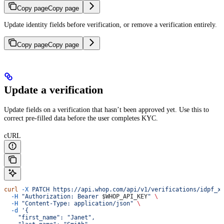
Copy page
Copy page
Update identity fields before verification, or remove a verification entirely.
Copy page
Copy page
Update a verification
Update fields on a verification that hasn’t been approved yet. Use this to
correct pre-filled data before the user completes KYC.
cURL
curl
 -X
 PATCH
 https://api.whop.com/api/v1/verifications/idpf_x
  -H
 "Authorization: Bearer 
$WHOP_API_KEY
"
 \
  -H
 "Content-Type: application/json"
 \
  -d
 '{
    "first_name": "Janet",