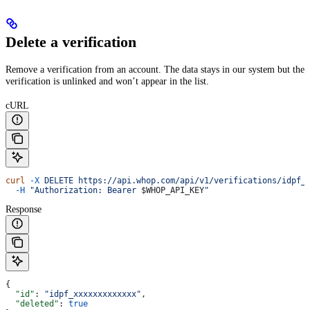
Delete a verification
Remove a verification from an account. The data stays in our system but the
verification is unlinked and won’t appear in the list.
cURL
curl
 -X
 DELETE
 https://api.whop.com/api/v1/verifications/idpf_
  -H
 "Authorization: Bearer 
$WHOP_API_KEY
"
Response
{
  "id"
: 
"idpf_xxxxxxxxxxxxx"
,
  "deleted"
: 
true