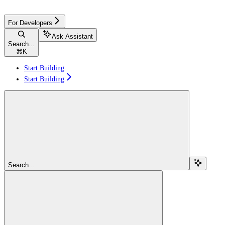
For Developers
Ask Assistant
Search...
⌘
K
Start Building
Start Building
Search...