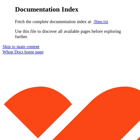
Documentation Index
Fetch the complete documentation index at:
/llms.txt
Use this file to discover all available pages before exploring
further.
Skip to main content
Whop Docs
home page