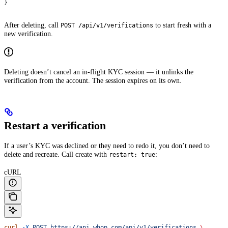
}
After deleting, call
to start fresh with a
POST /api/v1/verifications
new verification.
Deleting doesn’t cancel an in-flight KYC session — it unlinks the
verification from the account. The session expires on its own.
Restart a verification
If a user’s KYC was declined or they need to redo it, you don’t need to
delete and recreate. Call create with
:
restart: true
cURL
curl
 -X
 POST
 https://api.whop.com/api/v1/verifications
 \