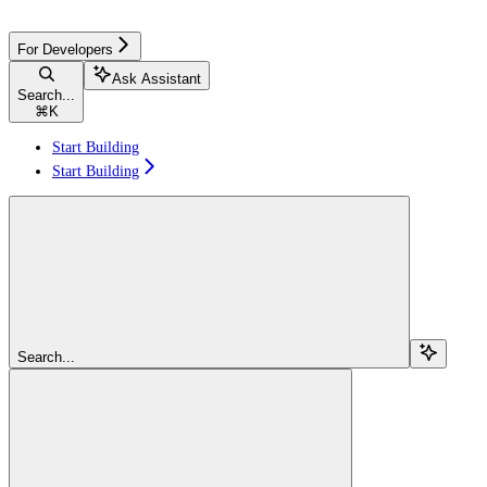
For Developers
Ask Assistant
Search...
⌘
K
Start Building
Start Building
Search...