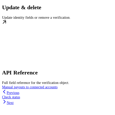
Update & delete
Update identity fields or remove a verification.
API Reference
Full field reference for the verification object.
Manual payouts to connected accounts
Previous
Check status
Next