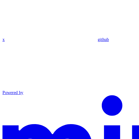
x
github
Powered by