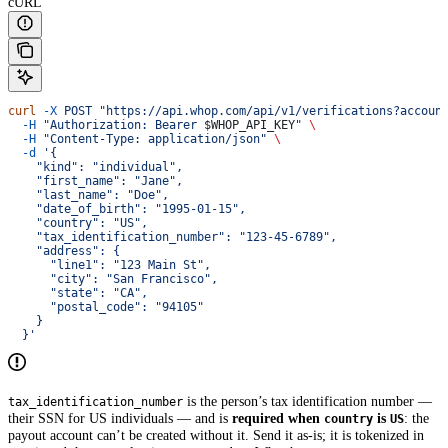
cURL
curl
 -X
 POST
 "https://api.whop.com/api/v1/verifications?accoun
  -H
 "Authorization: Bearer 
$WHOP_API_KEY
"
 \
  -H
 "Content-Type: application/json"
 \
  -d
 '{
    "kind": "individual",
    "first_name": "Jane",
    "last_name": "Doe",
    "date_of_birth": "1995-01-15",
    "country": "US",
    "tax_identification_number": "123-45-6789",
    "address": {
      "line1": "123 Main St",
      "city": "San Francisco",
      "state": "CA",
      "postal_code": "94105"
    }
  }'
is the person’s tax identification number —
tax_identification_number
their SSN for US individuals — and is
required when
is
: the
country
US
payout account can’t be created without it. Send it as-is; it is tokenized in