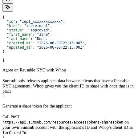
{
  "id"
: 
"idpf_xxxxxxxxxxxxx"
,
  "kind"
: 
"individual"
,
  "status"
: 
"approved"
,
  "first_name"
: 
"Jane"
,
  "last_name"
: 
"Doe"
,
  "created_at"
: 
"2026-06-03T22:15:00Z"
,
  "updated_at"
: 
"2026-06-03T22:15:00Z"
}
1
Agree on Reusable KYC with Whop
Sumsub only releases applicant data between clients that have a Reusable
KYC agreement. Whop gives you the client ID to share with once that is in
place.
2
Generate a share token for the applicant
Call
POST
on
https://api.sumsub.com/resources/accessTokens/shareToken
your own Sumsub account with the applicant’s ID and Whop’s client ID as
.
forClientId
3