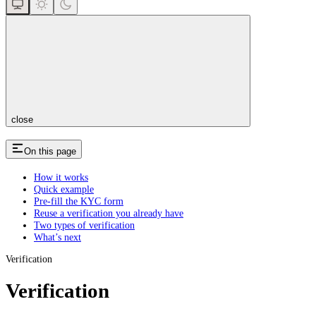
close
On this page
How it works
Quick example
Pre-fill the KYC form
Reuse a verification you already have
Two types of verification
What’s next
Verification
Verification