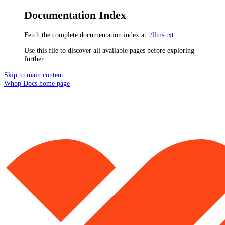
Documentation Index
Fetch the complete documentation index at:
/llms.txt
Use this file to discover all available pages before exploring
further.
Skip to main content
Whop Docs
home page