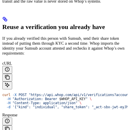
transit and the raw value is never stored on Whop’s systems.
Reuse a verification you already have
If you already verified this person with Sumsub, send their share token
instead of putting them through KYC a second time. Whop imports the
identity your Sumsub account attested and rechecks it against Whop’s own
requirements:
cURL
curl
 -X
 POST
 "https://api.whop.com/api/v1/verifications?accoun
  -H
 "Authorization: Bearer 
$WHOP_API_KEY
"
 \
  -H
 "Content-Type: application/json"
 \
  -d
 '{"kind": "individual", "share_token": "_act-sbx-jwt-eyJh
Response