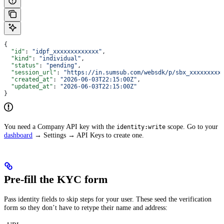
{
  "id"
: 
"idpf_xxxxxxxxxxxxx"
,
  "kind"
: 
"individual"
,
  "status"
: 
"pending"
,
  "session_url"
: 
"https://in.sumsub.com/websdk/p/sbx_xxxxxxxxx
  "created_at"
: 
"2026-06-03T22:15:00Z"
,
  "updated_at"
: 
"2026-06-03T22:15:00Z"
}
You need a Company API key with the
scope. Go to your
identity:write
dashboard
→ Settings → API Keys to create one.
Pre-fill the KYC form
Pass identity fields to skip steps for your user. These seed the verification
form so they don’t have to retype their name and address: