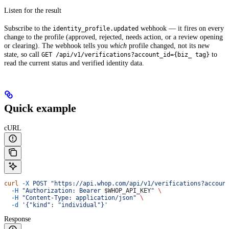
Listen for the result
Subscribe to the
webhook — it fires on every
identity_profile.updated
change to the profile (approved, rejected, needs action, or a review opening
or clearing). The webhook tells you
which
profile changed, not its new
state, so call
to
GET /api/v1/verifications?account_id={biz_ tag}
read the current status and verified identity data.
Quick example
cURL
curl
 -X
 POST
 "https://api.whop.com/api/v1/verifications?accoun
  -H
 "Authorization: Bearer 
$WHOP_API_KEY
"
 \
  -H
 "Content-Type: application/json"
 \
  -d
 '{"kind": "individual"}'
Response