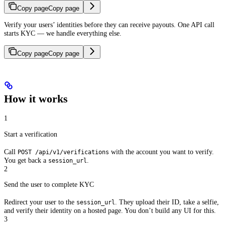
Copy page
Copy page
Verify your users’ identities before they can receive payouts. One API call
starts KYC — we handle everything else.
Copy page
Copy page
How it works
1
Start a verification
Call
with the account you want to verify.
POST /api/v1/verifications
You get back a
.
session_url
2
Send the user to complete KYC
Redirect your user to the
. They upload their ID, take a selfie,
session_url
and verify their identity on a hosted page. You don’t build any UI for this.
3