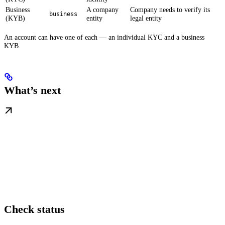
Business
A company
Company needs to verify its
business
(KYB)
entity
legal entity
An account can have one of each — an individual KYC and a business
KYB.
What’s next
Check status