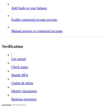
Add funds to your balance
Enable connected account payouts
Manual payouts to connected accounts
Verification
Get started
Check status
Handle RFIs
Update & delete
Identity documents
Business structures