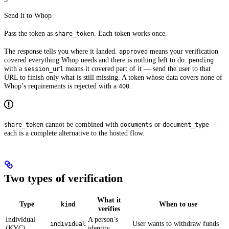
Send it to Whop
Pass the token as
. Each token works once.
share_token
The response tells you where it landed.
means your verification
approved
covered everything Whop needs and there is nothing left to do.
pending
with a
means it covered part of it — send the user to that
session_url
URL to finish only what is still missing. A token whose data covers none of
Whop’s requirements is rejected with a
.
400
cannot be combined with
or
—
share_token
documents
document_type
each is a complete alternative to the hosted flow.
Two types of verification
What it
Type
When to use
kind
verifies
Individual
A person’s
User wants to withdraw funds
individual
(KYC)
identity