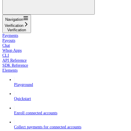
Navigation
Verification
Verification
Payments
Payouts
Chat
Whop Apps
CLI
API Reference
SDK Reference
Elements
Playground
Quickstart
Enroll connected accounts
Collect payments for connected accounts