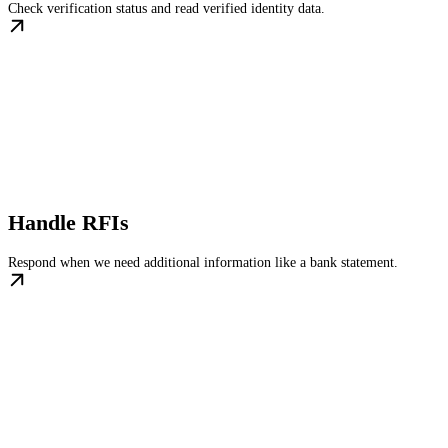
Check verification status and read verified identity data.
Handle RFIs
Respond when we need additional information like a bank statement.