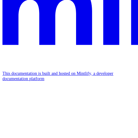
This documentation is built and hosted on Mintlify, a developer
documentation platform
Assistant
Responses
are
generated
using
AI