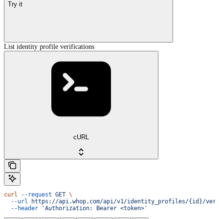
Try it
List identity profile verifications
cURL
curl
 --request
 GET
 \
  --url
 https://api.whop.com/api/v1/identity_profiles/{id}/ver
  --header
 'Authorization: Bearer <token>'