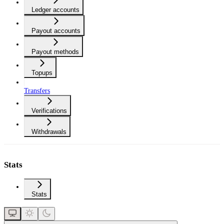
Ledger accounts
Payout accounts
Payout methods
Topups
Transfers
Verifications
Withdrawals
Stats
Stats