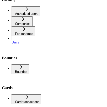
Authorized users
Companies
Fee markups
Users
Bounties
Bounties
Cards
Card transactions