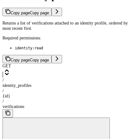
Copy page
Copy page
Returns a list of verifications attached to an identity profile, ordered by
most recent first.
Required permissions:
identity:read
Copy page
Copy page
GET
/
identity_profiles
/
{id}
/
verifications