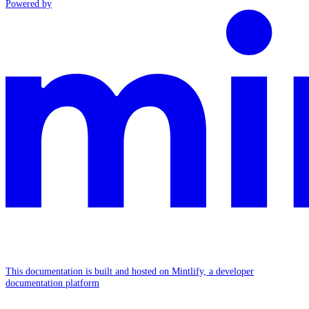
Powered by
This documentation is built and hosted on Mintlify, a developer
documentation platform