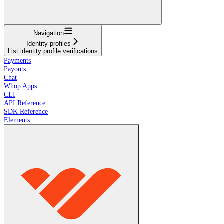
Navigation
Identity profiles
List identity profile verifications
Payments
Payouts
Chat
Whop Apps
CLI
API Reference
SDK Reference
Elements