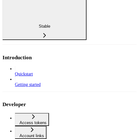
Stable
Introduction
Quickstart
Getting started
Developer
Access tokens
Account links