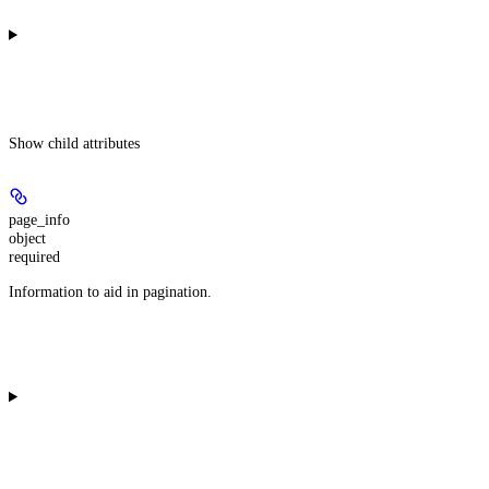
Show
child attributes
page_info
object
required
Information to aid in pagination.