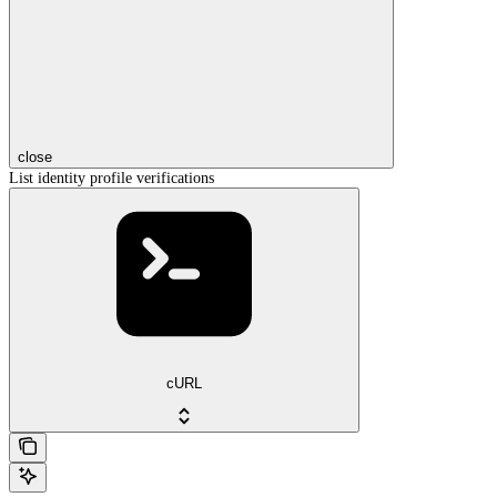
close
List identity profile verifications
cURL