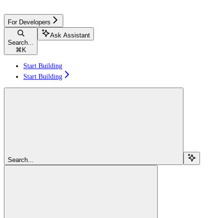
For Developers
Ask Assistant
Search...
⌘
K
Start Building
Start Building
Search...