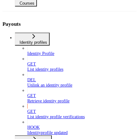
Courses
Payouts
Identity profiles
Identity Profile
GET
List identity profiles
DEL
Unlink an identity profile
GET
Retrieve identity profile
GET
List identity profile verifications
HOOK
Identityprofile updated