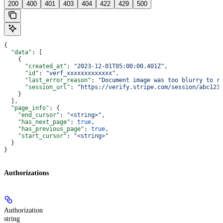
200
400
401
403
404
422
429
500
{
  "data"
: [
    {
      "created_at"
: 
"2023-12-01T05:00:00.401Z"
,
      "id"
: 
"verf_xxxxxxxxxxxxx"
,
      "last_error_reason"
: 
"Document image was too blurry to r
      "session_url"
: 
"https://verify.stripe.com/session/abc123
    }
  ],
  "page_info"
: {
    "end_cursor"
: 
"<string>"
,
    "has_next_page"
: 
true
,
    "has_previous_page"
: 
true
,
    "start_cursor"
: 
"<string>"
  }
}
Authorizations
Authorization
string