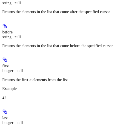
string | null
Returns the elements in the list that come after the specified cursor.
before
string | null
Returns the elements in the list that come before the specified cursor.
first
integer | null
Returns the first
n
elements from the list.
Example
:
42
last
integer | null