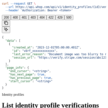
curl
 --request
 GET
 \
  --url
 https://api.whop.com/api/v1/identity_profiles/{id}/ver
  --header
 'Authorization: Bearer <token>'
200
400
401
403
404
422
429
500
{
  "data"
: [
    {
      "created_at"
: 
"2023-12-01T05:00:00.401Z"
,
      "id"
: 
"verf_xxxxxxxxxxxxx"
,
      "last_error_reason"
: 
"Document image was too blurry to r
      "session_url"
: 
"https://verify.stripe.com/session/abc123
    }
  ],
  "page_info"
: {
    "end_cursor"
: 
"<string>"
,
    "has_next_page"
: 
true
,
    "has_previous_page"
: 
true
,
    "start_cursor"
: 
"<string>"
  }
}
Identity profiles
List identity profile verifications