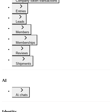
Company token transactions
Entries
Leads
Members
Memberships
Reviews
Shipments
AI
Ai chats
Identity