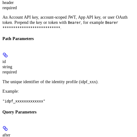
header
required
An Account API key, account-scoped JWT, App API key, or user OAuth
token. Prepend the key or token with
, for example
Bearer
Bearer
.
***************************
Path Parameters
id
string
required
The unique identifier of the identity profile (idpf_xxx).
Example
:
"idpf_xxxxxxxxxxxxx"
Query Parameters
after