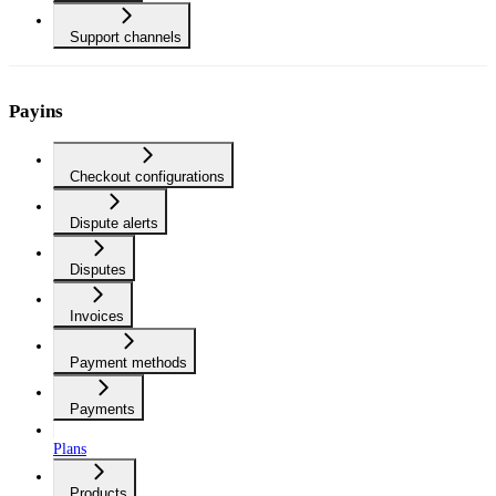
Support channels
Payins
Checkout configurations
Dispute alerts
Disputes
Invoices
Payment methods
Payments
Plans
Products