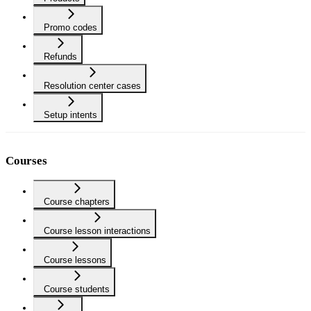
Promo codes
Refunds
Resolution center cases
Setup intents
Courses
Course chapters
Course lesson interactions
Course lessons
Course students