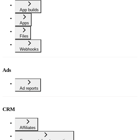
App builds
Apps
Files
Webhooks
Ads
Ad reports
CRM
Affiliates