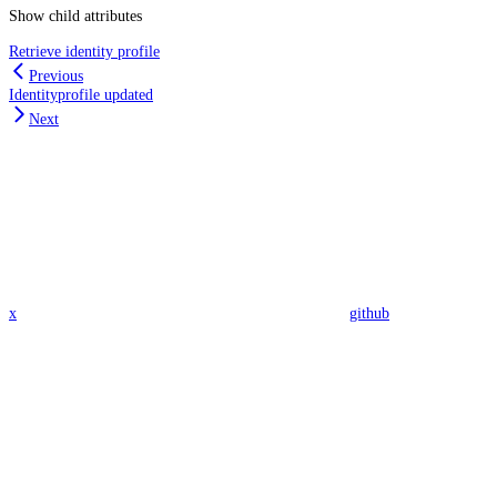
Show
child attributes
Retrieve identity profile
Previous
Identityprofile updated
Next
x
github