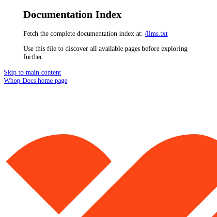
Documentation Index
Fetch the complete documentation index at:
/llms.txt
Use this file to discover all available pages before exploring
further.
Skip to main content
Whop Docs
home page