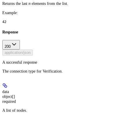
Returns the last
n
elements from the list.
Example
:
42
Response
200
application/json
A successful response
The connection type for Verification.
data
object[]
required
A list of nodes.