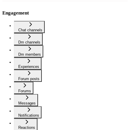
Engagement
Chat channels
Dm channels
Dm members
Experiences
Forum posts
Forums
Messages
Notifications
Reactions