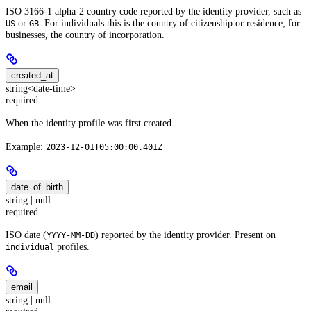
ISO 3166-1 alpha-2 country code reported by the identity provider, such as
or
. For individuals this is the country of citizenship or residence; for
US
GB
businesses, the country of incorporation.
created_at
string<date-time>
required
When the identity profile was first created.
Example:
2023-12-01T05:00:00.401Z
date_of_birth
string | null
required
ISO date (
) reported by the identity provider. Present on
YYYY-MM-DD
profiles.
individual
email
string | null