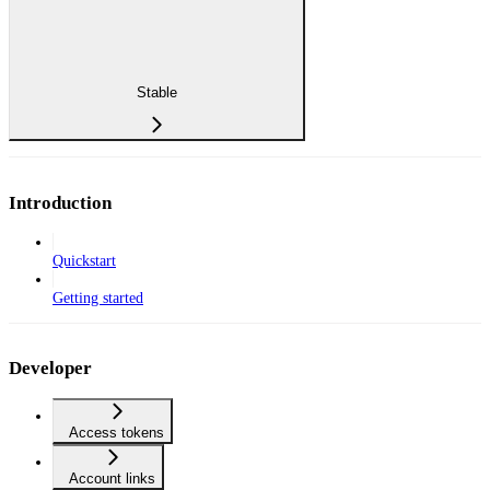
Stable
Introduction
Quickstart
Getting started
Developer
Access tokens
Account links