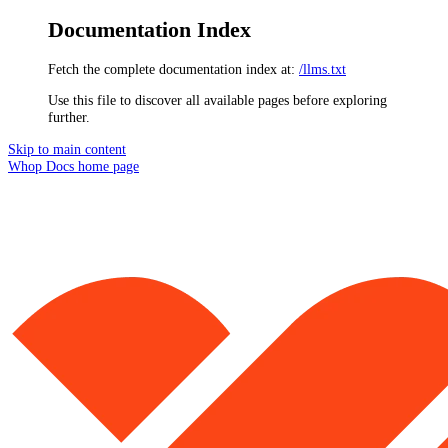
Documentation Index
Fetch the complete documentation index at:
/llms.txt
Use this file to discover all available pages before exploring
further.
Skip to main content
Whop Docs
home page