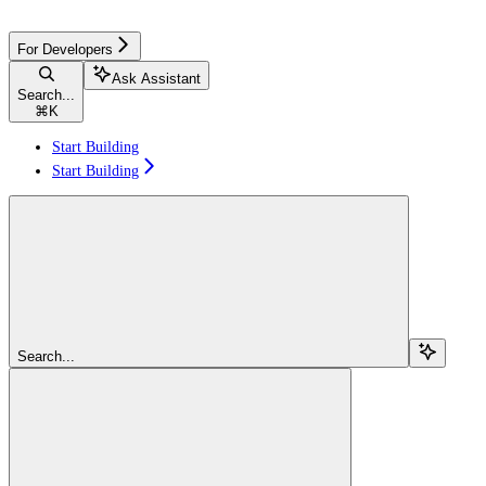
For Developers
Ask Assistant
Search...
⌘
K
Start Building
Start Building
Search...