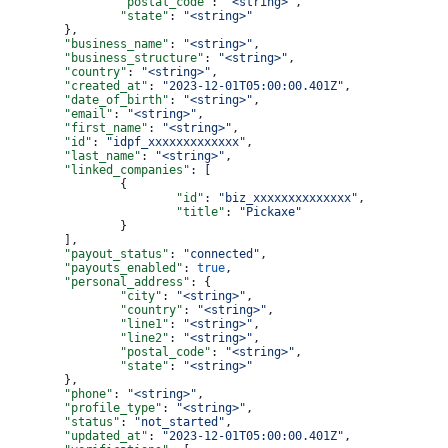
		"postal_code"
: 
"<string>"
,
		"state"
: 
"<string>"
	},
	"business_name"
: 
"<string>"
,
	"business_structure"
: 
"<string>"
,
	"country"
: 
"<string>"
,
	"created_at"
: 
"2023-12-01T05:00:00.401Z"
,
	"date_of_birth"
: 
"<string>"
,
	"email"
: 
"<string>"
,
	"first_name"
: 
"<string>"
,
	"id"
: 
"idpf_xxxxxxxxxxxxx"
,
	"last_name"
: 
"<string>"
,
	"linked_companies"
: [
		{
			"id"
: 
"biz_xxxxxxxxxxxxxx"
,
			"title"
: 
"Pickaxe"
		}
	],
	"payout_status"
: 
"connected"
,
	"payouts_enabled"
: 
true
,
	"personal_address"
: {
		"city"
: 
"<string>"
,
		"country"
: 
"<string>"
,
		"line1"
: 
"<string>"
,
		"line2"
: 
"<string>"
,
		"postal_code"
: 
"<string>"
,
		"state"
: 
"<string>"
	},
	"phone"
: 
"<string>"
,
	"profile_type"
: 
"<string>"
,
	"status"
: 
"not_started"
,
	"updated_at"
: 
"2023-12-01T05:00:00.401Z"
,