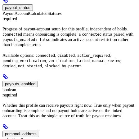
payout_status
PayoutAccountCalculatedStatuses
required
Progress of payout-account setup for this profile, independent of holds.
means onboarding is complete; a
status paired with
connected
connected
indicates an active account restriction rather
payouts_enabled: false
than incomplete setup.
Available options:
,
,
,
connected
disabled
action_required
,
,
,
pending_verification
verification_failed
manual_review
,
,
denied
not_started
blocked_by_parent
payouts_enabled
boolean
required
Whether this profile can receive payouts right now. True only when payout
onboarding is complete and no payout holds are active on the linked
account. Treat this as the single source of truth for payout readiness.
personal_address