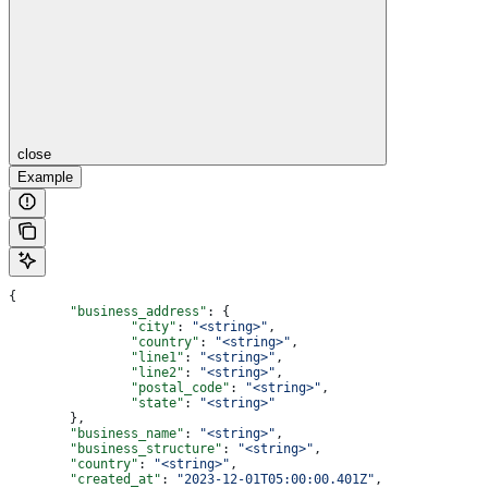
close
Example
{
	"business_address"
: {
		"city"
: 
"<string>"
,
		"country"
: 
"<string>"
,
		"line1"
: 
"<string>"
,
		"line2"
: 
"<string>"
,
		"postal_code"
: 
"<string>"
,
		"state"
: 
"<string>"
	},
	"business_name"
: 
"<string>"
,
	"business_structure"
: 
"<string>"
,
	"country"
: 
"<string>"
,
	"created_at"
: 
"2023-12-01T05:00:00.401Z"
,