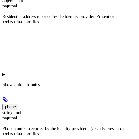
object | null
required
Residential address reported by the identity provider. Present on
profiles.
individual
Show
child attributes
phone
string | null
required
Phone number reported by the identity provider. Typically present on
profiles.
individual