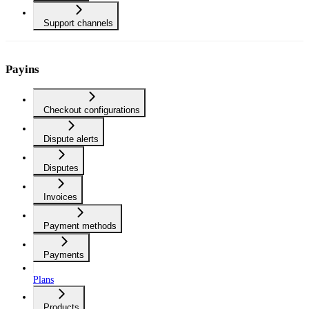
Support channels
Payins
Checkout configurations
Dispute alerts
Disputes
Invoices
Payment methods
Payments
Plans
Products