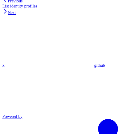
Previous
List identity profiles
Next
x
github
Powered by