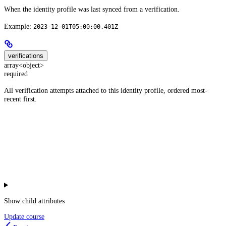
When the identity profile was last synced from a verification.
Example:
2023-12-01T05:00:00.401Z
verifications
array<object>
required
All verification attempts attached to this identity profile, ordered most-
recent first.
Show
child attributes
Update course