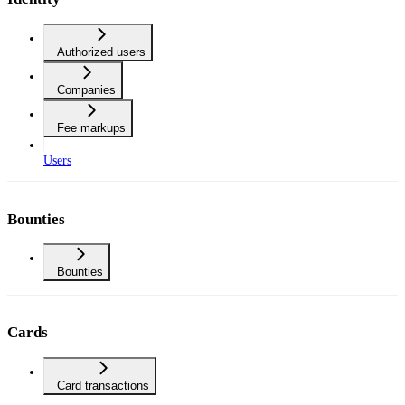
Authorized users
Companies
Fee markups
Users
Bounties
Bounties
Cards
Card transactions