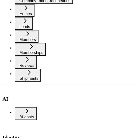
Company token transactions
Entries
Leads
Members
Memberships
Reviews
Shipments
AI
Ai chats
Identity