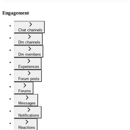
Engagement
Chat channels
Dm channels
Dm members
Experiences
Forum posts
Forums
Messages
Notifications
Reactions