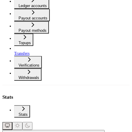
Ledger accounts
Payout accounts
Payout methods
Topups
Transfers
Verifications
Withdrawals
Stats
Stats