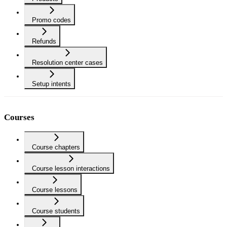
Promo codes
Refunds
Resolution center cases
Setup intents
Courses
Course chapters
Course lesson interactions
Course lessons
Course students