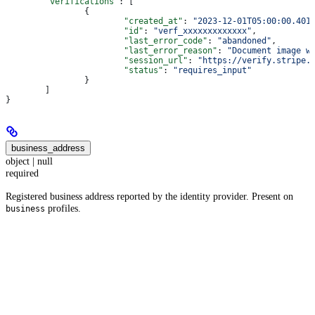
	"verifications"
: [
		{
			"created_at"
: 
"2023-12-01T05:00:00.401
			"id"
: 
"verf_xxxxxxxxxxxxx"
,
			"last_error_code"
: 
"abandoned"
,
			"last_error_reason"
: 
"Document image w
			"session_url"
: 
"https://verify.stripe.
			"status"
: 
"requires_input"
		}
	]
}
business_address
object | null
required
Registered business address reported by the identity provider. Present on
profiles.
business