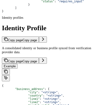
			"status"
: 
"requires_input"
		}
	]
}
Identity profiles
Identity Profile
Copy page
Copy page
A consolidated identity or business profile synced from verification
provider data.
Copy page
Copy page
Example
{
	"business_address"
: {
		"city"
: 
"<string>"
,
		"country"
: 
"<string>"
,
		"line1"
: 
"<string>"
,
		"line2"
: 
"<string>"
,