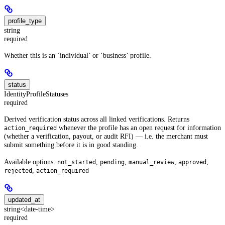
profile_type
string
required
Whether this is an ‘individual’ or ‘business’ profile.
status
IdentityProfileStatuses
required
Derived verification status across all linked verifications. Returns
whenever the profile has an open request for information
action_required
(whether a verification, payout, or audit RFI) — i.e. the merchant must
submit something before it is in good standing.
Available options:
,
,
,
,
not_started
pending
manual_review
approved
,
rejected
action_required
updated_at
string<date-time>
required