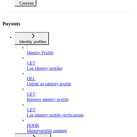
Courses
Payouts
Identity profiles
Identity Profile
GET
List identity profiles
DEL
Unlink an identity profile
GET
Retrieve identity profile
GET
List identity profile verifications
HOOK
Identityprofile updated