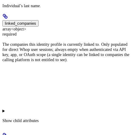
Individual’s last name.
linked_companies
array<object>
required
The companies this identity profile is currently linked to. Only populated
for direct Whop user sessions; always empty when authenticated via API
key, app, or OAuth scope (a single identity can be linked to companies the
calling platform is not entitled to see).
Show
child attributes