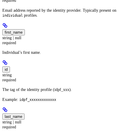
required
Email address reported by the identity provider. Typically present on
profiles.
individual
first_name
string | null
required
Individual’s first name.
id
string
required
The tag of the identity profile (idpf_xxx).
Example:
idpf_xxxxxxxxxxxxx
last_name
string | null
required