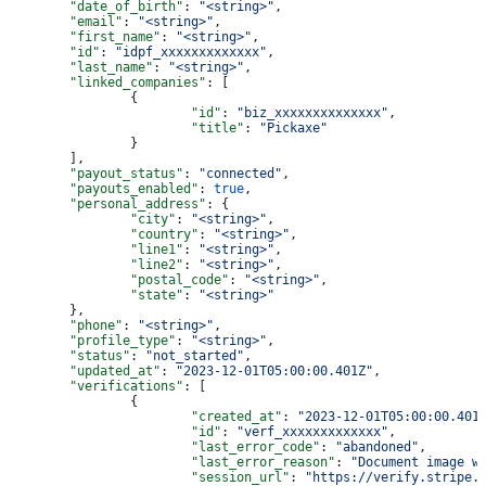
	"date_of_birth"
: 
"<string>"
,
	"email"
: 
"<string>"
,
	"first_name"
: 
"<string>"
,
	"id"
: 
"idpf_xxxxxxxxxxxxx"
,
	"last_name"
: 
"<string>"
,
	"linked_companies"
: [
		{
			"id"
: 
"biz_xxxxxxxxxxxxxx"
,
			"title"
: 
"Pickaxe"
		}
	],
	"payout_status"
: 
"connected"
,
	"payouts_enabled"
: 
true
,
	"personal_address"
: {
		"city"
: 
"<string>"
,
		"country"
: 
"<string>"
,
		"line1"
: 
"<string>"
,
		"line2"
: 
"<string>"
,
		"postal_code"
: 
"<string>"
,
		"state"
: 
"<string>"
	},
	"phone"
: 
"<string>"
,
	"profile_type"
: 
"<string>"
,
	"status"
: 
"not_started"
,
	"updated_at"
: 
"2023-12-01T05:00:00.401Z"
,
	"verifications"
: [
		{
			"created_at"
: 
"2023-12-01T05:00:00.401
			"id"
: 
"verf_xxxxxxxxxxxxx"
,
			"last_error_code"
: 
"abandoned"
,
			"last_error_reason"
: 
"Document image w
			"session_url"
: 
"https://verify.stripe.