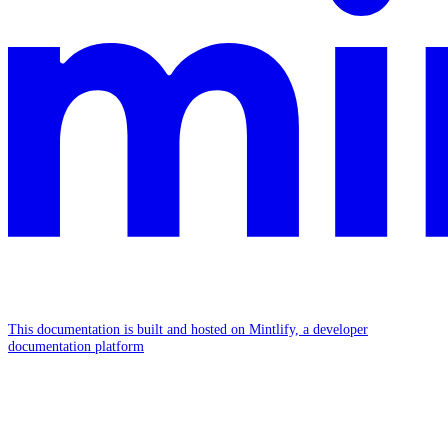
This documentation is built and hosted on Mintlify, a developer
documentation platform
Assistant