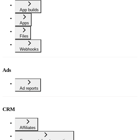
App builds
Apps
Files
Webhooks
Ads
Ad reports
CRM
Affiliates