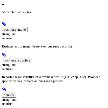
Show
child attributes
business_name
string | null
required
Business entity name. Present on
profiles.
business
business_structure
string | null
required
Reported legal structure of a business profile (e.g.
,
). Provider-
corp
llc
specific values; present on
profiles.
business
country
string | null
required