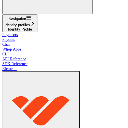
Navigation
Identity profiles
Identity Profile
Payments
Payouts
Chat
Whop Apps
CLI
API Reference
SDK Reference
Elements