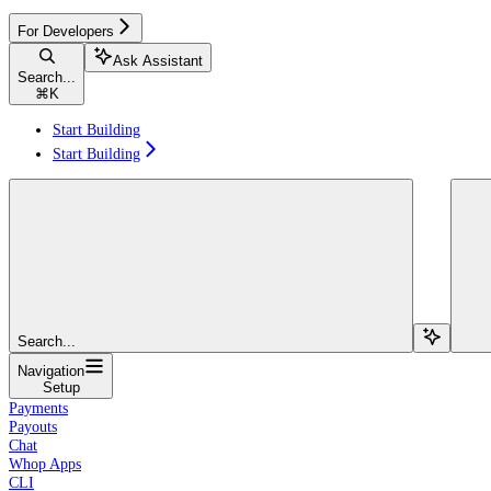
For Developers
Ask Assistant
Search...
⌘
K
Start Building
Start Building
Search...
Navigation
Setup
Payments
Payouts
Chat
Whop Apps
CLI