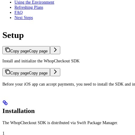
Using the Environment
Refreshing Plans
FAQ
Next Steps
Setup
Copy page
Copy page
Install and initialize the WhopCheckout SDK
Copy page
Copy page
Before your iOS app can accept payments, you need to install the SDK and in
Installation
The WhopCheckout SDK is distributed via Swift Package Manager.
1