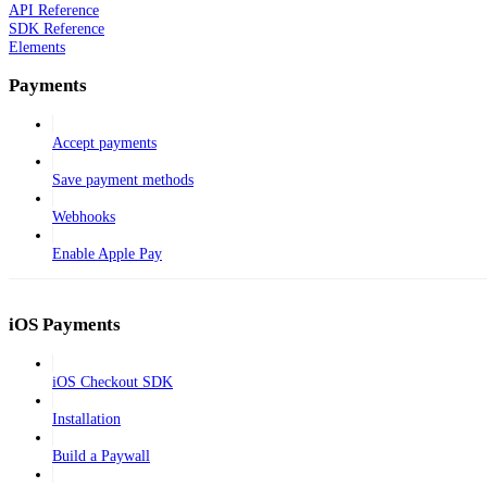
API Reference
SDK Reference
Elements
Payments
Accept payments
Save payment methods
Webhooks
Enable Apple Pay
iOS Payments
iOS Checkout SDK
Installation
Build a Paywall