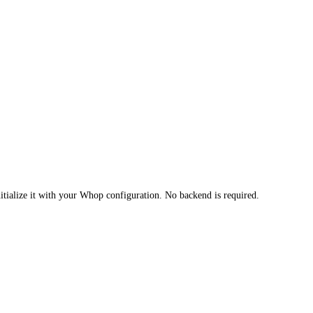
itialize it with your Whop configuration. No backend is required.