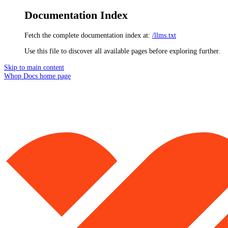
Documentation Index
Fetch the complete documentation index at:
/llms.txt
Use this file to discover all available pages before exploring further.
Skip to main content
Whop Docs
home page