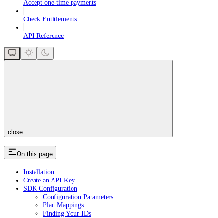
Accept one-time payments
Check Entitlements
API Reference
close
On this page
Installation
Create an API Key
SDK Configuration
Configuration Parameters
Plan Mappings
Finding Your IDs