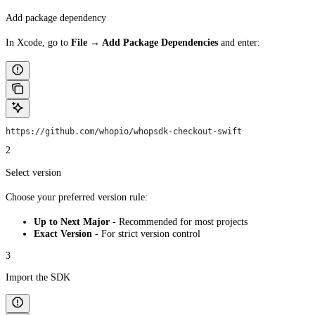
Add package dependency
In Xcode, go to
File → Add Package Dependencies
and enter:
https://github.com/whopio/whopsdk-checkout-swift
2
Select version
Choose your preferred version rule:
Up to Next Major
- Recommended for most projects
Exact Version
- For strict version control
3
Import the SDK