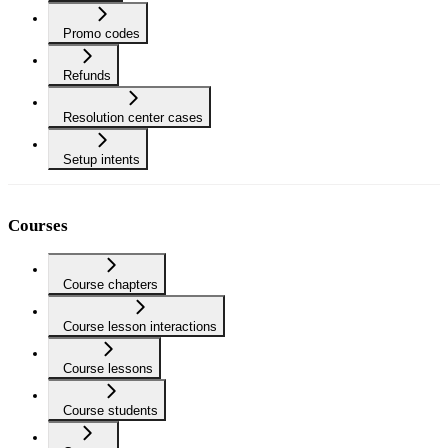
Promo codes
Refunds
Resolution center cases
Setup intents
Courses
Course chapters
Course lesson interactions
Course lessons
Course students