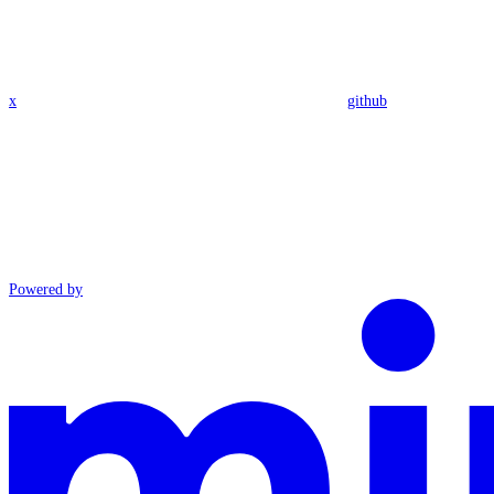
x
github
Powered by