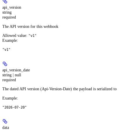
api_version
string
required
The API version for this webhook
Allowed value:
"v1"
Example
:
"v1"
api_version_date
string | null
required
The dated API version (Api-Version-Date) the payload is serialized to
Example
:
"2026-07-20"
data