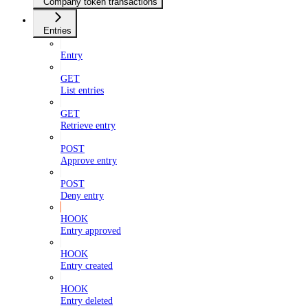
Company token transactions
Entries
Entry
GET
List entries
GET
Retrieve entry
POST
Approve entry
POST
Deny entry
HOOK
Entry approved
HOOK
Entry created
HOOK
Entry deleted