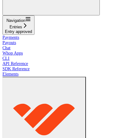
Navigation
Entries
Entry approved
Payments
Payouts
Chat
Whop Apps
CLI
API Reference
SDK Reference
Elements