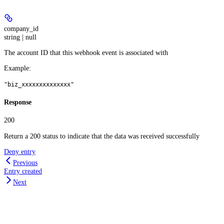
company_id
string | null
The account ID that this webhook event is associated with
Example
:
"biz_xxxxxxxxxxxxxx"
Response
200
Return a 200 status to indicate that the data was received successfully
Deny entry
Previous
Entry created
Next