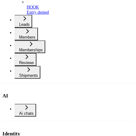
HOOK
Entry denied
Leads
Members
Memberships
Reviews
Shipments
AI
Ai chats
Identity