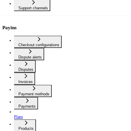
Support channels
Payins
Checkout configurations
Dispute alerts
Disputes
Invoices
Payment methods
Payments
Plans
Products