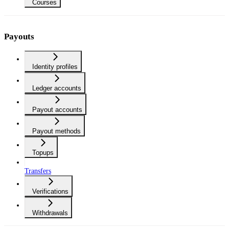
Courses
Payouts
Identity profiles
Ledger accounts
Payout accounts
Payout methods
Topups
Transfers
Verifications
Withdrawals