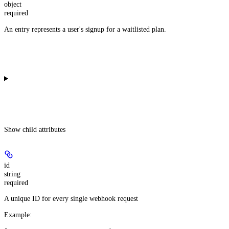
object
required
An entry represents a user's signup for a waitlisted plan.
Show
child attributes
id
string
required
A unique ID for every single webhook request
Example
: