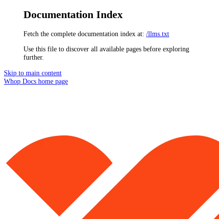
Documentation Index
Fetch the complete documentation index at:
/llms.txt
Use this file to discover all available pages before exploring
further.
Skip to main content
Whop Docs
home page