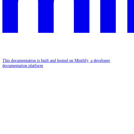
This documentation is built and hosted on Mintlify, a developer
documentation platform
Assistant
Responses
are
generated
using
AI
and
may