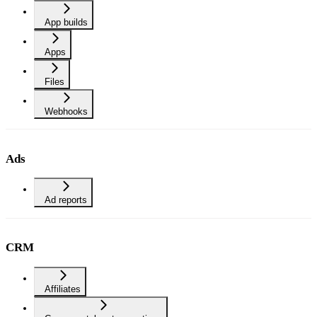
App builds
Apps
Files
Webhooks
Ads
Ad reports
CRM
Affiliates