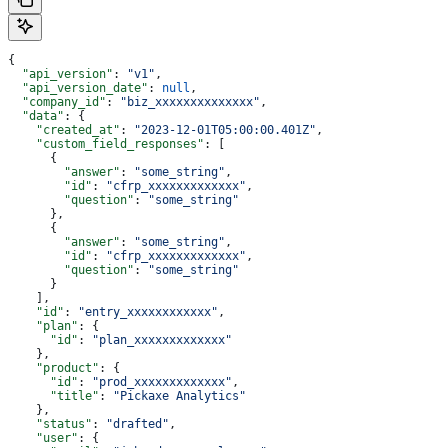
{
  "api_version"
: 
"v1"
,
  "api_version_date"
: 
null
,
  "company_id"
: 
"biz_xxxxxxxxxxxxxx"
,
  "data"
: {
    "created_at"
: 
"2023-12-01T05:00:00.401Z"
,
    "custom_field_responses"
: [
      {
        "answer"
: 
"some_string"
,
        "id"
: 
"cfrp_xxxxxxxxxxxxx"
,
        "question"
: 
"some_string"
      },
      {
        "answer"
: 
"some_string"
,
        "id"
: 
"cfrp_xxxxxxxxxxxxx"
,
        "question"
: 
"some_string"
      }
    ],
    "id"
: 
"entry_xxxxxxxxxxxx"
,
    "plan"
: {
      "id"
: 
"plan_xxxxxxxxxxxxx"
    },
    "product"
: {
      "id"
: 
"prod_xxxxxxxxxxxxx"
,
      "title"
: 
"Pickaxe Analytics"
    },
    "status"
: 
"drafted"
,
    "user"
: {