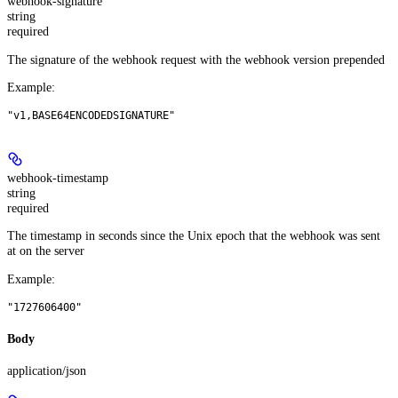
webhook-signature
string
required
The signature of the webhook request with the webhook version prepended
Example
:
"v1,BASE64ENCODEDSIGNATURE"
webhook-timestamp
string
required
The timestamp in seconds since the Unix epoch that the webhook was sent
at on the server
Example
:
"1727606400"
Body
application/json