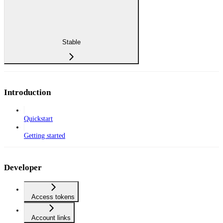
Stable
Introduction
Quickstart
Getting started
Developer
Access tokens
Account links