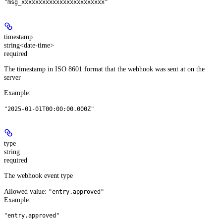
"msg_xxxxxxxxxxxxxxxxxxxxxxxx"
timestamp
string<date-time>
required
The timestamp in ISO 8601 format that the webhook was sent at on the
server
Example
:
"2025-01-01T00:00:00.000Z"
type
string
required
The webhook event type
Allowed value:
"entry.approved"
Example
:
"entry.approved"