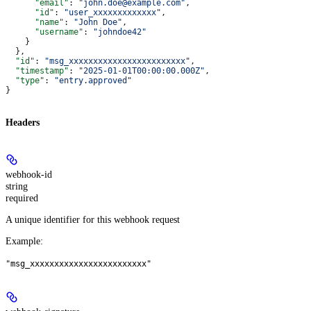
      "email"
: 
"john.doe@example.com"
,
      "id"
: 
"user_xxxxxxxxxxxxx"
,
      "name"
: 
"John Doe"
,
      "username"
: 
"johndoe42"
    }
  },
  "id"
: 
"msg_xxxxxxxxxxxxxxxxxxxxxxxx"
,
  "timestamp"
: 
"2025-01-01T00:00:00.000Z"
,
  "type"
: 
"entry.approved"
}
Headers
webhook-id
string
required
A unique identifier for this webhook request
Example
:
"msg_xxxxxxxxxxxxxxxxxxxxxxxx"