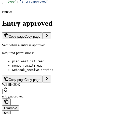
  "type"
: 
"entry.approved"
}
Entries
Entry approved
Copy page
Copy page
Sent when a entry is approved
Required permissions:
plan:waitlist:read
member:email:read
webhook_receive:entries
Copy page
Copy page
WEBHOOK
entry.approved
Example