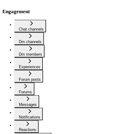
Engagement
Chat channels
Dm channels
Dm members
Experiences
Forum posts
Forums
Messages
Notifications
Reactions