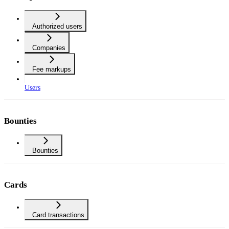
Authorized users
Companies
Fee markups
Users
Bounties
Bounties
Cards
Card transactions