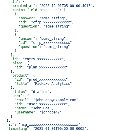
  "data"
: {
    "created_at"
: 
"2023-12-01T05:00:00.401Z"
,
    "custom_field_responses"
: [
      {
        "answer"
: 
"some_string"
,
        "id"
: 
"cfrp_xxxxxxxxxxxxx"
,
        "question"
: 
"some_string"
      },
      {
        "answer"
: 
"some_string"
,
        "id"
: 
"cfrp_xxxxxxxxxxxxx"
,
        "question"
: 
"some_string"
      }
    ],
    "id"
: 
"entry_xxxxxxxxxxxx"
,
    "plan"
: {
      "id"
: 
"plan_xxxxxxxxxxxxx"
    },
    "product"
: {
      "id"
: 
"prod_xxxxxxxxxxxxx"
,
      "title"
: 
"Pickaxe Analytics"
    },
    "status"
: 
"drafted"
,
    "user"
: {
      "email"
: 
"john.doe@example.com"
,
      "id"
: 
"user_xxxxxxxxxxxxx"
,
      "name"
: 
"John Doe"
,
      "username"
: 
"johndoe42"
    }
  },
  "id"
: 
"msg_xxxxxxxxxxxxxxxxxxxxxxxx"
,
  "timestamp"
: 
"2025-01-01T00:00:00.000Z"
,