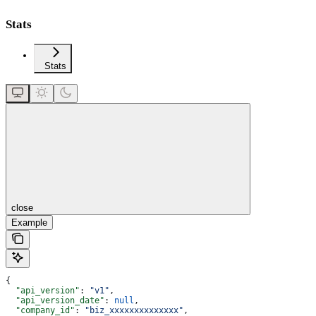
Stats
Stats
close
Example
{
  "api_version"
: 
"v1"
,
  "api_version_date"
: 
null
,
  "company_id"
: 
"biz_xxxxxxxxxxxxxx"
,