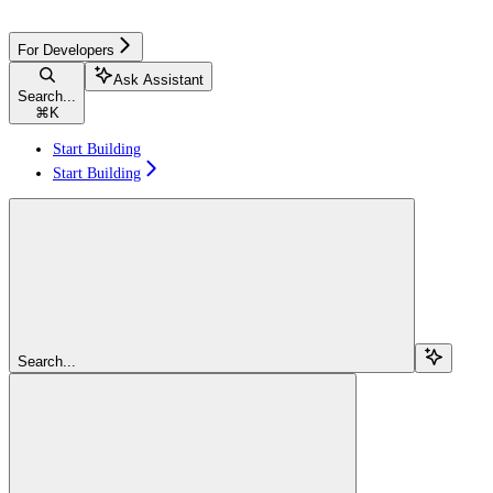
For Developers
Ask Assistant
Search...
⌘
K
Start Building
Start Building
Search...