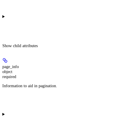
Show
child attributes
page_info
object
required
Information to aid in pagination.