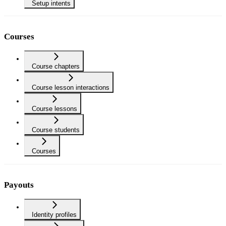
Setup intents
Courses
Course chapters
Course lesson interactions
Course lessons
Course students
Courses
Payouts
Identity profiles