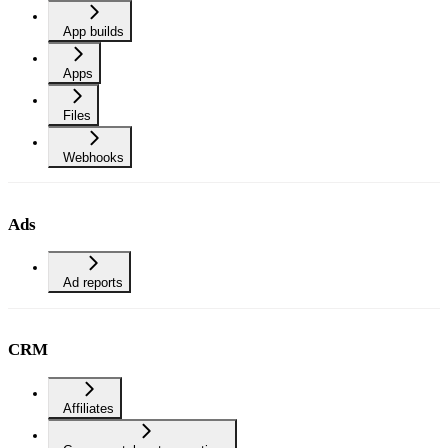
App builds
Apps
Files
Webhooks
Ads
Ad reports
CRM
Affiliates