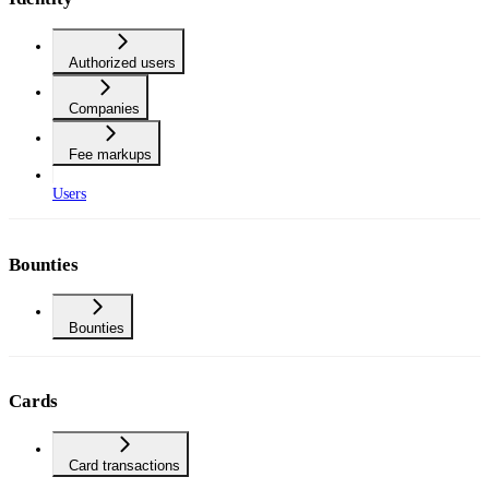
Authorized users
Companies
Fee markups
Users
Bounties
Bounties
Cards
Card transactions