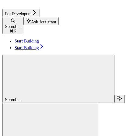
For Developers
Ask Assistant
Search...
⌘
K
Start Building
Start Building
Search...