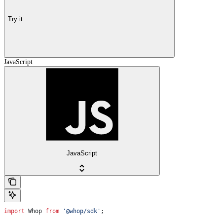
Try it
JavaScript
JavaScript
import
 Whop
 from
 '@whop/sdk'
;