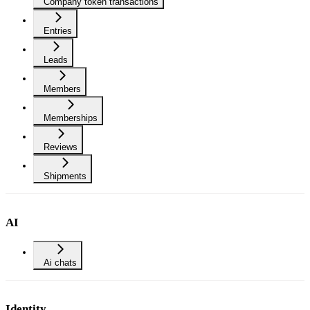
Company token transactions
Entries
Leads
Members
Memberships
Reviews
Shipments
AI
Ai chats
Identity