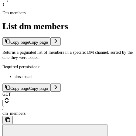
  }
}
Dm members
List dm members
Copy page
Copy page
Returns a paginated list of members in a specific DM channel, sorted by the
date they were added.
Required permissions:
dms:read
Copy page
Copy page
GET
/
dm_members