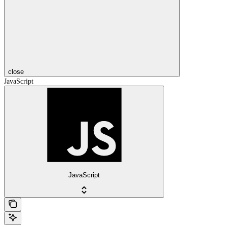
close
JavaScript
JavaScript