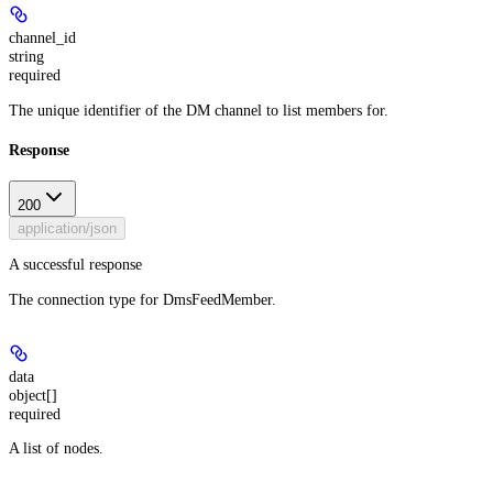
channel_id
string
required
The unique identifier of the DM channel to list members for.
Response
200
application/json
A successful response
The connection type for DmsFeedMember.
data
object[]
required
A list of nodes.