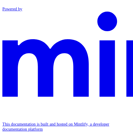
Powered by
This documentation is built and hosted on Mintlify, a developer
documentation platform