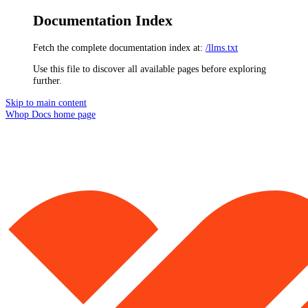
Documentation Index
Fetch the complete documentation index at:
/llms.txt
Use this file to discover all available pages before exploring
further.
Skip to main content
Whop Docs
home page