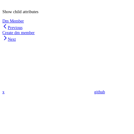
Show
child attributes
Dm Member
Previous
Create dm member
Next
x
github