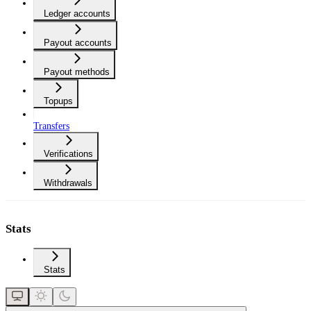
Ledger accounts
Payout accounts
Payout methods
Topups
Transfers
Verifications
Withdrawals
Stats
Stats