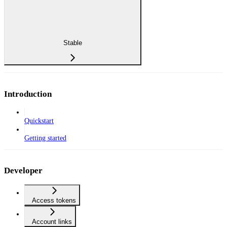
Stable
Introduction
Quickstart
Getting started
Developer
Access tokens
Account links