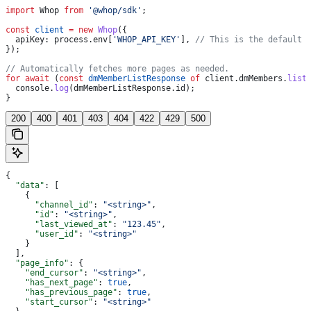
import
 Whop
 from
 '@whop/sdk'
;
const
 client
 =
 new
 Whop
({
  apiKey:
 process
.
env
[
'WHOP_API_KEY'
], 
// This is the default 
});
// Automatically fetches more pages as needed.
for
 await
 (
const
 dmMemberListResponse
 of
 client
.
dmMembers
.
list
  console
.
log
(
dmMemberListResponse
.
id
);
}
200
400
401
403
404
422
429
500
{
  "data"
: [
    {
      "channel_id"
: 
"<string>"
,
      "id"
: 
"<string>"
,
      "last_viewed_at"
: 
"123.45"
,
      "user_id"
: 
"<string>"
    }
  ],
  "page_info"
: {
    "end_cursor"
: 
"<string>"
,
    "has_next_page"
: 
true
,
    "has_previous_page"
: 
true
,
    "start_cursor"
: 
"<string>"