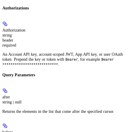
Authorizations
Authorization
string
header
required
An Account API key, account-scoped JWT, App API key, or user OAuth
token. Prepend the key or token with
, for example
Bearer
Bearer
.
***************************
Query Parameters
after
string | null
Returns the elements in the list that come after the specified cursor.