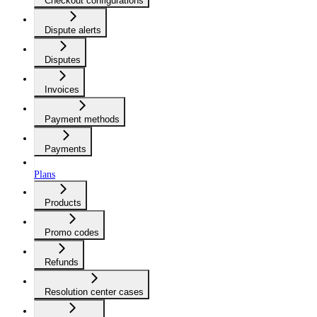
Checkout configurations
Dispute alerts
Disputes
Invoices
Payment methods
Payments
Plans
Products
Promo codes
Refunds
Resolution center cases