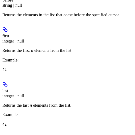
before
string | null
Returns the elements in the list that come before the specified cursor.
first
integer | null
Returns the first
n
elements from the list.
Example
:
42
last
integer | null
Returns the last
n
elements from the list.
Example
:
42