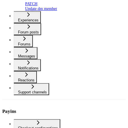
PATCH
Update dm member
Experiences
Forum posts
Forums
Messages
Notifications
Reactions
Support channels
Payins