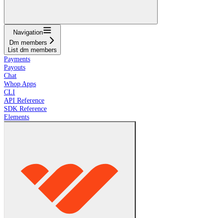
Navigation
Dm members
List dm members
Payments
Payouts
Chat
Whop Apps
CLI
API Reference
SDK Reference
Elements