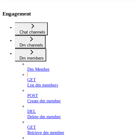
Engagement
Chat channels
Dm channels
Dm members
Dm Member
GET
List dm members
POST
Create dm member
DEL
Delete dm member
GET
Retrieve dm member