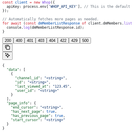
const
 client
 =
 new
 Whop
({
  apiKey:
 process
.
env
[
'WHOP_API_KEY'
], 
// This is the default 
});
// Automatically fetches more pages as needed.
for
 await
 (
const
 dmMemberListResponse
 of
 client
.
dmMembers
.
list
  console
.
log
(
dmMemberListResponse
.
id
);
}
200
400
401
403
404
422
429
500
{
  "data"
: [
    {
      "channel_id"
: 
"<string>"
,
      "id"
: 
"<string>"
,
      "last_viewed_at"
: 
"123.45"
,
      "user_id"
: 
"<string>"
    }
  ],
  "page_info"
: {
    "end_cursor"
: 
"<string>"
,
    "has_next_page"
: 
true
,
    "has_previous_page"
: 
true
,
    "start_cursor"
: 
"<string>"
  }
}