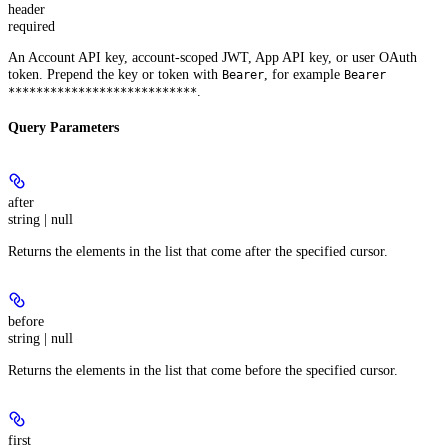
header
required
An Account API key, account-scoped JWT, App API key, or user OAuth
token. Prepend the key or token with
, for example
Bearer
Bearer
.
***************************
Query Parameters
after
string | null
Returns the elements in the list that come after the specified cursor.
before
string | null
Returns the elements in the list that come before the specified cursor.
first