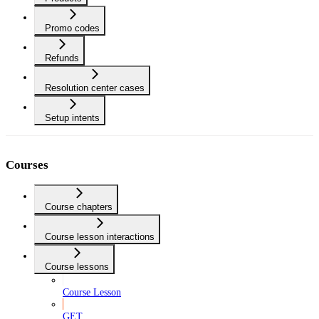
Promo codes
Refunds
Resolution center cases
Setup intents
Courses
Course chapters
Course lesson interactions
Course lessons
Course Lesson
GET