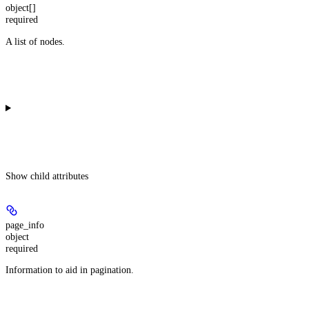
object[]
required
A list of nodes.
Show
child attributes
page_info
object
required
Information to aid in pagination.