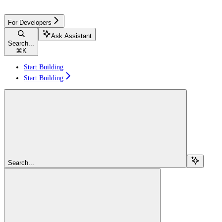
For Developers
Ask Assistant
Search...
⌘
K
Start Building
Start Building
Search...