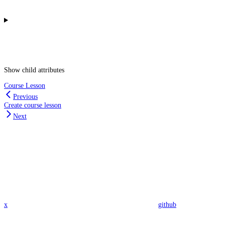
Show
child attributes
Course Lesson
Previous
Create course lesson
Next
x
github