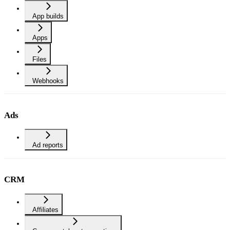
App builds
Apps
Files
Webhooks
Ads
Ad reports
CRM
Affiliates