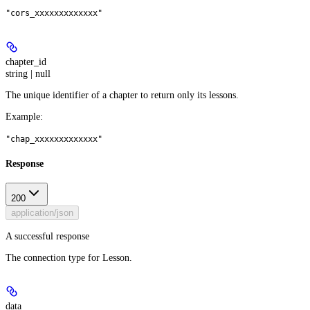
"cors_xxxxxxxxxxxxx"
chapter_id
string | null
The unique identifier of a chapter to return only its lessons.
Example
:
"chap_xxxxxxxxxxxxx"
Response
200
application/json
A successful response
The connection type for Lesson.
data