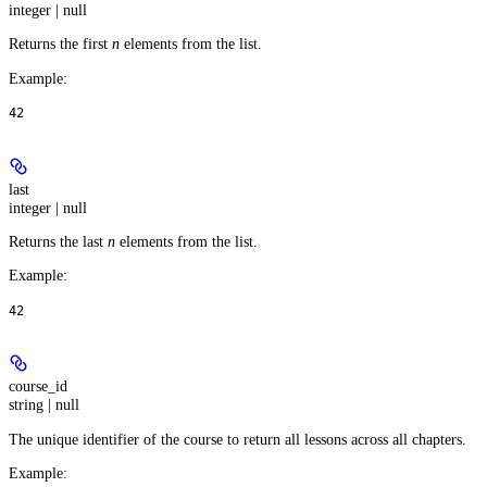
integer | null
Returns the first
n
elements from the list.
Example
:
42
last
integer | null
Returns the last
n
elements from the list.
Example
:
42
course_id
string | null
The unique identifier of the course to return all lessons across all chapters.
Example
: