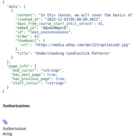
{
  "data"
: [
    {
      "content"
: 
"In this lesson, we will cover the basics of 
      "created_at"
: 
"2023-12-01T05:00:00.401Z"
,
      "days_from_course_start_until_unlock"
: 
42
,
      "embed_id"
: 
"dQw4w9WgXcQ"
,
      "id"
: 
"lesn_xxxxxxxxxxxxx"
,
      "order"
: 
42
,
      "thumbnail"
: {
        "url"
: 
"https://media.whop.com/abc123/optimized.jpg"
      },
      "title"
: 
"Understanding Candlestick Patterns"
    }
  ],
  "page_info"
: {
    "end_cursor"
: 
"<string>"
,
    "has_next_page"
: 
true
,
    "has_previous_page"
: 
true
,
    "start_cursor"
: 
"<string>"
  }
}
Authorizations
Authorization
string