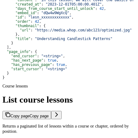
      "content"
: 
"In this lesson, we will cover the basics of 
      "created_at"
: 
"2023-12-01T05:00:00.401Z"
,
      "days_from_course_start_until_unlock"
: 
42
,
      "embed_id"
: 
"dQw4w9WgXcQ"
,
      "id"
: 
"lesn_xxxxxxxxxxxxx"
,
      "order"
: 
42
,
      "thumbnail"
: {
        "url"
: 
"https://media.whop.com/abc123/optimized.jpg"
      },
      "title"
: 
"Understanding Candlestick Patterns"
    }
  ],
  "page_info"
: {
    "end_cursor"
: 
"<string>"
,
    "has_next_page"
: 
true
,
    "has_previous_page"
: 
true
,
    "start_cursor"
: 
"<string>"
  }
}
Course lessons
List course lessons
Copy page
Copy page
Returns a paginated list of lessons within a course or chapter, ordered by
position.