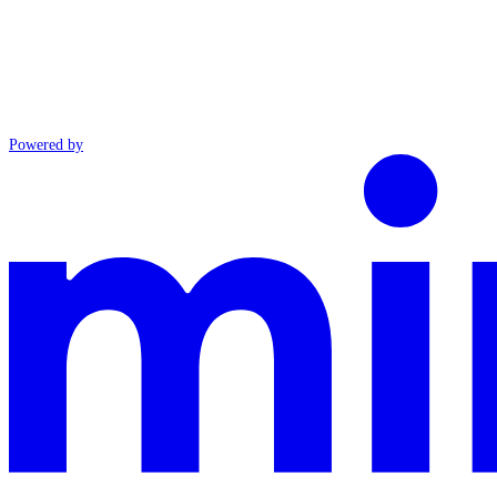
Powered by