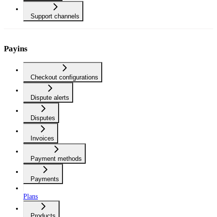
Support channels
Payins
Checkout configurations
Dispute alerts
Disputes
Invoices
Payment methods
Payments
Plans
Products