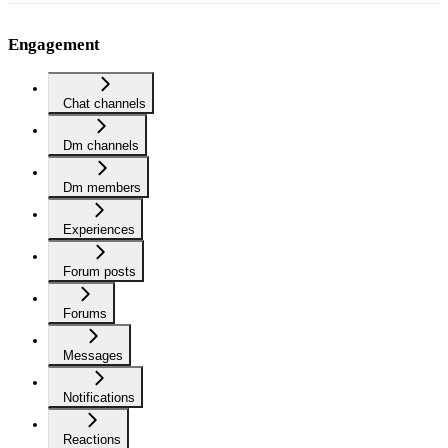
Engagement
Chat channels
Dm channels
Dm members
Experiences
Forum posts
Forums
Messages
Notifications
Reactions