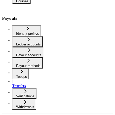
Courses
Payouts
Identity profiles
Ledger accounts
Payout accounts
Payout methods
Topups
Transfers
Verifications
Withdrawals