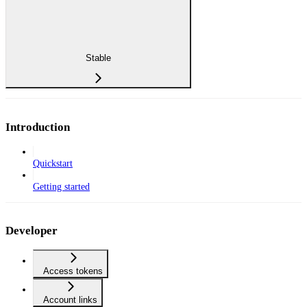
Stable
Introduction
Quickstart
Getting started
Developer
Access tokens
Account links