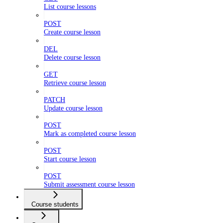
List course lessons
POST
Create course lesson
DEL
Delete course lesson
GET
Retrieve course lesson
PATCH
Update course lesson
POST
Mark as completed course lesson
POST
Start course lesson
POST
Submit assessment course lesson
Course students