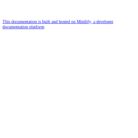
This documentation is built and hosted on Mintlify, a developer
documentation platform
Assistant
Responses
are
generated
using
AI
and
may
contain
mistakes.