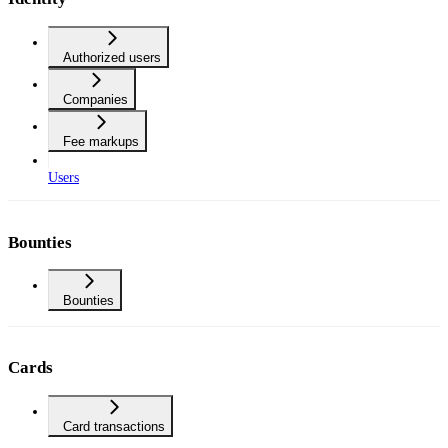
Authorized users
Companies
Fee markups
Users
Bounties
Bounties
Cards
Card transactions