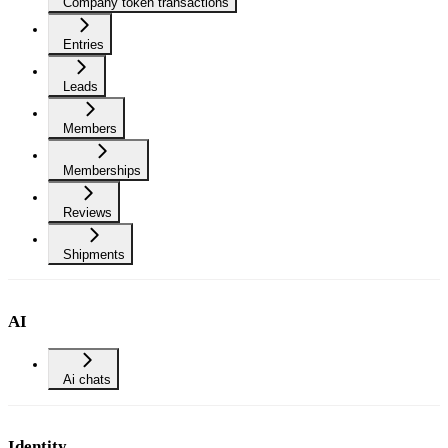
Company token transactions
Entries
Leads
Members
Memberships
Reviews
Shipments
AI
Ai chats
Identity