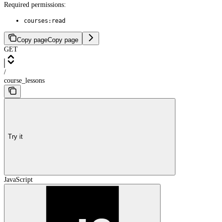
Required permissions:
courses:read
Copy page
Copy page
GET
/
course_lessons
Try it
JavaScript