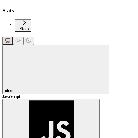
Stats
Stats
close
JavaScript