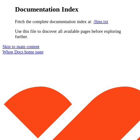
Documentation Index
Fetch the complete documentation index at:
/llms.txt
Use this file to discover all available pages before exploring
further.
Skip to main content
Whop Docs
home page