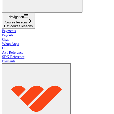
Navigation
Course lessons
List course lessons
Payments
Payouts
Chat
Whop Apps
CLI
API Reference
SDK Reference
Elements