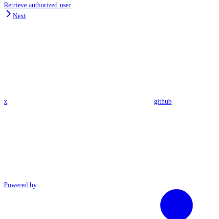
Retrieve authorized user
Next
x
github
Powered by