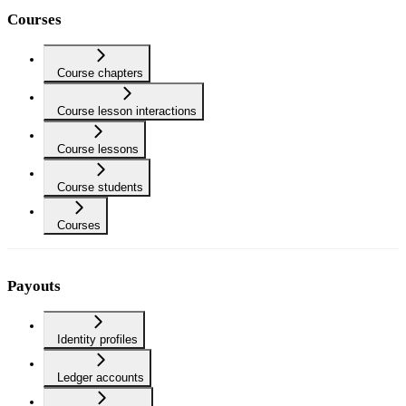
Courses
Course chapters
Course lesson interactions
Course lessons
Course students
Courses
Payouts
Identity profiles
Ledger accounts