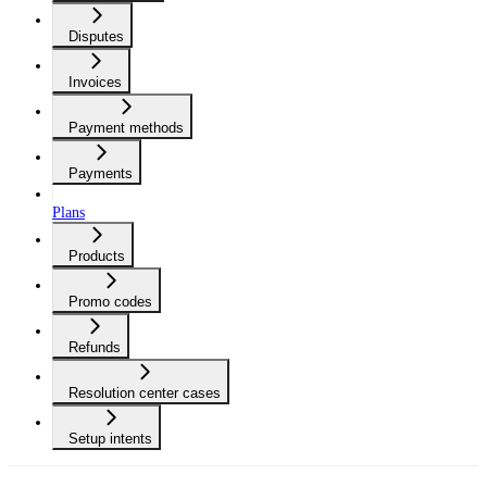
Disputes
Invoices
Payment methods
Payments
Plans
Products
Promo codes
Refunds
Resolution center cases
Setup intents