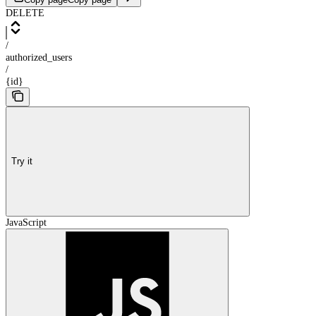
DELETE
/
authorized_users
/
{id}
Try it
JavaScript