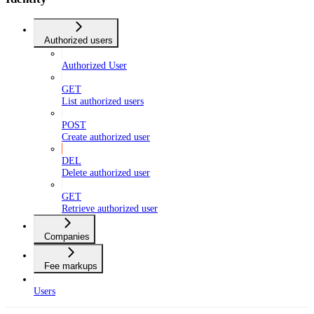
Authorized users
Authorized User
GET
List authorized users
POST
Create authorized user
DEL
Delete authorized user
GET
Retrieve authorized user
Companies
Fee markups
Users