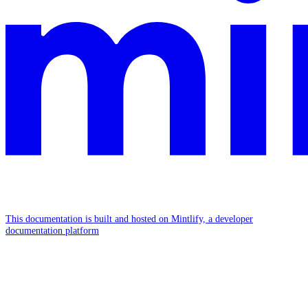
This documentation is built and hosted on Mintlify, a developer
documentation platform
Assistant
Responses