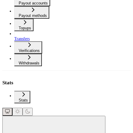
Payout accounts
Payout methods
Topups
Transfers
Verifications
Withdrawals
Stats
Stats