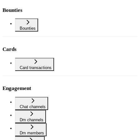
Bounties
Bounties
Cards
Card transactions
Engagement
Chat channels
Dm channels
Dm members