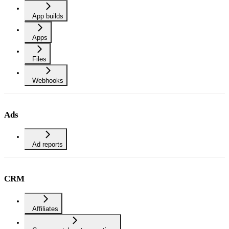
App builds
Apps
Files
Webhooks
Ads
Ad reports
CRM
Affiliates