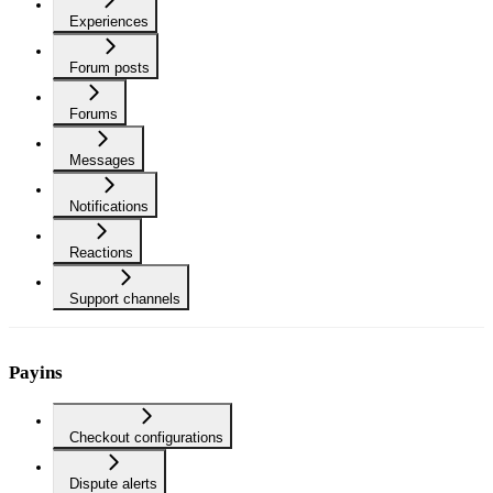
Experiences
Forum posts
Forums
Messages
Notifications
Reactions
Support channels
Payins
Checkout configurations
Dispute alerts