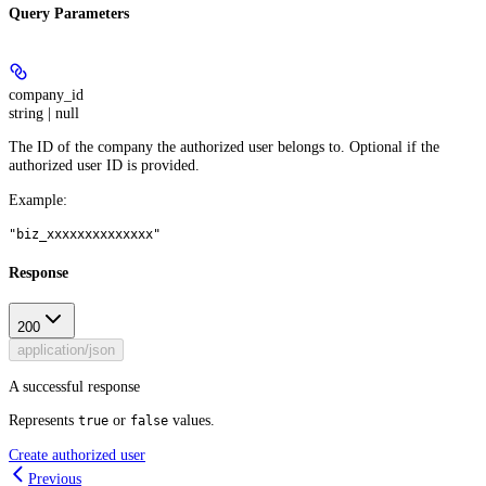
Query Parameters
company_id
string | null
The ID of the company the authorized user belongs to. Optional if the
authorized user ID is provided.
Example
:
"biz_xxxxxxxxxxxxxx"
Response
200
application/json
A successful response
Represents
or
values.
true
false
Create authorized user
Previous