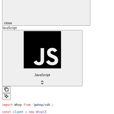
close
JavaScript
JavaScript
import
 Whop
 from
 '@whop/sdk'
;
const
 client
 =
 new
 Whop
({