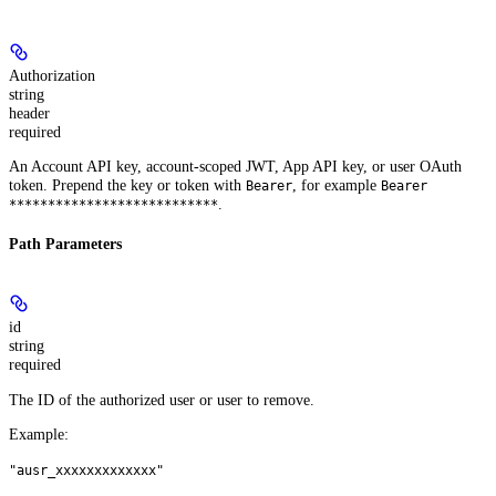
Authorization
string
header
required
An Account API key, account-scoped JWT, App API key, or user OAuth
token. Prepend the key or token with
, for example
Bearer
Bearer
.
***************************
Path Parameters
id
string
required
The ID of the authorized user or user to remove.
Example
:
"ausr_xxxxxxxxxxxxx"