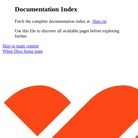
Documentation Index
Fetch the complete documentation index at:
/llms.txt
Use this file to discover all available pages before exploring
further.
Skip to main content
Whop Docs
home page