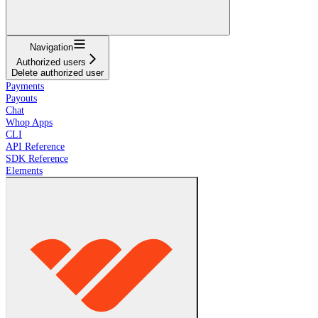
Navigation
Authorized users
Delete authorized user
Payments
Payouts
Chat
Whop Apps
CLI
API Reference
SDK Reference
Elements