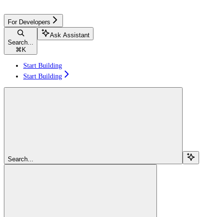
For Developers
Ask Assistant
Search...
⌘
K
Start Building
Start Building
Search...