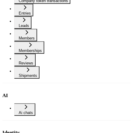
Company token transactions
Entries
Leads
Members
Memberships
Reviews
Shipments
AI
Ai chats
Identity