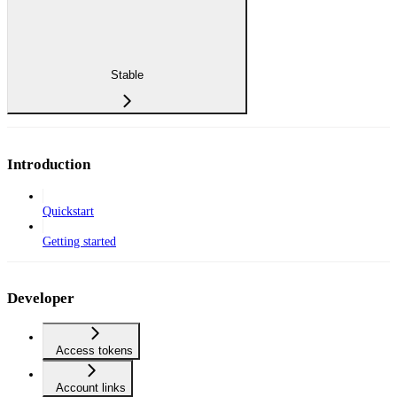
Stable
Introduction
Quickstart
Getting started
Developer
Access tokens
Account links