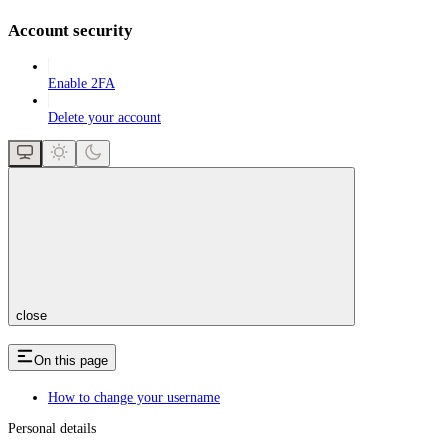
Account security
Enable 2FA
Delete your account
close
On this page
How to change your username
Personal details