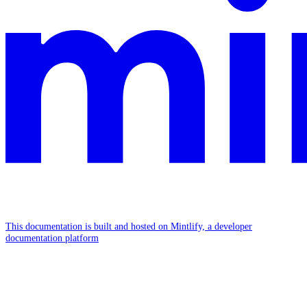
This documentation is built and hosted on Mintlify, a developer
documentation platform
Assistant