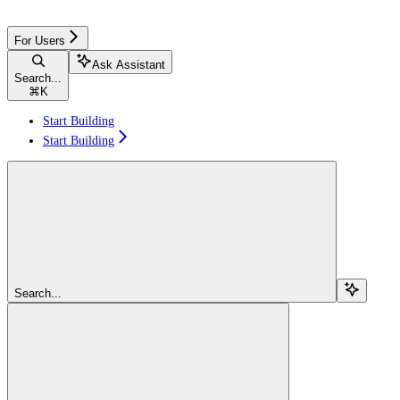
For Users
Ask Assistant
Search...
⌘
K
Start Building
Start Building
Search...