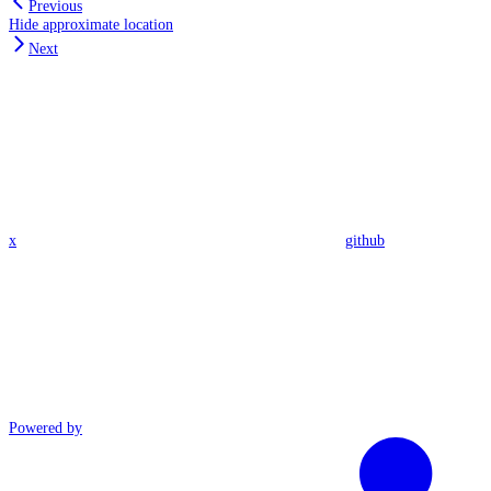
Previous
Hide approximate location
Next
x
github
Powered by