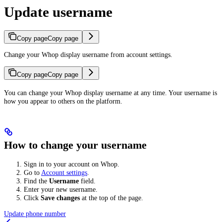
Update username
Copy page
Copy page
Change your Whop display username from account settings.
Copy page
Copy page
You can change your Whop display username at any time. Your username is
how you appear to others on the platform.
How to change your username
Sign in to your account on Whop.
Go to
Account settings
.
Find the
Username
field.
Enter your new username.
Click
Save changes
at the top of the page.
Update phone number