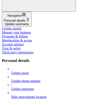
Navigation
Personal details
Update username
Getting started
Manage your business
Payments & billing
Memberships & access
Account settings
Trust & safety
Third party integrations
Personal details
Update email
Update phone number
Update username
Hide approximate location