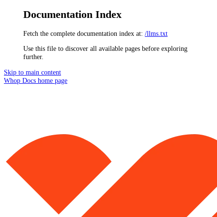
Documentation Index
Fetch the complete documentation index at:
/llms.txt
Use this file to discover all available pages before exploring
further.
Skip to main content
Whop Docs
home page