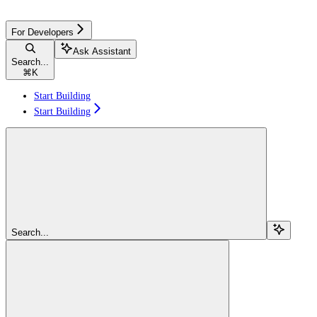
For Developers
Ask Assistant
Search...
⌘
K
Start Building
Start Building
Search...