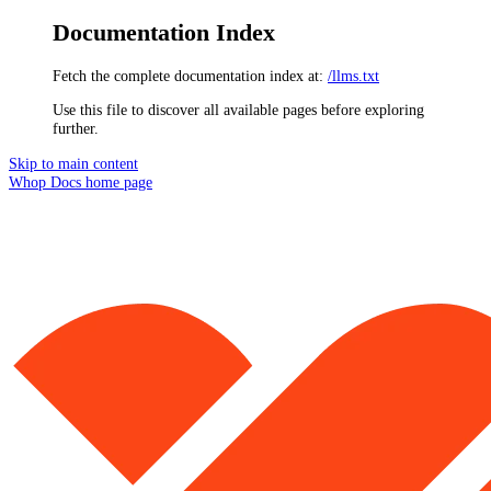
Documentation Index
Fetch the complete documentation index at:
/llms.txt
Use this file to discover all available pages before exploring
further.
Skip to main content
Whop Docs
home page