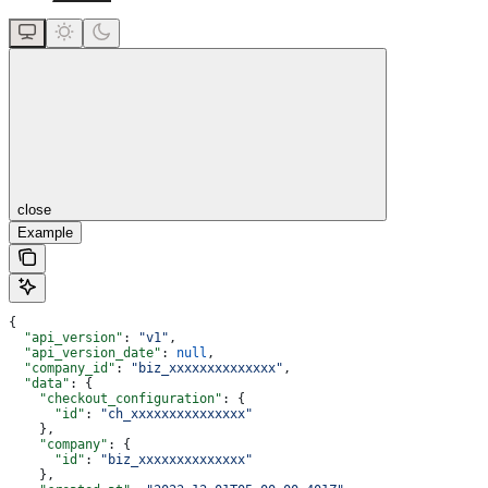
close
Example
{
  "api_version"
: 
"v1"
,
  "api_version_date"
: 
null
,
  "company_id"
: 
"biz_xxxxxxxxxxxxxx"
,
  "data"
: {
    "checkout_configuration"
: {
      "id"
: 
"ch_xxxxxxxxxxxxxxx"
    },
    "company"
: {
      "id"
: 
"biz_xxxxxxxxxxxxxx"
    },