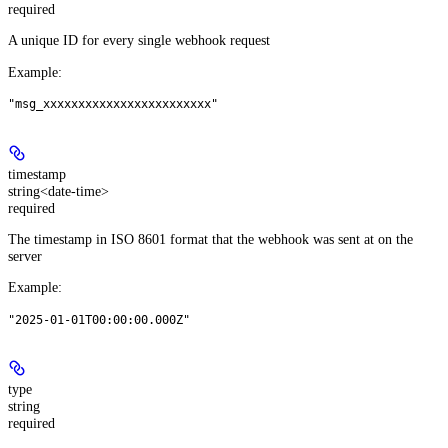
required
A unique ID for every single webhook request
Example
:
"msg_xxxxxxxxxxxxxxxxxxxxxxxx"
timestamp
string<date-time>
required
The timestamp in ISO 8601 format that the webhook was sent at on the
server
Example
:
"2025-01-01T00:00:00.000Z"
type
string
required