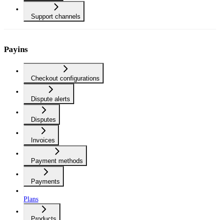
Support channels
Payins
Checkout configurations
Dispute alerts
Disputes
Invoices
Payment methods
Payments
Plans
Products