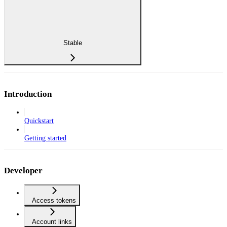
Stable
Introduction
Quickstart
Getting started
Developer
Access tokens
Account links