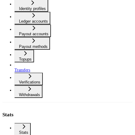
Identity profiles
Ledger accounts
Payout accounts
Payout methods
Topups
Transfers
Verifications
Withdrawals
Stats
Stats