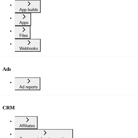
App builds
Apps
Files
Webhooks
Ads
Ad reports
CRM
Affiliates