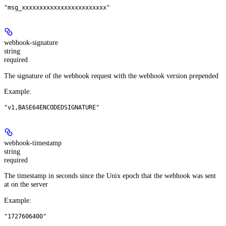
"msg_xxxxxxxxxxxxxxxxxxxxxxxx"
webhook-signature
string
required
The signature of the webhook request with the webhook version prepended
Example
:
"v1,BASE64ENCODEDSIGNATURE"
webhook-timestamp
string
required
The timestamp in seconds since the Unix epoch that the webhook was sent
at on the server
Example
:
"1727606400"