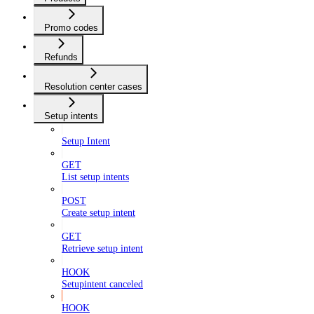
Promo codes
Refunds
Resolution center cases
Setup intents
Setup Intent
GET
List setup intents
POST
Create setup intent
GET
Retrieve setup intent
HOOK
Setupintent canceled
HOOK