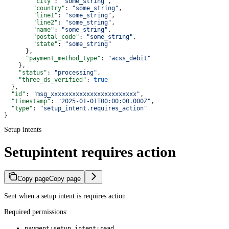
        "city"
: 
"some_string"
,
        "country"
: 
"some_string"
,
        "line1"
: 
"some_string"
,
        "line2"
: 
"some_string"
,
        "name"
: 
"some_string"
,
        "postal_code"
: 
"some_string"
,
        "state"
: 
"some_string"
      },
      "payment_method_type"
: 
"acss_debit"
    },
    "status"
: 
"processing"
,
    "three_ds_verified"
: 
true
  },
  "id"
: 
"msg_xxxxxxxxxxxxxxxxxxxxxxxx"
,
  "timestamp"
: 
"2025-01-01T00:00:00.000Z"
,
  "type"
: 
"setup_intent.requires_action"
}
Setup intents
Setupintent requires action
Copy page
Copy page
Sent when a setup intent is requires action
Required permissions:
payment:setup_intent:read