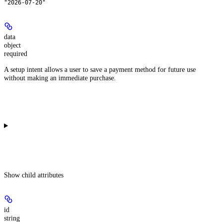
"2026-07-20"
data
object
required
A setup intent allows a user to save a payment method for future use
without making an immediate purchase.
Show
child attributes
id
string