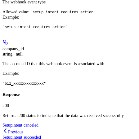
The webhook event type
Allowed value:
"setup_intent.requires_action"
Example
:
"setup_intent.requires_action"
company_id
string | null
The account ID that this webhook event is associated with
Example
:
"biz_xxxxxxxxxxxxxx"
Response
200
Return a 200 status to indicate that the data was received successfully
Setupintent canceled
Previous
Setupintent succeeded