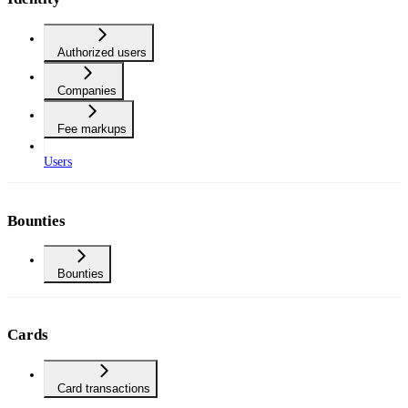
Authorized users
Companies
Fee markups
Users
Bounties
Bounties
Cards
Card transactions