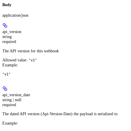
Body
application/json
api_version
string
required
The API version for this webhook
Allowed value:
"v1"
Example
:
"v1"
api_version_date
string | null
required
The dated API version (Api-Version-Date) the payload is serialized to
Example
: