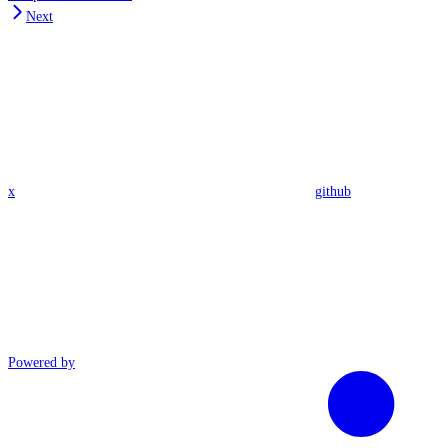
Next
x
github
Powered by