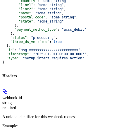
        "country"
: 
"some_string"
,
        "line1"
: 
"some_string"
,
        "line2"
: 
"some_string"
,
        "name"
: 
"some_string"
,
        "postal_code"
: 
"some_string"
,
        "state"
: 
"some_string"
      },
      "payment_method_type"
: 
"acss_debit"
    },
    "status"
: 
"processing"
,
    "three_ds_verified"
: 
true
  },
  "id"
: 
"msg_xxxxxxxxxxxxxxxxxxxxxxxx"
,
  "timestamp"
: 
"2025-01-01T00:00:00.000Z"
,
  "type"
: 
"setup_intent.requires_action"
}
Headers
webhook-id
string
required
A unique identifier for this webhook request
Example
: