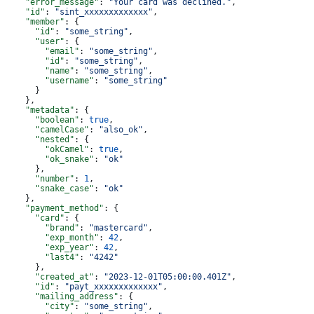
    "error_message"
: 
"Your card was declined."
,
    "id"
: 
"sint_xxxxxxxxxxxxx"
,
    "member"
: {
      "id"
: 
"some_string"
,
      "user"
: {
        "email"
: 
"some_string"
,
        "id"
: 
"some_string"
,
        "name"
: 
"some_string"
,
        "username"
: 
"some_string"
      }
    },
    "metadata"
: {
      "boolean"
: 
true
,
      "camelCase"
: 
"also_ok"
,
      "nested"
: {
        "okCamel"
: 
true
,
        "ok_snake"
: 
"ok"
      },
      "number"
: 
1
,
      "snake_case"
: 
"ok"
    },
    "payment_method"
: {
      "card"
: {
        "brand"
: 
"mastercard"
,
        "exp_month"
: 
42
,
        "exp_year"
: 
42
,
        "last4"
: 
"4242"
      },
      "created_at"
: 
"2023-12-01T05:00:00.401Z"
,
      "id"
: 
"payt_xxxxxxxxxxxxx"
,
      "mailing_address"
: {
        "city"
: 
"some_string"
,