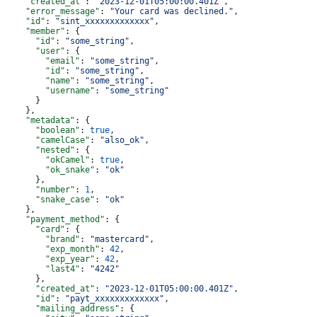
    "created_at"
: 
"2023-12-01T05:00:00.401Z"
,
    "error_message"
: 
"Your card was declined."
,
    "id"
: 
"sint_xxxxxxxxxxxxx"
,
    "member"
: {
      "id"
: 
"some_string"
,
      "user"
: {
        "email"
: 
"some_string"
,
        "id"
: 
"some_string"
,
        "name"
: 
"some_string"
,
        "username"
: 
"some_string"
      }
    },
    "metadata"
: {
      "boolean"
: 
true
,
      "camelCase"
: 
"also_ok"
,
      "nested"
: {
        "okCamel"
: 
true
,
        "ok_snake"
: 
"ok"
      },
      "number"
: 
1
,
      "snake_case"
: 
"ok"
    },
    "payment_method"
: {
      "card"
: {
        "brand"
: 
"mastercard"
,
        "exp_month"
: 
42
,
        "exp_year"
: 
42
,
        "last4"
: 
"4242"
      },
      "created_at"
: 
"2023-12-01T05:00:00.401Z"
,
      "id"
: 
"payt_xxxxxxxxxxxxx"
,
      "mailing_address"
: {