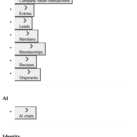
Company token transactions
Entries
Leads
Members
Memberships
Reviews
Shipments
AI
Ai chats
Identity