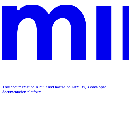
This documentation is built and hosted on Mintlify, a developer
documentation platform
Assistant
Responses
are