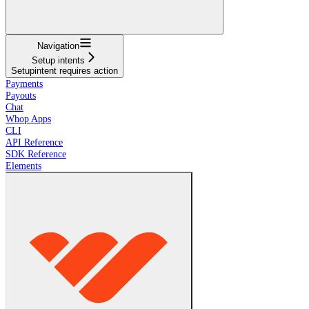
Navigation
Setup intents
Setupintent requires action
Payments
Payouts
Chat
Whop Apps
CLI
API Reference
SDK Reference
Elements