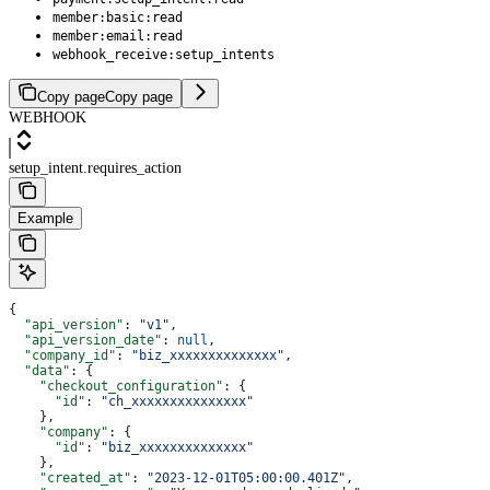
member:basic:read
member:email:read
webhook_receive:setup_intents
Copy page
Copy page
WEBHOOK
setup_intent.requires_action
Example
{
  "api_version"
: 
"v1"
,
  "api_version_date"
: 
null
,
  "company_id"
: 
"biz_xxxxxxxxxxxxxx"
,
  "data"
: {
    "checkout_configuration"
: {
      "id"
: 
"ch_xxxxxxxxxxxxxxx"
    },
    "company"
: {
      "id"
: 
"biz_xxxxxxxxxxxxxx"
    },
    "created_at"
: 
"2023-12-01T05:00:00.401Z"
,