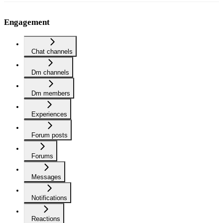
Engagement
Chat channels
Dm channels
Dm members
Experiences
Forum posts
Forums
Messages
Notifications
Reactions