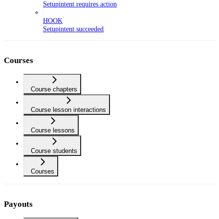
Setupintent requires action
HOOK
Setupintent succeeded
Courses
Course chapters
Course lesson interactions
Course lessons
Course students
Courses
Payouts