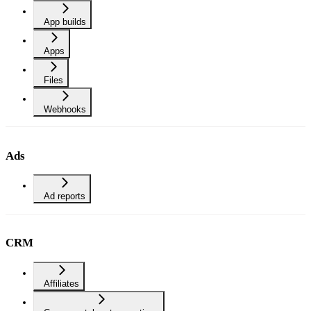
App builds
Apps
Files
Webhooks
Ads
Ad reports
CRM
Affiliates