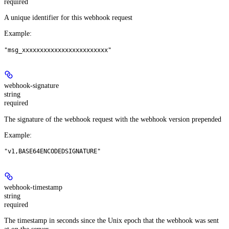
required
A unique identifier for this webhook request
Example
:
"msg_xxxxxxxxxxxxxxxxxxxxxxxx"
webhook-signature
string
required
The signature of the webhook request with the webhook version prepended
Example
:
"v1,BASE64ENCODEDSIGNATURE"
webhook-timestamp
string
required
The timestamp in seconds since the Unix epoch that the webhook was sent