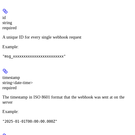
id
string
required
A unique ID for every single webhook request
Example
:
"msg_xxxxxxxxxxxxxxxxxxxxxxxx"
timestamp
string<date-time>
required
The timestamp in ISO 8601 format that the webhook was sent at on the
server
Example
:
"2025-01-01T00:00:00.000Z"