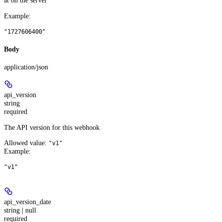
at on the server
Example
:
"1727606400"
Body
application/json
api_version
string
required
The API version for this webhook
Allowed value:
"v1"
Example
:
"v1"
api_version_date
string | null
required