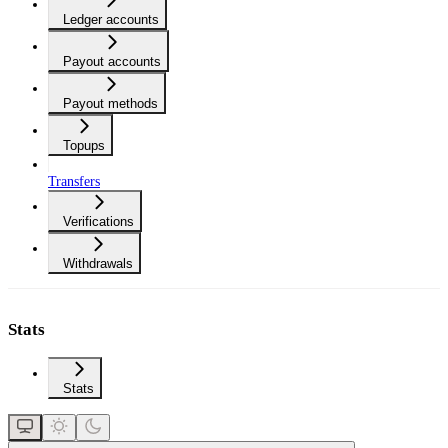
Ledger accounts
Payout accounts
Payout methods
Topups
Transfers
Verifications
Withdrawals
Stats
Stats