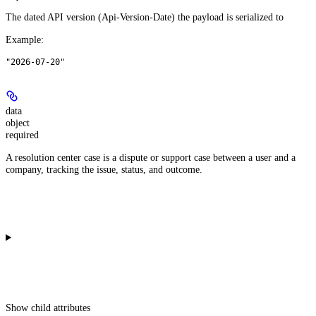
The dated API version (Api-Version-Date) the payload is serialized to
Example
:
"2026-07-20"
data
object
required
A resolution center case is a dispute or support case between a user and a
company, tracking the issue, status, and outcome.
Show
child attributes