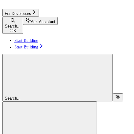
For Developers
Ask Assistant
Search...
⌘
K
Start Building
Start Building
Search...