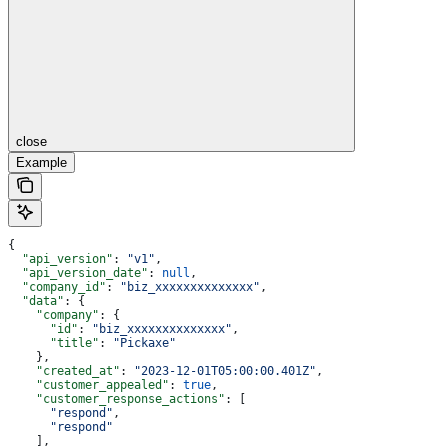
close
Example
{
  "api_version"
: 
"v1"
,
  "api_version_date"
: 
null
,
  "company_id"
: 
"biz_xxxxxxxxxxxxxx"
,
  "data"
: {
    "company"
: {
      "id"
: 
"biz_xxxxxxxxxxxxxx"
,
      "title"
: 
"Pickaxe"
    },
    "created_at"
: 
"2023-12-01T05:00:00.401Z"
,
    "customer_appealed"
: 
true
,
    "customer_response_actions"
: [
      "respond"
,
      "respond"
    ],