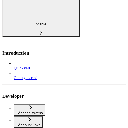
Stable
Introduction
Quickstart
Getting started
Developer
Access tokens
Account links