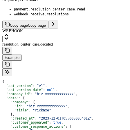
payment:resolution_center_case:read
webhook_receive:resolutions
Copy page
Copy page
WEBHOOK
resolution_center_case.decided
Example
{
  "api_version"
: 
"v1"
,
  "api_version_date"
: 
null
,
  "company_id"
: 
"biz_xxxxxxxxxxxxxx"
,
  "data"
: {
    "company"
: {
      "id"
: 
"biz_xxxxxxxxxxxxxx"
,
      "title"
: 
"Pickaxe"
    },
    "created_at"
: 
"2023-12-01T05:00:00.401Z"
,
    "customer_appealed"
: 
true
,
    "customer_response_actions"
: [