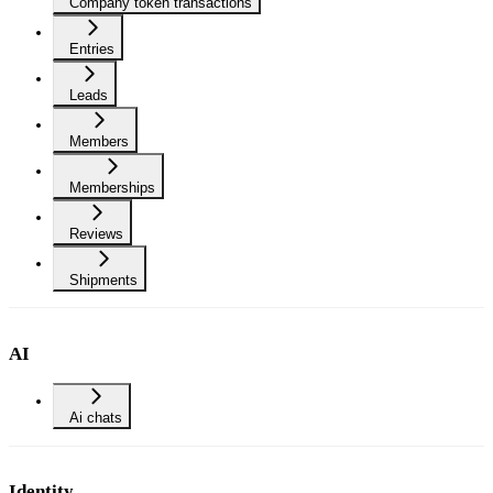
Company token transactions
Entries
Leads
Members
Memberships
Reviews
Shipments
AI
Ai chats
Identity