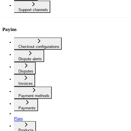
Support channels
Payins
Checkout configurations
Dispute alerts
Disputes
Invoices
Payment methods
Payments
Plans
Products