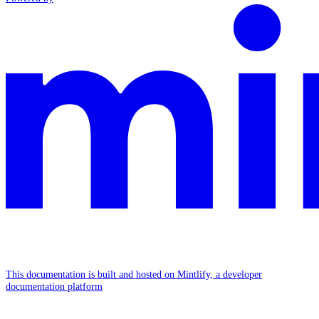
This documentation is built and hosted on Mintlify, a developer
documentation platform
Assistant