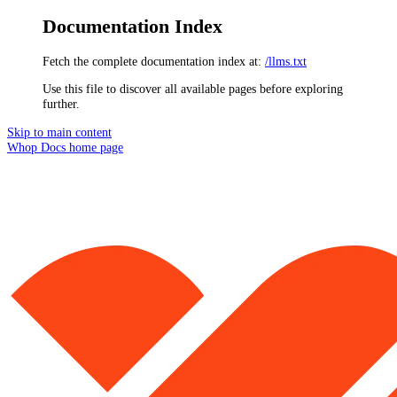
Documentation Index
Fetch the complete documentation index at:
/llms.txt
Use this file to discover all available pages before exploring
further.
Skip to main content
Whop Docs
home page