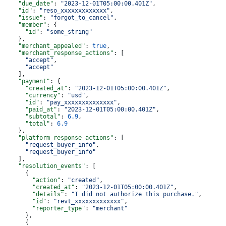
    "due_date"
: 
"2023-12-01T05:00:00.401Z"
,
    "id"
: 
"reso_xxxxxxxxxxxxx"
,
    "issue"
: 
"forgot_to_cancel"
,
    "member"
: {
      "id"
: 
"some_string"
    },
    "merchant_appealed"
: 
true
,
    "merchant_response_actions"
: [
      "accept"
,
      "accept"
    ],
    "payment"
: {
      "created_at"
: 
"2023-12-01T05:00:00.401Z"
,
      "currency"
: 
"usd"
,
      "id"
: 
"pay_xxxxxxxxxxxxxx"
,
      "paid_at"
: 
"2023-12-01T05:00:00.401Z"
,
      "subtotal"
: 
6.9
,
      "total"
: 
6.9
    },
    "platform_response_actions"
: [
      "request_buyer_info"
,
      "request_buyer_info"
    ],
    "resolution_events"
: [
      {
        "action"
: 
"created"
,
        "created_at"
: 
"2023-12-01T05:00:00.401Z"
,
        "details"
: 
"I did not authorize this purchase."
,
        "id"
: 
"revt_xxxxxxxxxxxxx"
,
        "reporter_type"
: 
"merchant"
      },
      {