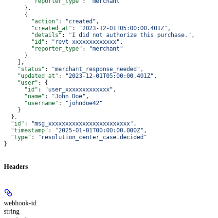
        "reporter_type"
: 
"merchant"
      },
      {
        "action"
: 
"created"
,
        "created_at"
: 
"2023-12-01T05:00:00.401Z"
,
        "details"
: 
"I did not authorize this purchase."
,
        "id"
: 
"revt_xxxxxxxxxxxxx"
,
        "reporter_type"
: 
"merchant"
      }
    ],
    "status"
: 
"merchant_response_needed"
,
    "updated_at"
: 
"2023-12-01T05:00:00.401Z"
,
    "user"
: {
      "id"
: 
"user_xxxxxxxxxxxxx"
,
      "name"
: 
"John Doe"
,
      "username"
: 
"johndoe42"
    }
  },
  "id"
: 
"msg_xxxxxxxxxxxxxxxxxxxxxxxx"
,
  "timestamp"
: 
"2025-01-01T00:00:00.000Z"
,
  "type"
: 
"resolution_center_case.decided"
}
Headers
webhook-id
string