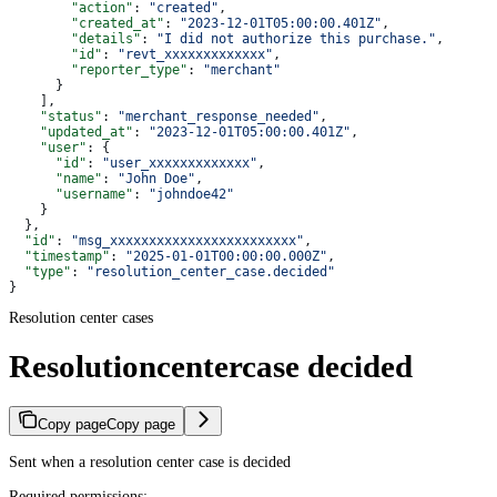
        "action"
: 
"created"
,
        "created_at"
: 
"2023-12-01T05:00:00.401Z"
,
        "details"
: 
"I did not authorize this purchase."
,
        "id"
: 
"revt_xxxxxxxxxxxxx"
,
        "reporter_type"
: 
"merchant"
      }
    ],
    "status"
: 
"merchant_response_needed"
,
    "updated_at"
: 
"2023-12-01T05:00:00.401Z"
,
    "user"
: {
      "id"
: 
"user_xxxxxxxxxxxxx"
,
      "name"
: 
"John Doe"
,
      "username"
: 
"johndoe42"
    }
  },
  "id"
: 
"msg_xxxxxxxxxxxxxxxxxxxxxxxx"
,
  "timestamp"
: 
"2025-01-01T00:00:00.000Z"
,
  "type"
: 
"resolution_center_case.decided"
}
Resolution center cases
Resolutioncentercase decided
Copy page
Copy page
Sent when a resolution center case is decided
Required permissions: