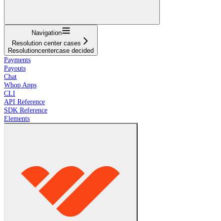
Navigation
Resolution center cases
Resolutioncentercase decided
Payments
Payouts
Chat
Whop Apps
CLI
API Reference
SDK Reference
Elements