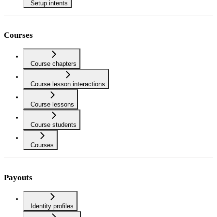
Setup intents
Courses
Course chapters
Course lesson interactions
Course lessons
Course students
Courses
Payouts
Identity profiles