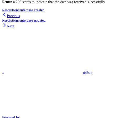
Return a 200 status to indicate that the data was received successfully
Resolutioncentercase created
Previous
Resolutioncentercase updated
Next
x
github
Powered by