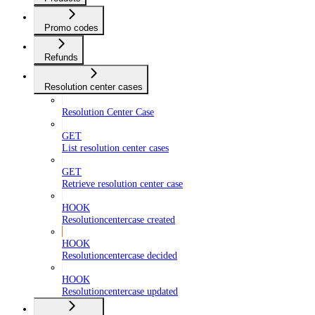
Promo codes
Refunds
Resolution center cases
Resolution Center Case
GET
List resolution center cases
GET
Retrieve resolution center case
HOOK
Resolutioncentercase created
HOOK
Resolutioncentercase decided
HOOK
Resolutioncentercase updated