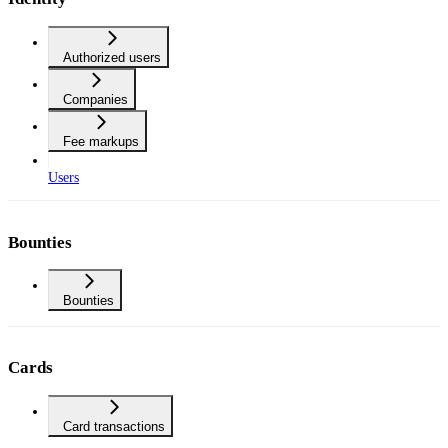
Authorized users
Companies
Fee markups
Users
Bounties
Bounties
Cards
Card transactions