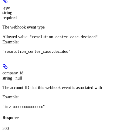
type
string
required
The webhook event type
Allowed value:
"resolution_center_case.decided"
Example
:
"resolution_center_case.decided"
company_id
string | null
The account ID that this webhook event is associated with
Example
:
"biz_xxxxxxxxxxxxxx"
Response
200