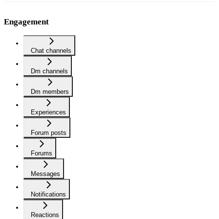
Engagement
Chat channels
Dm channels
Dm members
Experiences
Forum posts
Forums
Messages
Notifications
Reactions