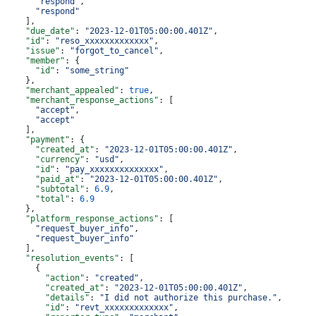
      "respond"
,
      "respond"
    ],
    "due_date"
: 
"2023-12-01T05:00:00.401Z"
,
    "id"
: 
"reso_xxxxxxxxxxxxx"
,
    "issue"
: 
"forgot_to_cancel"
,
    "member"
: {
      "id"
: 
"some_string"
    },
    "merchant_appealed"
: 
true
,
    "merchant_response_actions"
: [
      "accept"
,
      "accept"
    ],
    "payment"
: {
      "created_at"
: 
"2023-12-01T05:00:00.401Z"
,
      "currency"
: 
"usd"
,
      "id"
: 
"pay_xxxxxxxxxxxxxx"
,
      "paid_at"
: 
"2023-12-01T05:00:00.401Z"
,
      "subtotal"
: 
6.9
,
      "total"
: 
6.9
    },
    "platform_response_actions"
: [
      "request_buyer_info"
,
      "request_buyer_info"
    ],
    "resolution_events"
: [
      {
        "action"
: 
"created"
,
        "created_at"
: 
"2023-12-01T05:00:00.401Z"
,
        "details"
: 
"I did not authorize this purchase."
,
        "id"
: 
"revt_xxxxxxxxxxxxx"
,