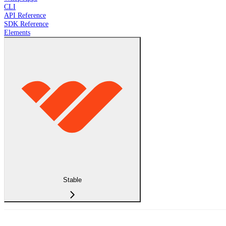
CLI
API Reference
SDK Reference
Elements
Stable