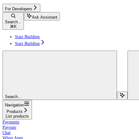
For Developers
Ask Assistant
Search...
⌘
K
Start Building
Start Building
Search...
Navigation
Products
List products
Payments
Payouts
Chat
Whop Apps