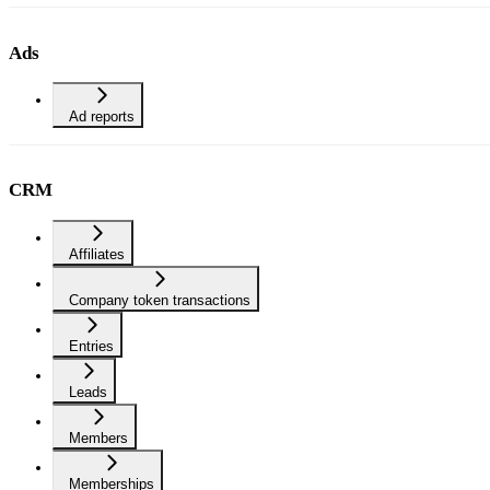
Ads
Ad reports
CRM
Affiliates
Company token transactions
Entries
Leads
Members
Memberships