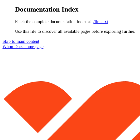
Documentation Index
Fetch the complete documentation index at:
/llms.txt
Use this file to discover all available pages before exploring further.
Skip to main content
Whop Docs
home page