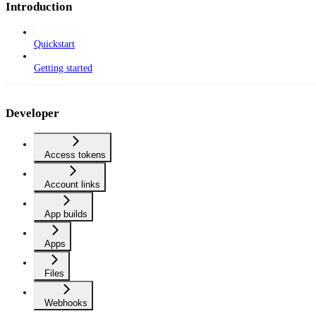
Introduction
Quickstart
Getting started
Developer
Access tokens
Account links
App builds
Apps
Files
Webhooks