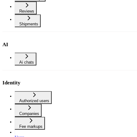
Reviews
Shipments
AI
Ai chats
Identity
Authorized users
Companies
Fee markups