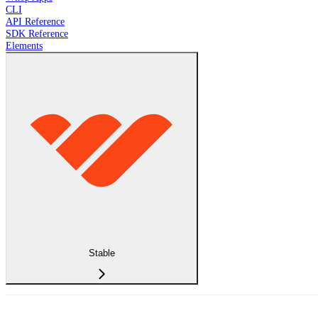
CLI
API Reference
SDK Reference
Elements
Stable