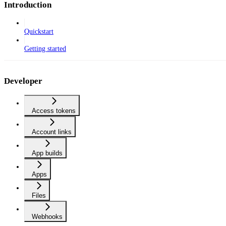
Introduction
Quickstart
Getting started
Developer
Access tokens
Account links
App builds
Apps
Files
Webhooks