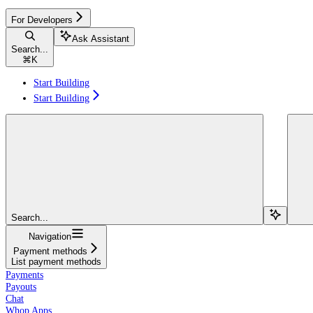
For Developers
Ask Assistant
Search...
⌘
K
Start Building
Start Building
Search...
Navigation
Payment methods
List payment methods
Payments
Payouts
Chat
Whop Apps