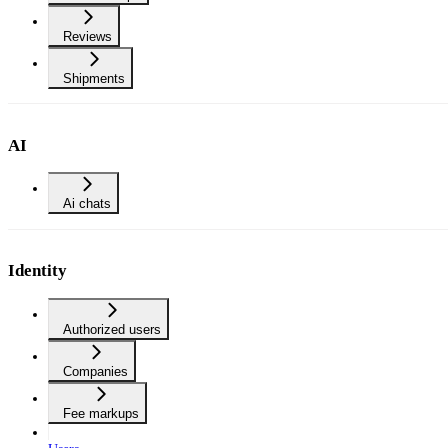
Reviews
Shipments
AI
Ai chats
Identity
Authorized users
Companies
Fee markups