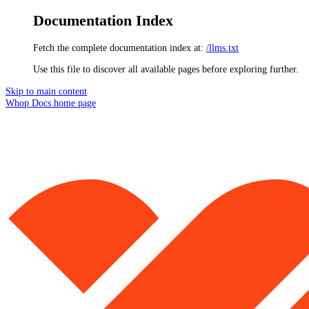
Documentation Index
Fetch the complete documentation index at:
/llms.txt
Use this file to discover all available pages before exploring further.
Skip to main content
Whop Docs
home page