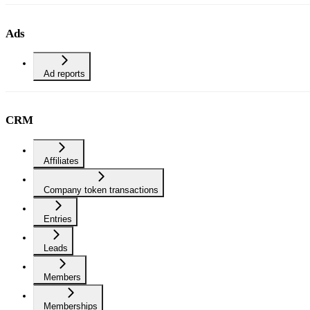
Ads
Ad reports
CRM
Affiliates
Company token transactions
Entries
Leads
Members
Memberships