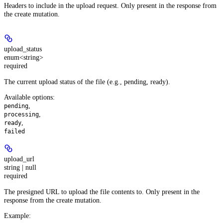
Headers to include in the upload request. Only present in the response from
the create mutation.
upload_status
enum<string>
required
The current upload status of the file (e.g., pending, ready).
Available options
:
,
pending
,
processing
,
ready
failed
upload_url
string | null
required
The presigned URL to upload the file contents to. Only present in the
response from the create mutation.
Example
: