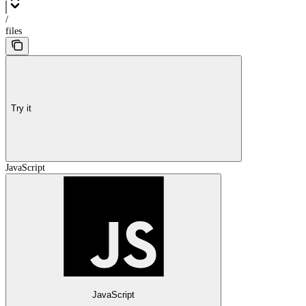
/
files
Try it
JavaScript
JavaScript