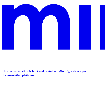
This documentation is built and hosted on Mintlify, a developer
documentation platform
Assistant
Responses
are