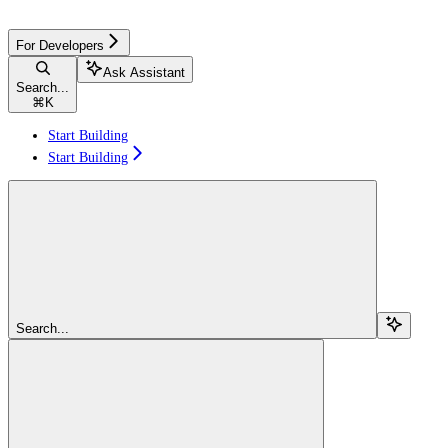
For Developers
Ask Assistant
Search...
⌘
K
Start Building
Start Building
Search...