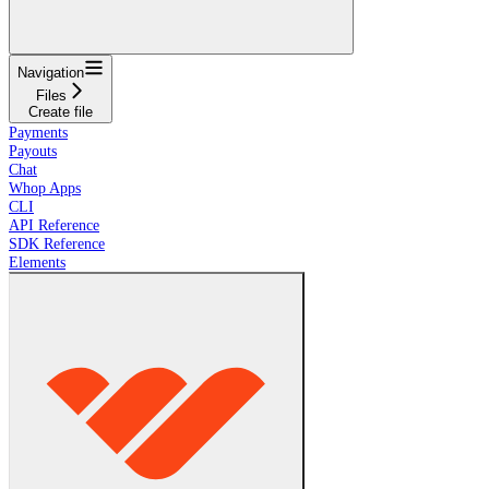
Navigation
Files
Create file
Payments
Payouts
Chat
Whop Apps
CLI
API Reference
SDK Reference
Elements