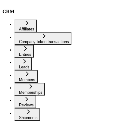
CRM
Affiliates
Company token transactions
Entries
Leads
Members
Memberships
Reviews
Shipments