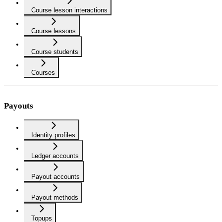
Course lesson interactions
Course lessons
Course students
Courses
Payouts
Identity profiles
Ledger accounts
Payout accounts
Payout methods
Topups