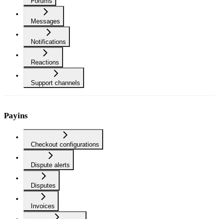
Forums
Messages
Notifications
Reactions
Support channels
Payins
Checkout configurations
Dispute alerts
Disputes
Invoices