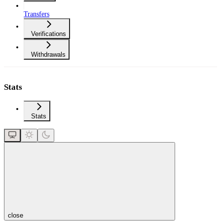
Transfers
Verifications
Withdrawals
Stats
Stats
close