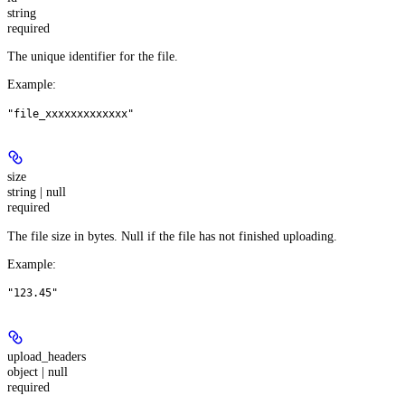
string
required
The unique identifier for the file.
Example
:
"file_xxxxxxxxxxxxx"
size
string | null
required
The file size in bytes. Null if the file has not finished uploading.
Example
:
"123.45"
upload_headers
object | null
required