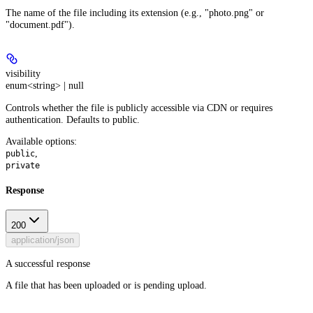
The name of the file including its extension (e.g., "photo.png" or
"document.pdf").
visibility
enum<string> | null
Controls whether the file is publicly accessible via CDN or requires
authentication. Defaults to public.
Available options
:
,
public
private
Response
200
application/json
A successful response
A file that has been uploaded or is pending upload.