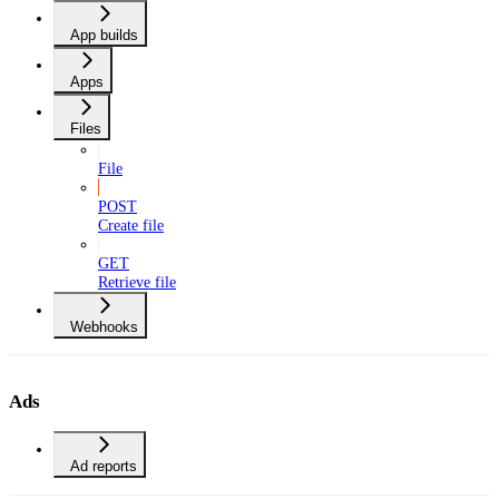
App builds
Apps
Files
File
POST
Create file
GET
Retrieve file
Webhooks
Ads
Ad reports