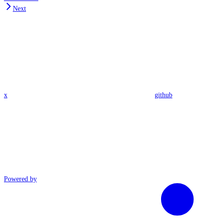
Next
x
github
Powered by