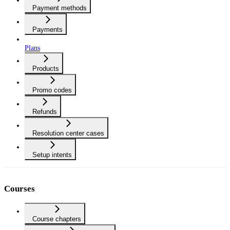
Payment methods
Payments
Plans
Products
Promo codes
Refunds
Resolution center cases
Setup intents
Courses
Course chapters