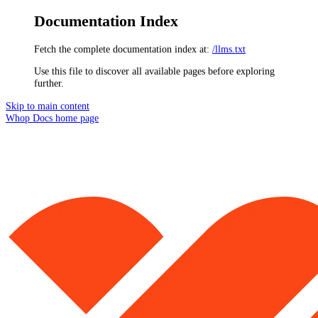
Documentation Index
Fetch the complete documentation index at:
/llms.txt
Use this file to discover all available pages before exploring
further.
Skip to main content
Whop Docs
home page