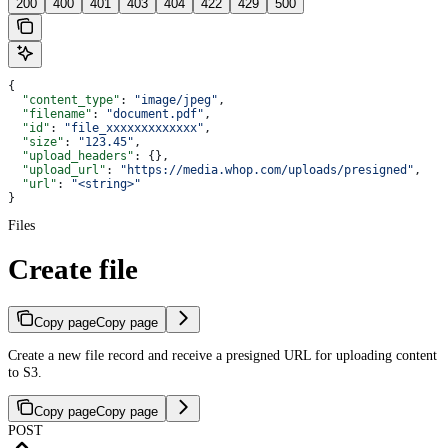
200
400
401
403
404
422
429
500
{
  "content_type"
: 
"image/jpeg"
,
  "filename"
: 
"document.pdf"
,
  "id"
: 
"file_xxxxxxxxxxxxx"
,
  "size"
: 
"123.45"
,
  "upload_headers"
: {},
  "upload_url"
: 
"https://media.whop.com/uploads/presigned"
,
  "url"
: 
"<string>"
}
Files
Create file
Copy page
Copy page
Create a new file record and receive a presigned URL for uploading content
to S3.
Copy page
Copy page
POST