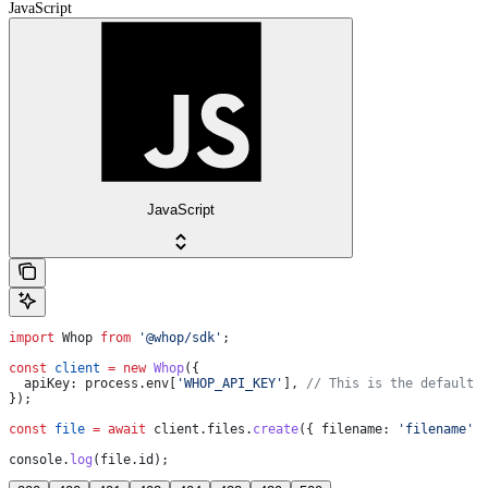
JavaScript
JavaScript
import
 Whop
 from
 '@whop/sdk'
;
const
 client
 =
 new
 Whop
({
  apiKey:
 process
.
env
[
'WHOP_API_KEY'
], 
// This is the default 
});
const
 file
 =
 await
 client
.
files
.
create
({ 
filename:
 'filename'
 
console
.
log
(
file
.
id
);