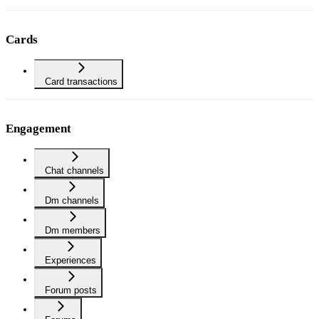
Cards
Card transactions
Engagement
Chat channels
Dm channels
Dm members
Experiences
Forum posts