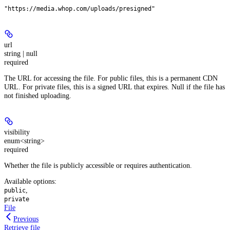
"https://media.whop.com/uploads/presigned"
url
string | null
required
The URL for accessing the file. For public files, this is a permanent CDN
URL. For private files, this is a signed URL that expires. Null if the file has
not finished uploading.
visibility
enum<string>
required
Whether the file is publicly accessible or requires authentication.
Available options
:
,
public
private
File
Previous
Retrieve file