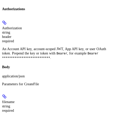
Authorizations
Authorization
string
header
required
An Account API key, account-scoped JWT, App API key, or user OAuth
token. Prepend the key or token with
, for example
Bearer
Bearer
.
***************************
Body
application/json
Parameters for CreateFile
filename
string
required