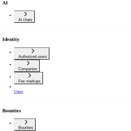
AI
Ai chats
Identity
Authorized users
Companies
Fee markups
Users
Bounties
Bounties