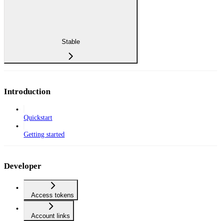
Stable
Introduction
Quickstart
Getting started
Developer
Access tokens
Account links