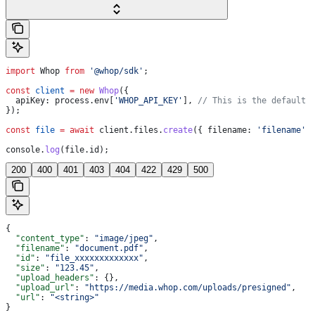
import
 Whop
 from
 '@whop/sdk'
;
const
 client
 =
 new
 Whop
({
  apiKey:
 process
.
env
[
'WHOP_API_KEY'
], 
// This is the default 
});
const
 file
 =
 await
 client
.
files
.
create
({ 
filename:
 'filename'
 
console
.
log
(
file
.
id
);
200
400
401
403
404
422
429
500
{
  "content_type"
: 
"image/jpeg"
,
  "filename"
: 
"document.pdf"
,
  "id"
: 
"file_xxxxxxxxxxxxx"
,
  "size"
: 
"123.45"
,
  "upload_headers"
: {},
  "upload_url"
: 
"https://media.whop.com/uploads/presigned"
,
  "url"
: 
"<string>"
}