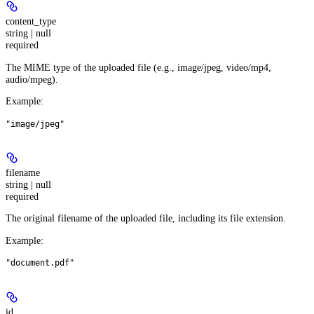
content_type
string | null
required
The MIME type of the uploaded file (e.g., image/jpeg, video/mp4,
audio/mpeg).
Example
:
"image/jpeg"
filename
string | null
required
The original filename of the uploaded file, including its file extension.
Example
:
"document.pdf"
id