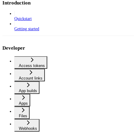
Introduction
Quickstart
Getting started
Developer
Access tokens
Account links
App builds
Apps
Files
Webhooks