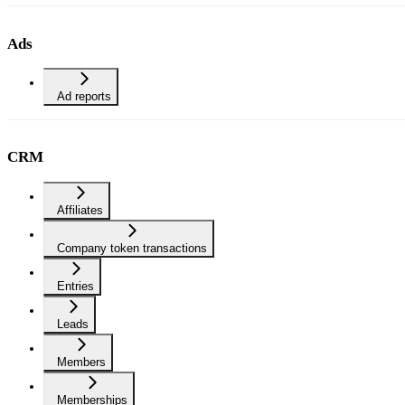
Ads
Ad reports
CRM
Affiliates
Company token transactions
Entries
Leads
Members
Memberships