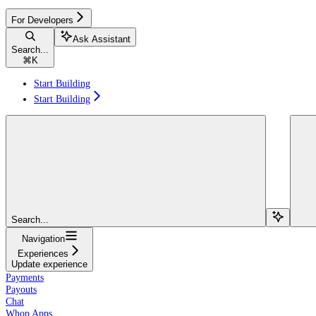
For Developers
Ask Assistant
Search...
⌘
K
Start Building
Start Building
Search...
Navigation
Experiences
Update experience
Payments
Payouts
Chat
Whop Apps