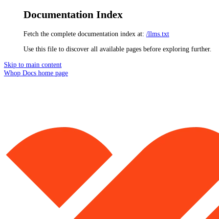
Documentation Index
Fetch the complete documentation index at:
/llms.txt
Use this file to discover all available pages before exploring further.
Skip to main content
Whop Docs
home page