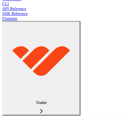
CLI
API Reference
SDK Reference
Elements
Stable