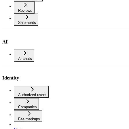
Reviews
Shipments
AI
Ai chats
Identity
Authorized users
Companies
Fee markups