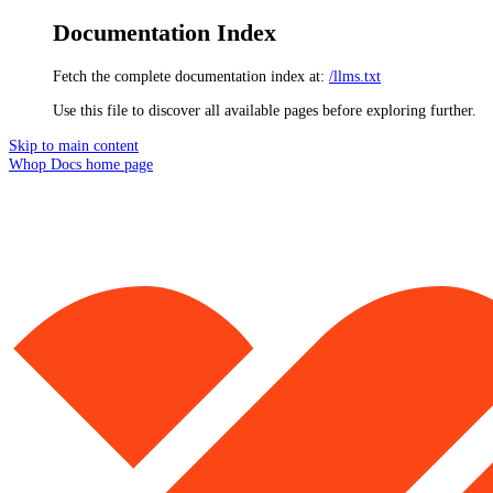
Documentation Index
Fetch the complete documentation index at:
/llms.txt
Use this file to discover all available pages before exploring further.
Skip to main content
Whop Docs
home page