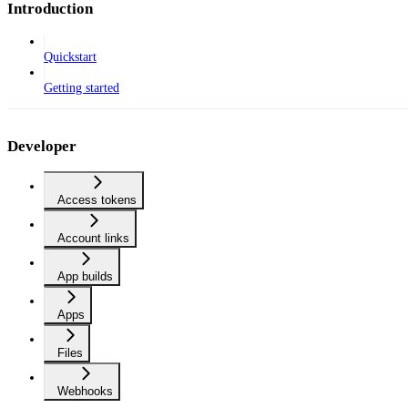
Introduction
Quickstart
Getting started
Developer
Access tokens
Account links
App builds
Apps
Files
Webhooks