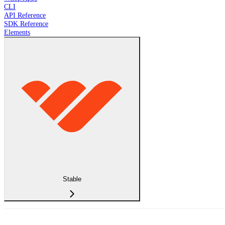
CLI
API Reference
SDK Reference
Elements
Stable