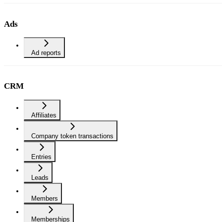
Ads
Ad reports
CRM
Affiliates
Company token transactions
Entries
Leads
Members
Memberships