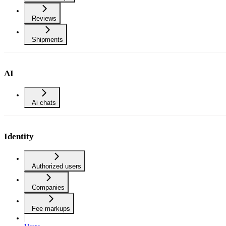
Reviews
Shipments
AI
Ai chats
Identity
Authorized users
Companies
Fee markups