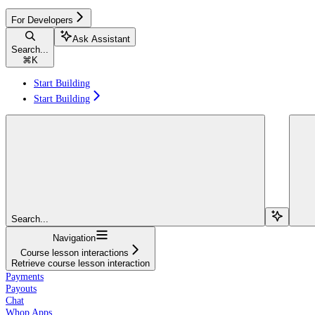
For Developers
Ask Assistant
Search...
⌘
K
Start Building
Start Building
Search...
Navigation
Course lesson interactions
Retrieve course lesson interaction
Payments
Payouts
Chat
Whop Apps