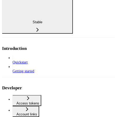
Stable
Introduction
Quickstart
Getting started
Developer
Access tokens
Account links