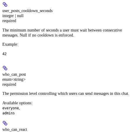
user_posts_cooldown_seconds
integer | null
required
The minimum number of seconds a user must wait between consecutive
messages. Null if no cooldown is enforced.
Example
:
42
who_can_post
enum<string>
required
The permission level controlling which users can send messages in this chat.
Available options
:
,
everyone
admins
who_can_react