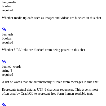
ban_media
boolean
required
Whether media uploads such as images and videos are blocked in this chat.
ban_urls
boolean
required
Whether URL links are blocked from being posted in this chat.
banned_words
string[]
required
A list of words that are automatically filtered from messages in this chat.
Represents textual data as UTF-8 character sequences. This type is most
often used by GraphQL to represent free-form human-readable text.