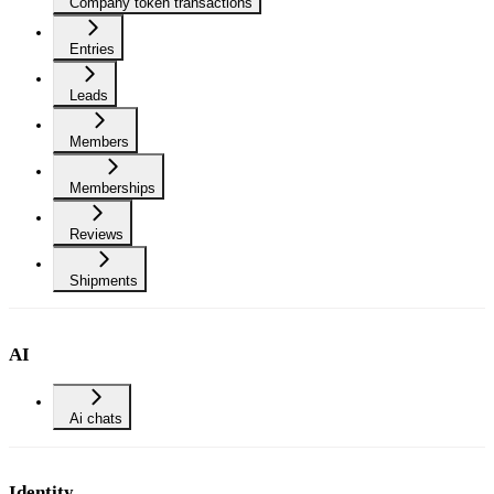
Company token transactions
Entries
Leads
Members
Memberships
Reviews
Shipments
AI
Ai chats
Identity