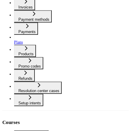
Invoices
Payment methods
Payments
Plans
Products
Promo codes
Refunds
Resolution center cases
Setup intents
Courses