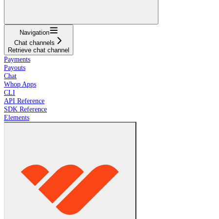
Navigation
Chat channels
Retrieve chat channel
Payments
Payouts
Chat
Whop Apps
CLI
API Reference
SDK Reference
Elements