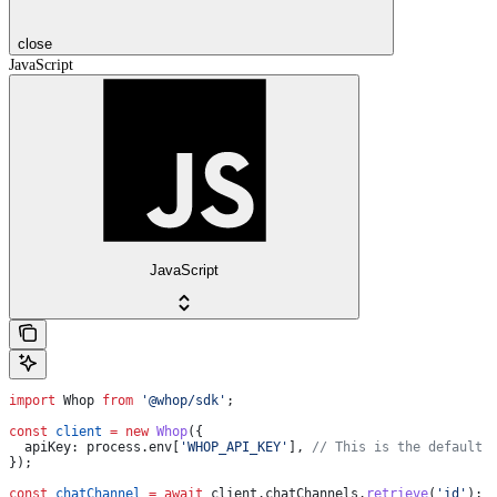
close
JavaScript
JavaScript
import
 Whop
 from
 '@whop/sdk'
;
const
 client
 =
 new
 Whop
({
  apiKey:
 process
.
env
[
'WHOP_API_KEY'
], 
// This is the default 
});
const
 chatChannel
 =
 await
 client
.
chatChannels
.
retrieve
(
'id'
);