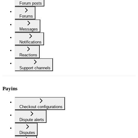
Forum posts
Forums
Messages
Notifications
Reactions
Support channels
Payins
Checkout configurations
Dispute alerts
Disputes