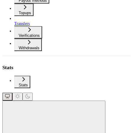
Payout methods
Topups
Transfers
Verifications
Withdrawals
Stats
Stats