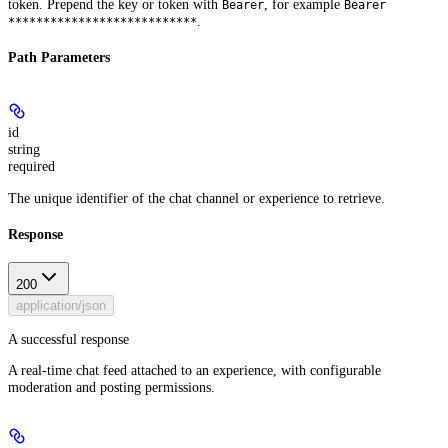
token. Prepend the key or token with
, for example
Bearer
Bearer
.
***************************
Path Parameters
id
string
required
The unique identifier of the chat channel or experience to retrieve.
Response
200
application/json
A successful response
A real-time chat feed attached to an experience, with configurable
moderation and posting permissions.