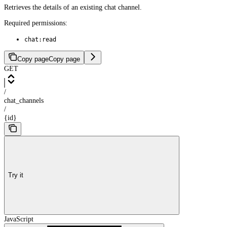
Retrieves the details of an existing chat channel.
Required permissions:
chat:read
Copy page
Copy page
GET
/
chat_channels
/
{id}
Try it
JavaScript