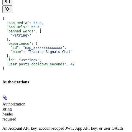
{
  "ban_media"
: 
true
,
  "ban_urls"
: 
true
,
  "banned_words"
: [
    "<string>"
  ],
  "experience"
: {
    "id"
: 
"exp_xxxxxxxxxxxxxx"
,
    "name"
: 
"Trading Signals Chat"
  },
  "id"
: 
"<string>"
,
  "user_posts_cooldown_seconds"
: 
42
}
Authorizations
Authorization
string
header
required
An Account API key, account-scoped JWT, App API key, or user OAuth