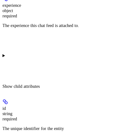
experience
object
required
The experience this chat feed is attached to.
Show
child attributes
id
string
required
The unique identifier for the entity