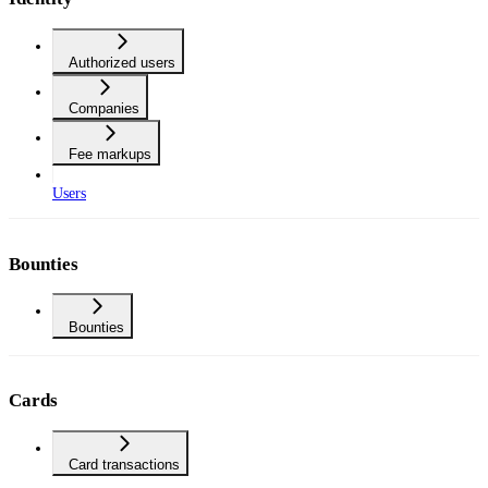
Authorized users
Companies
Fee markups
Users
Bounties
Bounties
Cards
Card transactions