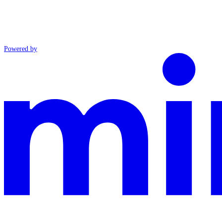
Powered by