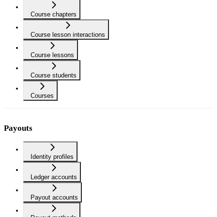
Course chapters
Course lesson interactions
Course lessons
Course students
Courses
Payouts
Identity profiles
Ledger accounts
Payout accounts