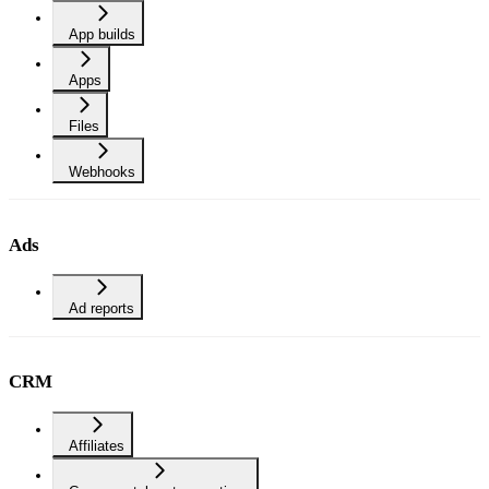
App builds
Apps
Files
Webhooks
Ads
Ad reports
CRM
Affiliates