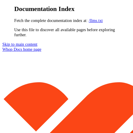
Documentation Index
Fetch the complete documentation index at:
/llms.txt
Use this file to discover all available pages before exploring
further.
Skip to main content
Whop Docs
home page