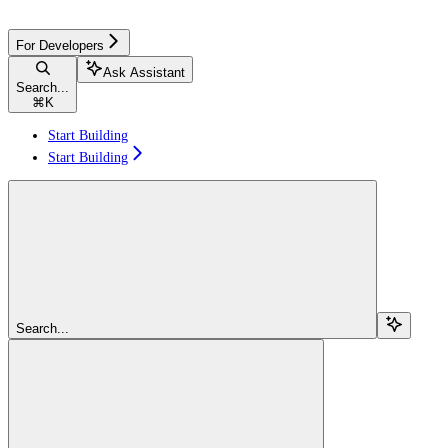
For Developers
Ask Assistant
Search...
⌘
K
Start Building
Start Building
Search...