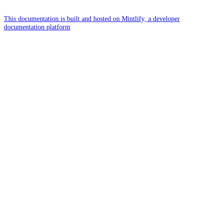
This documentation is built and hosted on Mintlify, a developer
documentation platform
Assistant
Responses
are
generated
using
AI
and
may
contain
mistakes.