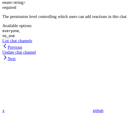
enum<string>
required
The permission level controlling which users can add reactions in this chat.
Available options
:
,
everyone
no_one
List chat channels
Previous
Update chat channel
Next
x
github