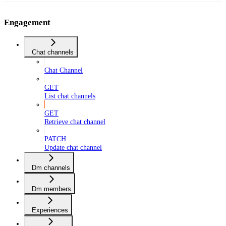
Engagement
Chat channels
Chat Channel
GET
List chat channels
GET
Retrieve chat channel
PATCH
Update chat channel
Dm channels
Dm members
Experiences