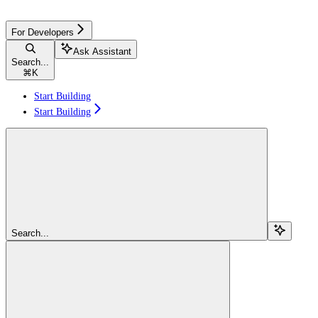
For Developers
Ask Assistant
Search...
⌘
K
Start Building
Start Building
Search...