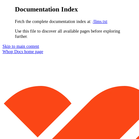
Documentation Index
Fetch the complete documentation index at:
/llms.txt
Use this file to discover all available pages before exploring
further.
Skip to main content
Whop Docs
home page