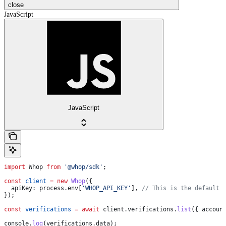
close
JavaScript
JavaScript
import
 Whop
 from
 '@whop/sdk'
;
const
 client
 =
 new
 Whop
({
  apiKey:
 process
.
env
[
'WHOP_API_KEY'
], 
// This is the default 
});
const
 verifications
 =
 await
 client
.
verifications
.
list
({ 
accoun
console
.
log
(
verifications
.
data
);