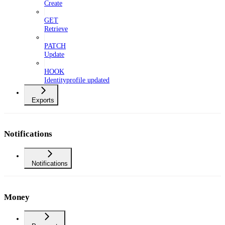
Create
GET
Retrieve
PATCH
Update
HOOK
Identityprofile updated
Exports
Notifications
Notifications
Money