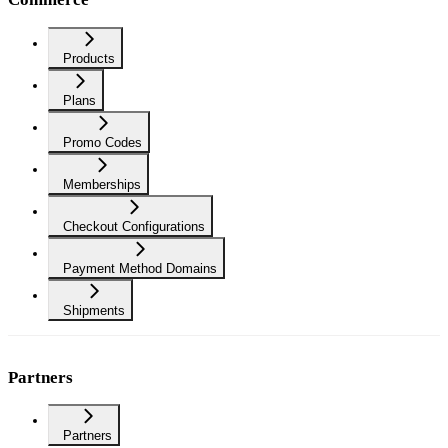
Products
Plans
Promo Codes
Memberships
Checkout Configurations
Payment Method Domains
Shipments
Partners
Partners