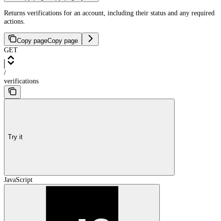
Returns verifications for an account, including their status and any required
actions.
Copy page
Copy page
GET
/
verifications
Try it
JavaScript