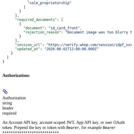
            "sole_proprietorship"
          ]
        }
      ],
      "required_documents"
: [
        {
          "document"
: 
"id_card_front"
,
          "rejection_reason"
: 
"Document image was too blurry t
        }
      ],
      "session_url"
: 
"https://verify.whop.com/session/idpf_xxx
      "updated_at"
: 
"2026-06-02T12:00:00.000Z"
    }
  ]
}
Authorizations
Authorization
string
header
required
An Account API key, account-scoped JWT, App API key, or user OAuth
token. Prepend the key or token with
, for example
Bearer
Bearer
.
***************************