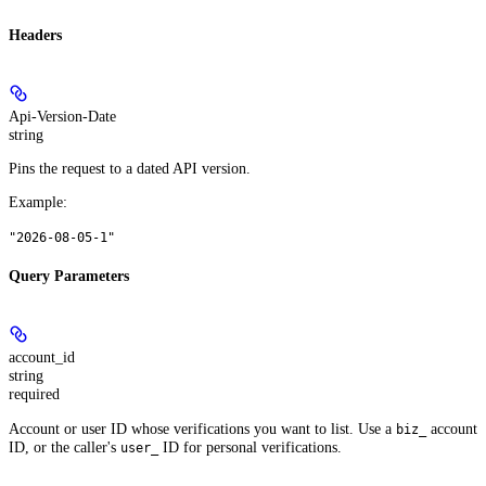
Headers
Api-Version-Date
string
Pins the request to a dated API version.
Example
:
"2026-08-05-1"
Query Parameters
account_id
string
required
Account or user ID whose verifications you want to list. Use a
account
biz_
ID, or the caller's
ID for personal verifications.
user_