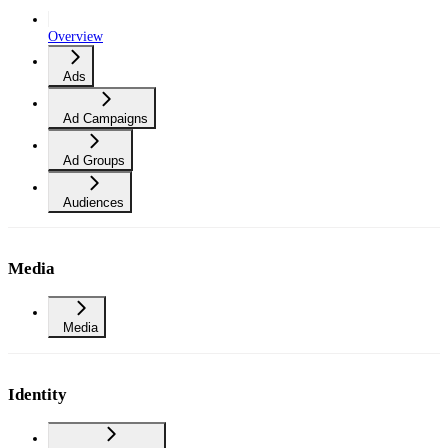
Overview
Ads
Ad Campaigns
Ad Groups
Audiences
Media
Media
Identity