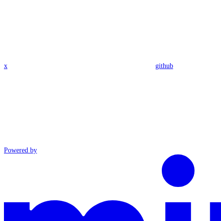
x
github
Powered by