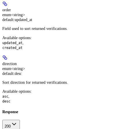
order
enum<string>
default:
updated_at
Field used to sort returned verifications.
Available options
:
,
updated_at
created_at
direction
enum<string>
default:
desc
Sort direction for returned verifications.
Available options
:
,
asc
desc
Response
200