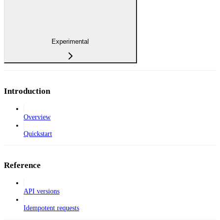
Experimental
Introduction
Overview
Quickstart
Reference
API versions
Idempotent requests