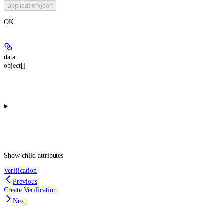
application/json
OK
data
object[]
Show
child attributes
Verification
Previous
Create Verification
Next