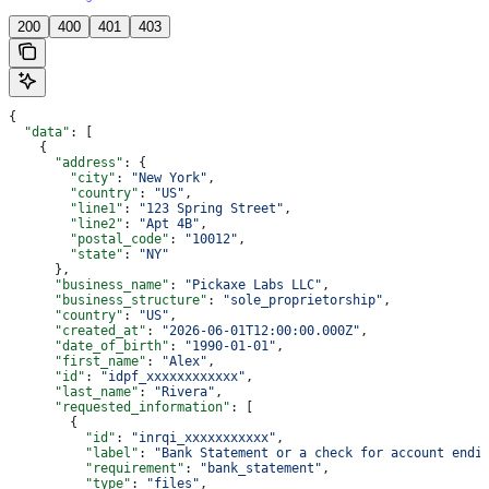
200
400
401
403
{
  "data"
: [
    {
      "address"
: {
        "city"
: 
"New York"
,
        "country"
: 
"US"
,
        "line1"
: 
"123 Spring Street"
,
        "line2"
: 
"Apt 4B"
,
        "postal_code"
: 
"10012"
,
        "state"
: 
"NY"
      },
      "business_name"
: 
"Pickaxe Labs LLC"
,
      "business_structure"
: 
"sole_proprietorship"
,
      "country"
: 
"US"
,
      "created_at"
: 
"2026-06-01T12:00:00.000Z"
,
      "date_of_birth"
: 
"1990-01-01"
,
      "first_name"
: 
"Alex"
,
      "id"
: 
"idpf_xxxxxxxxxxxx"
,
      "last_name"
: 
"Rivera"
,
      "requested_information"
: [
        {
          "id"
: 
"inrqi_xxxxxxxxxxx"
,
          "label"
: 
"Bank Statement or a check for account endi
          "requirement"
: 
"bank_statement"
,
          "type"
: 
"files"
,