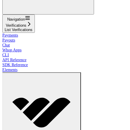
Navigation
Verifications
List Verifications
Payments
Payouts
Chat
Whop Apps
CLI
API Reference
SDK Reference
Elements