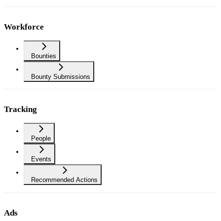
Workforce
Bounties
Bounty Submissions
Tracking
People
Events
Recommended Actions
Ads