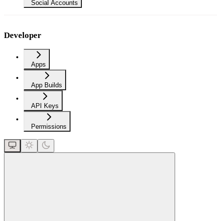
Social Accounts
Developer
Apps
App Builds
API Keys
Permissions