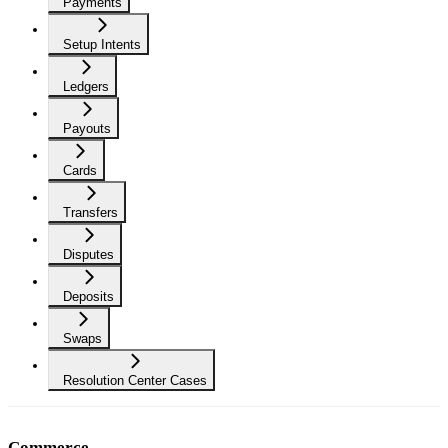
Payments
Setup Intents
Ledgers
Payouts
Cards
Transfers
Disputes
Deposits
Swaps
Resolution Center Cases
Commerce