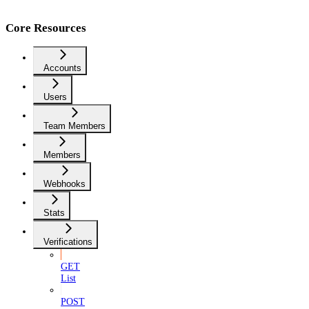
Core Resources
Accounts
Users
Team Members
Members
Webhooks
Stats
Verifications
GET
List
POST