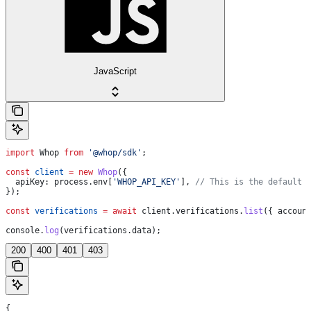
JavaScript
import
 Whop
 from
 '@whop/sdk'
;
const
 client
 =
 new
 Whop
({
  apiKey:
 process
.
env
[
'WHOP_API_KEY'
], 
// This is the default 
});
const
 verifications
 =
 await
 client
.
verifications
.
list
({ 
accoun
console
.
log
(
verifications
.
data
);
200
400
401
403
{