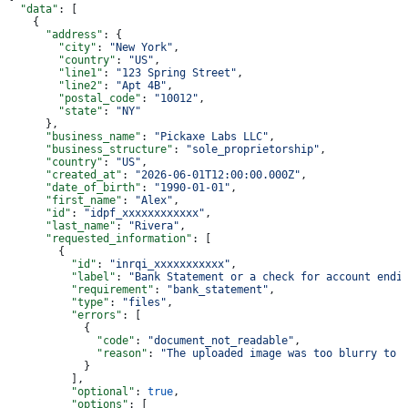
  "data"
: [
    {
      "address"
: {
        "city"
: 
"New York"
,
        "country"
: 
"US"
,
        "line1"
: 
"123 Spring Street"
,
        "line2"
: 
"Apt 4B"
,
        "postal_code"
: 
"10012"
,
        "state"
: 
"NY"
      },
      "business_name"
: 
"Pickaxe Labs LLC"
,
      "business_structure"
: 
"sole_proprietorship"
,
      "country"
: 
"US"
,
      "created_at"
: 
"2026-06-01T12:00:00.000Z"
,
      "date_of_birth"
: 
"1990-01-01"
,
      "first_name"
: 
"Alex"
,
      "id"
: 
"idpf_xxxxxxxxxxxx"
,
      "last_name"
: 
"Rivera"
,
      "requested_information"
: [
        {
          "id"
: 
"inrqi_xxxxxxxxxxx"
,
          "label"
: 
"Bank Statement or a check for account endi
          "requirement"
: 
"bank_statement"
,
          "type"
: 
"files"
,
          "errors"
: [
            {
              "code"
: 
"document_not_readable"
,
              "reason"
: 
"The uploaded image was too blurry to 
            }
          ],
          "optional"
: 
true
,
          "options"
: [