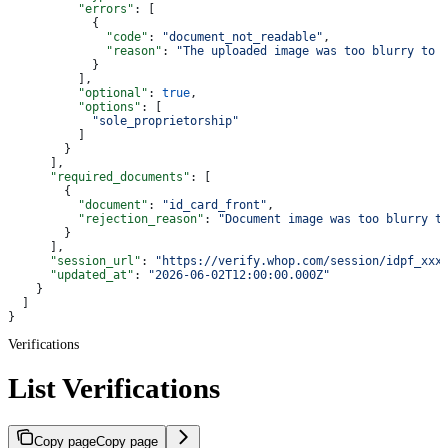
          "errors"
: [
            {
              "code"
: 
"document_not_readable"
,
              "reason"
: 
"The uploaded image was too blurry to 
            }
          ],
          "optional"
: 
true
,
          "options"
: [
            "sole_proprietorship"
          ]
        }
      ],
      "required_documents"
: [
        {
          "document"
: 
"id_card_front"
,
          "rejection_reason"
: 
"Document image was too blurry t
        }
      ],
      "session_url"
: 
"https://verify.whop.com/session/idpf_xxx
      "updated_at"
: 
"2026-06-02T12:00:00.000Z"
    }
  ]
}
Verifications
List Verifications
Copy page
Copy page