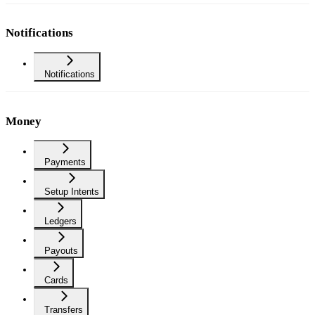
Notifications
Notifications
Money
Payments
Setup Intents
Ledgers
Payouts
Cards
Transfers