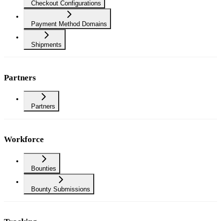
Checkout Configurations
Payment Method Domains
Shipments
Partners
Partners
Workforce
Bounties
Bounty Submissions