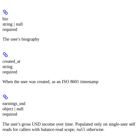
bio
string | null
required
The user's biography
created_at
string
required
When the user was created, as an ISO 8601 timestamp
earnings_usd
object | null
required
The user's gross USD income over time. Populated only on single-user self
reads for callers with balance-read scope;
otherwise.
null