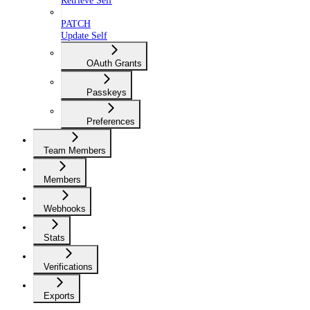
Retrieve Self
PATCH
Update Self
OAuth Grants
Passkeys
Preferences
Team Members
Members
Webhooks
Stats
Verifications
Exports