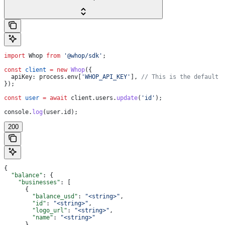
import
 Whop
 from
 '@whop/sdk'
;
const
 client
 =
 new
 Whop
({
  apiKey:
 process
.
env
[
'WHOP_API_KEY'
], 
// This is the default 
});
const
 user
 =
 await
 client
.
users
.
update
(
'id'
);
console
.
log
(
user
.
id
);
200
{
  "balance"
: {
    "businesses"
: [
      {
        "balance_usd"
: 
"<string>"
,
        "id"
: 
"<string>"
,
        "logo_url"
: 
"<string>"
,
        "name"
: 
"<string>"
      }