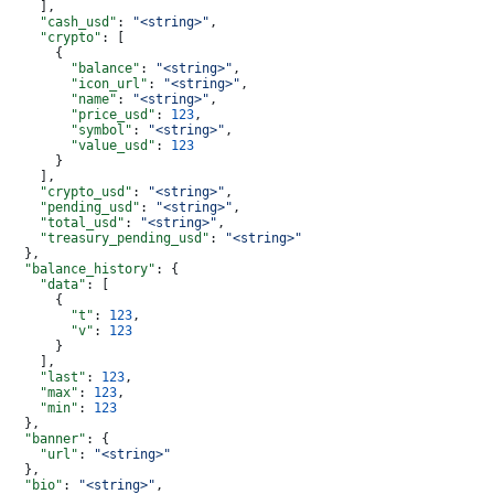
    ],
    "cash_usd"
: 
"<string>"
,
    "crypto"
: [
      {
        "balance"
: 
"<string>"
,
        "icon_url"
: 
"<string>"
,
        "name"
: 
"<string>"
,
        "price_usd"
: 
123
,
        "symbol"
: 
"<string>"
,
        "value_usd"
: 
123
      }
    ],
    "crypto_usd"
: 
"<string>"
,
    "pending_usd"
: 
"<string>"
,
    "total_usd"
: 
"<string>"
,
    "treasury_pending_usd"
: 
"<string>"
  },
  "balance_history"
: {
    "data"
: [
      {
        "t"
: 
123
,
        "v"
: 
123
      }
    ],
    "last"
: 
123
,
    "max"
: 
123
,
    "min"
: 
123
  },
  "banner"
: {
    "url"
: 
"<string>"
  },
  "bio"
: 
"<string>"
,