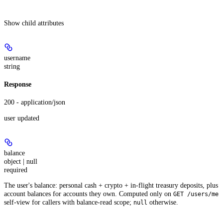
Show
child attributes
username
string
Response
200 - application/json
user updated
balance
object | null
required
The user's balance: personal cash + crypto + in-flight treasury deposits, plus
account balances for accounts they own. Computed only on
GET /users/me
self-view for callers with balance-read scope;
otherwise.
null