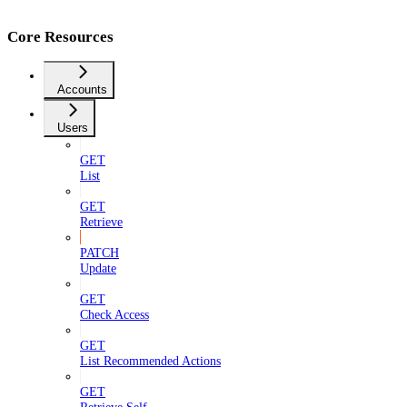
Core Resources
Accounts
Users
GET
List
GET
Retrieve
PATCH
Update
GET
Check Access
GET
List Recommended Actions
GET