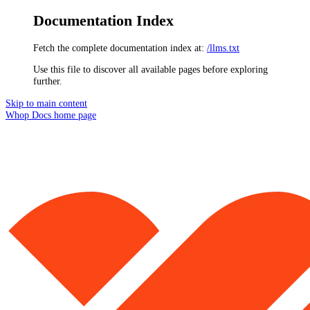
Documentation Index
Fetch the complete documentation index at:
/llms.txt
Use this file to discover all available pages before exploring
further.
Skip to main content
Whop Docs
home page