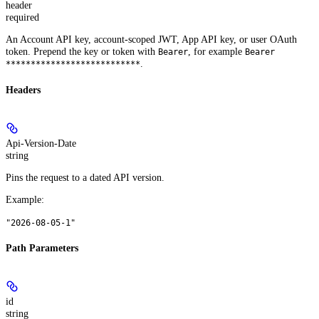
header
required
An Account API key, account-scoped JWT, App API key, or user OAuth
token. Prepend the key or token with
, for example
Bearer
Bearer
.
***************************
Headers
Api-Version-Date
string
Pins the request to a dated API version.
Example
:
"2026-08-05-1"
Path Parameters
id
string