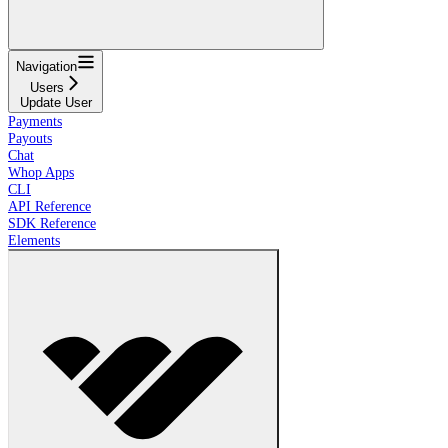
Navigation
Users
Update User
Payments
Payouts
Chat
Whop Apps
CLI
API Reference
SDK Reference
Elements