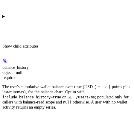
Show
child attributes
balance_history
object | null
required
The user's cumulative wallet balance over time (USD
points plus
{ t, v }
last/min/max), for the balance chart. Opt in with
on
; populated only for
include_balance_history=true
GET /users/me
callers with balance-read scope and
otherwise. A user with no wallet
null
activity returns an empty series.