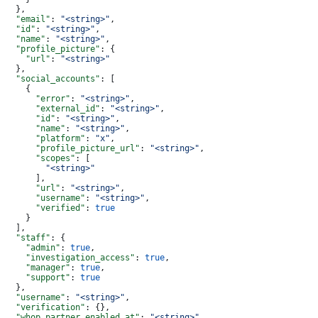
  },
  "email"
: 
"<string>"
,
  "id"
: 
"<string>"
,
  "name"
: 
"<string>"
,
  "profile_picture"
: {
    "url"
: 
"<string>"
  },
  "social_accounts"
: [
    {
      "error"
: 
"<string>"
,
      "external_id"
: 
"<string>"
,
      "id"
: 
"<string>"
,
      "name"
: 
"<string>"
,
      "platform"
: 
"x"
,
      "profile_picture_url"
: 
"<string>"
,
      "scopes"
: [
        "<string>"
      ],
      "url"
: 
"<string>"
,
      "username"
: 
"<string>"
,
      "verified"
: 
true
    }
  ],
  "staff"
: {
    "admin"
: 
true
,
    "investigation_access"
: 
true
,
    "manager"
: 
true
,
    "support"
: 
true
  },
  "username"
: 
"<string>"
,
  "verification"
: {},
  "whop_partner_enabled_at"
: 
"<string>"