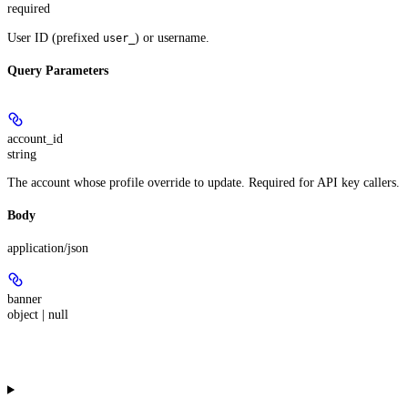
required
User ID (prefixed
) or username.
user_
Query Parameters
account_id
string
The account whose profile override to update. Required for API key callers.
Body
application/json
banner
object | null