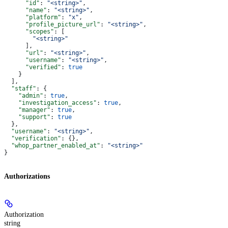
      "id"
: 
"<string>"
,
      "name"
: 
"<string>"
,
      "platform"
: 
"x"
,
      "profile_picture_url"
: 
"<string>"
,
      "scopes"
: [
        "<string>"
      ],
      "url"
: 
"<string>"
,
      "username"
: 
"<string>"
,
      "verified"
: 
true
    }
  ],
  "staff"
: {
    "admin"
: 
true
,
    "investigation_access"
: 
true
,
    "manager"
: 
true
,
    "support"
: 
true
  },
  "username"
: 
"<string>"
,
  "verification"
: {},
  "whop_partner_enabled_at"
: 
"<string>"
}
Authorizations
Authorization
string