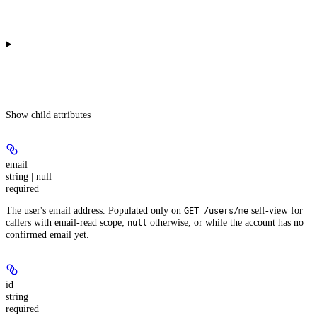
Show
child attributes
email
string | null
required
The user's email address. Populated only on
self-view for
GET /users/me
callers with email-read scope;
otherwise, or while the account has no
null
confirmed email yet.
id
string
required