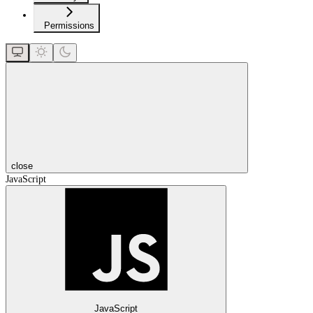
Permissions
close
JavaScript
JavaScript