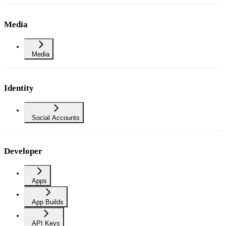
Media
Media
Identity
Social Accounts
Developer
Apps
App Builds
API Keys