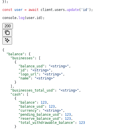
});
const
 user
 =
 await
 client
.
users
.
update
(
'id'
);
console
.
log
(
user
.
id
);
200
{
  "balance"
: {
    "businesses"
: [
      {
        "balance_usd"
: 
"<string>"
,
        "id"
: 
"<string>"
,
        "logo_url"
: 
"<string>"
,
        "name"
: 
"<string>"
      }
    ],
    "businesses_total_usd"
: 
"<string>"
,
    "cash"
: [
      {
        "balance"
: 
123
,
        "balance_usd"
: 
123
,
        "currency"
: 
"<string>"
,
        "pending_balance_usd"
: 
123
,
        "reserve_balance_usd"
: 
123
,
        "total_withdrawable_balance"
: 
123
      }