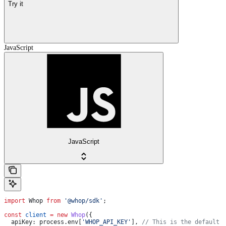
Try it
JavaScript
JavaScript
import
 Whop
 from
 '@whop/sdk'
;
const
 client
 =
 new
 Whop
({
  apiKey:
 process
.
env
[
'WHOP_API_KEY'
], 
// This is the default 