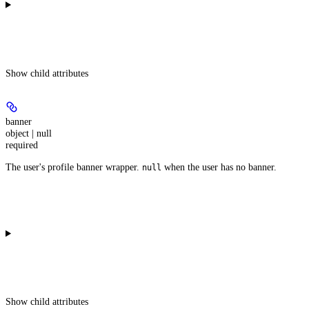
Show
child attributes
banner
object | null
required
The user's profile banner wrapper.
when the user has no banner.
null
Show
child attributes