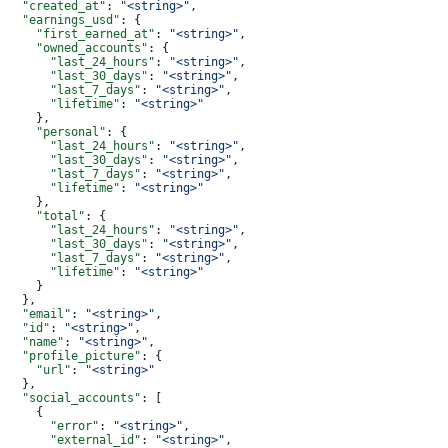
  "created_at"
: 
"<string>"
,
  "earnings_usd"
: {
    "first_earned_at"
: 
"<string>"
,
    "owned_accounts"
: {
      "last_24_hours"
: 
"<string>"
,
      "last_30_days"
: 
"<string>"
,
      "last_7_days"
: 
"<string>"
,
      "lifetime"
: 
"<string>"
    },
    "personal"
: {
      "last_24_hours"
: 
"<string>"
,
      "last_30_days"
: 
"<string>"
,
      "last_7_days"
: 
"<string>"
,
      "lifetime"
: 
"<string>"
    },
    "total"
: {
      "last_24_hours"
: 
"<string>"
,
      "last_30_days"
: 
"<string>"
,
      "last_7_days"
: 
"<string>"
,
      "lifetime"
: 
"<string>"
    }
  },
  "email"
: 
"<string>"
,
  "id"
: 
"<string>"
,
  "name"
: 
"<string>"
,
  "profile_picture"
: {
    "url"
: 
"<string>"
  },
  "social_accounts"
: [
    {
      "error"
: 
"<string>"
,
      "external_id"
: 
"<string>"
,