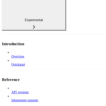
Experimental
Introduction
Overview
Quickstart
Reference
API versions
Idempotent requests