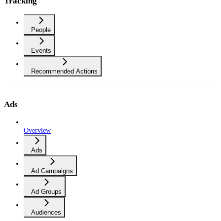
Tracking
People
Events
Recommended Actions
Ads
Overview
Ads
Ad Campaigns
Ad Groups
Audiences