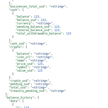
    ],
    "businesses_total_usd"
: 
"<string>"
,
    "cash"
: [
      {
        "balance"
: 
123
,
        "balance_usd"
: 
123
,
        "currency"
: 
"<string>"
,
        "pending_balance_usd"
: 
123
,
        "reserve_balance_usd"
: 
123
,
        "total_withdrawable_balance"
: 
123
      }
    ],
    "cash_usd"
: 
"<string>"
,
    "crypto"
: [
      {
        "balance"
: 
"<string>"
,
        "icon_url"
: 
"<string>"
,
        "name"
: 
"<string>"
,
        "price_usd"
: 
123
,
        "symbol"
: 
"<string>"
,
        "value_usd"
: 
123
      }
    ],
    "crypto_usd"
: 
"<string>"
,
    "pending_usd"
: 
"<string>"
,
    "total_usd"
: 
"<string>"
,
    "treasury_pending_usd"
: 
"<string>"
  },
  "balance_history"
: {
    "data"
: [
      {
        "t"
: 
123
,