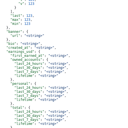
        "v"
: 
123
      }
    ],
    "last"
: 
123
,
    "max"
: 
123
,
    "min"
: 
123
  },
  "banner"
: {
    "url"
: 
"<string>"
  },
  "bio"
: 
"<string>"
,
  "created_at"
: 
"<string>"
,
  "earnings_usd"
: {
    "first_earned_at"
: 
"<string>"
,
    "owned_accounts"
: {
      "last_24_hours"
: 
"<string>"
,
      "last_30_days"
: 
"<string>"
,
      "last_7_days"
: 
"<string>"
,
      "lifetime"
: 
"<string>"
    },
    "personal"
: {
      "last_24_hours"
: 
"<string>"
,
      "last_30_days"
: 
"<string>"
,
      "last_7_days"
: 
"<string>"
,
      "lifetime"
: 
"<string>"
    },
    "total"
: {
      "last_24_hours"
: 
"<string>"
,
      "last_30_days"
: 
"<string>"
,
      "last_7_days"
: 
"<string>"
,
      "lifetime"
: 
"<string>"
    }