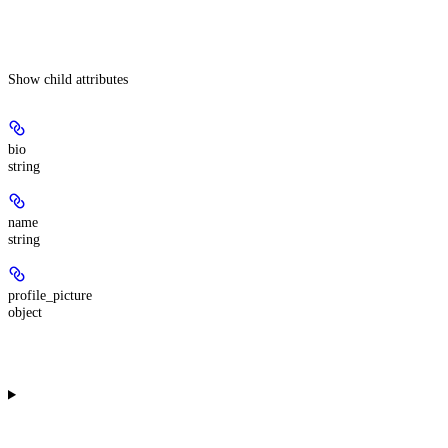
Show
child attributes
bio
string
name
string
profile_picture
object