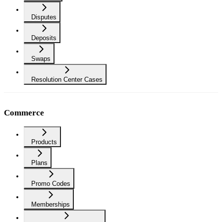
Disputes
Deposits
Swaps
Resolution Center Cases
Commerce
Products
Plans
Promo Codes
Memberships