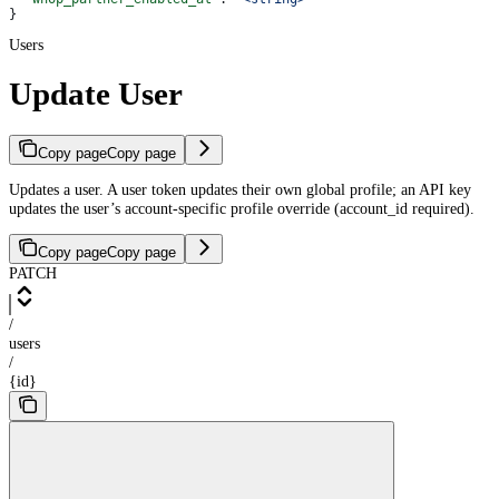
}
Users
Update User
Copy page
Copy page
Updates a user. A user token updates their own global profile; an API key
updates the user’s account-specific profile override (account_id required).
Copy page
Copy page
PATCH
/
users
/
{id}