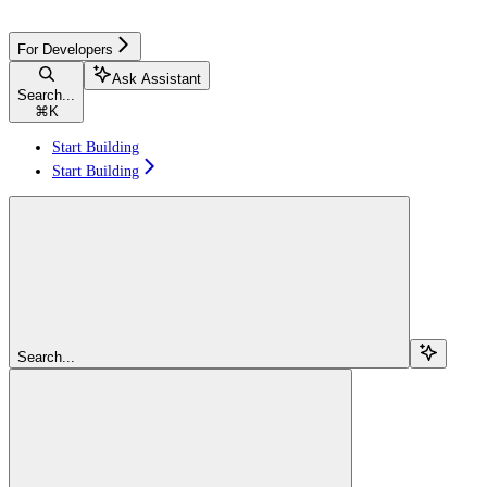
For Developers
Ask Assistant
Search...
⌘
K
Start Building
Start Building
Search...