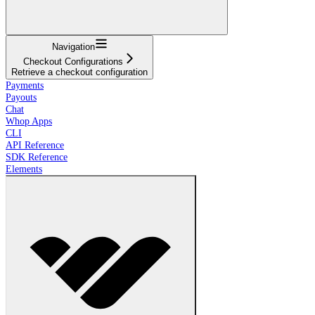
Navigation
Checkout Configurations
Retrieve a checkout configuration
Payments
Payouts
Chat
Whop Apps
CLI
API Reference
SDK Reference
Elements