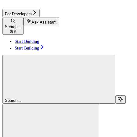
For Developers
Ask Assistant
Search...
⌘
K
Start Building
Start Building
Search...