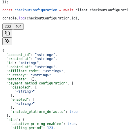
});
const
 checkoutConfiguration
 =
 await
 client
.
checkoutConfigurati
console
.
log
(
checkoutConfiguration
.
id
);
200
404
{
  "account_id"
: 
"<string>"
,
  "created_at"
: 
"<string>"
,
  "id"
: 
"<string>"
,
  "updated_at"
: 
"<string>"
,
  "affiliate_code"
: 
"<string>"
,
  "currency"
: 
"<string>"
,
  "metadata"
: {},
  "payment_method_configuration"
: {
    "disabled"
: [
      "<string>"
    ],
    "enabled"
: [
      "<string>"
    ],
    "include_platform_defaults"
: 
true
  },
  "plan"
: {
    "adaptive_pricing_enabled"
: 
true
,
    "billing_period"
: 
123
,