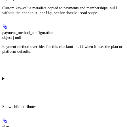
Custom key-value metadata copied to payments and memberships.
null
without the
scope.
checkout_configuration:basic:read
payment_method_configuration
object | null
Payment method overrides for this checkout.
when it uses the plan or
null
platform defaults.
Show
child attributes
plan