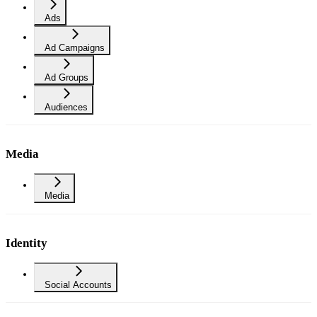
Ads
Ad Campaigns
Ad Groups
Audiences
Media
Media
Identity
Social Accounts