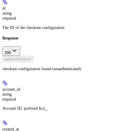
id
string
required
The ID of the checkout configuration.
Response
200
application/json
checkout configuration found (unauthenticated)
account_id
string
required
Account ID, prefixed
.
biz_
created_at