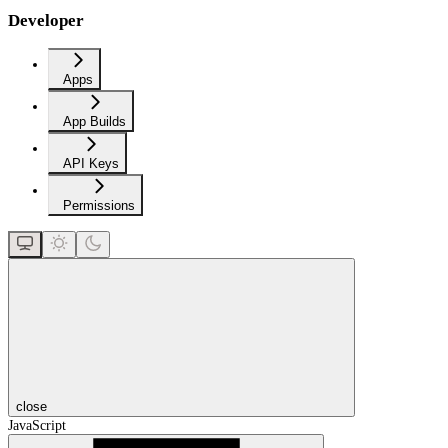
Developer
Apps
App Builds
API Keys
Permissions
close
JavaScript