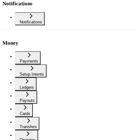
Notifications
Notifications
Money
Payments
Setup Intents
Ledgers
Payouts
Cards
Transfers
Disputes