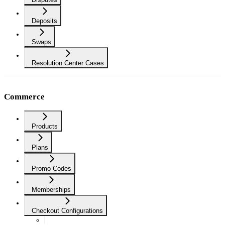
Deposits
Swaps
Resolution Center Cases
Commerce
Products
Plans
Promo Codes
Memberships
Checkout Configurations