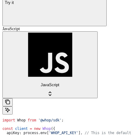
Try it
JavaScript
JavaScript
import
 Whop
 from
 '@whop/sdk'
;
const
 client
 =
 new
 Whop
({
  apiKey:
 process
.
env
[
'WHOP_API_KEY'
], 
// This is the default 