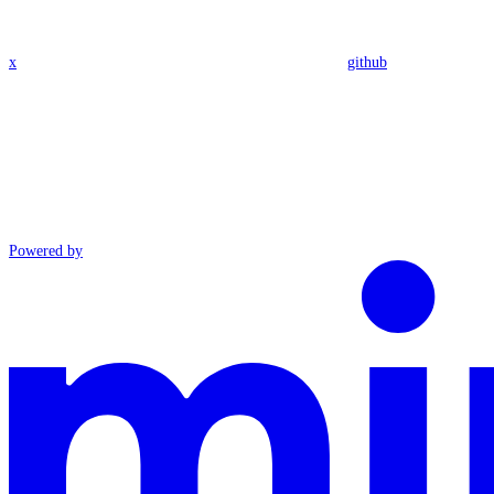
x
github
Powered by