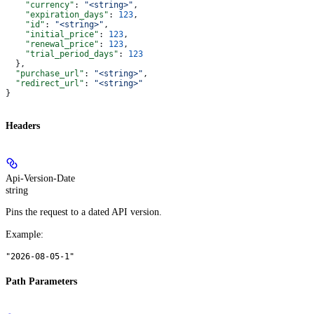
    "currency"
: 
"<string>"
,
    "expiration_days"
: 
123
,
    "id"
: 
"<string>"
,
    "initial_price"
: 
123
,
    "renewal_price"
: 
123
,
    "trial_period_days"
: 
123
  },
  "purchase_url"
: 
"<string>"
,
  "redirect_url"
: 
"<string>"
}
Headers
Api-Version-Date
string
Pins the request to a dated API version.
Example
:
"2026-08-05-1"
Path Parameters