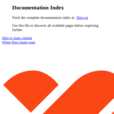
Documentation Index
Fetch the complete documentation index at:
/llms.txt
Use this file to discover all available pages before exploring
further.
Skip to main content
Whop Docs
home page