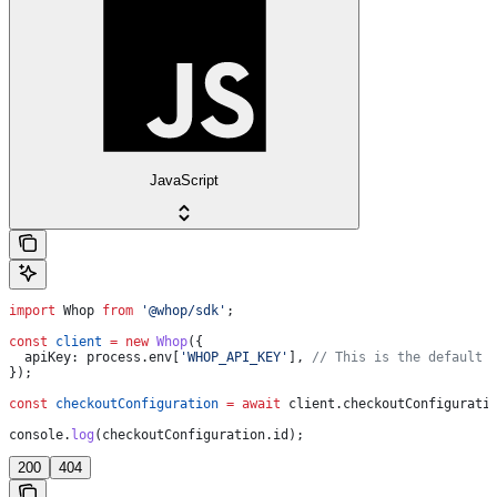
JavaScript
import
 Whop
 from
 '@whop/sdk'
;
const
 client
 =
 new
 Whop
({
  apiKey:
 process
.
env
[
'WHOP_API_KEY'
], 
// This is the default 
});
const
 checkoutConfiguration
 =
 await
 client
.
checkoutConfigurati
console
.
log
(
checkoutConfiguration
.
id
);
200
404