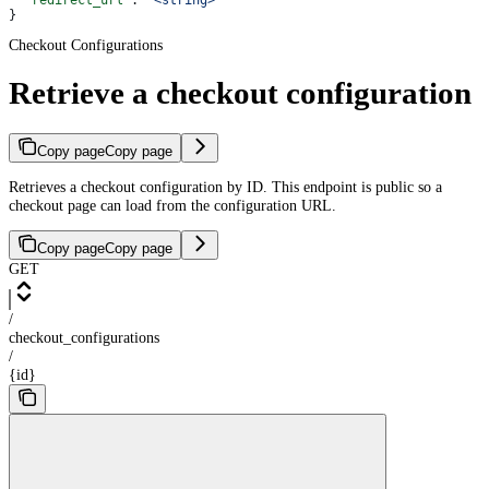
  "redirect_url"
: 
"<string>"
}
Checkout Configurations
Retrieve a checkout configuration
Copy page
Copy page
Retrieves a checkout configuration by ID. This endpoint is public so a
checkout page can load from the configuration URL.
Copy page
Copy page
GET
/
checkout_configurations
/
{id}