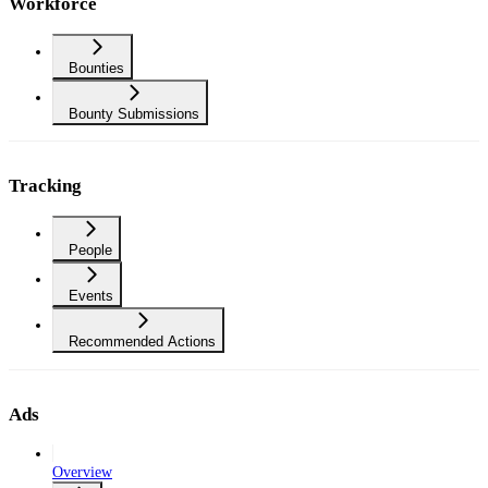
Workforce
Bounties
Bounty Submissions
Tracking
People
Events
Recommended Actions
Ads
Overview