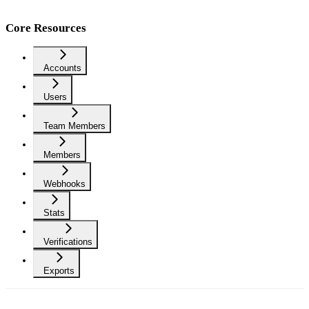
Core Resources
Accounts
Users
Team Members
Members
Webhooks
Stats
Verifications
Exports