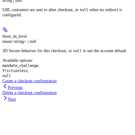
string | null
URL customers are sent to after checkout, or
when no redirect is
null
configured.
three_ds_level
enum<string> | null
3D Secure behavior for this checkout, or
to use the account default.
null
Available options
:
,
mandate_challenge
,
frictionless
null
Create a checkout configuration
Previous
Delete a checkout configuration
Next