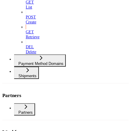
GET
List
POST
Create
GET
Retrieve
DEL
Delete
Payment Method Domains
Shipments
Partners
Partners