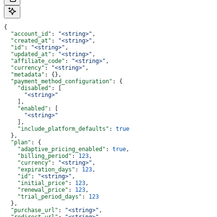
{
  "account_id"
: 
"<string>"
,
  "created_at"
: 
"<string>"
,
  "id"
: 
"<string>"
,
  "updated_at"
: 
"<string>"
,
  "affiliate_code"
: 
"<string>"
,
  "currency"
: 
"<string>"
,
  "metadata"
: {},
  "payment_method_configuration"
: {
    "disabled"
: [
      "<string>"
    ],
    "enabled"
: [
      "<string>"
    ],
    "include_platform_defaults"
: 
true
  },
  "plan"
: {
    "adaptive_pricing_enabled"
: 
true
,
    "billing_period"
: 
123
,
    "currency"
: 
"<string>"
,
    "expiration_days"
: 
123
,
    "id"
: 
"<string>"
,
    "initial_price"
: 
123
,
    "renewal_price"
: 
123
,
    "trial_period_days"
: 
123
  },
  "purchase_url"
: 
"<string>"
,