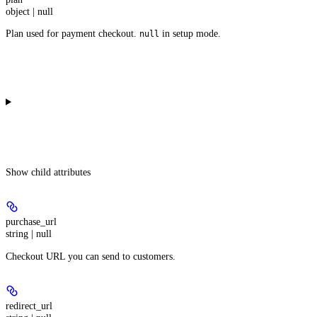
object | null
Plan used for payment checkout.
in setup mode.
null
Show
child attributes
purchase_url
string | null
Checkout URL you can send to customers.
redirect_url