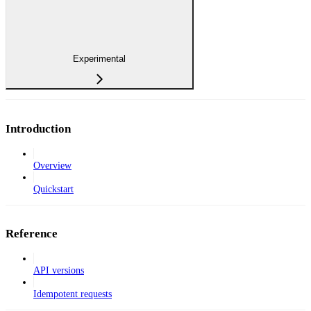
Experimental
Introduction
Overview
Quickstart
Reference
API versions
Idempotent requests