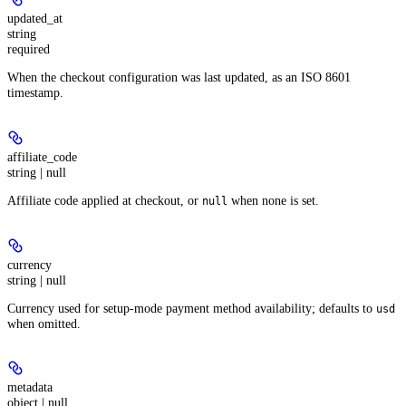
updated_at
string
required
When the checkout configuration was last updated, as an ISO 8601
timestamp.
affiliate_code
string | null
Affiliate code applied at checkout, or
when none is set.
null
currency
string | null
Currency used for setup-mode payment method availability; defaults to
usd
when omitted.
metadata
object | null