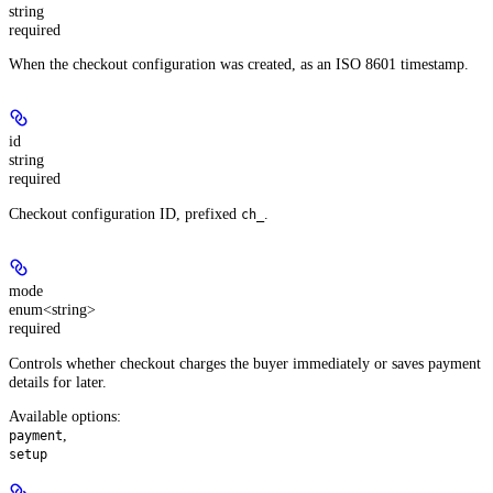
string
required
When the checkout configuration was created, as an ISO 8601 timestamp.
id
string
required
Checkout configuration ID, prefixed
.
ch_
mode
enum<string>
required
Controls whether checkout charges the buyer immediately or saves payment
details for later.
Available options
:
,
payment
setup