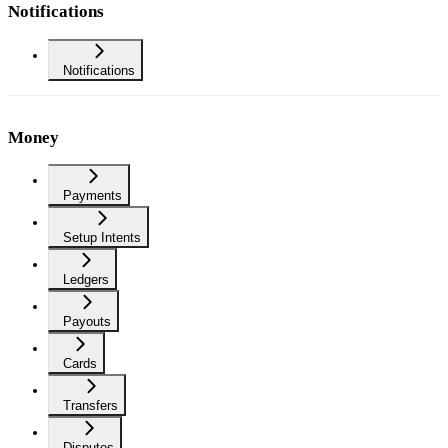
Notifications
Notifications
Money
Payments
Setup Intents
Ledgers
Payouts
Cards
Transfers
Disputes