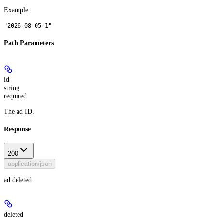
Example
:
"2026-08-05-1"
Path Parameters
id
string
required
The ad ID.
Response
200
application/json
ad deleted
deleted