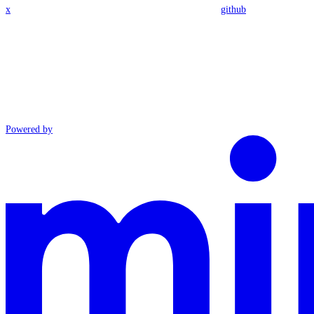
x
github
Powered by