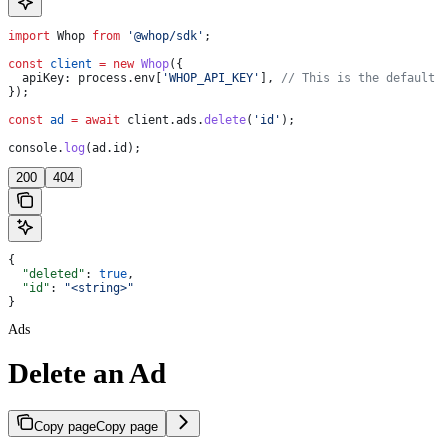
import
 Whop
 from
 '@whop/sdk'
;
const
 client
 =
 new
 Whop
({
  apiKey:
 process
.
env
[
'WHOP_API_KEY'
], 
// This is the default 
});
const
 ad
 =
 await
 client
.
ads
.
delete
(
'id'
);
console
.
log
(
ad
.
id
);
200
404
{
  "deleted"
: 
true
,
  "id"
: 
"<string>"
}
Ads
Delete an Ad
Copy page
Copy page