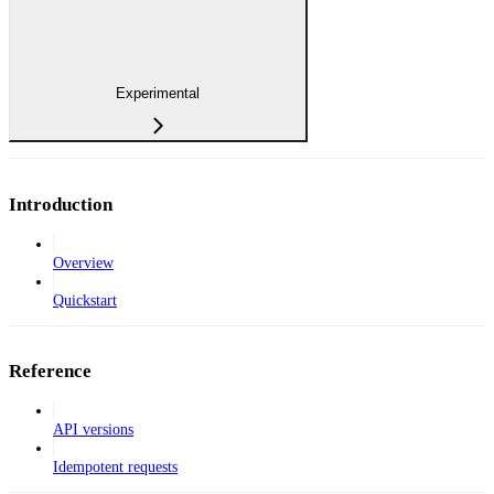
Experimental
Introduction
Overview
Quickstart
Reference
API versions
Idempotent requests