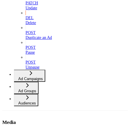
PATCH
Update
DEL
Delete
POST
Duplicate an Ad
POST
Pause
POST
Unpause
Ad Campaigns
Ad Groups
Audiences
Media