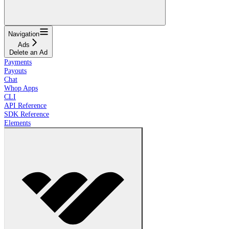
Navigation
Ads
Delete an Ad
Payments
Payouts
Chat
Whop Apps
CLI
API Reference
SDK Reference
Elements