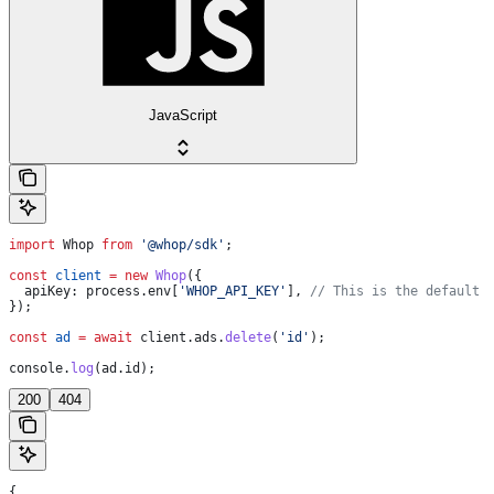
JavaScript
import
 Whop
 from
 '@whop/sdk'
;
const
 client
 =
 new
 Whop
({
  apiKey:
 process
.
env
[
'WHOP_API_KEY'
], 
// This is the default 
});
const
 ad
 =
 await
 client
.
ads
.
delete
(
'id'
);
console
.
log
(
ad
.
id
);
200
404
{