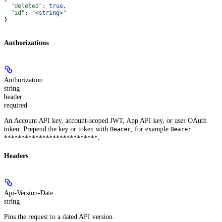
  "deleted"
: 
true
,
  "id"
: 
"<string>"
}
Authorizations
Authorization
string
header
required
An Account API key, account-scoped JWT, App API key, or user OAuth
token. Prepend the key or token with
, for example
Bearer
Bearer
.
***************************
Headers
Api-Version-Date
string
Pins the request to a dated API version.