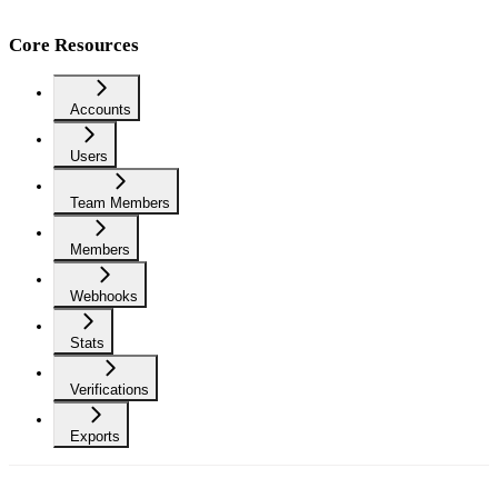
Core Resources
Accounts
Users
Team Members
Members
Webhooks
Stats
Verifications
Exports