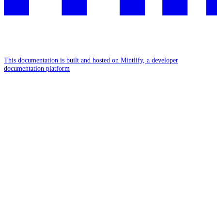
This documentation is built and hosted on Mintlify, a developer
documentation platform
Assistant
Responses
are
generated
using
AI
and
may
contain
mistakes.