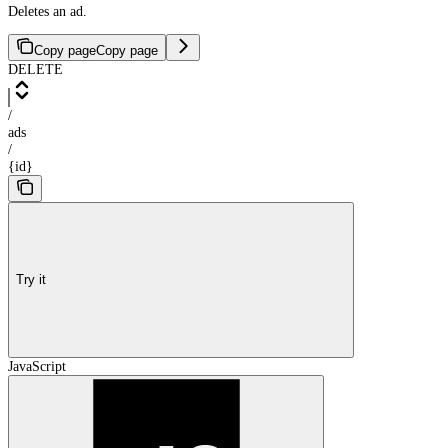
Deletes an ad.
Copy page
Copy page
DELETE
/
ads
/
{id}
Try it
JavaScript