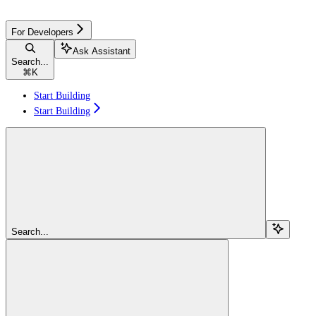
For Developers
Ask Assistant
Search...
⌘
K
Start Building
Start Building
Search...