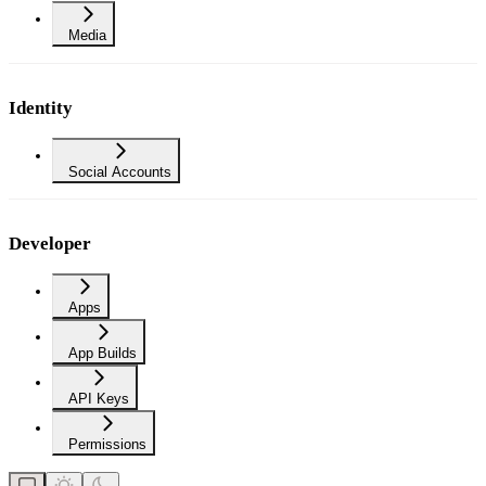
Media
Identity
Social Accounts
Developer
Apps
App Builds
API Keys
Permissions