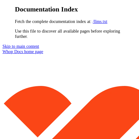
Documentation Index
Fetch the complete documentation index at:
/llms.txt
Use this file to discover all available pages before exploring
further.
Skip to main content
Whop Docs
home page