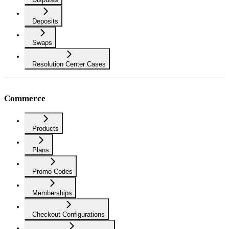
Deposits
Swaps
Resolution Center Cases
Commerce
Products
Plans
Promo Codes
Memberships
Checkout Configurations