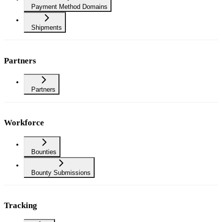
Payment Method Domains
Shipments
Partners
Partners
Workforce
Bounties
Bounty Submissions
Tracking