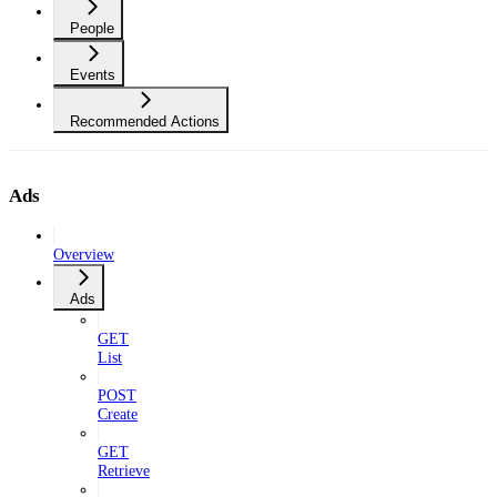
People
Events
Recommended Actions
Ads
Overview
Ads
GET
List
POST
Create
GET
Retrieve