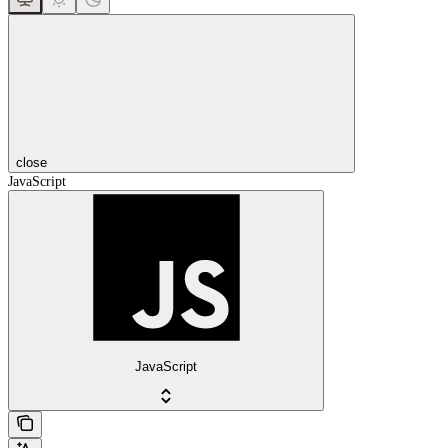
close
JavaScript
JavaScript