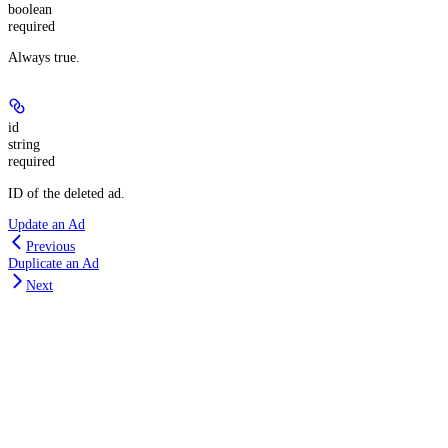
boolean
required
Always true.
id
string
required
ID of the deleted ad.
Update an Ad
Previous
Duplicate an Ad
Next