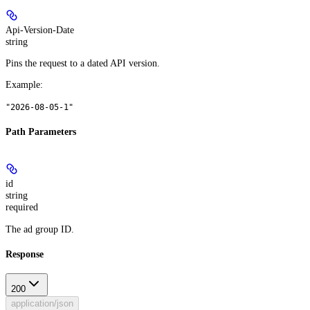
Api-Version-Date
string
Pins the request to a dated API version.
Example
:
"2026-08-05-1"
Path Parameters
id
string
required
The ad group ID.
Response
200
application/json