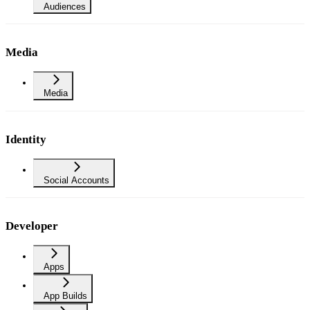
Audiences
Media
Media
Identity
Social Accounts
Developer
Apps
App Builds