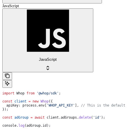
JavaScript
JavaScript
import
 Whop
 from
 '@whop/sdk'
;
const
 client
 =
 new
 Whop
({
  apiKey:
 process
.
env
[
'WHOP_API_KEY'
], 
// This is the default 
});
const
 adGroup
 =
 await
 client
.
adGroups
.
delete
(
'id'
);
console
.
log
(
adGroup
.
id
);