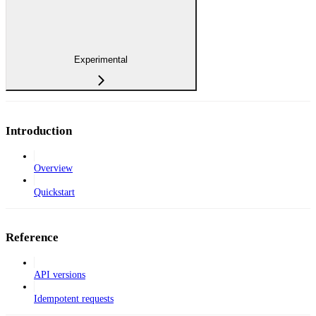
Experimental
Introduction
Overview
Quickstart
Reference
API versions
Idempotent requests