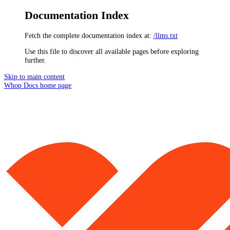
Documentation Index
Fetch the complete documentation index at:
/llms.txt
Use this file to discover all available pages before exploring
further.
Skip to main content
Whop Docs
home page