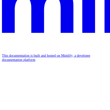
This documentation is built and hosted on Mintlify, a developer
documentation platform
Assistant
Responses
are
generated
using
AI
and