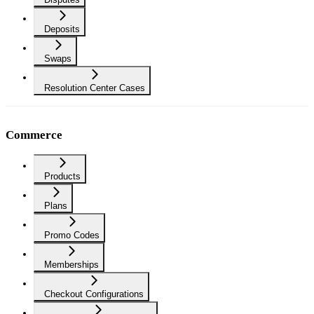
Deposits
Swaps
Resolution Center Cases
Commerce
Products
Plans
Promo Codes
Memberships
Checkout Configurations