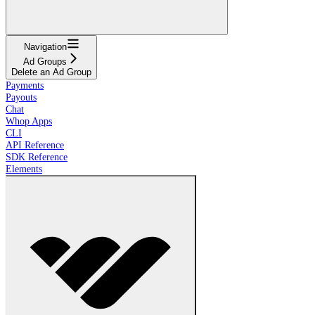
Navigation
Ad Groups
Delete an Ad Group
Payments
Payouts
Chat
Whop Apps
CLI
API Reference
SDK Reference
Elements