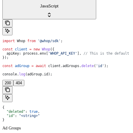
JavaScript
import
 Whop
 from
 '@whop/sdk'
;
const
 client
 =
 new
 Whop
({
  apiKey:
 process
.
env
[
'WHOP_API_KEY'
], 
// This is the default 
});
const
 adGroup
 =
 await
 client
.
adGroups
.
delete
(
'id'
);
console
.
log
(
adGroup
.
id
);
200
404
{
  "deleted"
: 
true
,
  "id"
: 
"<string>"
}
Ad Groups