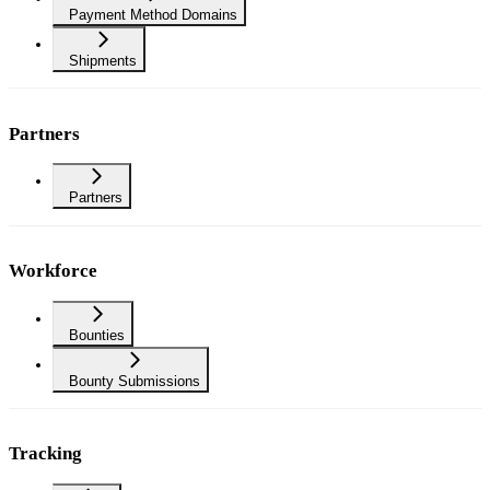
Payment Method Domains
Shipments
Partners
Partners
Workforce
Bounties
Bounty Submissions
Tracking