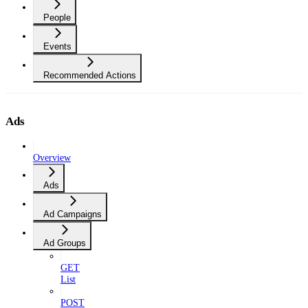
People
Events
Recommended Actions
Ads
Overview
Ads
Ad Campaigns
Ad Groups
GET
List
POST