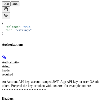
200
404
{
  "deleted"
: 
true
,
  "id"
: 
"<string>"
}
Authorizations
Authorization
string
header
required
An Account API key, account-scoped JWT, App API key, or user OAuth
token. Prepend the key or token with
, for example
Bearer
Bearer
.
***************************
Headers