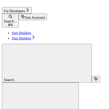
For Developers
Ask Assistant
Search...
⌘
K
Start Building
Start Building
Search...