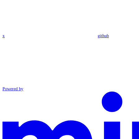
x
github
Powered by