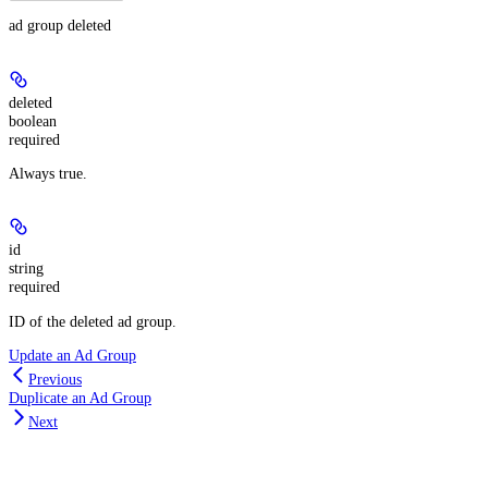
ad group deleted
deleted
boolean
required
Always true.
id
string
required
ID of the deleted ad group.
Update an Ad Group
Previous
Duplicate an Ad Group
Next