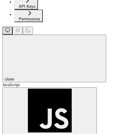
API Keys
Permissions
close
JavaScript