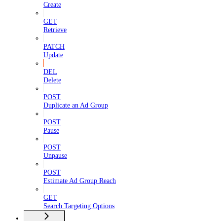
Create
GET
Retrieve
PATCH
Update
DEL
Delete
POST
Duplicate an Ad Group
POST
Pause
POST
Unpause
POST
Estimate Ad Group Reach
GET
Search Targeting Options