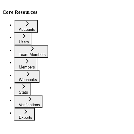
Core Resources
Accounts
Users
Team Members
Members
Webhooks
Stats
Verifications
Exports