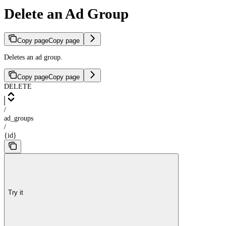
Delete an Ad Group
Copy page
Copy page
Deletes an ad group.
Copy page
Copy page
DELETE
/
ad_groups
/
{id}
Try it