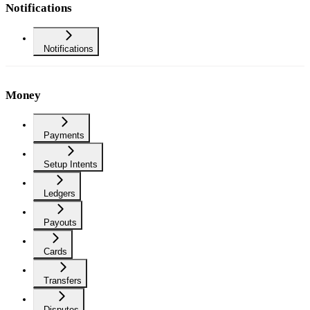
Notifications
Notifications
Money
Payments
Setup Intents
Ledgers
Payouts
Cards
Transfers
Disputes