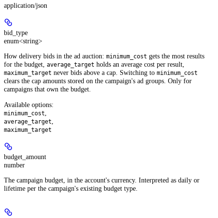
application/json
bid_type
enum<string>
How delivery bids in the ad auction:
gets the most results
minimum_cost
for the budget,
holds an average cost per result,
average_target
never bids above a cap. Switching to
maximum_target
minimum_cost
clears the cap amounts stored on the campaign's ad groups. Only for
campaigns that own the budget.
Available options
:
,
minimum_cost
,
average_target
maximum_target
budget_amount
number
The campaign budget, in the account's currency. Interpreted as daily or
lifetime per the campaign's existing budget type.