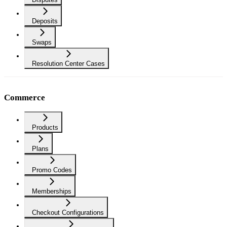
Deposits
Swaps
Resolution Center Cases
Commerce
Products
Plans
Promo Codes
Memberships
Checkout Configurations