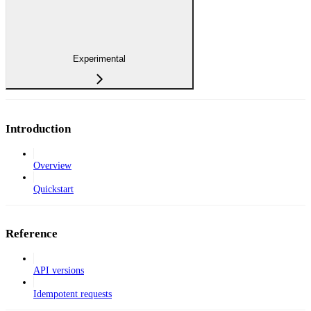
Experimental
Introduction
Overview
Quickstart
Reference
API versions
Idempotent requests