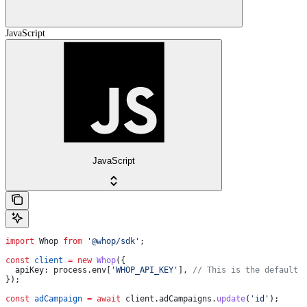
JavaScript
JavaScript
import
 Whop
 from
 '@whop/sdk'
;
const
 client
 =
 new
 Whop
({
  apiKey:
 process
.
env
[
'WHOP_API_KEY'
], 
// This is the default 
});
const
 adCampaign
 =
 await
 client
.
adCampaigns
.
update
(
'id'
);