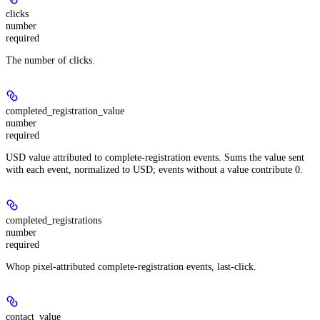
clicks
number
required
The number of clicks.
completed_registration_value
number
required
USD value attributed to complete-registration events. Sums the value sent
with each event, normalized to USD; events without a value contribute 0.
completed_registrations
number
required
Whop pixel-attributed complete-registration events, last-click.
contact_value