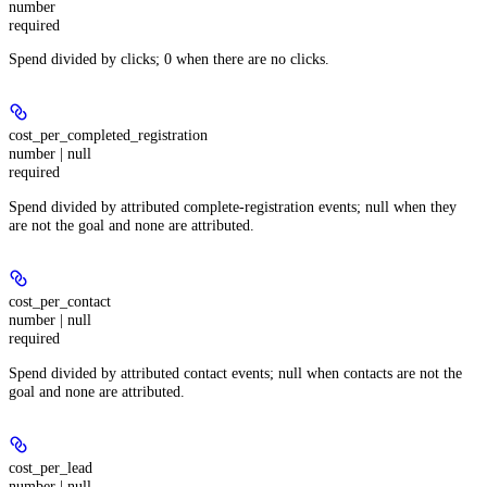
number
required
Spend divided by clicks; 0 when there are no clicks.
cost_per_completed_registration
number | null
required
Spend divided by attributed complete-registration events; null when they
are not the goal and none are attributed.
cost_per_contact
number | null
required
Spend divided by attributed contact events; null when contacts are not the
goal and none are attributed.
cost_per_lead
number | null