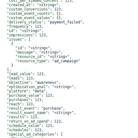
  "cost_per_viewed_content"
: 
123
,
  "created_at"
: 
"<string>"
,
  "custom_conversions"
: 
123
,
  "custom_event_counts"
: {},
  "custom_event_values"
: {},
  "delivery_status"
: 
"payment_failed"
,
  "frequency"
: 
123
,
  "id"
: 
"<string>"
,
  "impressions"
: 
123
,
  "issues"
: [
    {
      "id"
: 
"<string>"
,
      "message"
: 
"<string>"
,
      "resource_id"
: 
"<string>"
,
      "resource_type"
: 
"ad_campaign"
    }
  ],
  "lead_value"
: 
123
,
  "leads"
: 
123
,
  "objective"
: 
"awareness"
,
  "optimization_goal"
: 
"<string>"
,
  "platform"
: 
"meta"
,
  "purchase_value"
: 
123
,
  "purchases"
: 
123
,
  "reach"
: 
123
,
  "result_event"
: 
"purchase"
,
  "result_event_name"
: 
"<string>"
,
  "results"
: 
123
,
  "return_on_ad_spend"
: 
123
,
  "schedule_value"
: 
123
,
  "schedules"
: 
123
,
  "special_ad_categories"
: [