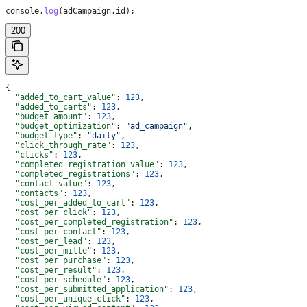
console
.
log
(
adCampaign
.
id
);
200
{
  "added_to_cart_value"
: 
123
,
  "added_to_carts"
: 
123
,
  "budget_amount"
: 
123
,
  "budget_optimization"
: 
"ad_campaign"
,
  "budget_type"
: 
"daily"
,
  "click_through_rate"
: 
123
,
  "clicks"
: 
123
,
  "completed_registration_value"
: 
123
,
  "completed_registrations"
: 
123
,
  "contact_value"
: 
123
,
  "contacts"
: 
123
,
  "cost_per_added_to_cart"
: 
123
,
  "cost_per_click"
: 
123
,
  "cost_per_completed_registration"
: 
123
,
  "cost_per_contact"
: 
123
,
  "cost_per_lead"
: 
123
,
  "cost_per_mille"
: 
123
,
  "cost_per_purchase"
: 
123
,
  "cost_per_result"
: 
123
,
  "cost_per_schedule"
: 
123
,
  "cost_per_submitted_application"
: 
123
,
  "cost_per_unique_click"
: 
123
,