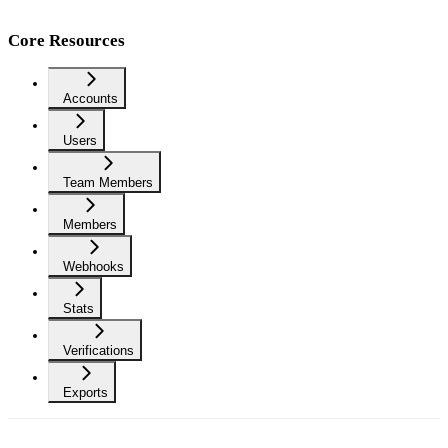
Core Resources
Accounts
Users
Team Members
Members
Webhooks
Stats
Verifications
Exports