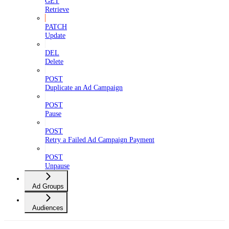
GET
Retrieve
PATCH
Update
DEL
Delete
POST
Duplicate an Ad Campaign
POST
Pause
POST
Retry a Failed Ad Campaign Payment
POST
Unpause
Ad Groups
Audiences