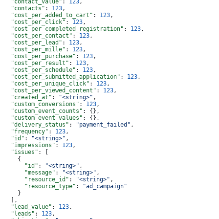
  "contact_value"
: 
123
,
  "contacts"
: 
123
,
  "cost_per_added_to_cart"
: 
123
,
  "cost_per_click"
: 
123
,
  "cost_per_completed_registration"
: 
123
,
  "cost_per_contact"
: 
123
,
  "cost_per_lead"
: 
123
,
  "cost_per_mille"
: 
123
,
  "cost_per_purchase"
: 
123
,
  "cost_per_result"
: 
123
,
  "cost_per_schedule"
: 
123
,
  "cost_per_submitted_application"
: 
123
,
  "cost_per_unique_click"
: 
123
,
  "cost_per_viewed_content"
: 
123
,
  "created_at"
: 
"<string>"
,
  "custom_conversions"
: 
123
,
  "custom_event_counts"
: {},
  "custom_event_values"
: {},
  "delivery_status"
: 
"payment_failed"
,
  "frequency"
: 
123
,
  "id"
: 
"<string>"
,
  "impressions"
: 
123
,
  "issues"
: [
    {
      "id"
: 
"<string>"
,
      "message"
: 
"<string>"
,
      "resource_id"
: 
"<string>"
,
      "resource_type"
: 
"ad_campaign"
    }
  ],
  "lead_value"
: 
123
,
  "leads"
: 
123
,