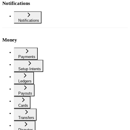
Notifications
Notifications
Money
Payments
Setup Intents
Ledgers
Payouts
Cards
Transfers
Disputes