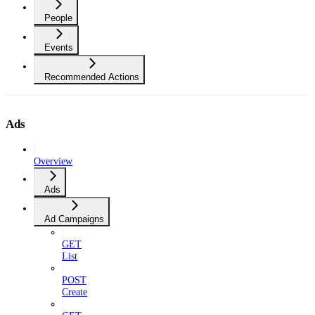
People
Events
Recommended Actions
Ads
Overview
Ads
Ad Campaigns
GET
List
POST
Create