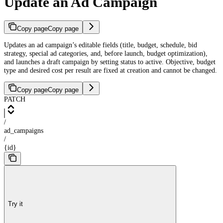
Update an Ad Campaign
Copy page
Copy page
Updates an ad campaign’s editable fields (title, budget, schedule, bid
strategy, special ad categories, and, before launch, budget optimization),
and launches a draft campaign by setting status to active. Objective, budget
type and desired cost per result are fixed at creation and cannot be changed.
Copy page
Copy page
PATCH
/
ad_campaigns
/
{id}
Try it