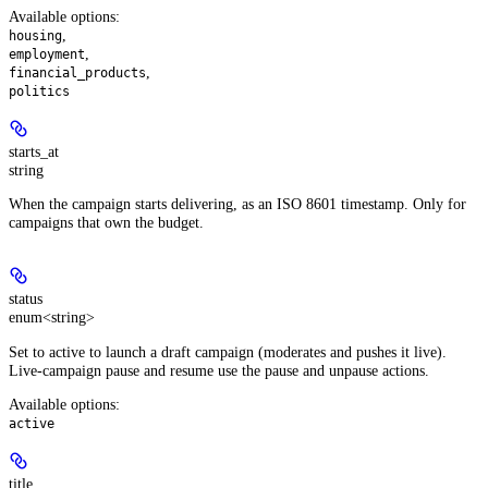
Available options
:
,
housing
,
employment
,
financial_products
politics
starts_at
string
When the campaign starts delivering, as an ISO 8601 timestamp. Only for
campaigns that own the budget.
status
enum<string>
Set to active to launch a draft campaign (moderates and pushes it live).
Live-campaign pause and resume use the pause and unpause actions.
Available options
:
active
title