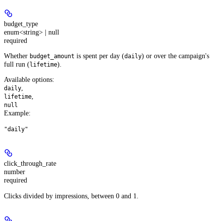
budget_type
enum<string> | null
required
Whether
is spent per day (
) or over the campaign's
budget_amount
daily
full run (
).
lifetime
Available options
:
,
daily
,
lifetime
null
Example
:
"daily"
click_through_rate
number
required
Clicks divided by impressions, between 0 and 1.