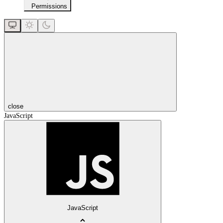
Permissions
close
JavaScript
JavaScript