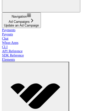
Navigation
Ad Campaigns
Update an Ad Campaign
Payments
Payouts
Chat
Whop Apps
CLI
API Reference
SDK Reference
Elements