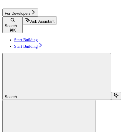
For Developers
Ask Assistant
Search...
⌘
K
Start Building
Start Building
Search...