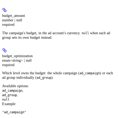
budget_amount
number | null
required
The campaign's budget, in the ad account's currency.
when each ad
null
group sets its own budget instead.
budget_optimization
enum<string> | null
required
Which level owns the budget: the whole campaign (
) or each
ad_campaign
ad group individually (
).
ad_group
Available options
:
,
ad_campaign
,
ad_group
null
Example
:
"ad_campaign"