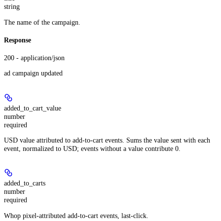
string
The name of the campaign.
Response
200 - application/json
ad campaign updated
added_to_cart_value
number
required
USD value attributed to add-to-cart events. Sums the value sent with each
event, normalized to USD; events without a value contribute 0.
added_to_carts
number
required
Whop pixel-attributed add-to-cart events, last-click.