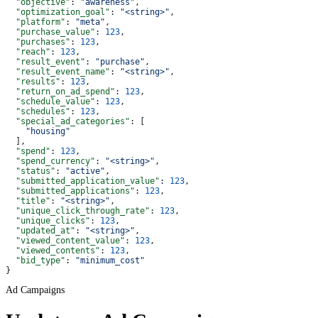
  "objective"
: 
"awareness"
,
  "optimization_goal"
: 
"<string>"
,
  "platform"
: 
"meta"
,
  "purchase_value"
: 
123
,
  "purchases"
: 
123
,
  "reach"
: 
123
,
  "result_event"
: 
"purchase"
,
  "result_event_name"
: 
"<string>"
,
  "results"
: 
123
,
  "return_on_ad_spend"
: 
123
,
  "schedule_value"
: 
123
,
  "schedules"
: 
123
,
  "special_ad_categories"
: [
    "housing"
  ],
  "spend"
: 
123
,
  "spend_currency"
: 
"<string>"
,
  "status"
: 
"active"
,
  "submitted_application_value"
: 
123
,
  "submitted_applications"
: 
123
,
  "title"
: 
"<string>"
,
  "unique_click_through_rate"
: 
123
,
  "unique_clicks"
: 
123
,
  "updated_at"
: 
"<string>"
,
  "viewed_content_value"
: 
123
,
  "viewed_contents"
: 
123
,
  "bid_type"
: 
"minimum_cost"
}
Ad Campaigns