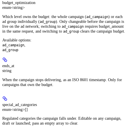
budget_optimization
enum<string>
Which level owns the budget: the whole campaign (
) or each
ad_campaign
ad group individually (
). Only changeable before the campaign is
ad_group
live on the ad network; switching to
requires budget_amount
ad_campaign
in the same request, and switching to
clears the campaign budget.
ad_group
Available options
:
,
ad_campaign
ad_group
ends_at
string
When the campaign stops delivering, as an ISO 8601 timestamp. Only for
campaigns that own the budget.
special_ad_categories
enum<string>[]
Regulated categories the campaign falls under. Editable on any campaign,
draft or launched; pass an empty array to clear.