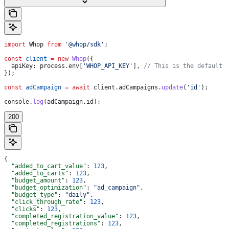
import
 Whop
 from
 '@whop/sdk'
;
const
 client
 =
 new
 Whop
({
  apiKey:
 process
.
env
[
'WHOP_API_KEY'
], 
// This is the default 
});
const
 adCampaign
 =
 await
 client
.
adCampaigns
.
update
(
'id'
);
console
.
log
(
adCampaign
.
id
);
200
{
  "added_to_cart_value"
: 
123
,
  "added_to_carts"
: 
123
,
  "budget_amount"
: 
123
,
  "budget_optimization"
: 
"ad_campaign"
,
  "budget_type"
: 
"daily"
,
  "click_through_rate"
: 
123
,
  "clicks"
: 
123
,
  "completed_registration_value"
: 
123
,
  "completed_registrations"
: 
123
,