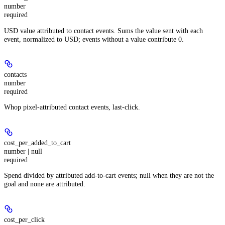
number
required
USD value attributed to contact events. Sums the value sent with each
event, normalized to USD; events without a value contribute 0.
contacts
number
required
Whop pixel-attributed contact events, last-click.
cost_per_added_to_cart
number | null
required
Spend divided by attributed add-to-cart events; null when they are not the
goal and none are attributed.
cost_per_click