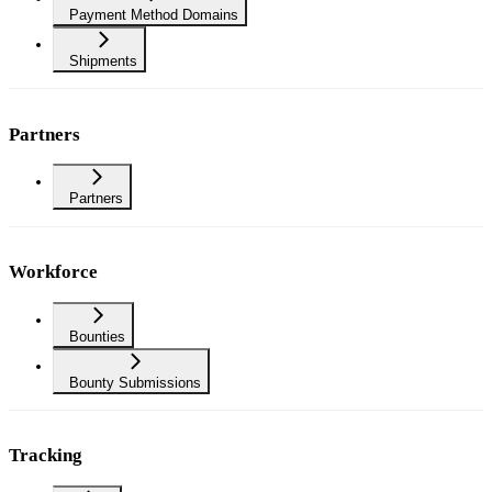
Payment Method Domains
Shipments
Partners
Partners
Workforce
Bounties
Bounty Submissions
Tracking