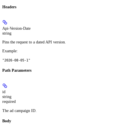
Headers
Api-Version-Date
string
Pins the request to a dated API version.
Example
:
"2026-08-05-1"
Path Parameters
id
string
required
The ad campaign ID.
Body