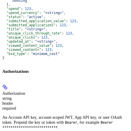
    "housing"
  ],
  "spend"
: 
123
,
  "spend_currency"
: 
"<string>"
,
  "status"
: 
"active"
,
  "submitted_application_value"
: 
123
,
  "submitted_applications"
: 
123
,
  "title"
: 
"<string>"
,
  "unique_click_through_rate"
: 
123
,
  "unique_clicks"
: 
123
,
  "updated_at"
: 
"<string>"
,
  "viewed_content_value"
: 
123
,
  "viewed_contents"
: 
123
,
  "bid_type"
: 
"minimum_cost"
}
Authorizations
Authorization
string
header
required
An Account API key, account-scoped JWT, App API key, or user OAuth
token. Prepend the key or token with
, for example
Bearer
Bearer
.
***************************