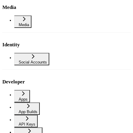
Media
Media
Identity
Social Accounts
Developer
Apps
App Builds
API Keys