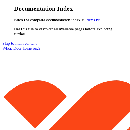
Documentation Index
Fetch the complete documentation index at:
/llms.txt
Use this file to discover all available pages before exploring
further.
Skip to main content
Whop Docs
home page