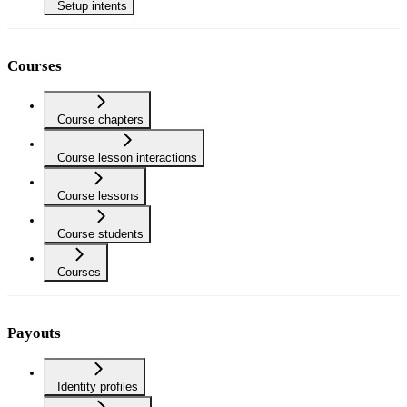
Setup intents
Courses
Course chapters
Course lesson interactions
Course lessons
Course students
Courses
Payouts
Identity profiles