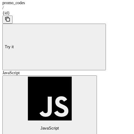
promo_codes
/
{id}
Try it
JavaScript
JavaScript