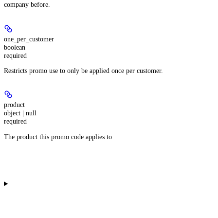
company before.
one_per_customer
boolean
required
Restricts promo use to only be applied once per customer.
product
object | null
required
The product this promo code applies to