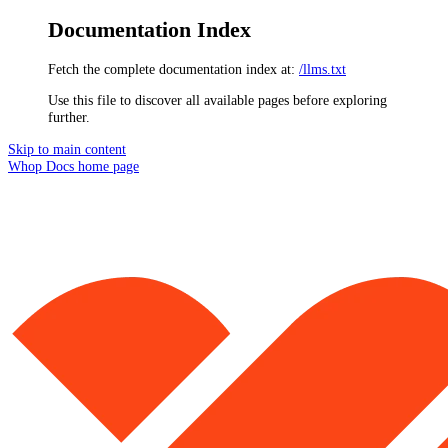
Documentation Index
Fetch the complete documentation index at:
/llms.txt
Use this file to discover all available pages before exploring
further.
Skip to main content
Whop Docs
home page