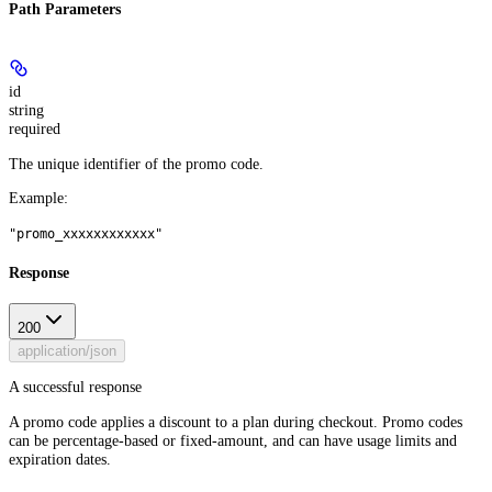
Path Parameters
id
string
required
The unique identifier of the promo code.
Example
:
"promo_xxxxxxxxxxxx"
Response
200
application/json
A successful response
A promo code applies a discount to a plan during checkout. Promo codes
can be percentage-based or fixed-amount, and can have usage limits and
expiration dates.