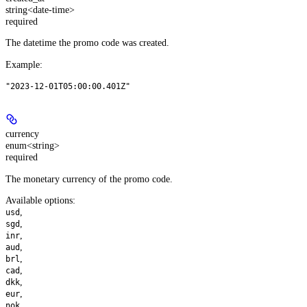
string<date-time>
required
The datetime the promo code was created.
Example
:
"2023-12-01T05:00:00.401Z"
currency
enum<string>
required
The monetary currency of the promo code.
Available options
:
,
usd
,
sgd
,
inr
,
aud
,
brl
,
cad
,
dkk
,
eur
,
nok