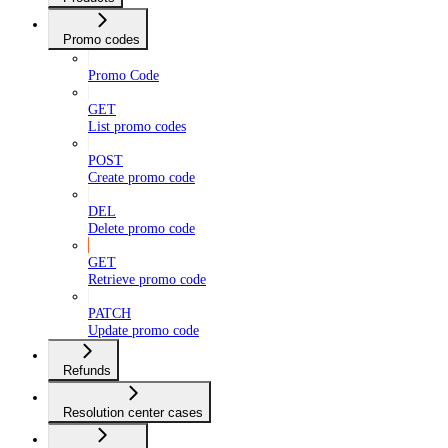
Promo codes
Promo Code
GET
List promo codes
POST
Create promo code
DEL
Delete promo code
GET
Retrieve promo code
PATCH
Update promo code
Refunds
Resolution center cases