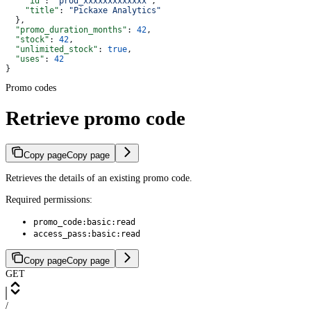
    "id"
: 
"prod_xxxxxxxxxxxxx"
,
    "title"
: 
"Pickaxe Analytics"
  },
  "promo_duration_months"
: 
42
,
  "stock"
: 
42
,
  "unlimited_stock"
: 
true
,
  "uses"
: 
42
}
Promo codes
Retrieve promo code
Copy page
Copy page
Retrieves the details of an existing promo code.
Required permissions:
promo_code:basic:read
access_pass:basic:read
Copy page
Copy page
GET
/