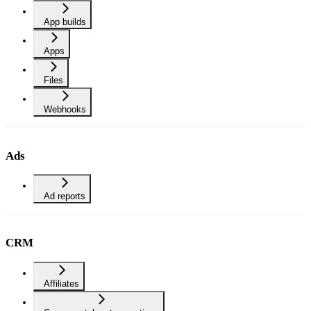
App builds
Apps
Files
Webhooks
Ads
Ad reports
CRM
Affiliates