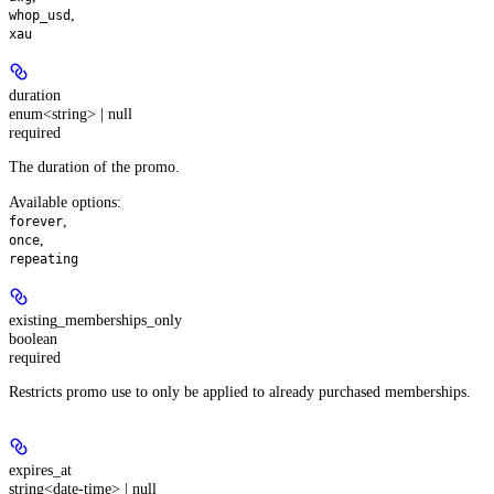
,
whop_usd
xau
duration
enum<string> | null
required
The duration of the promo.
Available options
:
,
forever
,
once
repeating
existing_memberships_only
boolean
required
Restricts promo use to only be applied to already purchased memberships.
expires_at
string<date-time> | null