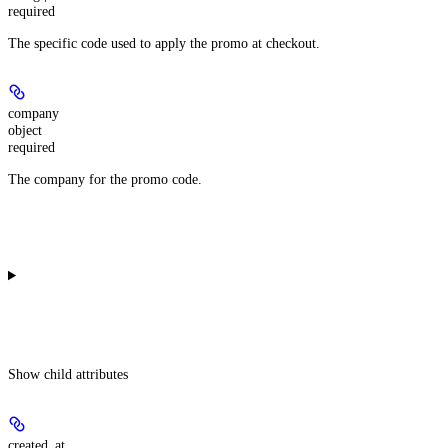
required
The specific code used to apply the promo at checkout.
company
object
required
The company for the promo code.
Show
child attributes
created_at