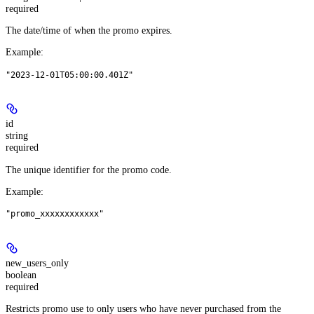
required
The date/time of when the promo expires.
Example
:
"2023-12-01T05:00:00.401Z"
id
string
required
The unique identifier for the promo code.
Example
:
"promo_xxxxxxxxxxxx"
new_users_only
boolean
required
Restricts promo use to only users who have never purchased from the