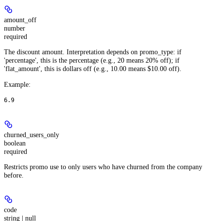
amount_off
number
required
The discount amount. Interpretation depends on promo_type: if
'percentage', this is the percentage (e.g., 20 means 20% off); if
'flat_amount', this is dollars off (e.g., 10.00 means $10.00 off).
Example
:
6.9
churned_users_only
boolean
required
Restricts promo use to only users who have churned from the company
before.
code
string | null