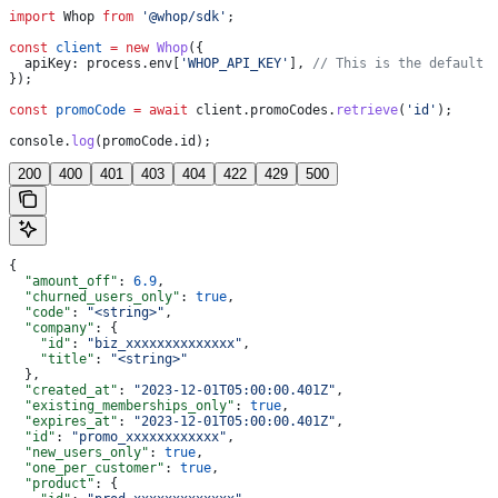
import
 Whop
 from
 '@whop/sdk'
;
const
 client
 =
 new
 Whop
({
  apiKey:
 process
.
env
[
'WHOP_API_KEY'
], 
// This is the default 
});
const
 promoCode
 =
 await
 client
.
promoCodes
.
retrieve
(
'id'
);
console
.
log
(
promoCode
.
id
);
200
400
401
403
404
422
429
500
{
  "amount_off"
: 
6.9
,
  "churned_users_only"
: 
true
,
  "code"
: 
"<string>"
,
  "company"
: {
    "id"
: 
"biz_xxxxxxxxxxxxxx"
,
    "title"
: 
"<string>"
  },
  "created_at"
: 
"2023-12-01T05:00:00.401Z"
,
  "existing_memberships_only"
: 
true
,
  "expires_at"
: 
"2023-12-01T05:00:00.401Z"
,
  "id"
: 
"promo_xxxxxxxxxxxx"
,
  "new_users_only"
: 
true
,
  "one_per_customer"
: 
true
,
  "product"
: {