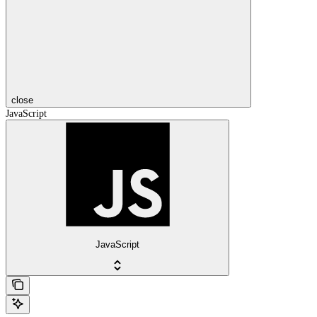
close
JavaScript
JavaScript