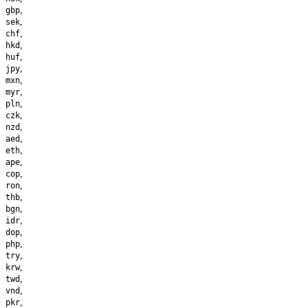
,
gbp
,
sek
,
chf
,
hkd
,
huf
,
jpy
,
mxn
,
myr
,
pln
,
czk
,
nzd
,
aed
,
eth
,
ape
,
cop
,
ron
,
thb
,
bgn
,
idr
,
dop
,
php
,
try
,
krw
,
twd
,
vnd
,
pkr