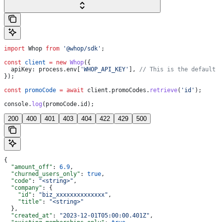
import
 Whop
 from
 '@whop/sdk'
;
const
 client
 =
 new
 Whop
({
  apiKey:
 process
.
env
[
'WHOP_API_KEY'
], 
// This is the default 
});
const
 promoCode
 =
 await
 client
.
promoCodes
.
retrieve
(
'id'
);
console
.
log
(
promoCode
.
id
);
200
400
401
403
404
422
429
500
{
  "amount_off"
: 
6.9
,
  "churned_users_only"
: 
true
,
  "code"
: 
"<string>"
,
  "company"
: {
    "id"
: 
"biz_xxxxxxxxxxxxxx"
,
    "title"
: 
"<string>"
  },
  "created_at"
: 
"2023-12-01T05:00:00.401Z"
,