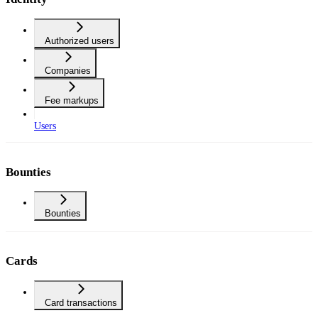
Authorized users
Companies
Fee markups
Users
Bounties
Bounties
Cards
Card transactions