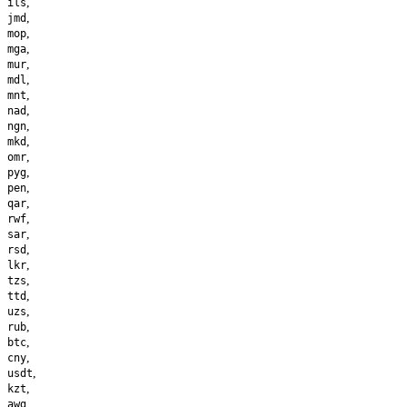
,
ils
,
jmd
,
mop
,
mga
,
mur
,
mdl
,
mnt
,
nad
,
ngn
,
mkd
,
omr
,
pyg
,
pen
,
qar
,
rwf
,
sar
,
rsd
,
lkr
,
tzs
,
ttd
,
uzs
,
rub
,
btc
,
cny
,
usdt
,
kzt
,
awg