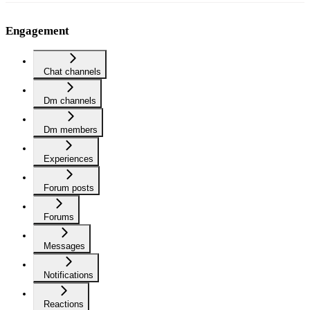
Engagement
Chat channels
Dm channels
Dm members
Experiences
Forum posts
Forums
Messages
Notifications
Reactions