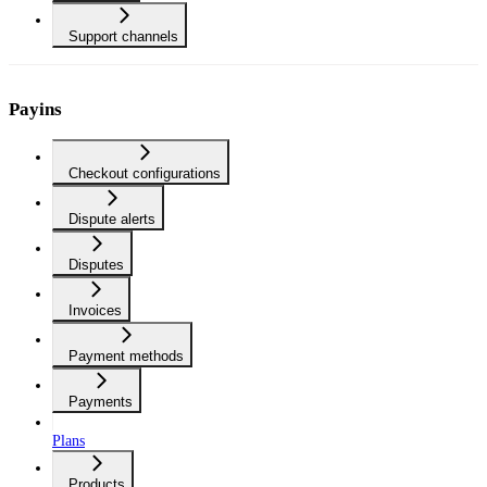
Support channels
Payins
Checkout configurations
Dispute alerts
Disputes
Invoices
Payment methods
Payments
Plans
Products