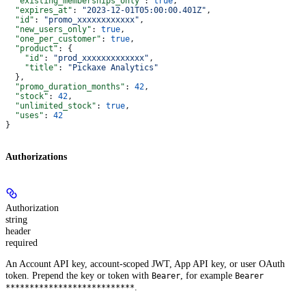
  "existing_memberships_only"
: 
true
,
  "expires_at"
: 
"2023-12-01T05:00:00.401Z"
,
  "id"
: 
"promo_xxxxxxxxxxxx"
,
  "new_users_only"
: 
true
,
  "one_per_customer"
: 
true
,
  "product"
: {
    "id"
: 
"prod_xxxxxxxxxxxxx"
,
    "title"
: 
"Pickaxe Analytics"
  },
  "promo_duration_months"
: 
42
,
  "stock"
: 
42
,
  "unlimited_stock"
: 
true
,
  "uses"
: 
42
}
Authorizations
Authorization
string
header
required
An Account API key, account-scoped JWT, App API key, or user OAuth
token. Prepend the key or token with
, for example
Bearer
Bearer
.
***************************