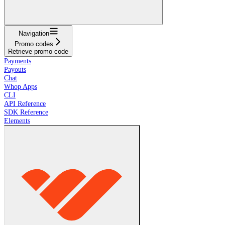
Navigation
Promo codes
Retrieve promo code
Payments
Payouts
Chat
Whop Apps
CLI
API Reference
SDK Reference
Elements