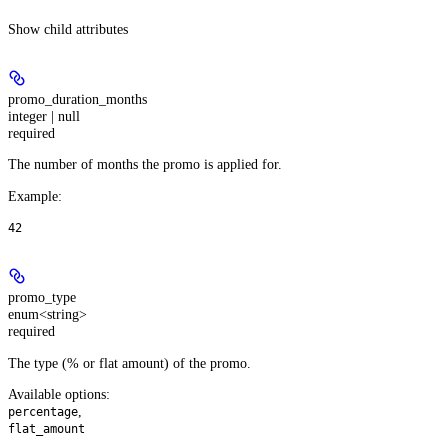
Show
child attributes
promo_duration_months
integer | null
required
The number of months the promo is applied for.
Example
:
42
promo_type
enum<string>
required
The type (% or flat amount) of the promo.
Available options
:
,
percentage
flat_amount