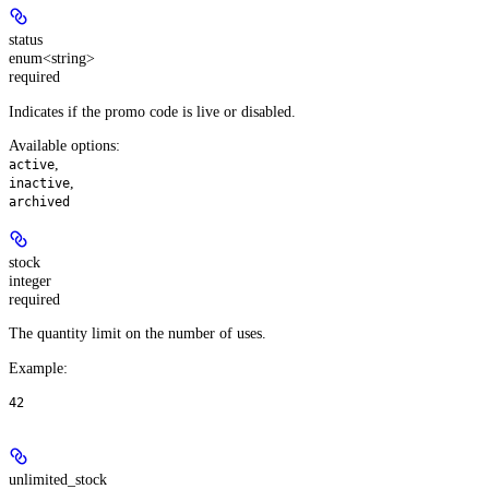
status
enum<string>
required
Indicates if the promo code is live or disabled.
Available options
:
,
active
,
inactive
archived
stock
integer
required
The quantity limit on the number of uses.
Example
:
42
unlimited_stock