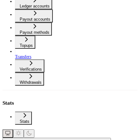
Ledger accounts
Payout accounts
Payout methods
Topups
Transfers
Verifications
Withdrawals
Stats
Stats