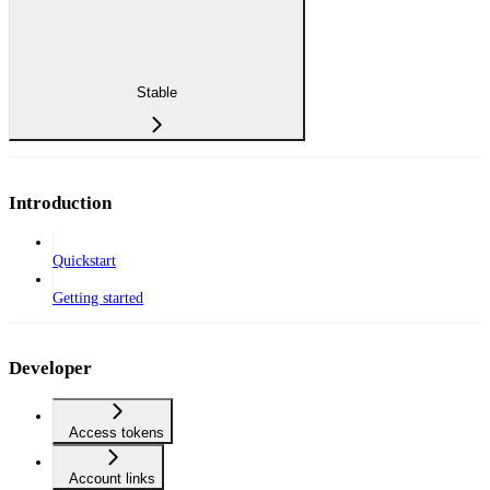
Stable
Introduction
Quickstart
Getting started
Developer
Access tokens
Account links