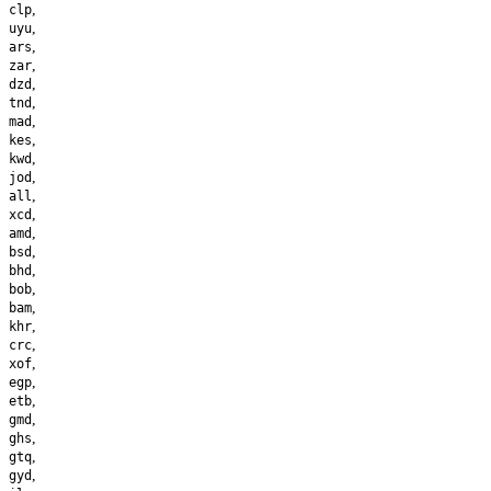
,
clp
,
uyu
,
ars
,
zar
,
dzd
,
tnd
,
mad
,
kes
,
kwd
,
jod
,
all
,
xcd
,
amd
,
bsd
,
bhd
,
bob
,
bam
,
khr
,
crc
,
xof
,
egp
,
etb
,
gmd
,
ghs
,
gtq
,
gyd