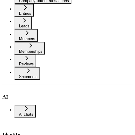
Company token transactions
Entries
Leads
Members
Memberships
Reviews
Shipments
AI
Ai chats
Identity