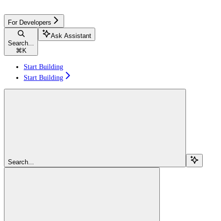
For Developers
Ask Assistant
Search...
⌘
K
Start Building
Start Building
Search...