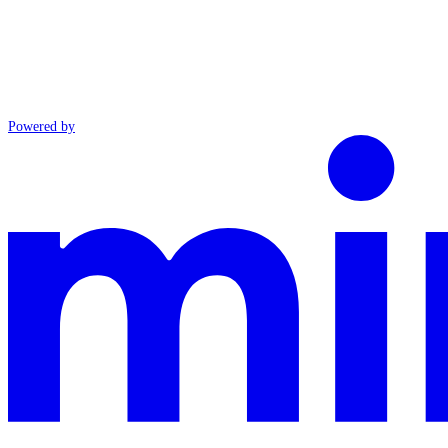
Powered by