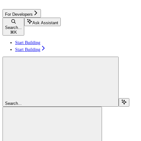
For Developers
Ask Assistant
Search...
⌘
K
Start Building
Start Building
Search...