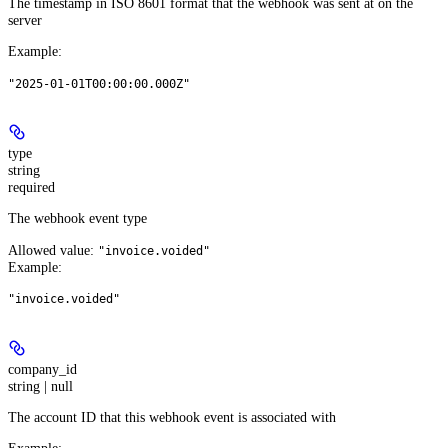
The timestamp in ISO 8601 format that the webhook was sent at on the
server
Example
:
"2025-01-01T00:00:00.000Z"
type
string
required
The webhook event type
Allowed value:
"invoice.voided"
Example
:
"invoice.voided"
company_id
string | null
The account ID that this webhook event is associated with