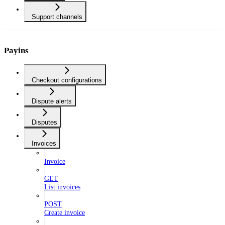
Support channels
Payins
Checkout configurations
Dispute alerts
Disputes
Invoices
Invoice
GET
List invoices
POST
Create invoice