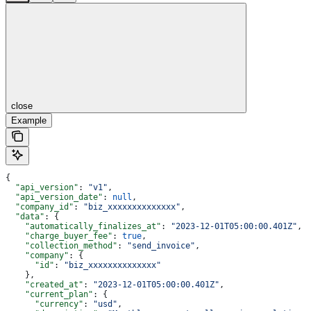
close
Example
{
  "api_version"
: 
"v1"
,
  "api_version_date"
: 
null
,
  "company_id"
: 
"biz_xxxxxxxxxxxxxx"
,
  "data"
: {
    "automatically_finalizes_at"
: 
"2023-12-01T05:00:00.401Z"
,
    "charge_buyer_fee"
: 
true
,
    "collection_method"
: 
"send_invoice"
,
    "company"
: {
      "id"
: 
"biz_xxxxxxxxxxxxxx"
    },
    "created_at"
: 
"2023-12-01T05:00:00.401Z"
,
    "current_plan"
: {
      "currency"
: 
"usd"
,