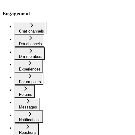
Engagement
Chat channels
Dm channels
Dm members
Experiences
Forum posts
Forums
Messages
Notifications
Reactions