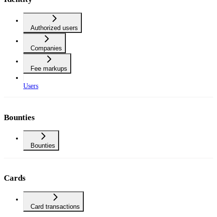
Authorized users
Companies
Fee markups
Users
Bounties
Bounties
Cards
Card transactions