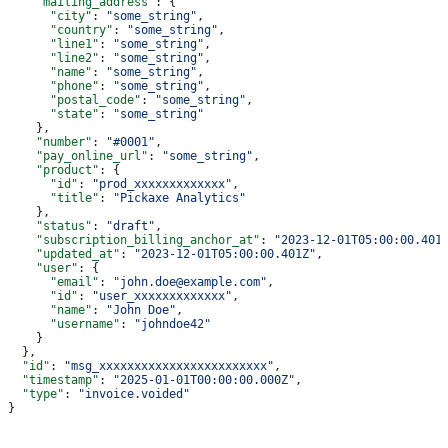
    "mailing_address"
: {
      "city"
: 
"some_string"
,
      "country"
: 
"some_string"
,
      "line1"
: 
"some_string"
,
      "line2"
: 
"some_string"
,
      "name"
: 
"some_string"
,
      "phone"
: 
"some_string"
,
      "postal_code"
: 
"some_string"
,
      "state"
: 
"some_string"
    },
    "number"
: 
"#0001"
,
    "pay_online_url"
: 
"some_string"
,
    "product"
: {
      "id"
: 
"prod_xxxxxxxxxxxxx"
,
      "title"
: 
"Pickaxe Analytics"
    },
    "status"
: 
"draft"
,
    "subscription_billing_anchor_at"
: 
"2023-12-01T05:00:00.401
    "updated_at"
: 
"2023-12-01T05:00:00.401Z"
,
    "user"
: {
      "email"
: 
"john.doe@example.com"
,
      "id"
: 
"user_xxxxxxxxxxxxx"
,
      "name"
: 
"John Doe"
,
      "username"
: 
"johndoe42"
    }
  },
  "id"
: 
"msg_xxxxxxxxxxxxxxxxxxxxxxxx"
,
  "timestamp"
: 
"2025-01-01T00:00:00.000Z"
,
  "type"
: 
"invoice.voided"
}