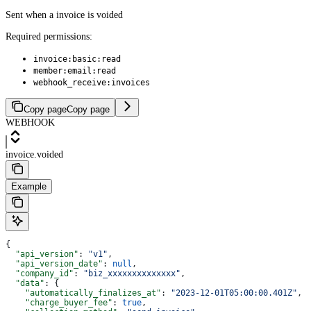
Sent when a invoice is voided
Required permissions:
invoice:basic:read
member:email:read
webhook_receive:invoices
Copy page
Copy page
WEBHOOK
invoice.voided
Example
{
  "api_version"
: 
"v1"
,
  "api_version_date"
: 
null
,
  "company_id"
: 
"biz_xxxxxxxxxxxxxx"
,
  "data"
: {
    "automatically_finalizes_at"
: 
"2023-12-01T05:00:00.401Z"
,
    "charge_buyer_fee"
: 
true
,