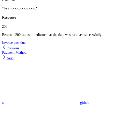
Example
:
"biz_xxxxxxxxxxxxxx"
Response
200
Return a 200 status to indicate that the data was received successfully
Invoice past due
Previous
Payment Method
Next
x
github