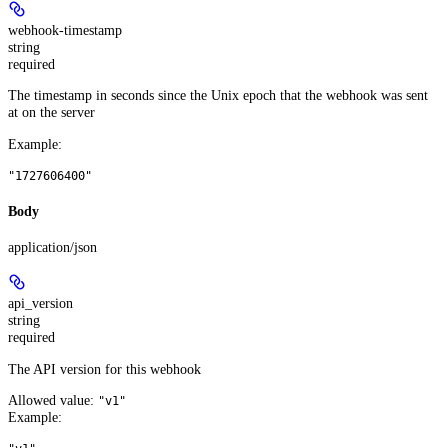
webhook-timestamp
string
required
The timestamp in seconds since the Unix epoch that the webhook was sent
at on the server
Example
:
"1727606400"
Body
application/json
api_version
string
required
The API version for this webhook
Allowed value:
"v1"
Example
: