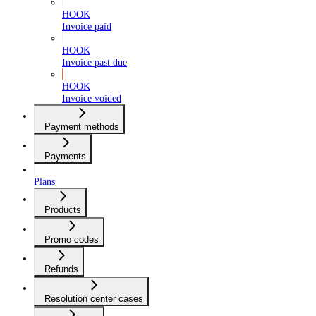
HOOK
Invoice paid
HOOK
Invoice past due
HOOK
Invoice voided
Payment methods
Payments
Plans
Products
Promo codes
Refunds
Resolution center cases