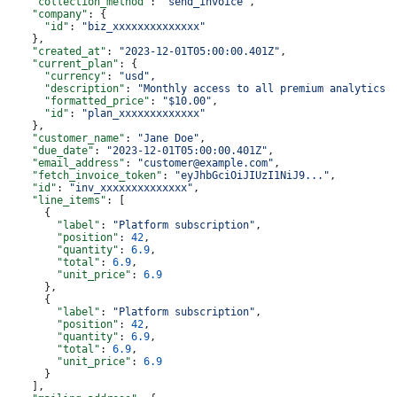
    "collection_method"
: 
"send_invoice"
,
    "company"
: {
      "id"
: 
"biz_xxxxxxxxxxxxxx"
    },
    "created_at"
: 
"2023-12-01T05:00:00.401Z"
,
    "current_plan"
: {
      "currency"
: 
"usd"
,
      "description"
: 
"Monthly access to all premium analytics 
      "formatted_price"
: 
"$10.00"
,
      "id"
: 
"plan_xxxxxxxxxxxxx"
    },
    "customer_name"
: 
"Jane Doe"
,
    "due_date"
: 
"2023-12-01T05:00:00.401Z"
,
    "email_address"
: 
"customer@example.com"
,
    "fetch_invoice_token"
: 
"eyJhbGciOiJIUzI1NiJ9..."
,
    "id"
: 
"inv_xxxxxxxxxxxxxx"
,
    "line_items"
: [
      {
        "label"
: 
"Platform subscription"
,
        "position"
: 
42
,
        "quantity"
: 
6.9
,
        "total"
: 
6.9
,
        "unit_price"
: 
6.9
      },
      {
        "label"
: 
"Platform subscription"
,
        "position"
: 
42
,
        "quantity"
: 
6.9
,
        "total"
: 
6.9
,
        "unit_price"
: 
6.9
      }
    ],