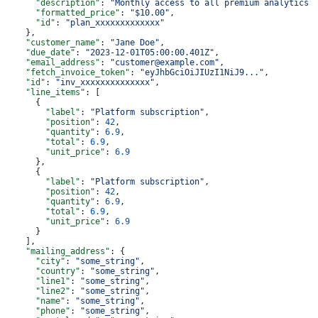
      "description"
: 
"Monthly access to all premium analytics 
      "formatted_price"
: 
"$10.00"
,
      "id"
: 
"plan_xxxxxxxxxxxxx"
    },
    "customer_name"
: 
"Jane Doe"
,
    "due_date"
: 
"2023-12-01T05:00:00.401Z"
,
    "email_address"
: 
"customer@example.com"
,
    "fetch_invoice_token"
: 
"eyJhbGciOiJIUzI1NiJ9..."
,
    "id"
: 
"inv_xxxxxxxxxxxxxx"
,
    "line_items"
: [
      {
        "label"
: 
"Platform subscription"
,
        "position"
: 
42
,
        "quantity"
: 
6.9
,
        "total"
: 
6.9
,
        "unit_price"
: 
6.9
      },
      {
        "label"
: 
"Platform subscription"
,
        "position"
: 
42
,
        "quantity"
: 
6.9
,
        "total"
: 
6.9
,
        "unit_price"
: 
6.9
      }
    ],
    "mailing_address"
: {
      "city"
: 
"some_string"
,
      "country"
: 
"some_string"
,
      "line1"
: 
"some_string"
,
      "line2"
: 
"some_string"
,
      "name"
: 
"some_string"
,
      "phone"
: 
"some_string"
,