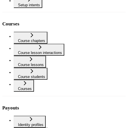
Setup intents
Courses
Course chapters
Course lesson interactions
Course lessons
Course students
Courses
Payouts
Identity profiles