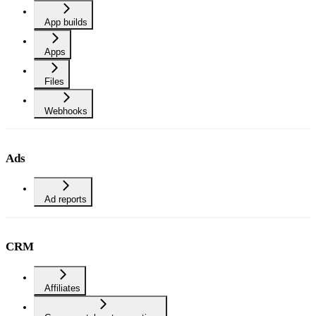
App builds
Apps
Files
Webhooks
Ads
Ad reports
CRM
Affiliates