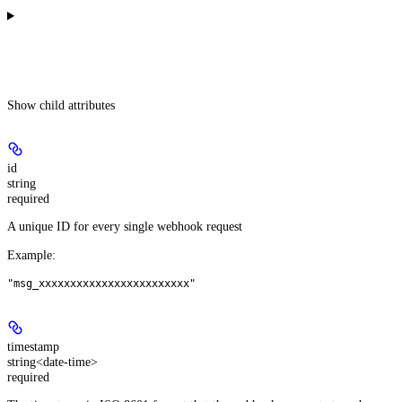
Show
child attributes
id
string
required
A unique ID for every single webhook request
Example
:
"msg_xxxxxxxxxxxxxxxxxxxxxxxx"
timestamp
string<date-time>
required