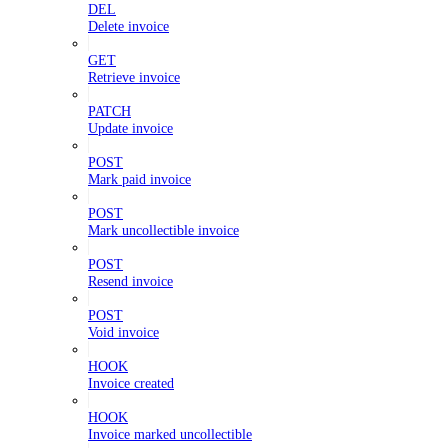
DEL
Delete invoice
GET
Retrieve invoice
PATCH
Update invoice
POST
Mark paid invoice
POST
Mark uncollectible invoice
POST
Resend invoice
POST
Void invoice
HOOK
Invoice created
HOOK
Invoice marked uncollectible