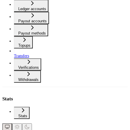
Ledger accounts
Payout accounts
Payout methods
Topups
Transfers
Verifications
Withdrawals
Stats
Stats