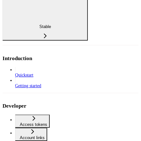
Stable
Introduction
Quickstart
Getting started
Developer
Access tokens
Account links