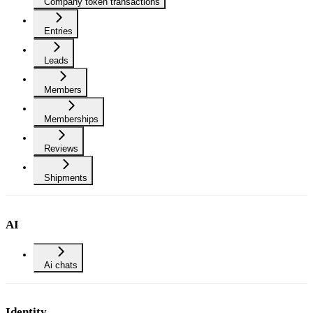
Company token transactions
Entries
Leads
Members
Memberships
Reviews
Shipments
AI
Ai chats
Identity