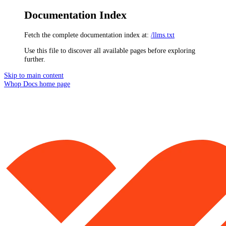
Documentation Index
Fetch the complete documentation index at:
/llms.txt
Use this file to discover all available pages before exploring
further.
Skip to main content
Whop Docs
home page