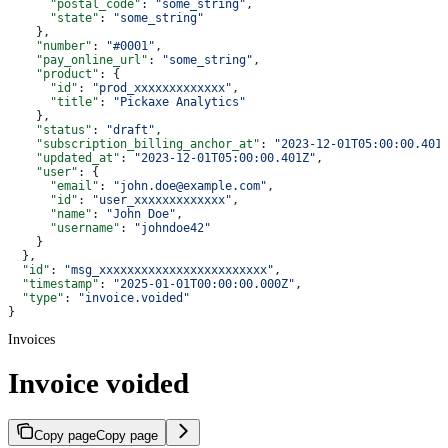
      "postal_code"
: 
"some_string"
,
      "state"
: 
"some_string"
    },
    "number"
: 
"#0001"
,
    "pay_online_url"
: 
"some_string"
,
    "product"
: {
      "id"
: 
"prod_xxxxxxxxxxxxx"
,
      "title"
: 
"Pickaxe Analytics"
    },
    "status"
: 
"draft"
,
    "subscription_billing_anchor_at"
: 
"2023-12-01T05:00:00.401
    "updated_at"
: 
"2023-12-01T05:00:00.401Z"
,
    "user"
: {
      "email"
: 
"john.doe@example.com"
,
      "id"
: 
"user_xxxxxxxxxxxxx"
,
      "name"
: 
"John Doe"
,
      "username"
: 
"johndoe42"
    }
  },
  "id"
: 
"msg_xxxxxxxxxxxxxxxxxxxxxxxx"
,
  "timestamp"
: 
"2025-01-01T00:00:00.000Z"
,
  "type"
: 
"invoice.voided"
}
Invoices
Invoice voided
Copy page
Copy page