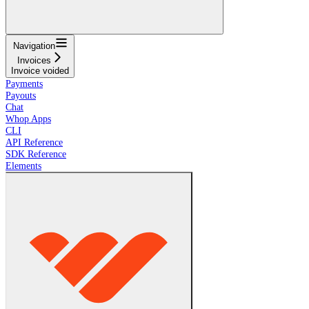
Navigation
Invoices
Invoice voided
Payments
Payouts
Chat
Whop Apps
CLI
API Reference
SDK Reference
Elements