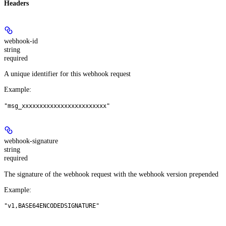
Headers
webhook-id
string
required
A unique identifier for this webhook request
Example
:
"msg_xxxxxxxxxxxxxxxxxxxxxxxx"
webhook-signature
string
required
The signature of the webhook request with the webhook version prepended
Example
:
"v1,BASE64ENCODEDSIGNATURE"