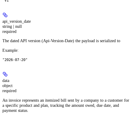
"v1"
api_version_date
string | null
required
The dated API version (Api-Version-Date) the payload is serialized to
Example
:
"2026-07-20"
data
object
required
An invoice represents an itemized bill sent by a company to a customer for
a specific product and plan, tracking the amount owed, due date, and
payment status.