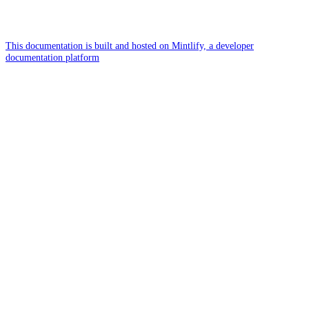
This documentation is built and hosted on Mintlify, a developer
documentation platform
Assistant
Responses
are
generated
using
AI
and
may
contain
mistakes.