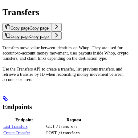
Transfers
Copy page
Copy page
Copy page
Copy page
Transfers move value between identities on Whop. They are used for
account-to-account money movement, user payouts inside Whop, crypto
transfers, and claim links depending on the destination type.
Use the Transfers API to create a transfer, list previous transfers, and
retrieve a transfer by ID when reconciling money movement between
accounts or users.
Endpoints
Endpoint
Request
List Transfers
GET
/transfers
Create Transfer
POST
/transfers