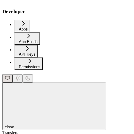
Developer
Apps
App Builds
API Keys
Permissions
close
Transfers