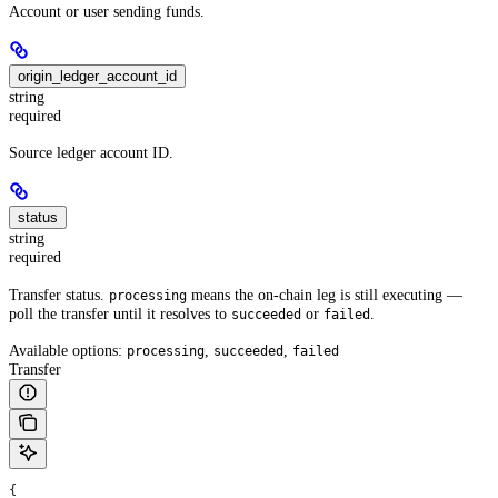
Account or user sending funds.
origin_ledger_account_id
string
required
Source ledger account ID.
status
string
required
Transfer status.
means the on-chain leg is still executing —
processing
poll the transfer until it resolves to
or
.
succeeded
failed
Available options:
,
,
processing
succeeded
failed
Transfer
{