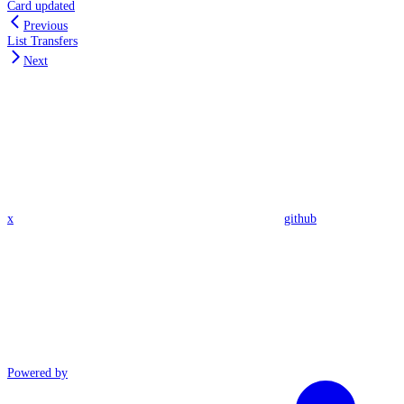
Card updated
Previous
List Transfers
Next
x
github
Powered by