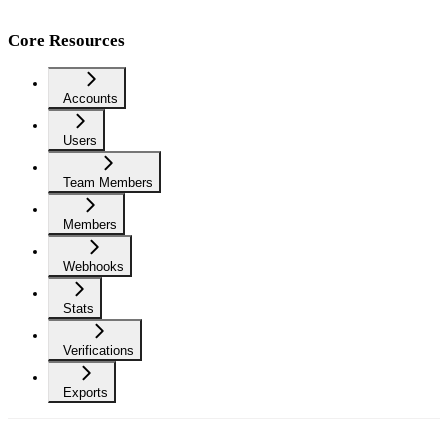
Core Resources
Accounts
Users
Team Members
Members
Webhooks
Stats
Verifications
Exports