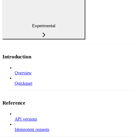
Experimental
Introduction
Overview
Quickstart
Reference
API versions
Idempotent requests