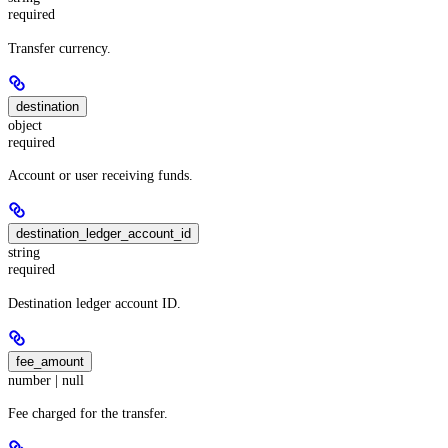
required
Transfer currency.
destination
object
required
Account or user receiving funds.
destination_ledger_account_id
string
required
Destination ledger account ID.
fee_amount
number | null
Fee charged for the transfer.