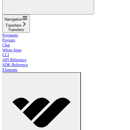
Navigation
Transfers
Transfers
Payments
Payouts
Chat
Whop Apps
CLI
API Reference
SDK Reference
Elements