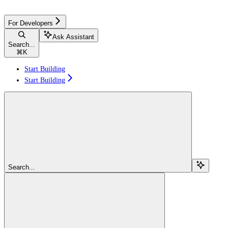
For Developers
Ask Assistant
Search...
⌘
K
Start Building
Start Building
Search...