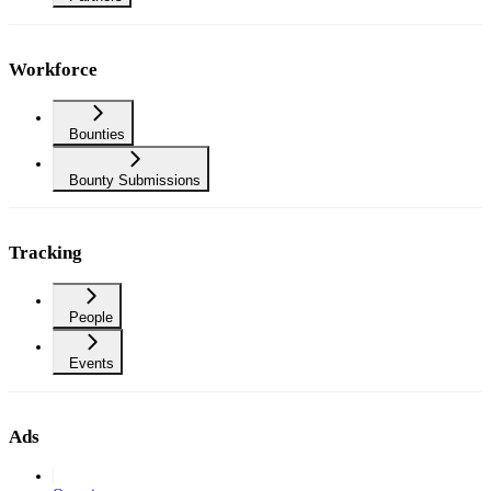
Workforce
Bounties
Bounty Submissions
Tracking
People
Events
Ads