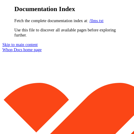
Documentation Index
Fetch the complete documentation index at:
/llms.txt
Use this file to discover all available pages before exploring
further.
Skip to main content
Whop Docs
home page