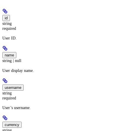
id
string
required
User ID.
name
string | null
User display name.
username
string
required
User’s username.
currency
string