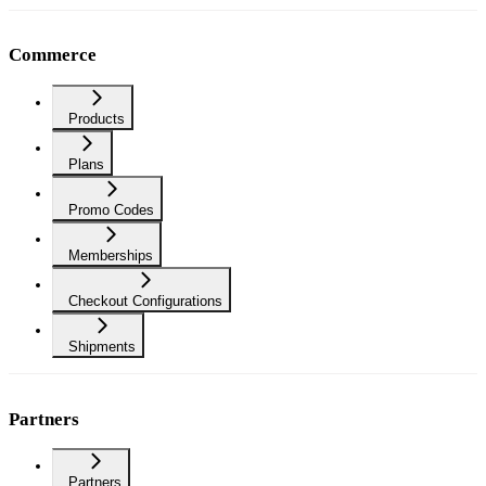
Commerce
Products
Plans
Promo Codes
Memberships
Checkout Configurations
Shipments
Partners
Partners