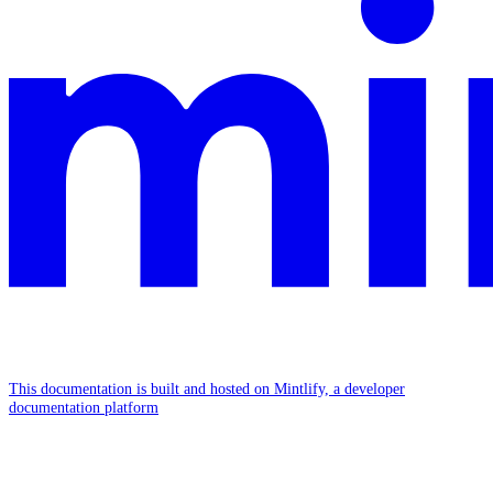
This documentation is built and hosted on Mintlify, a developer
documentation platform
Assistant