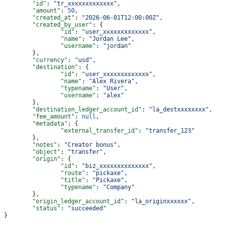
	"id"
: 
"tr_xxxxxxxxxxxxx"
,
	"amount"
: 
50
,
	"created_at"
: 
"2026-06-01T12:00:00Z"
,
	"created_by_user"
: {
		"id"
: 
"user_xxxxxxxxxxxxx"
,
		"name"
: 
"Jordan Lee"
,
		"username"
: 
"jordan"
	},
	"currency"
: 
"usd"
,
	"destination"
: {
		"id"
: 
"user_xxxxxxxxxxxxx"
,
		"name"
: 
"Alex Rivera"
,
		"typename"
: 
"User"
,
		"username"
: 
"alex"
	},
	"destination_ledger_account_id"
: 
"la_destxxxxxxxx"
,
	"fee_amount"
: 
null
,
	"metadata"
: {
		"external_transfer_id"
: 
"transfer_123"
	},
	"notes"
: 
"Creator bonus"
,
	"object"
: 
"transfer"
,
	"origin"
: {
		"id"
: 
"biz_xxxxxxxxxxxxxx"
,
		"route"
: 
"pickaxe"
,
		"title"
: 
"Pickaxe"
,
		"typename"
: 
"Company"
	},
	"origin_ledger_account_id"
: 
"la_originxxxxxx"
,
	"status"
: 
"succeeded"
}