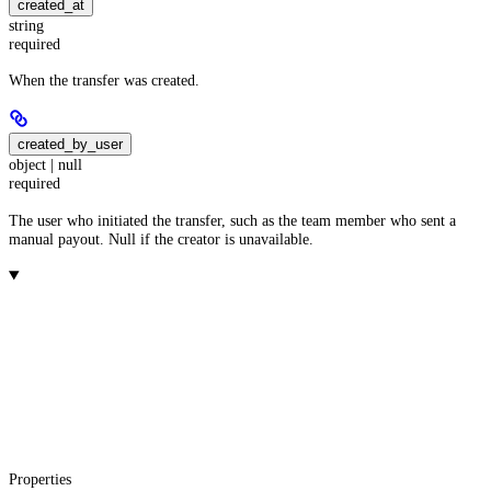
created_at
string
required
When the transfer was created.
created_by_user
object | null
required
The user who initiated the transfer, such as the team member who sent a
manual payout. Null if the creator is unavailable.
Properties