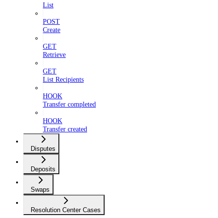
List
POST
Create
GET
Retrieve
GET
List Recipients
HOOK
Transfer completed
HOOK
Transfer created
Disputes
Deposits
Swaps
Resolution Center Cases