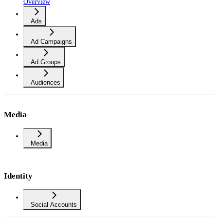
Overview
Ads
Ad Campaigns
Ad Groups
Audiences
Media
Media
Identity
Social Accounts