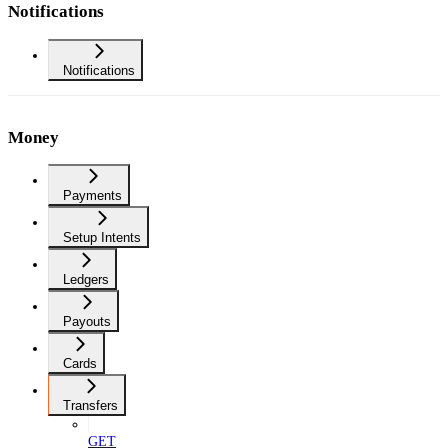
Notifications
Notifications
Money
Payments
Setup Intents
Ledgers
Payouts
Cards
Transfers
GET