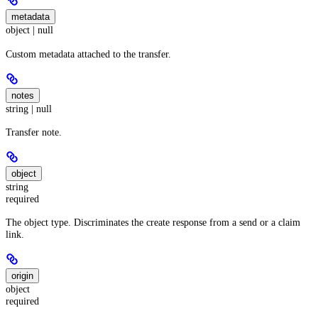
metadata
object | null
Custom metadata attached to the transfer.
notes
string | null
Transfer note.
object
string
required
The object type. Discriminates the create response from a send or a claim
link.
origin
object
required