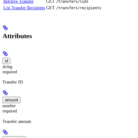
Retrieve Transfer
GET
/transfers/{id}
List Transfer Recipients
GET
/transfers/recipients
Attributes
id
string
required
Transfer ID.
amount
number
required
Transfer amount.