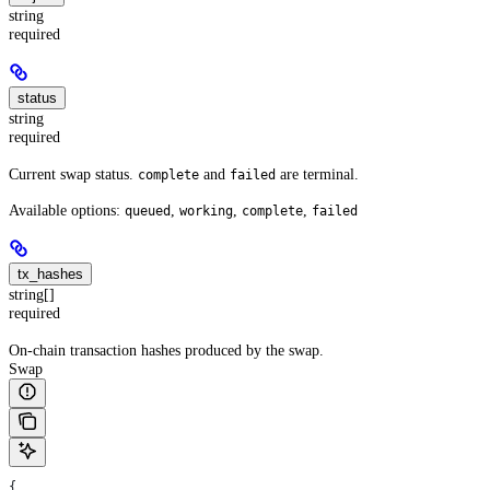
string
required
status
string
required
Current swap status.
and
are terminal.
complete
failed
Available options:
,
,
,
queued
working
complete
failed
tx_hashes
string[]
required
On-chain transaction hashes produced by the swap.
Swap
{