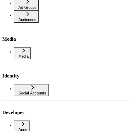
Ad Groups
Audiences
Media
Media
Identity
Social Accounts
Developer
Apps