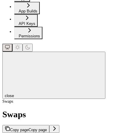
App Builds
API Keys
Permissions
close
Swaps
Swaps
Copy page
Copy page