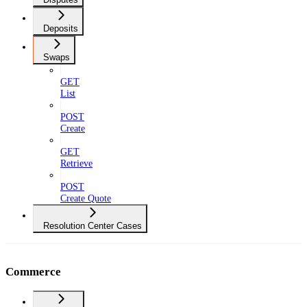
Deposits
Swaps
GET
List
POST
Create
GET
Retrieve
POST
Create Quote
Resolution Center Cases
Commerce