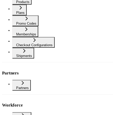
Products
Plans
Promo Codes
Memberships
Checkout Configurations
Shipments
Partners
Partners
Workforce