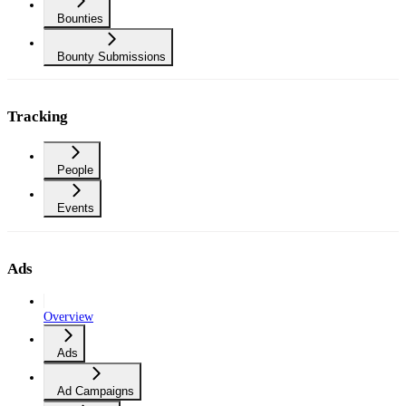
Bounties
Bounty Submissions
Tracking
People
Events
Ads
Overview
Ads
Ad Campaigns