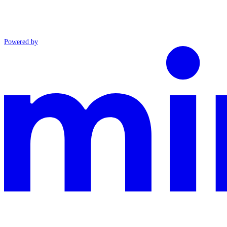
Powered by