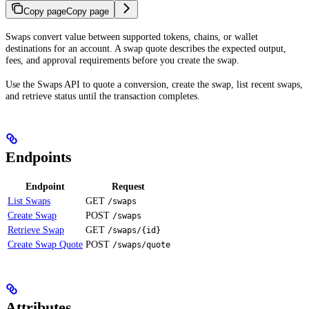
Copy page
Copy page
Swaps convert value between supported tokens, chains, or wallet
destinations for an account. A swap quote describes the expected output,
fees, and approval requirements before you create the swap.
Use the Swaps API to quote a conversion, create the swap, list recent swaps,
and retrieve status until the transaction completes.
Endpoints
Endpoint
Request
List Swaps
GET
/swaps
Create Swap
POST
/swaps
Retrieve Swap
GET
/swaps/{id}
Create Swap Quote
POST
/swaps/quote
Attributes