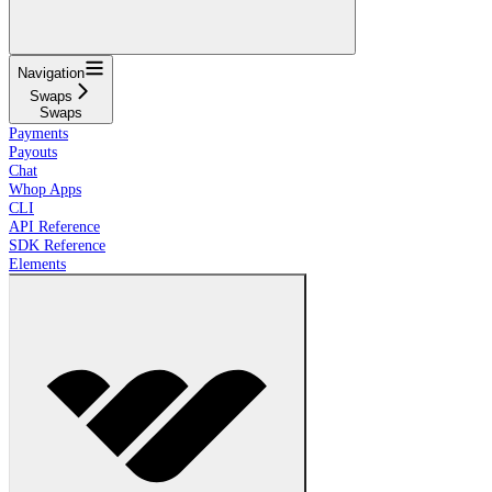
Navigation
Swaps
Swaps
Payments
Payouts
Chat
Whop Apps
CLI
API Reference
SDK Reference
Elements