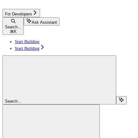
For Developers
Ask Assistant
Search...
⌘
K
Start Building
Start Building
Search...