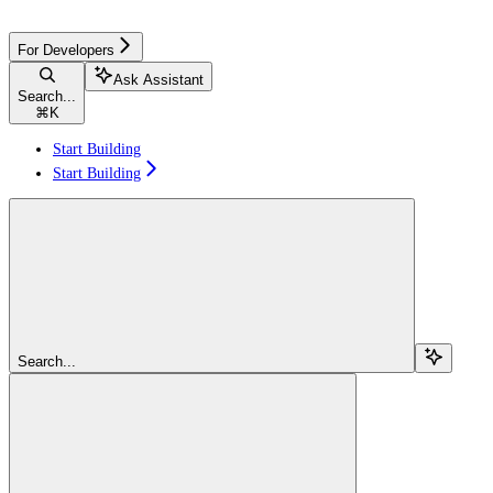
For Developers
Ask Assistant
Search...
⌘
K
Start Building
Start Building
Search...