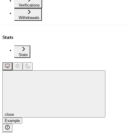
Verifications
Withdrawals
Stats
Stats
close
Example