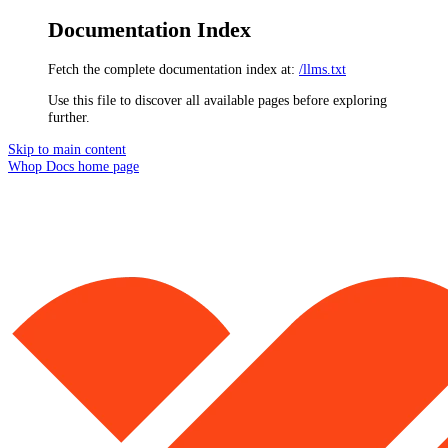
Documentation Index
Fetch the complete documentation index at:
/llms.txt
Use this file to discover all available pages before exploring
further.
Skip to main content
Whop Docs
home page