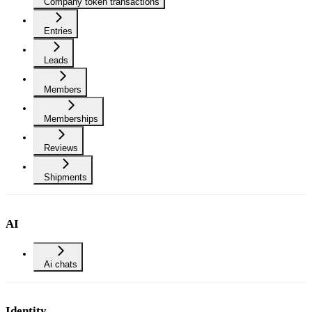
Company token transactions
Entries
Leads
Members
Memberships
Reviews
Shipments
AI
Ai chats
Identity