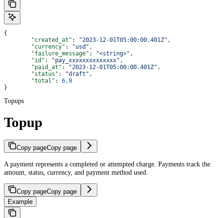
{
	"created_at"
: 
"2023-12-01T05:00:00.401Z"
,
	"currency"
: 
"usd"
,
	"failure_message"
: 
"<string>"
,
	"id"
: 
"pay_xxxxxxxxxxxxxx"
,
	"paid_at"
: 
"2023-12-01T05:00:00.401Z"
,
	"status"
: 
"draft"
,
	"total"
: 
6.9
}
Topups
Topup
Copy page
Copy page
A payment represents a completed or attempted charge. Payments track the
amount, status, currency, and payment method used.
Copy page
Copy page
Example