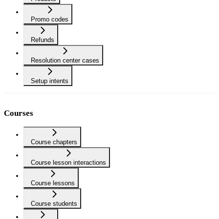
Promo codes
Refunds
Resolution center cases
Setup intents
Courses
Course chapters
Course lesson interactions
Course lessons
Course students