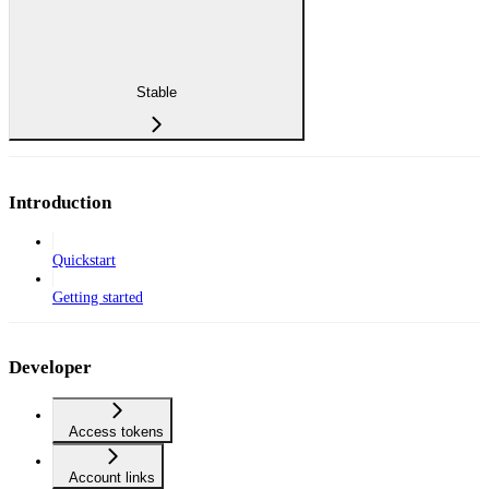
Stable
Introduction
Quickstart
Getting started
Developer
Access tokens
Account links