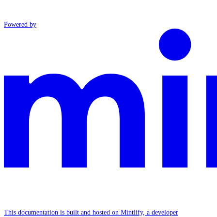
Powered by
This documentation is built and hosted on Mintlify, a developer