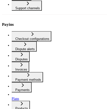
Support channels
Payins
Checkout configurations
Dispute alerts
Disputes
Invoices
Payment methods
Payments
Plans
Products