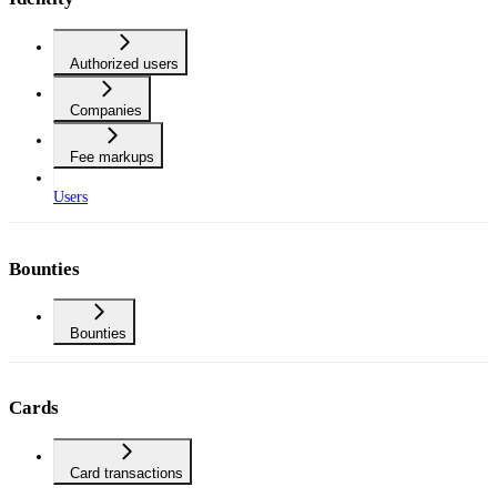
Authorized users
Companies
Fee markups
Users
Bounties
Bounties
Cards
Card transactions