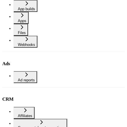
App builds
Apps
Files
Webhooks
Ads
Ad reports
CRM
Affiliates