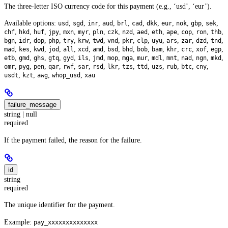
The three-letter ISO currency code for this payment (e.g., ‘usd’, ‘eur’).
Available options:
,
,
,
,
,
,
,
,
,
,
,
usd
sgd
inr
aud
brl
cad
dkk
eur
nok
gbp
sek
,
,
,
,
,
,
,
,
,
,
,
,
,
,
,
chf
hkd
huf
jpy
mxn
myr
pln
czk
nzd
aed
eth
ape
cop
ron
thb
,
,
,
,
,
,
,
,
,
,
,
,
,
,
,
bgn
idr
dop
php
try
krw
twd
vnd
pkr
clp
uyu
ars
zar
dzd
tnd
,
,
,
,
,
,
,
,
,
,
,
,
,
,
,
mad
kes
kwd
jod
all
xcd
amd
bsd
bhd
bob
bam
khr
crc
xof
egp
,
,
,
,
,
,
,
,
,
,
,
,
,
,
,
etb
gmd
ghs
gtq
gyd
ils
jmd
mop
mga
mur
mdl
mnt
nad
ngn
mkd
,
,
,
,
,
,
,
,
,
,
,
,
,
,
omr
pyg
pen
qar
rwf
sar
rsd
lkr
tzs
ttd
uzs
rub
btc
cny
,
,
,
,
usdt
kzt
awg
whop_usd
xau
failure_message
string | null
required
If the payment failed, the reason for the failure.
id
string
required
The unique identifier for the payment.
Example:
pay_xxxxxxxxxxxxxx