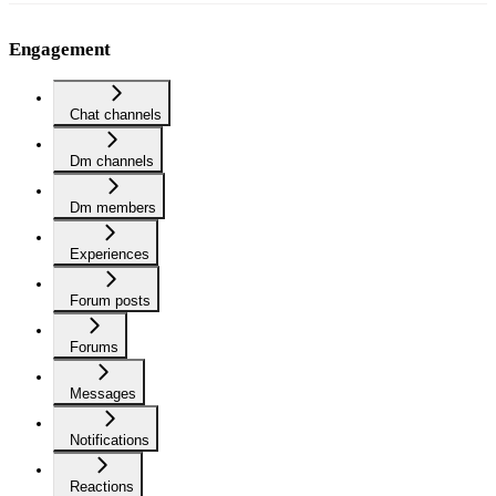
Engagement
Chat channels
Dm channels
Dm members
Experiences
Forum posts
Forums
Messages
Notifications
Reactions