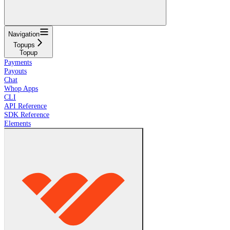
Navigation
Topups
Topup
Payments
Payouts
Chat
Whop Apps
CLI
API Reference
SDK Reference
Elements