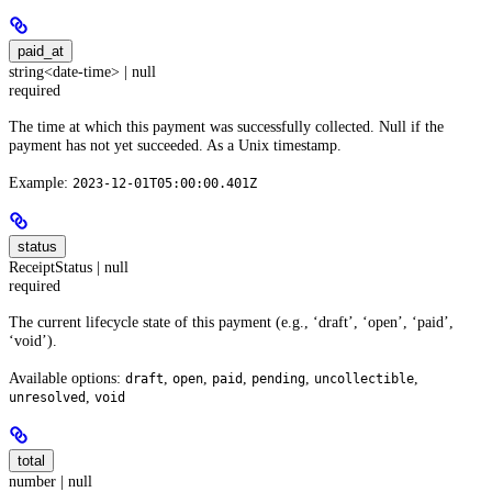
paid_at
string<date-time> | null
required
The time at which this payment was successfully collected. Null if the
payment has not yet succeeded. As a Unix timestamp.
Example:
2023-12-01T05:00:00.401Z
status
ReceiptStatus | null
required
The current lifecycle state of this payment (e.g., ‘draft’, ‘open’, ‘paid’,
‘void’).
Available options:
,
,
,
,
,
draft
open
paid
pending
uncollectible
,
unresolved
void
total
number | null