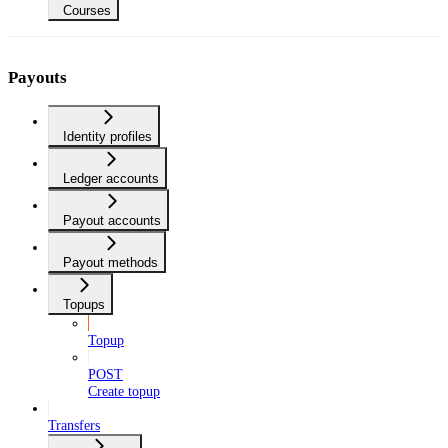
Courses
Payouts
Identity profiles
Ledger accounts
Payout accounts
Payout methods
Topups
Topup
POST
Create topup
Transfers