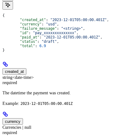
{
	"created_at"
: 
"2023-12-01T05:00:00.401Z"
,
	"currency"
: 
"usd"
,
	"failure_message"
: 
"<string>"
,
	"id"
: 
"pay_xxxxxxxxxxxxxx"
,
	"paid_at"
: 
"2023-12-01T05:00:00.401Z"
,
	"status"
: 
"draft"
,
	"total"
: 
6.9
}
created_at
string<date-time>
required
The datetime the payment was created.
Example:
2023-12-01T05:00:00.401Z
currency
Currencies | null
required