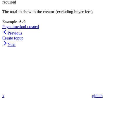
required
The total to show to the creator (excluding buyer fees).
Example:
6.9
Payoutmethod created
Previous
Create topup
Next
x
github