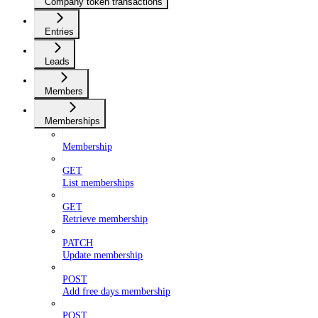
Company token transactions
Entries
Leads
Members
Memberships
Membership
GET
List memberships
GET
Retrieve membership
PATCH
Update membership
POST
Add free days membership
POST