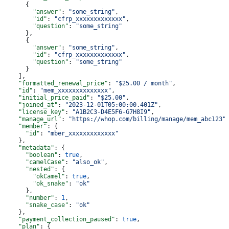
      {
        "answer"
: 
"some_string"
,
        "id"
: 
"cfrp_xxxxxxxxxxxxx"
,
        "question"
: 
"some_string"
      },
      {
        "answer"
: 
"some_string"
,
        "id"
: 
"cfrp_xxxxxxxxxxxxx"
,
        "question"
: 
"some_string"
      }
    ],
    "formatted_renewal_price"
: 
"$25.00 / month"
,
    "id"
: 
"mem_xxxxxxxxxxxxxx"
,
    "initial_price_paid"
: 
"$25.00"
,
    "joined_at"
: 
"2023-12-01T05:00:00.401Z"
,
    "license_key"
: 
"A1B2C3-D4E5F6-G7H8I9"
,
    "manage_url"
: 
"https://whop.com/billing/manage/mem_abc123"
    "member"
: {
      "id"
: 
"mber_xxxxxxxxxxxxx"
    },
    "metadata"
: {
      "boolean"
: 
true
,
      "camelCase"
: 
"also_ok"
,
      "nested"
: {
        "okCamel"
: 
true
,
        "ok_snake"
: 
"ok"
      },
      "number"
: 
1
,
      "snake_case"
: 
"ok"
    },
    "payment_collection_paused"
: 
true
,
    "plan"
: {