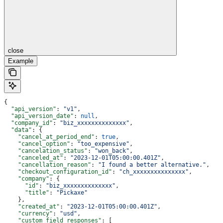
close
Example
{
  "api_version"
: 
"v1"
,
  "api_version_date"
: 
null
,
  "company_id"
: 
"biz_xxxxxxxxxxxxxx"
,
  "data"
: {
    "cancel_at_period_end"
: 
true
,
    "cancel_option"
: 
"too_expensive"
,
    "cancelation_status"
: 
"won_back"
,
    "canceled_at"
: 
"2023-12-01T05:00:00.401Z"
,
    "cancellation_reason"
: 
"I found a better alternative."
,
    "checkout_configuration_id"
: 
"ch_xxxxxxxxxxxxxxx"
,
    "company"
: {
      "id"
: 
"biz_xxxxxxxxxxxxxx"
,
      "title"
: 
"Pickaxe"
    },
    "created_at"
: 
"2023-12-01T05:00:00.401Z"
,
    "currency"
: 
"usd"
,
    "custom_field_responses"
: [