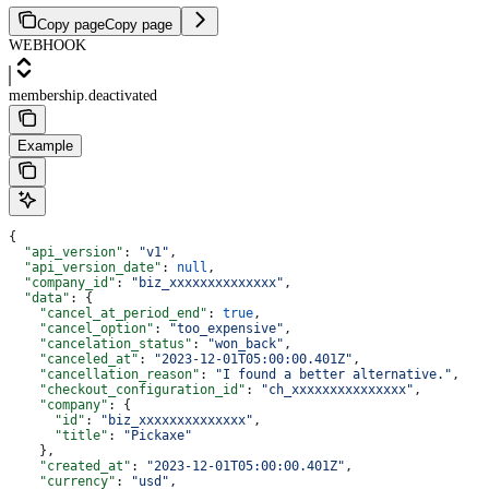
Copy page
Copy page
WEBHOOK
membership.deactivated
Example
{
  "api_version"
: 
"v1"
,
  "api_version_date"
: 
null
,
  "company_id"
: 
"biz_xxxxxxxxxxxxxx"
,
  "data"
: {
    "cancel_at_period_end"
: 
true
,
    "cancel_option"
: 
"too_expensive"
,
    "cancelation_status"
: 
"won_back"
,
    "canceled_at"
: 
"2023-12-01T05:00:00.401Z"
,
    "cancellation_reason"
: 
"I found a better alternative."
,
    "checkout_configuration_id"
: 
"ch_xxxxxxxxxxxxxxx"
,
    "company"
: {
      "id"
: 
"biz_xxxxxxxxxxxxxx"
,
      "title"
: 
"Pickaxe"
    },
    "created_at"
: 
"2023-12-01T05:00:00.401Z"
,
    "currency"
: 
"usd"
,