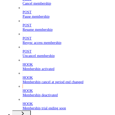
Cancel membership
POST
Pause membership
POST
Resume membership
POST
Resync access membership
POST
Uncancel membership
HOOK
Membership activated
HOOK
Membership cancel at period end changed
HOOK
Membership deactivated
HOOK
Membership trial ending soon