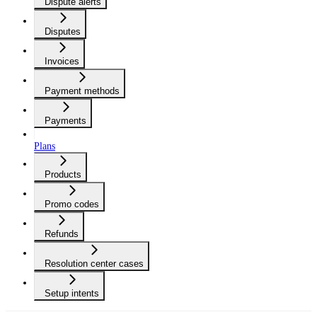
Dispute alerts
Disputes
Invoices
Payment methods
Payments
Plans
Products
Promo codes
Refunds
Resolution center cases
Setup intents