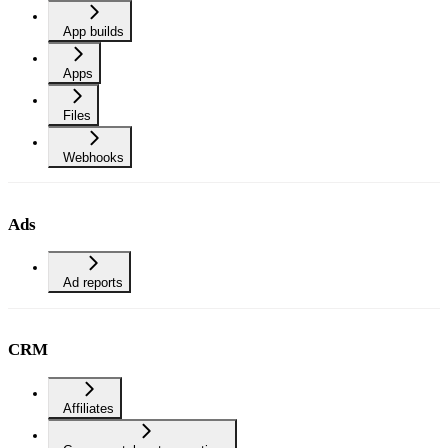
App builds
Apps
Files
Webhooks
Ads
Ad reports
CRM
Affiliates