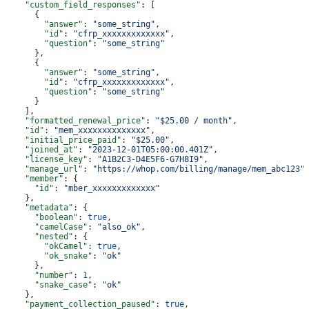
    "custom_field_responses"
: [
      {
        "answer"
: 
"some_string"
,
        "id"
: 
"cfrp_xxxxxxxxxxxxx"
,
        "question"
: 
"some_string"
      },
      {
        "answer"
: 
"some_string"
,
        "id"
: 
"cfrp_xxxxxxxxxxxxx"
,
        "question"
: 
"some_string"
      }
    ],
    "formatted_renewal_price"
: 
"$25.00 / month"
,
    "id"
: 
"mem_xxxxxxxxxxxxxx"
,
    "initial_price_paid"
: 
"$25.00"
,
    "joined_at"
: 
"2023-12-01T05:00:00.401Z"
,
    "license_key"
: 
"A1B2C3-D4E5F6-G7H8I9"
,
    "manage_url"
: 
"https://whop.com/billing/manage/mem_abc123"
    "member"
: {
      "id"
: 
"mber_xxxxxxxxxxxxx"
    },
    "metadata"
: {
      "boolean"
: 
true
,
      "camelCase"
: 
"also_ok"
,
      "nested"
: {
        "okCamel"
: 
true
,
        "ok_snake"
: 
"ok"
      },
      "number"
: 
1
,
      "snake_case"
: 
"ok"
    },
    "payment_collection_paused"
: 
true
,