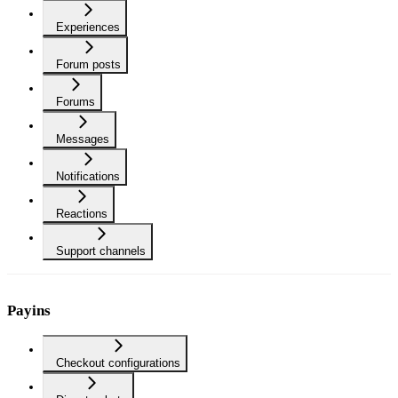
Experiences
Forum posts
Forums
Messages
Notifications
Reactions
Support channels
Payins
Checkout configurations