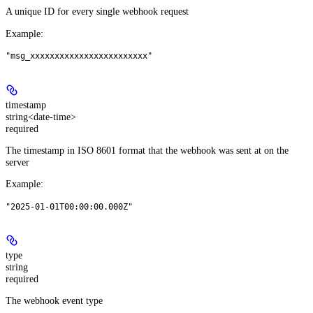
A unique ID for every single webhook request
Example
:
"msg_xxxxxxxxxxxxxxxxxxxxxxxx"
timestamp
string<date-time>
required
The timestamp in ISO 8601 format that the webhook was sent at on the
server
Example
:
"2025-01-01T00:00:00.000Z"
type
string
required
The webhook event type