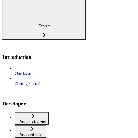
Stable
Introduction
Quickstart
Getting started
Developer
Access tokens
Account links