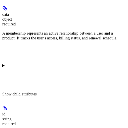
data
object
required
A membership represents an active relationship between a user and a
product. It tracks the user's access, billing status, and renewal schedule.
Show
child attributes
id
string
required