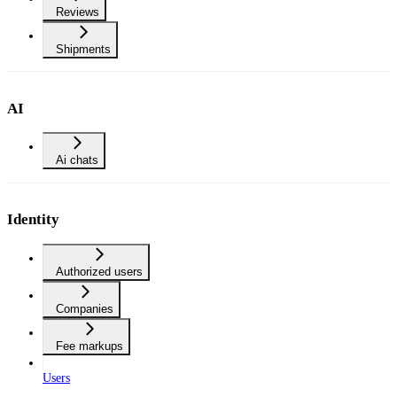
Reviews
Shipments
AI
Ai chats
Identity
Authorized users
Companies
Fee markups
Users