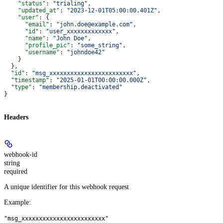
    "status"
: 
"trialing"
,
    "updated_at"
: 
"2023-12-01T05:00:00.401Z"
,
    "user"
: {
      "email"
: 
"john.doe@example.com"
,
      "id"
: 
"user_xxxxxxxxxxxxx"
,
      "name"
: 
"John Doe"
,
      "profile_pic"
: 
"some_string"
,
      "username"
: 
"johndoe42"
    }
  },
  "id"
: 
"msg_xxxxxxxxxxxxxxxxxxxxxxxx"
,
  "timestamp"
: 
"2025-01-01T00:00:00.000Z"
,
  "type"
: 
"membership.deactivated"
}
Headers
webhook-id
string
required
A unique identifier for this webhook request
Example
:
"msg_xxxxxxxxxxxxxxxxxxxxxxxx"