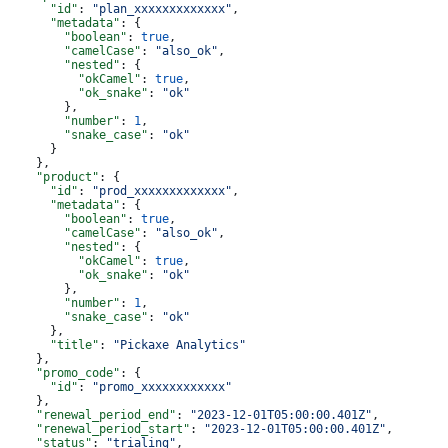
      "id"
: 
"plan_xxxxxxxxxxxxx"
,
      "metadata"
: {
        "boolean"
: 
true
,
        "camelCase"
: 
"also_ok"
,
        "nested"
: {
          "okCamel"
: 
true
,
          "ok_snake"
: 
"ok"
        },
        "number"
: 
1
,
        "snake_case"
: 
"ok"
      }
    },
    "product"
: {
      "id"
: 
"prod_xxxxxxxxxxxxx"
,
      "metadata"
: {
        "boolean"
: 
true
,
        "camelCase"
: 
"also_ok"
,
        "nested"
: {
          "okCamel"
: 
true
,
          "ok_snake"
: 
"ok"
        },
        "number"
: 
1
,
        "snake_case"
: 
"ok"
      },
      "title"
: 
"Pickaxe Analytics"
    },
    "promo_code"
: {
      "id"
: 
"promo_xxxxxxxxxxxx"
    },
    "renewal_period_end"
: 
"2023-12-01T05:00:00.401Z"
,
    "renewal_period_start"
: 
"2023-12-01T05:00:00.401Z"
,
    "status"
: 
"trialing"
,