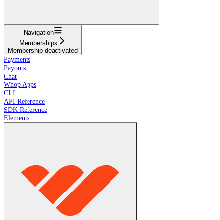
Navigation
Memberships
Membership deactivated
Payments
Payouts
Chat
Whop Apps
CLI
API Reference
SDK Reference
Elements