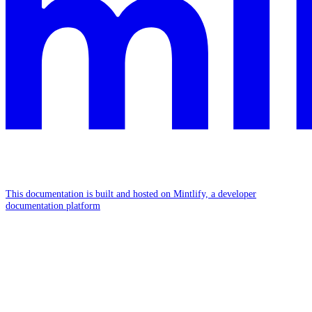
This documentation is built and hosted on Mintlify, a developer
documentation platform
Assistant
Responses
are
generated