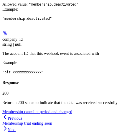
Allowed value:
"membership.deactivated"
Example
:
"membership.deactivated"
company_id
string | null
The account ID that this webhook event is associated with
Example
:
"biz_xxxxxxxxxxxxxx"
Response
200
Return a 200 status to indicate that the data was received successfully
Membership cancel at period end changed
Previous
Membership trial ending soon
Next