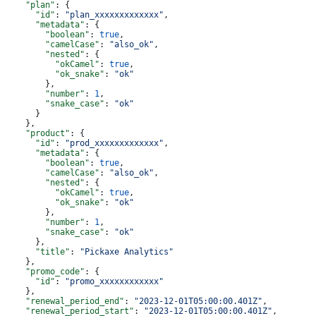
    "plan"
: {
      "id"
: 
"plan_xxxxxxxxxxxxx"
,
      "metadata"
: {
        "boolean"
: 
true
,
        "camelCase"
: 
"also_ok"
,
        "nested"
: {
          "okCamel"
: 
true
,
          "ok_snake"
: 
"ok"
        },
        "number"
: 
1
,
        "snake_case"
: 
"ok"
      }
    },
    "product"
: {
      "id"
: 
"prod_xxxxxxxxxxxxx"
,
      "metadata"
: {
        "boolean"
: 
true
,
        "camelCase"
: 
"also_ok"
,
        "nested"
: {
          "okCamel"
: 
true
,
          "ok_snake"
: 
"ok"
        },
        "number"
: 
1
,
        "snake_case"
: 
"ok"
      },
      "title"
: 
"Pickaxe Analytics"
    },
    "promo_code"
: {
      "id"
: 
"promo_xxxxxxxxxxxx"
    },
    "renewal_period_end"
: 
"2023-12-01T05:00:00.401Z"
,
    "renewal_period_start"
: 
"2023-12-01T05:00:00.401Z"
,