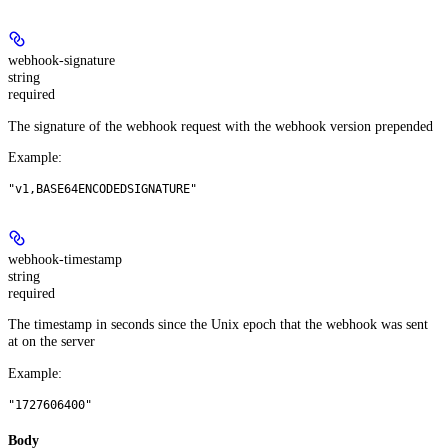
webhook-signature
string
required
The signature of the webhook request with the webhook version prepended
Example
:
"v1,BASE64ENCODEDSIGNATURE"
webhook-timestamp
string
required
The timestamp in seconds since the Unix epoch that the webhook was sent
at on the server
Example
:
"1727606400"
Body