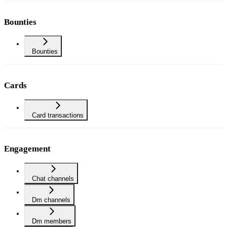
Bounties
Bounties
Cards
Card transactions
Engagement
Chat channels
Dm channels
Dm members