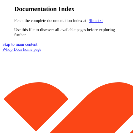
Documentation Index
Fetch the complete documentation index at:
/llms.txt
Use this file to discover all available pages before exploring
further.
Skip to main content
Whop Docs
home page