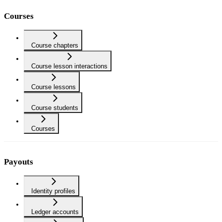
Courses
Course chapters
Course lesson interactions
Course lessons
Course students
Courses
Payouts
Identity profiles
Ledger accounts