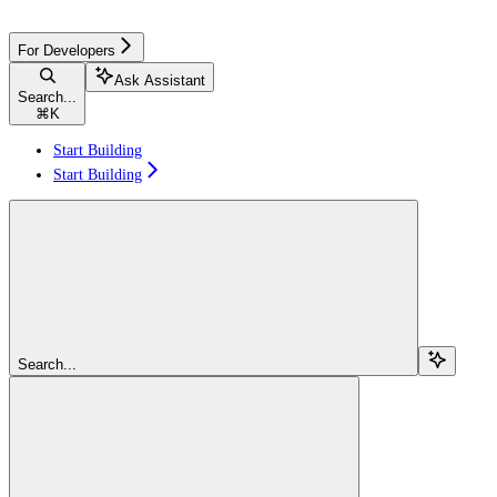
For Developers
Ask Assistant
Search...
⌘
K
Start Building
Start Building
Search...