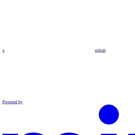
x
github
Powered by