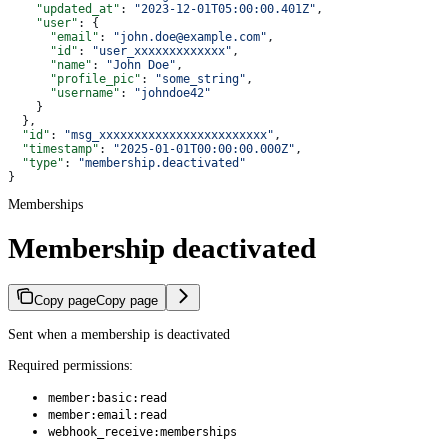
    "updated_at"
: 
"2023-12-01T05:00:00.401Z"
,
    "user"
: {
      "email"
: 
"john.doe@example.com"
,
      "id"
: 
"user_xxxxxxxxxxxxx"
,
      "name"
: 
"John Doe"
,
      "profile_pic"
: 
"some_string"
,
      "username"
: 
"johndoe42"
    }
  },
  "id"
: 
"msg_xxxxxxxxxxxxxxxxxxxxxxxx"
,
  "timestamp"
: 
"2025-01-01T00:00:00.000Z"
,
  "type"
: 
"membership.deactivated"
}
Memberships
Membership deactivated
Copy page
Copy page
Sent when a membership is deactivated
Required permissions:
member:basic:read
member:email:read
webhook_receive:memberships