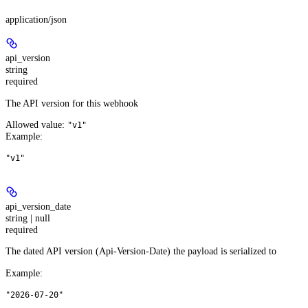
application/json
api_version
string
required
The API version for this webhook
Allowed value:
"v1"
Example
:
"v1"
api_version_date
string | null
required
The dated API version (Api-Version-Date) the payload is serialized to
Example
:
"2026-07-20"