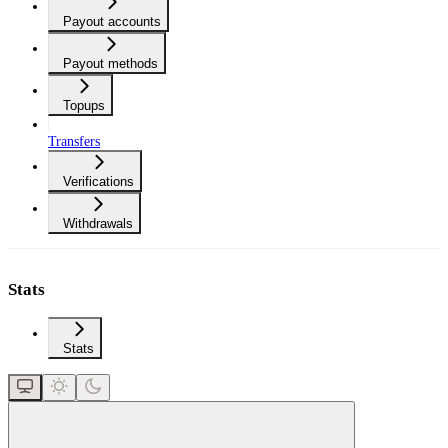
Payout accounts
Payout methods
Topups
Transfers
Verifications
Withdrawals
Stats
Stats